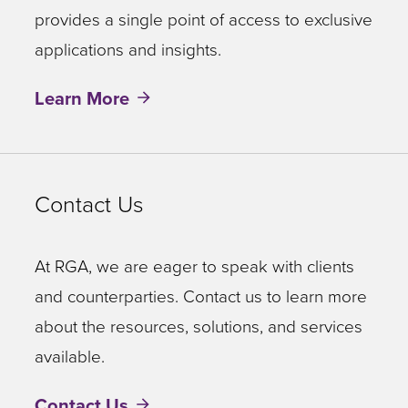
provides a single point of access to exclusive
applications and insights.
Learn More
Contact Us
At RGA, we are eager to speak with clients
and counterparties. Contact us to learn more
about the resources, solutions, and services
available.
Contact Us