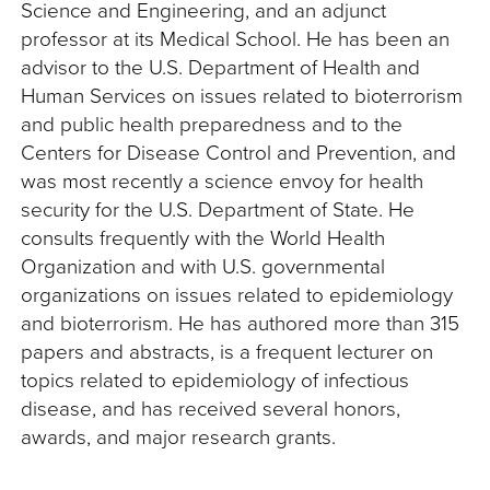
Science and Engineering, and an adjunct
professor at its Medical School. He has been an
advisor to the U.S. Department of Health and
Human Services on issues related to bioterrorism
and public health preparedness and to the
Centers for Disease Control and Prevention, and
was most recently a science envoy for health
security for the U.S. Department of State. He
consults frequently with the World Health
Organization and with U.S. governmental
organizations on issues related to epidemiology
and bioterrorism. He has authored more than 315
papers and abstracts, is a frequent lecturer on
topics related to epidemiology of infectious
disease, and has received several honors,
awards, and major research grants.