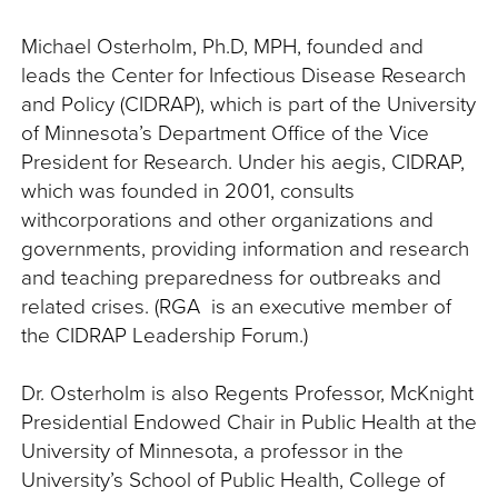
Michael Osterholm, Ph.D, MPH, founded and
leads the Center for Infectious Disease Research
and Policy (CIDRAP), which is part of the University
of Minnesota’s Department Office of the Vice
President for Research. Under his aegis, CIDRAP,
which was founded in 2001, consults
withcorporations and other organizations and
governments, providing information and research
and teaching preparedness for outbreaks and
related crises. (RGA is an executive member of
the CIDRAP Leadership Forum.)
Dr. Osterholm is also Regents Professor, McKnight
Presidential Endowed Chair in Public Health at the
University of Minnesota, a professor in the
University’s School of Public Health, College of