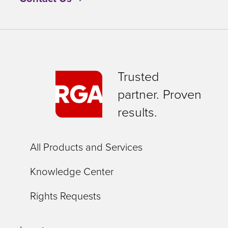
Trusted
partner. Proven
results.
All Products and Services
Knowledge Center
Rights Requests