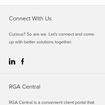
Connect With Us
Curious? So are we. Let's connect and come
up with better solutions together.
RGA Central
RGA Central is a convenient client portal that