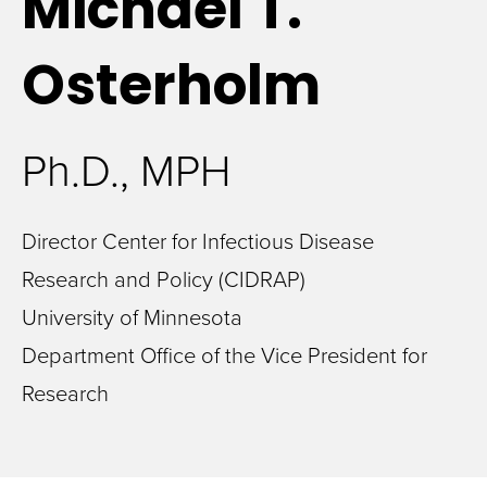
Michael
T.
Osterholm
Ph.D., MPH
Director Center for Infectious Disease
Research and Policy (CIDRAP)
University of Minnesota
Department Office of the Vice President for
Research