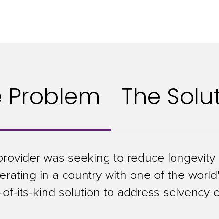
e Problem
The Solu
provider was seeking to reduce longevity r
rating in a country with one of the world'
t-of-its-kind solution to address solvency