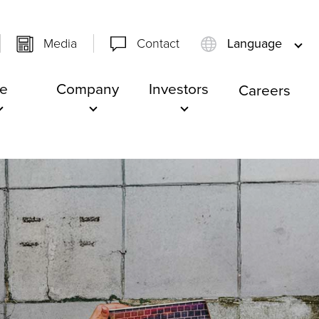
Media
Contact
Language
e
Company
Investors
Careers