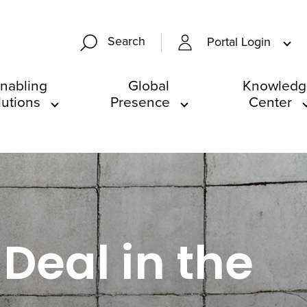
Search
Portal Login
nabling
Global
Knowledg
lutions
Presence
Center
Deal in the