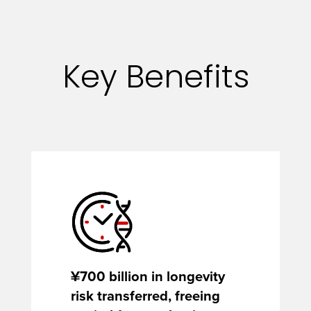
Key Benefits
¥700 billion in longevity
risk transferred, freeing