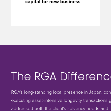
capital for new business
The RGA Differenc
RGA's long-standing local presence in Japan, com
executing asset-intensive longevity transactions gl
addressed both the client's solvency needs and it