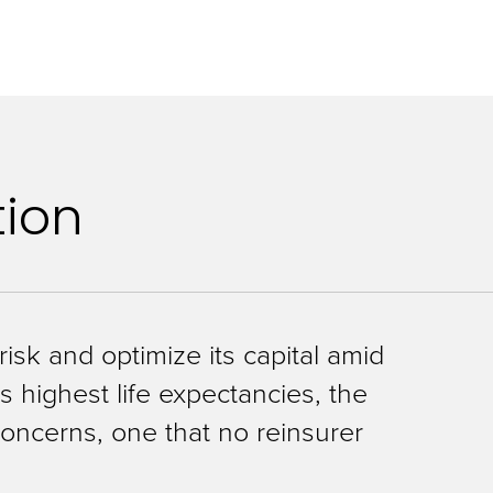
tion
isk and optimize its capital amid
s highest life expectancies, the
 concerns, one that no reinsurer