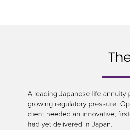
closes
them
as
well.
Tab
will
Th
move
on
to
the
A leading Japanese life annuity 
next
growing regulatory pressure. Ope
part
client needed an innovative, firs
of
had yet delivered in Japan.
the