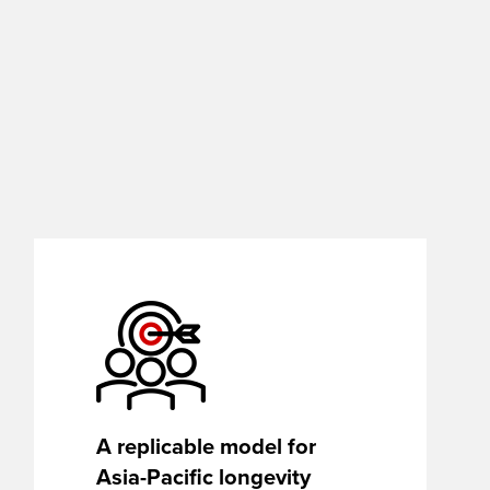
A replicable model for
Asia-Pacific longevity