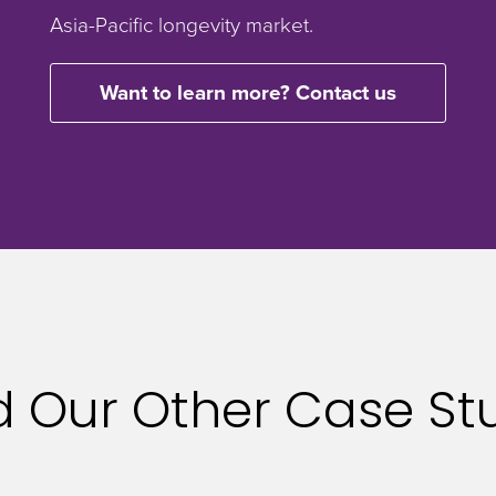
Asia-Pacific longevity market.
Want to learn more? Contact us
 Our Other Case St