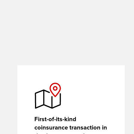
site
rather
than
go
through
menu
items.
First-of-its-kind
coinsurance transaction in