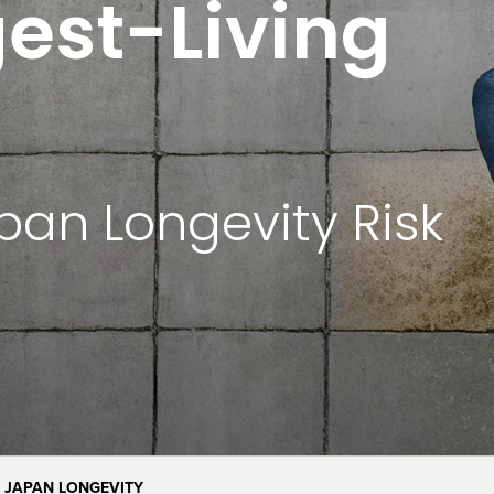
est-Living
pan Longevity Risk
JAPAN LONGEVITY