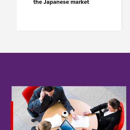
the Japanese market