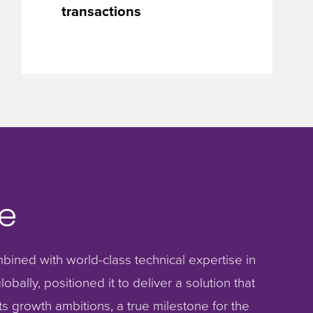
transactions
e
bined with world-class technical expertise in
obally, positioned it to deliver a solution that
s growth ambitions, a true milestone for the