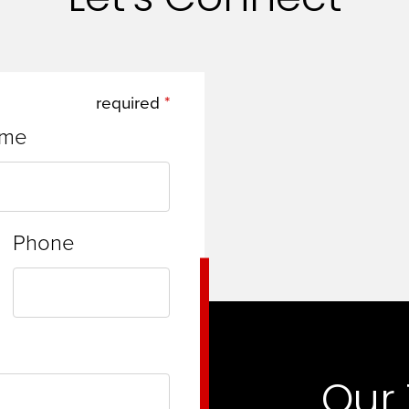
required
ame
Phone
Our 