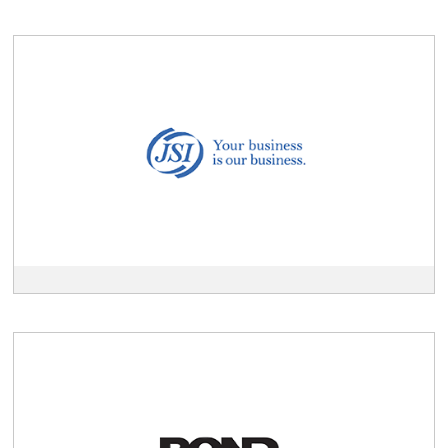
View
JSI
description
View
Pond
Holdings
description