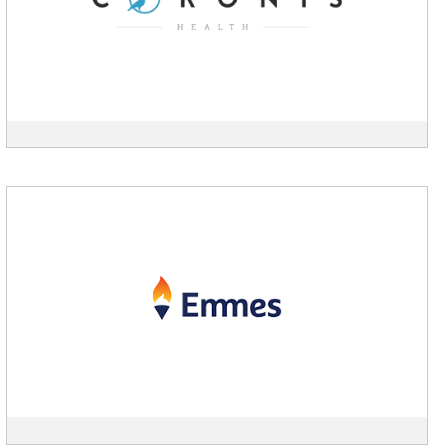
View
Emmes
description