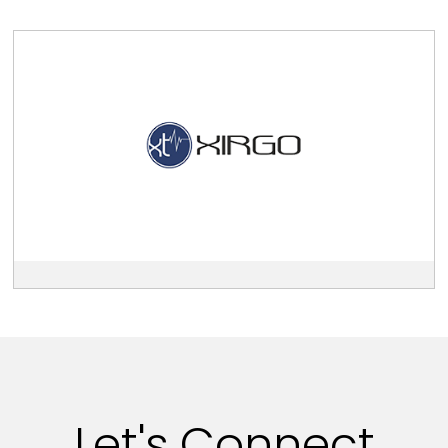
View
Xirgo
Technologies
description
Let's Connect