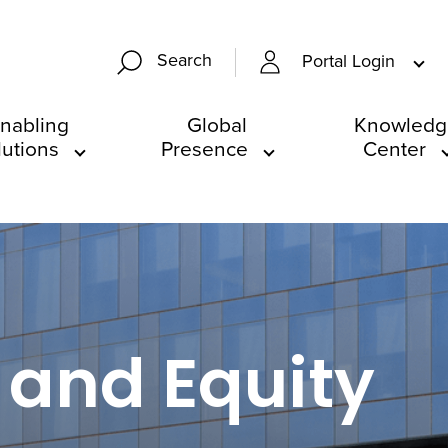
Search
Portal Login
nabling
Global
Knowledg
lutions
Presence
Center
 and Equity