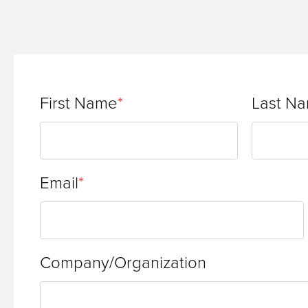
First Name
Last N
Email
Company/Organization