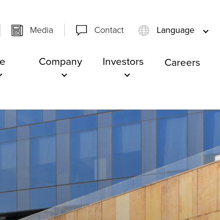
Media
Contact
Language
e
Company
Investors
Careers