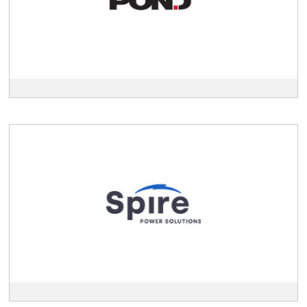
View
Spire
description