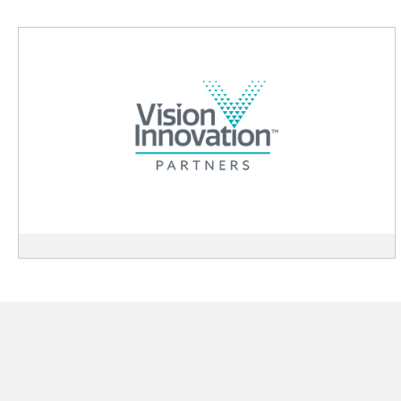
View
Vision
Innovation
Partners
description