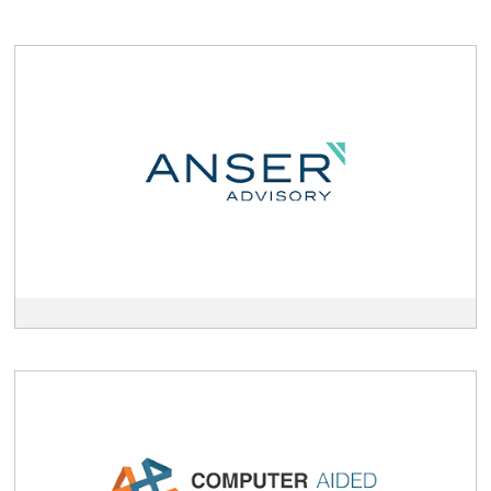
View
Anser
Advisory
description
View
Computer
Aided
Technology