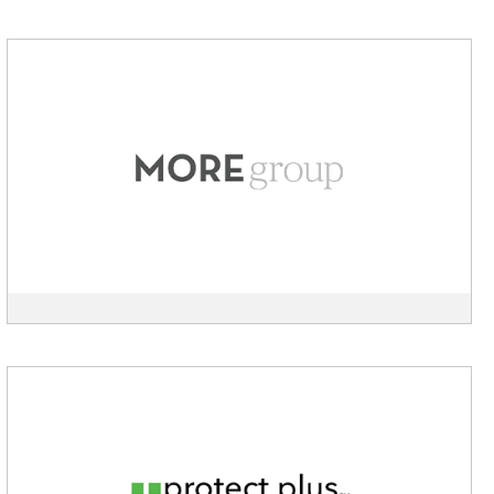
View
MOREgroup
description
View
Protect
Plus
Air