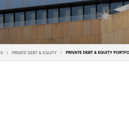
PRIVATE DEBT & EQUITY PORTF
ES
PRIVATE DEBT & EQUITY