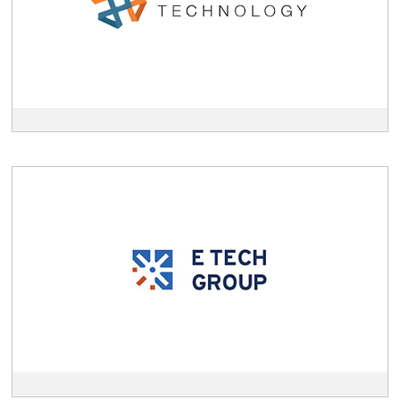
description
View
E
Technologies
Group
description