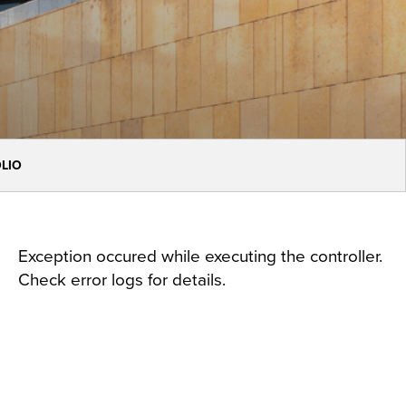
OLIO
Exception occured while executing the controller.
Check error logs for details.