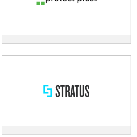
description
View
Stratus
description