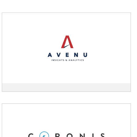
View
Avenu
Insights
description
View
Coronis
description