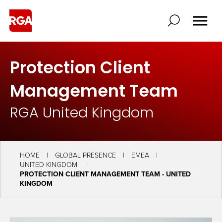
Protection Client
Management Team
RGA United Kingdom
HOME
GLOBAL PRESENCE
EMEA
UNITED KINGDOM
PROTECTION CLIENT MANAGEMENT TEAM - UNITED
KINGDOM