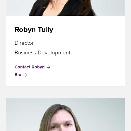
Robyn Tully
Director
Business Development
Contact Robyn
for
Bio
Robyn
Tully