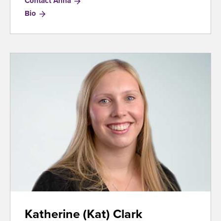
Contact Anna
for
Bio
Anna
Graham
Katherine (Kat) Clark