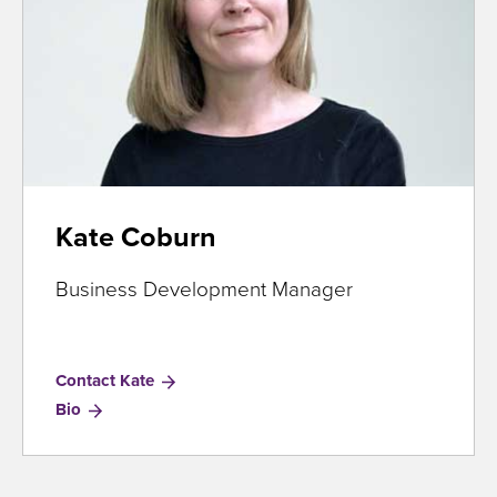
Kate Coburn
Business Development Manager
Contact Kate
for
Bio
Kate
Coburn