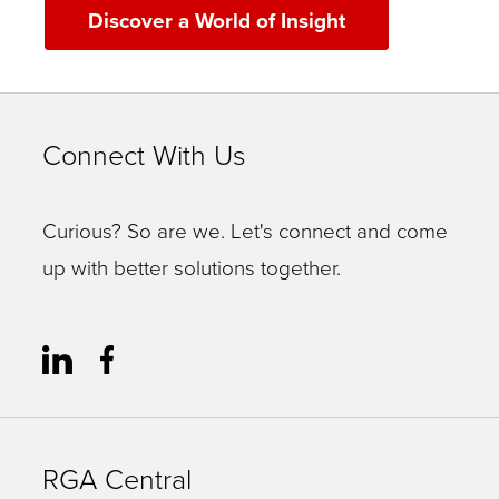
Discover a World of Insight
Connect With Us
Curious? So are we. Let's connect and come
up with better solutions together.
RGA Central