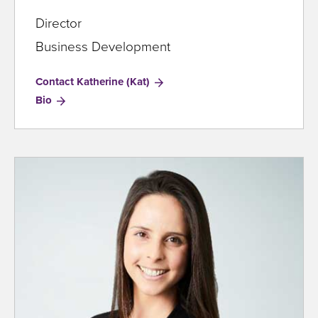
Director
Business Development
Contact Katherine (Kat)
for
Bio
Katherine
(Kat)
Clark