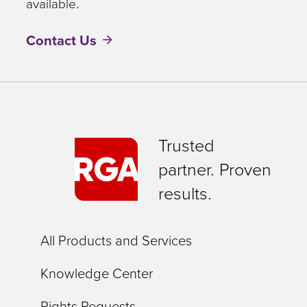
available.
Contact Us
Trusted
partner. Proven
results.
All Products and Services
Knowledge Center
Rights Requests