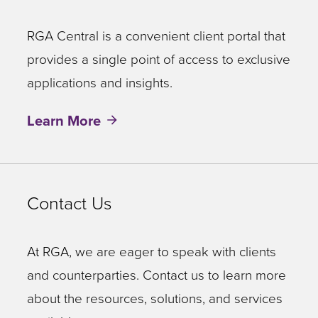
RGA Central is a convenient client portal that
provides a single point of access to exclusive
applications and insights.
Learn More
Contact Us
At RGA, we are eager to speak with clients
and counterparties. Contact us to learn more
about the resources, solutions, and services