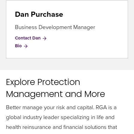
Dan Purchase
Business Development Manager
Contact Dan
for
Bio
Dan
Purchase
Explore Protection
Management and More
Better manage your risk and capital. RGA is a
global industry leader specializing in life and
health reinsurance and financial solutions that