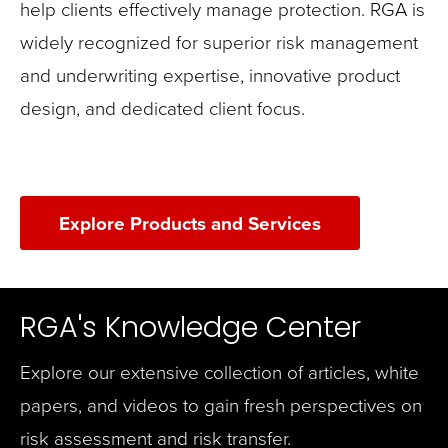
help clients effectively manage protection. RGA is
widely recognized for superior risk management
and underwriting expertise, innovative product
design, and dedicated client focus.
Explore Products and Services
RGA's Knowledge Center
Explore our extensive collection of articles, white
papers, and videos to gain fresh perspectives on
risk assessment and risk transfer.