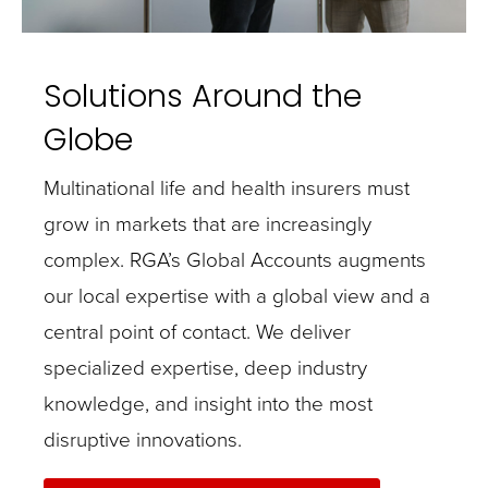
Solutions Around the
Globe
Multinational life and health insurers must
grow in markets that are increasingly
complex. RGA’s Global Accounts augments
our local expertise with a global view and a
central point of contact. We deliver
specialized expertise, deep industry
knowledge, and insight into the most
disruptive innovations.