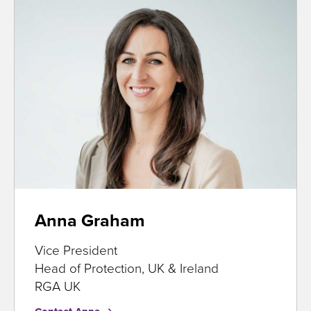
Anna Graham
Vice President
Head of Protection, UK & Ireland
RGA UK