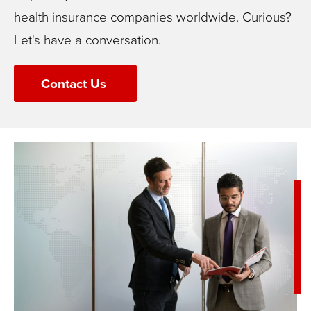
health insurance companies worldwide.
Curious?
Let's have a conversation.
Contact Us