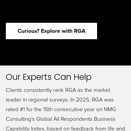
Curious? Explore with RGA
Our Experts Can Help
Clients consistently rank RGA as the market
leader in regional surveys. In 2025, RGA was
rated #1 for the 15th consecutive year on NMG
Consulting’s Global All Respondents Business
Capability Index, based on feedback from life and