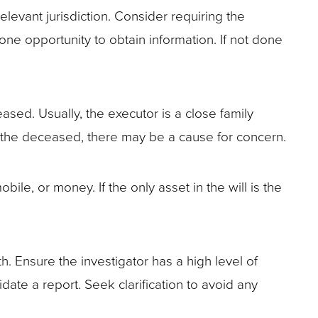
levant jurisdiction. Consider requiring the
 one opportunity to obtain information. If not done
eased. Usually, the executor is a close family
o the deceased, there may be a cause for concern.
le, or money. If the only asset in the will is the
h. Ensure the investigator has a high level of
date a report. Seek clarification to avoid any