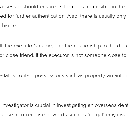
ssessor should ensure its format is admissible in the re
 for further authentication. Also, there is usually only
 chance.
ill, the executor's name, and the relationship to the dec
r close friend. If the executor is not someone close t
states contain possessions such as property, an automobi
.
nvestigator is crucial in investigating an overseas deat
ause incorrect use of words such as "illegal" may invali