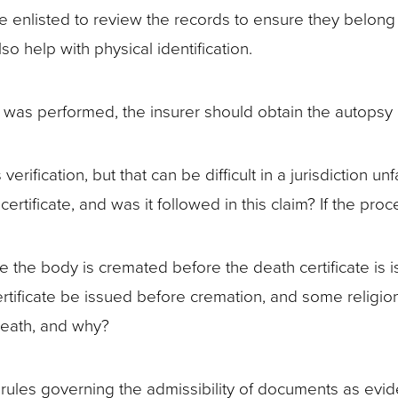
d be enlisted to review the records to ensure they belo
so help with physical identification.
 was performed, the insurer should obtain the autopsy
erification, but that can be difficult in a jurisdiction un
certificate, and was it followed in this claim? If the pr
 the body is cremated before the death certificate is 
certificate be issued before cremation, and some religi
death, and why?
 rules governing the admissibility of documents as evi