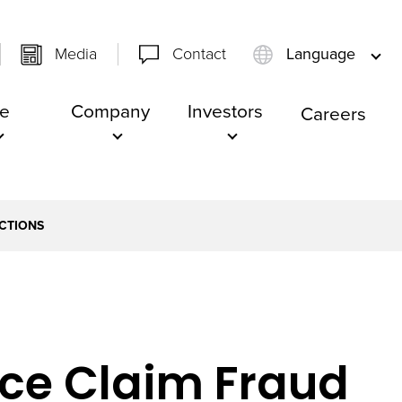
Media
Contact
Language
e
Company
Investors
Careers
ICTIONS
ance Claim Fraud