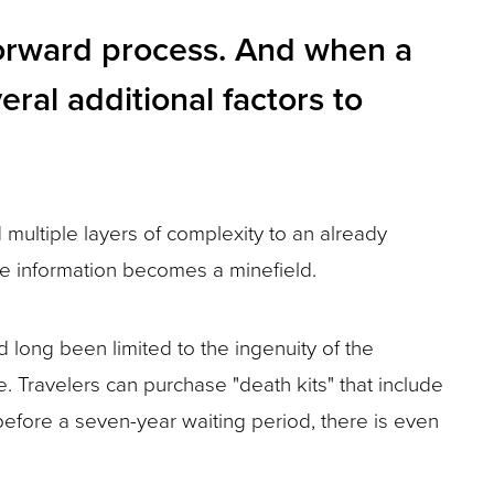
tforward process. And when a
eral additional factors to
multiple layers of complexity to an already
ate information becomes a minefield.
d long been limited to the ingenuity of the
. Travelers can purchase "death kits" that include
before a seven-year waiting period, there is even