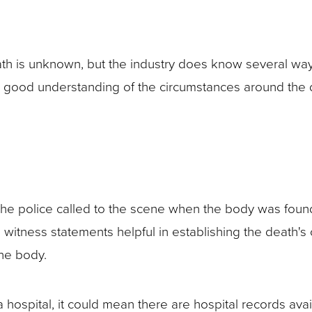
 is unknown, but the industry does know several ways t
e a good understanding of the circumstances around the 
he police called to the scene when the body was found,
de witness statements helpful in establishing the death'
the body.
 hospital, it could mean there are hospital records ava