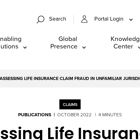
Portal Login
Search
nabling
Global
Knowledg
lutions
Presence
Center
 ASSESSING LIFE INSURANCE CLAIM FRAUD IN UNFAMILIAR JURISD
CLAIMS
PUBLICATIONS
OCTOBER 2022
4 MINUTES
essing Life Insur