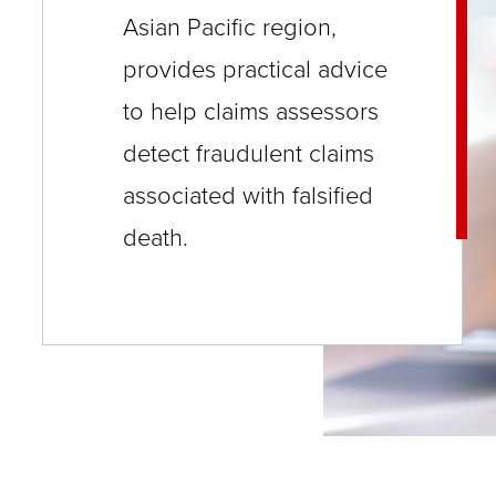
close
Asian Pacific region,
menus
provides practical advice
in
to help claims assessors
sub
detect fraudulent claims
levels.
associated with falsified
Up
death.
and
Down
arrows
will
open
main
level
menus