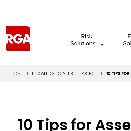
The
Risk
E
Solutions
So
site
navigation
utilizes
arrow,
HOME
KNOWLEDGE CENTER
ARTICLE
10 TIPS FOR
enter,
escape,
and
space
10 Tips for Ass
bar