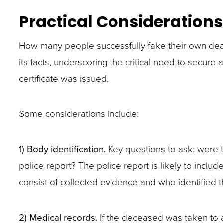
closes
Practical Considerations
them
as
How many people successfully fake their own death
well.
its facts, underscoring the critical need to secur
Tab
certificate was issued.
will
move
Some considerations include:
on
to
1) Body identification.
Key questions to ask: were t
the
police report? The police report is likely to inclu
next
consist of collected evidence and who identified 
part
of
2) Medical records.
If the deceased was taken to a
the