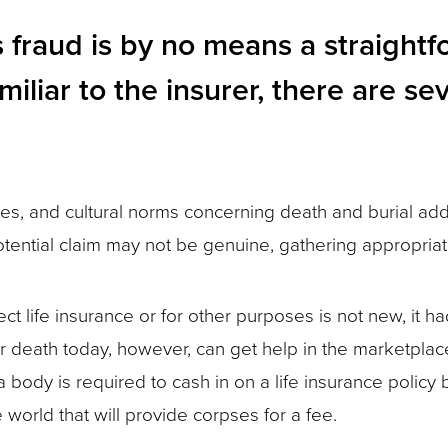
ms fraud is by no means a straigh
iliar to the insurer, there are sev
s, and cultural norms concerning death and burial add 
otential claim may not be genuine, gathering appropri
ct life insurance or for other purposes is not new, it ha
ir death today, however, can get help in the marketplace
body is required to cash in on a life insurance policy 
world that will provide corpses for a fee.