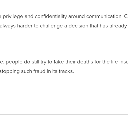
 privilege and confidentiality around communication. 
 is always harder to challenge a decision that has alre
, people do still try to fake their deaths for the life in
topping such fraud in its tracks.