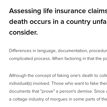
and
Assessing life insurance clai
toggle
death occurs in a country unfam
through
consider.
sub
tier
links.
Differences in language, documentation, procedure
Enter
complicated process. When factoring in that the p
and
space
Although the concept of faking one's death to colle
open
individual(s) involved. Those who want to fake the
menus
documents that "prove" a person's demise. Since a 
and
a cottage industry of morgues in some parts of the 
escape