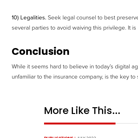
10)
Legalities.
Seek legal counsel to best preserve
several parties to avoid waiving this privilege. It
Conclusion
While it seems hard to believe in today’s digital age
unfamiliar to the insurance company, is the key to s
More Like This...