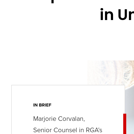
key
in U
commands.
Left
and
right
arrows
move
across
top
level
links
IN BRIEF
and
Marjorie Corvalan,
expand
/
Senior Counsel in RGA’s