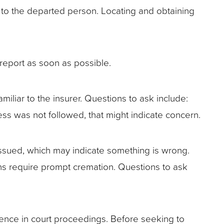
ng to the departed person. Locating and obtaining
 report as soon as possible.
familiar to the insurer. Questions to ask include:
ocess was not followed, that might indicate concern.
issued, which may indicate something is wrong.
ons require prompt cremation. Questions to ask
dence in court proceedings. Before seeking to