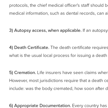
protocols, the chief medical officer's staff shoul
site
medical information, such as dental records, can al
rather
than
go
3)
Autopsy access, when applicable.
If an autopsy
through
menu
4)
Death Certificate.
The death certificate requires v
items.
what is the usual local process for issuing a death 
5)
Cremation.
Life insurers have seen claims where
However, most jurisdictions require that a death 
include: was the body cremated, how soon after 
6) Appropriate Documentation.
Every country has