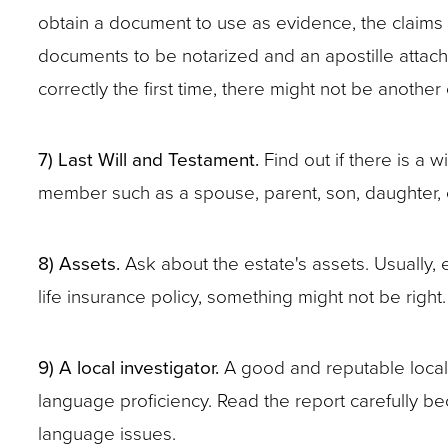
obtain a document to use as evidence, the claims a
documents to be notarized and an apostille attached
correctly the first time, there might not be another
7) Last Will and Testament.
Find out if there is a w
member such as a spouse, parent, son, daughter, o
8) Assets.
Ask about the estate's assets. Usually, e
life insurance policy, something might not be right
9) A local investigator.
A good and reputable local i
language proficiency. Read the report carefully bec
language issues.