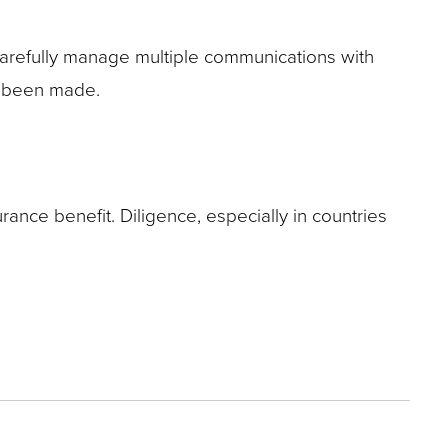
Carefully manage multiple communications with
ady been made.
surance benefit. Diligence, especially in countries