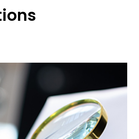
tions