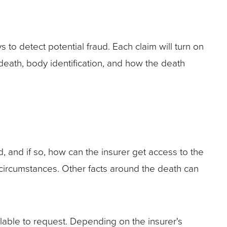
o detect potential fraud. Each claim will turn on
death, body identification, and how the death
 and if so, how can the insurer get access to the
s circumstances. Other facts around the death can
ilable to request. Depending on the insurer's