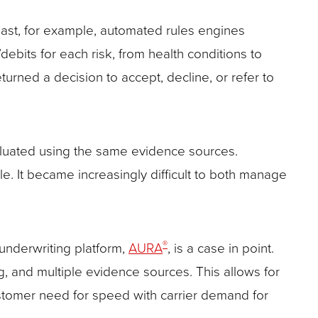
past, for example, automated rules engines
ebits for each risk, from health conditions to
urned a decision to accept, decline, or refer to
valuated using the same evidence sources.
e. It became increasingly difficult to both manage
®
underwriting platform,
AURA
, is a case in point.
g, and multiple evidence sources. This allows for
customer need for speed with carrier demand for