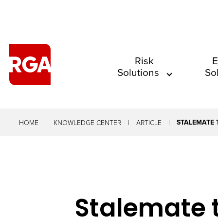
The
Risk
E
Solutions
So
site
navigation
utilizes
arrow,
STALEMATE 
HOME
KNOWLEDGE CENTER
ARTICLE
enter,
escape,
and
space
Stalemate 
bar