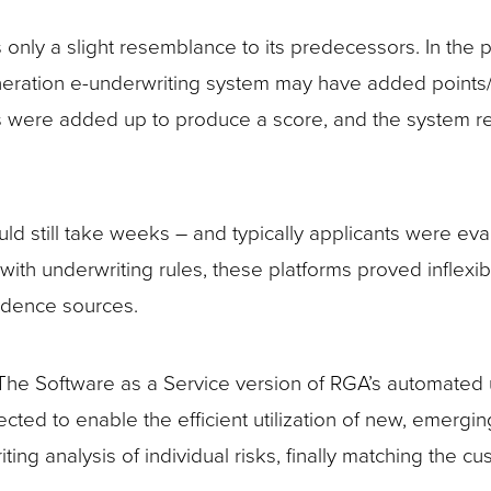
nly a slight resemblance to its predecessors. In the 
eneration e-underwriting system may have added points/d
s were added up to produce a score, and the system ret
uld still take weeks – and typically applicants were e
th underwriting rules, these platforms proved inflexibl
idence sources.
 The Software as a Service version of RGA’s automated 
ed to enable the efficient utilization of new, emergin
ng analysis of individual risks, finally matching the 