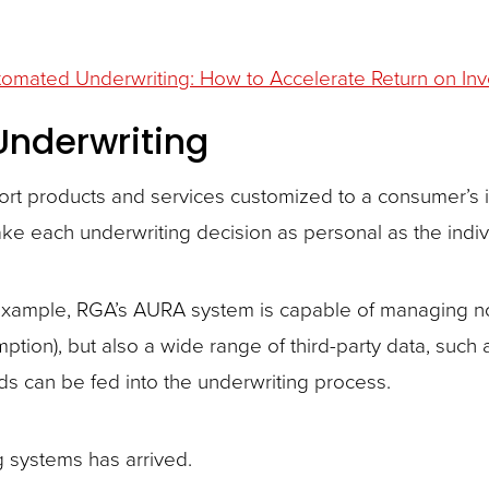
omated Underwriting: How to Accelerate Return on In
 Underwriting
rt products and services customized to a consumer’s i
ake each underwriting decision as personal as the indiv
example, RGA’s AURA system is capable of managing not
ption), but also a wide range of third-party data, such 
rds can be fed into the underwriting process.
g systems has arrived.