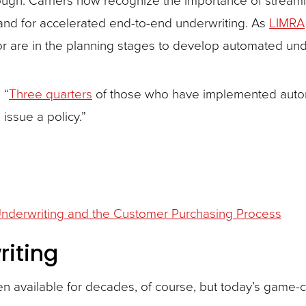
and for accelerated end-to-end underwriting. As
LIMRA
r are in the planning stages to develop automated und
 “
Three quarters
of those who have implemented autom
 issue a policy.”
nderwriting and the Customer Purchasing Process
riting
n available for decades, of course, but today’s game-