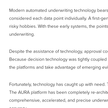
Modern automated underwriting technology bears o
considered each data point individually. A first-g
risky hobbies. With these early systems, the point
underwriting.
Despite the assistance of technology, approval co
Because decision technology was tightly coupled wi
the platforms and take advantage of emerging ev
Fortunately, technology has caught up with need.
The AURA platform has been completely re-architect
comprehensive, accelerated, and precise underwriti
accuracy.