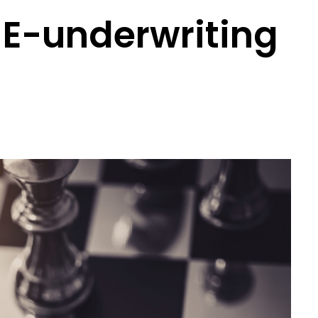
 E-underwriting