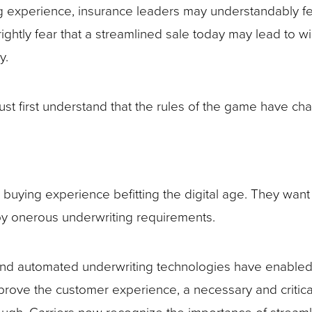
ng experience, insurance leaders may understandably fee
ightly fear that a streamlined sale today may lead to w
y.
st first understand that the rules of the game have ch
 buying experience befitting the digital age. They wan
 by onerous underwriting requirements.
and automated underwriting technologies have enabled
prove the customer experience, a necessary and critical s
’t enough. Carriers now recognize the importance of stre