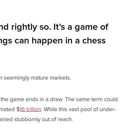
 rightly so. It’s a game of
ings can happen in a chess
 in seemingly mature markets.
nd the game ends in a draw. The same term could
imated $
16 trillion
. While this vast pool of under-
ined stubbornly out of reach.