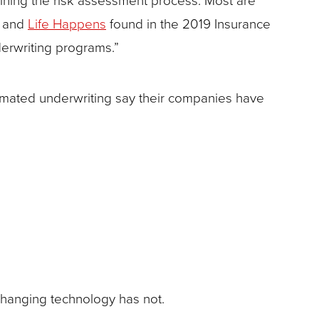
and
Life Happens
found in the 2019 Insurance
erwriting programs.”
ated underwriting say their companies have
changing technology has not.