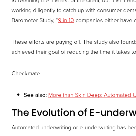
site
working diligently to catch up with consumer dem
rather
Barometer Study, “
9 in 10
companies either have o
than
go
These efforts are paying off. The study also found:
through
achieved their goal of reducing the time it takes to
menu
items.
Checkmate.
See also:
More than Skin Deep: Automated U
The Evolution of E-underw
Automated underwriting or e-underwriting has bee