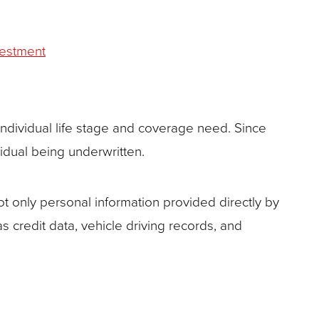
vestment
ndividual life stage and coverage need. Since
idual being underwritten.
 only personal information provided directly by
as credit data, vehicle driving records, and