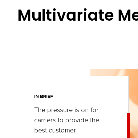
key
Multivariate M
commands.
Left
and
right
arrows
move
across
top
level
IN BRIEF
links
The pressure is on for
and
carriers to provide the
expand
best customer
/