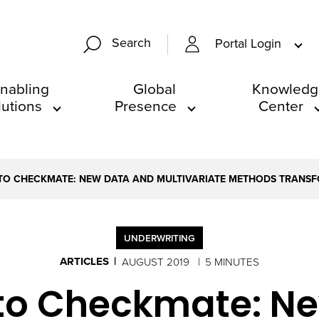
Search
Portal Login
nabling
Global
Knowledg
lutions
Presence
Center
TO CHECKMATE: NEW DATA AND MULTIVARIATE METHODS TRANS
UNDERWRITING
ARTICLES
AUGUST 2019
5 MINUTES
to Checkmate: N