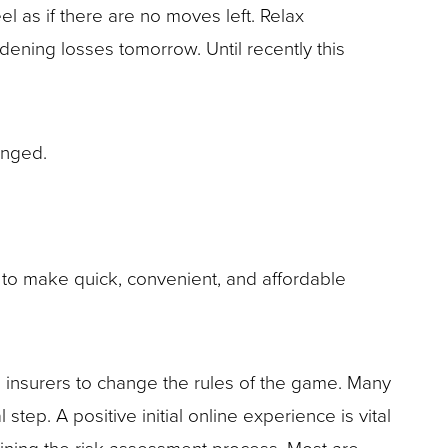
l as if there are no moves left. Relax
idening losses tomorrow. Until recently this
anged.
t to make quick, convenient, and affordable
 insurers to change the rules of the game. Many
tep. A positive initial online experience is vital
amlining the risk assessment process. Most are