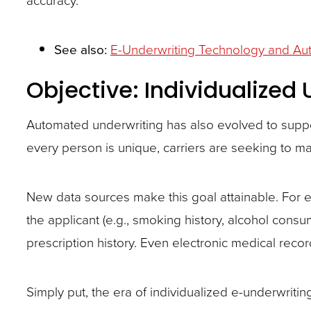
See also:
E-Underwriting Technology and Aut
Objective: Individualized
Automated underwriting has also evolved to suppo
every person is unique, carriers are seeking to m
New data sources make this goal attainable. For 
the applicant (e.g., smoking history, alcohol consum
prescription history. Even electronic medical reco
Simply put, the era of individualized e-underwritin