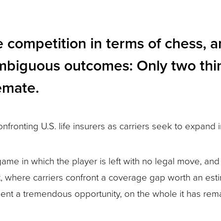
competition in terms of chess, and
f ambiguous outcomes: Only two th
emate.
nfronting U.S. life insurers as carriers seek to expand
game in which the player is left with no legal move, a
et, where carriers confront a coverage gap worth an est
ent a tremendous opportunity, on the whole it has rema