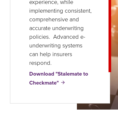
experience, while
close
implementing consistent,
menus
comprehensive and
in
accurate underwriting
sub
policies. Advanced e-
levels.
underwriting systems
Up
can help insurers
and
respond.
Down
Download "Stalemate to
arrows
Checkmate"
will
open
main
level
menus