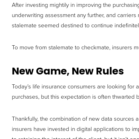
closes
After investing mightily in improving the purchasi
them
underwriting assessment any further, and carriers r
as
stalemate seemed destined to continue indefinitel
well.
Tab
To move from stalemate to checkmate, insurers mu
will
move
New Game, New Rules
on
to
Today’s life insurance consumers are looking for a
the
purchases, but this expectation is often thwarted
next
part
Thankfully, the combination of new data sources 
of
insurers have invested in digital applications to im
the
to retaining the interest of the client, but it isn