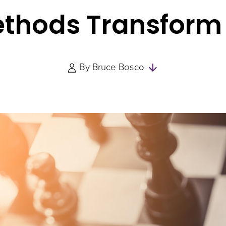
ethods Transform
Skip
By
Bruce Bosco
to
Authors
and
Experts