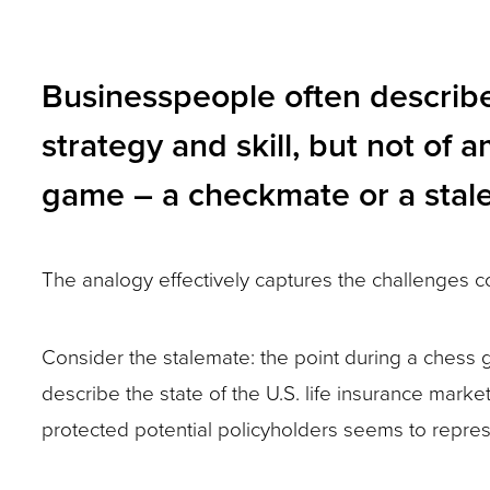
and
toggle
Businesspeople often describe 
through
strategy and skill, but not o
sub
tier
game – a checkmate or a stal
links.
Enter
The analogy effectively captures the challenges co
and
space
Consider the stalemate: the point during a chess 
open
describe the state of the U.S. life insurance mark
menus
protected potential policyholders seems to repres
and
escape