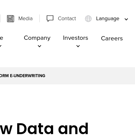
Media
Contact
Language
e
Company
Investors
Careers
FORM E-UNDERWRITING
ew Data and