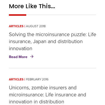
More Like This...
ARTICLES
AUGUST 2018
Solving the microinsurance puzzle: Life
insurance, Japan and distribution
innovation
about
Read More
Solving
the
microinsurance
puzzle:
ARTICLES
FEBRUARY 2016
Life
insurance,
Unicorns, zombie insurers and
Japan
microinsurance: Life insurance and
and
innovation in distribution
distribution