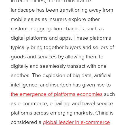
In recent times, the microinsurance
landscape has been transitioning away from
mobile sales as insurers explore other
customer aggregation channels, such as
digital platforms and apps. These platforms
typically bring together buyers and sellers of
goods and services by allowing them to
digitally and seamlessly transact with one
another. The explosion of big data, artificial
intelligence, and insurtech has given rise to
the emergence of platforms economies
such
as e-commerce, e-hailing, and travel service
platforms
across emerging markets. China is
considered a
global leader in e-commerce