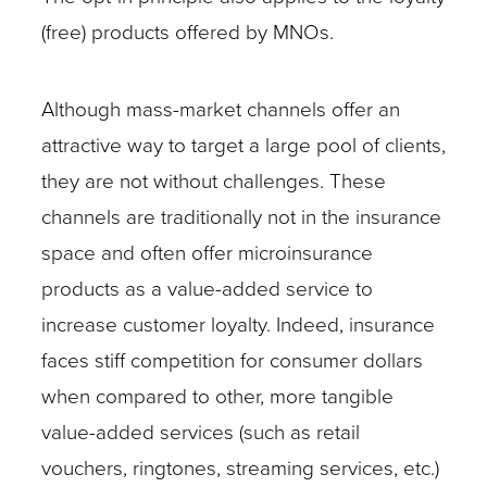
(free) products offered by MNOs.
Although mass-market channels offer an
attractive way to target a large pool of clients,
they are not without challenges. These
channels are traditionally not in the insurance
space and often offer microinsurance
products as a value-added service to
increase customer loyalty. Indeed, insurance
faces stiff competition for consumer dollars
when compared to other, more tangible
value-added services (such as retail
vouchers, ringtones, streaming services, etc.)