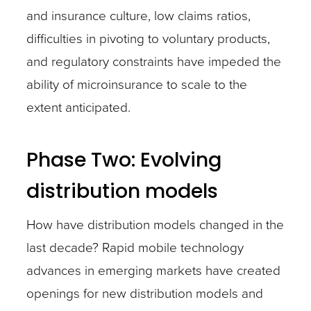
and insurance culture, low claims ratios,
difficulties in pivoting to voluntary products,
and regulatory constraints have impeded the
ability of microinsurance to scale to the
extent anticipated.
Phase Two: Evolving
distribution models
How have distribution models changed in the
last decade? Rapid mobile technology
advances in emerging markets have created
openings for new distribution models and