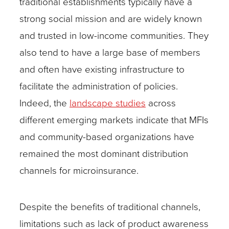
traditional establishments typically have a
strong social mission and are widely known
and trusted in low-income communities. They
also tend to have a large base of members
and often have existing infrastructure to
facilitate the administration of policies.
Indeed, the
landscape studies
across
different emerging markets indicate that MFIs
and community-based organizations have
remained the most dominant distribution
channels for microinsurance.
Despite the benefits of traditional channels,
limitations such as lack of product awareness