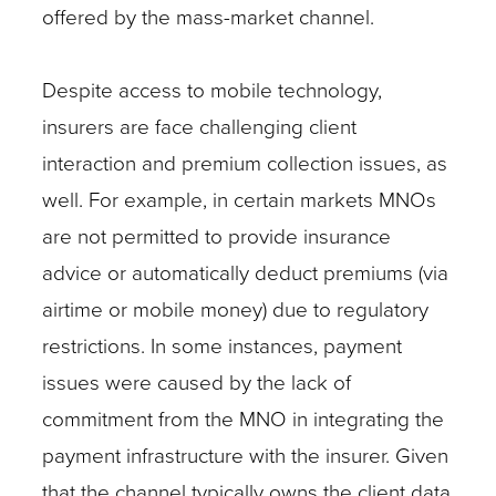
offered by the mass-market channel.
Despite access to mobile technology,
insurers are face challenging client
interaction and premium collection issues, as
well. For example, in certain markets MNOs
are not permitted to provide insurance
advice or automatically deduct premiums (via
airtime or mobile money) due to regulatory
restrictions. In some instances, payment
issues were caused by the lack of
commitment from the MNO in integrating the
payment infrastructure with the insurer. Given
that the channel typically owns the client data