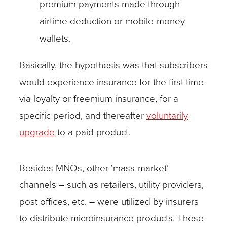
premium payments made through
airtime deduction or mobile-money
wallets.
Basically, the hypothesis was that subscribers
would experience insurance for the first time
via loyalty or freemium insurance, for a
specific period, and thereafter
voluntarily
upgrade
to a paid product.
Besides MNOs, other ‘mass-market’
channels – such as retailers, utility providers,
post offices, etc. – were utilized by insurers
to distribute microinsurance products. These