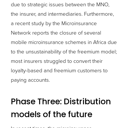
due to strategic issues between the MNO,
the insurer, and intermediaries. Furthermore,
a recent study by the Microinsurance
Network reports the closure of several
mobile microinsurance schemes in Africa due
to the unsustainability of the freemium model;
most insurers struggled to convert their
loyalty-based and freemium customers to
paying accounts.
Phase Three: Distribution
models of the future