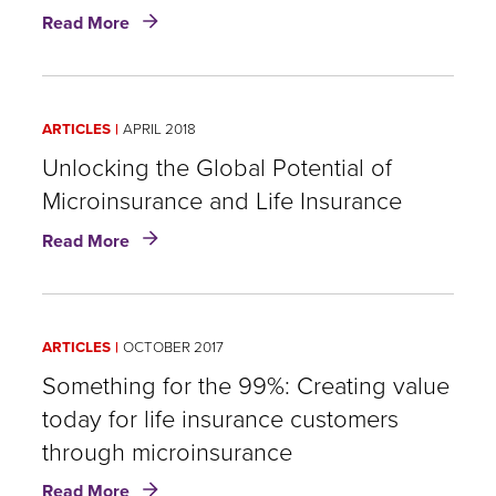
innovation
about
Read More
Unicorns,
zombie
insurers
and
ARTICLES
APRIL 2018
microinsurance:
Life
Unlocking the Global Potential of
insurance
Microinsurance and Life Insurance
and
about
innovation
Read More
Unlocking
in
the
distribution
Global
Potential
ARTICLES
OCTOBER 2017
of
Microinsurance
Something for the 99%: Creating value
and
today for life insurance customers
Life
through microinsurance
Insurance
about
Read More