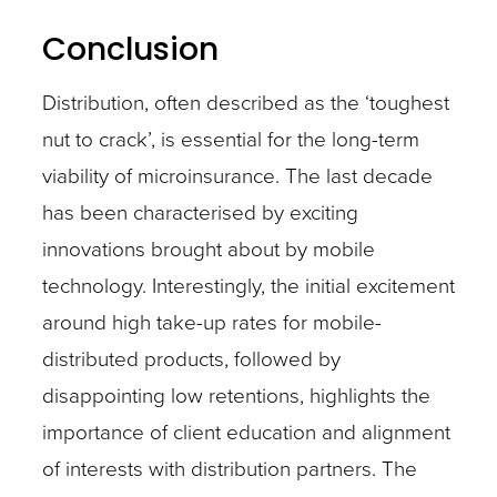
Conclusion
Distribution, often described as the ‘toughest
nut to crack’, is essential for the long-term
viability of microinsurance. The last decade
has been characterised by exciting
innovations brought about by mobile
technology. Interestingly, the initial excitement
around high take-up rates for mobile-
distributed products, followed by
disappointing low retentions, highlights the
importance of client education and alignment
of interests with distribution partners. The