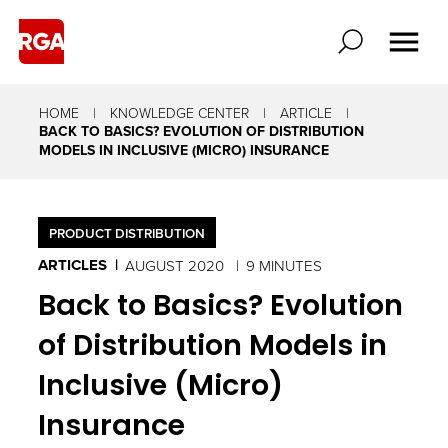
HOME
KNOWLEDGE CENTER
ARTICLE
BACK TO BASICS? EVOLUTION OF DISTRIBUTION
MODELS IN INCLUSIVE (MICRO) INSURANCE
PRODUCT DISTRIBUTION
ARTICLES
AUGUST 2020
9 MINUTES
Back to Basics? Evolution
of Distribution Models in
Inclusive (Micro)
Insurance