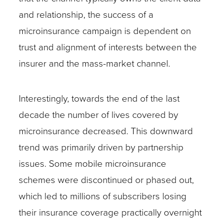
and relationship, the success of a
microinsurance campaign is dependent on
trust and alignment of interests between the
insurer and the mass-market channel.
Interestingly, towards the end of the last
decade the number of lives covered by
microinsurance decreased. This downward
trend was primarily driven by partnership
issues. Some mobile microinsurance
schemes were discontinued or phased out,
which led to millions of subscribers losing
their insurance coverage practically overnight