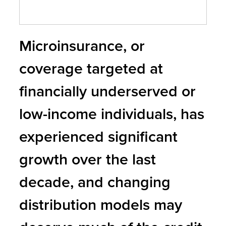
Microinsurance, or
coverage targeted at
financially underserved or
low-income individuals, has
experienced significant
growth over the last
decade, and changing
distribution models may