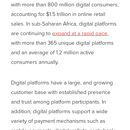
with more than 800 million digital consumers,
accounting for $1.5 trillion in online retail
sales. In sub-Saharan Africa, digital platforms
are continuing to
expand at a rapid pace
,
with more than 365 unique digital platforms
and an average of 1.2 million active
consumers annually.
Digital platforms have a large, and growing
customer base with established presence
and trust among platform participants. In
addition, digital platforms support a wide
variety of payment mechanisms such as