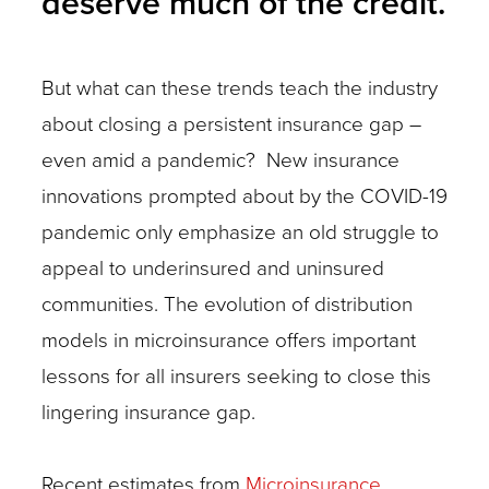
deserve much of the credit.
But what can these trends teach the industry
about closing a persistent insurance gap –
even amid a pandemic? New insurance
innovations prompted about by the COVID-19
pandemic only emphasize an old struggle to
appeal to underinsured and uninsured
communities. The evolution of distribution
models in microinsurance offers important
lessons for all insurers seeking to close this
lingering insurance gap.
Recent estimates from
Microinsurance