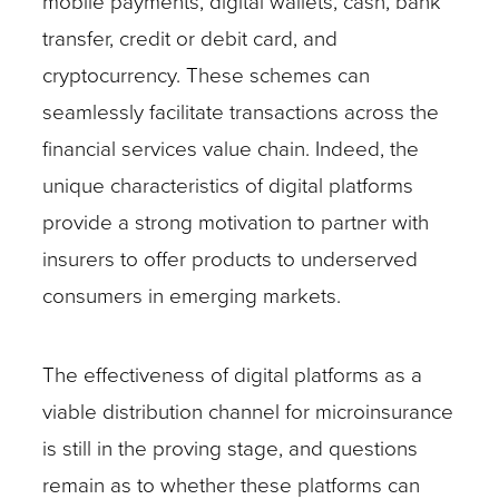
mobile payments, digital wallets, cash, bank
transfer, credit or debit card, and
cryptocurrency. These schemes can
seamlessly facilitate transactions across the
financial services value chain. Indeed, the
unique characteristics of digital platforms
provide a strong motivation to partner with
insurers to offer products to underserved
consumers in emerging markets.
The effectiveness of digital platforms as a
viable distribution channel for microinsurance
is still in the proving stage, and questions
remain as to whether these platforms can