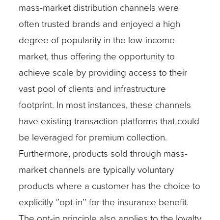
mass-market distribution channels were
often trusted brands and enjoyed a high
degree of popularity in the low-income
market, thus offering the opportunity to
achieve scale by providing access to their
vast pool of clients and infrastructure
footprint. In most instances, these channels
have existing transaction platforms that could
be leveraged for premium collection.
Furthermore, products sold through mass-
market channels are typically voluntary
products where a customer has the choice to
explicitly ‘’opt-in’’ for the insurance benefit.
The opt-in principle also applies to the loyalty