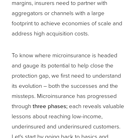
margins, insurers need to partner with
aggregators or channels with a large
footprint to achieve economies of scale and
address high acquisition costs.
To know where microinsurance is headed
and gauge its potential to help close the
protection gap, we first need to understand
its evolution – both the successes and the
missteps. Microinsurance has progressed
through
three phases;
each reveals valuable
lessons about reaching low-income,
underinsured and underinsured customers.
Let's start by going back to basics and