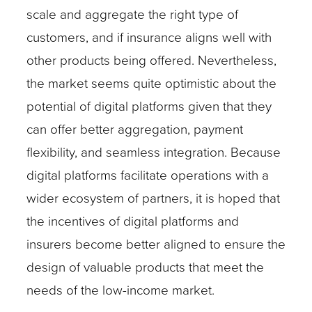
scale and aggregate the right type of
customers, and if insurance aligns well with
other products being offered. Nevertheless,
the market seems quite optimistic about the
potential of digital platforms given that they
can offer better aggregation, payment
flexibility, and seamless integration. Because
digital platforms facilitate operations with a
wider ecosystem of partners, it is hoped that
the incentives of digital platforms and
insurers become better aligned to ensure the
design of valuable products that meet the
needs of the low-income market.