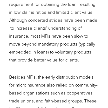
requirement for obtaining the loan, resulting
in low claims ratios and limited client value.
Although concerted strides have been made
to increase clients’ understanding of
insurance, most MFIs have been slow to
move beyond mandatory products (typically
embedded in loans) to voluntary products
that provide better value for clients.
Besides MFIs, the early distribution models
for microinsurance also relied on community-
based organizations such as cooperatives,
trade unions, and faith-based groups. These