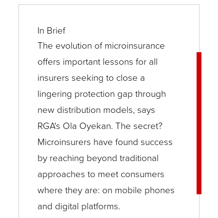
In Brief
The evolution of microinsurance
offers important lessons for all
insurers seeking to close a
lingering protection gap through
new distribution models, says
RGA's Ola Oyekan. The secret?
Microinsurers have found success
by reaching beyond traditional
approaches to meet consumers
where they are: on mobile phones
and digital platforms.