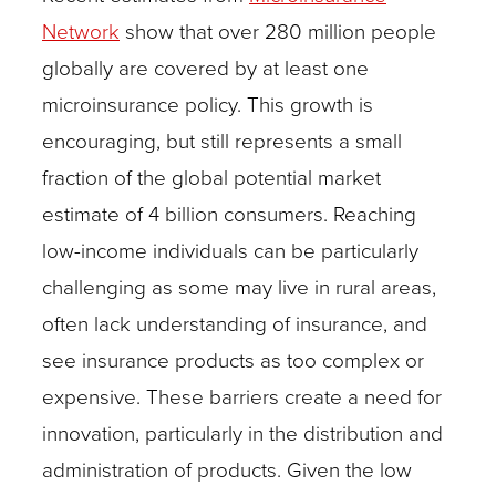
Network
show that over 280 million people
globally are covered by at least one
microinsurance policy. This growth is
encouraging, but still represents a small
fraction of the global potential market
estimate of 4 billion consumers. Reaching
low-income individuals can be particularly
challenging as some may live in rural areas,
often lack understanding of insurance, and
see insurance products as too complex or
expensive. These barriers create a need for
innovation, particularly in the distribution and
administration of products. Given the low