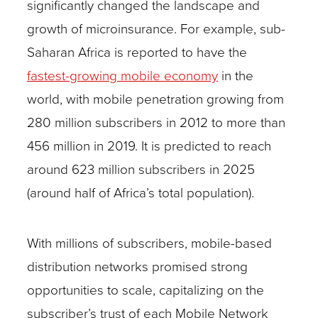
significantly changed the landscape and
growth of microinsurance. For example, sub-
Saharan Africa is reported to have the
fastest-growing mobile economy
in the
world, with mobile penetration growing from
280 million subscribers in 2012 to more than
456 million in 2019. It is predicted to reach
around 623 million subscribers in 2025
(around half of Africa’s total population).
With millions of subscribers, mobile-based
distribution networks promised strong
opportunities to scale, capitalizing on the
subscriber’s trust of each Mobile Network