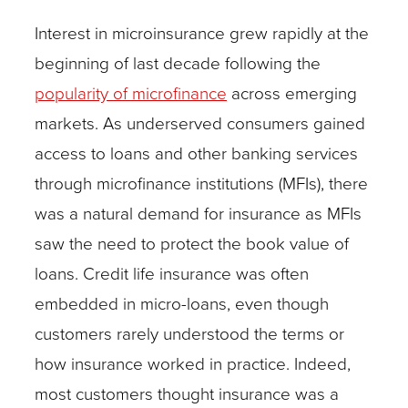
Interest in microinsurance grew rapidly at the
beginning of last decade following the
popularity of microfinance
across emerging
markets. As underserved consumers gained
access to loans and other banking services
through microfinance institutions (MFIs), there
was a natural demand for insurance as MFIs
saw the need to protect the book value of
loans. Credit life insurance was often
embedded in micro-loans, even though
customers rarely understood the terms or
how insurance worked in practice. Indeed,
most customers thought insurance was a