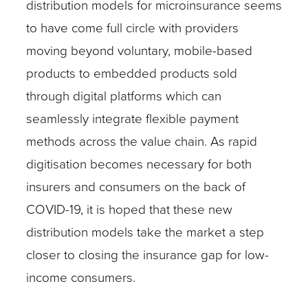
distribution models for microinsurance seems
to have come full circle with providers
moving beyond voluntary, mobile-based
products to embedded products sold
through digital platforms which can
seamlessly integrate flexible payment
methods across the value chain. As rapid
digitisation becomes necessary for both
insurers and consumers on the back of
COVID-19, it is hoped that these new
distribution models take the market a step
closer to closing the insurance gap for low-
income consumers.