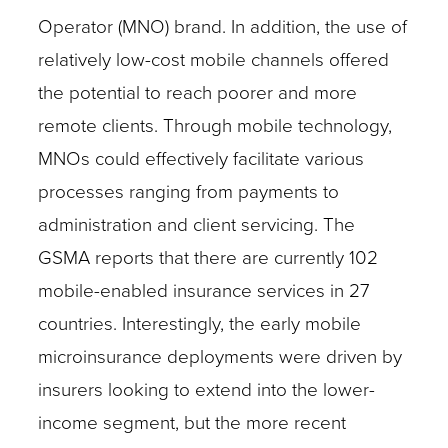
Operator (MNO) brand. In addition, the use of
relatively low-cost mobile channels offered
the potential to reach poorer and more
remote clients. Through mobile technology,
MNOs could effectively facilitate various
processes ranging from payments to
administration and client servicing. The
GSMA reports that there are currently 102
mobile-enabled insurance services in 27
countries. Interestingly, the early mobile
microinsurance deployments were driven by
insurers looking to extend into the lower-
income segment, but the more recent