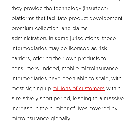
they provide the technology (insurtech)
platforms that facilitate product development,
premium collection, and claims
administration. In some jurisdictions, these
intermediaries may be licensed as risk
carriers, offering their own products to
consumers. Indeed, mobile microinsurance
intermediaries have been able to scale, with
most signing up
millions of customers
within
a relatively short period, leading to a massive
increase in the number of lives covered by
microinsurance globally.