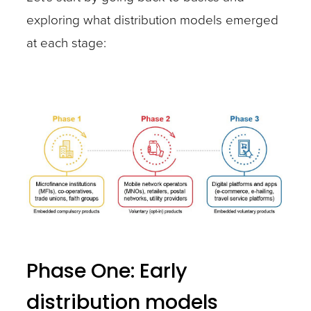
exploring what distribution models emerged
at each stage:
Phase One: Early
distribution models