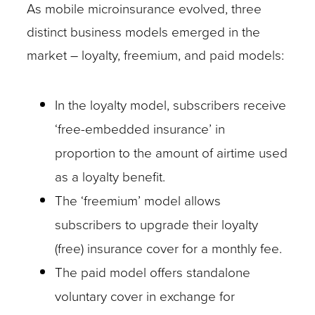
As mobile microinsurance evolved, three
distinct business models emerged in the
market – loyalty, freemium, and paid models:
In the loyalty model, subscribers receive
‘free-embedded insurance’ in
proportion to the amount of airtime used
as a loyalty benefit.
The ‘freemium’ model allows
subscribers to upgrade their loyalty
(free) insurance cover for a monthly fee.
The paid model offers standalone
voluntary cover in exchange for