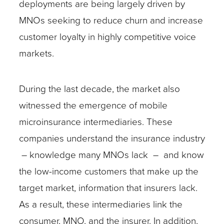
deployments are being largely driven by
MNOs seeking to reduce churn and increase
customer loyalty in highly competitive voice
markets.
During the last decade, the market also
witnessed the emergence of mobile
microinsurance intermediaries. These
companies understand the insurance industry
– knowledge many MNOs lack – and know
the low-income customers that make up the
target market, information that insurers lack.
As a result, these intermediaries link the
consumer, MNO, and the insurer. In addition,