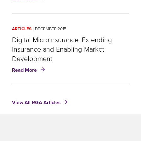
Something
for
the
99%:
ARTICLES
DECEMBER 2015
Creating
value
Digital Microinsurance: Extending
today
Insurance and Enabling Market
for
Development
life
insurance
about
Read More
customers
Digital
through
Microinsurance:
microinsurance
Extending
Insurance
View All RGA Articles
and
Enabling
Market
Development