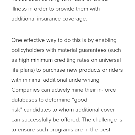
illness in order to provide them with
additional insurance coverage.
One effective way to do this is by enabling
policyholders with material guarantees (such
as high minimum crediting rates on universal
life plans) to purchase new products or riders
with minimal additional underwriting.
Companies can actively mine their in-force
databases to determine “good
risk” candidates to whom additional cover
can successfully be offered. The challenge is
to ensure such programs are in the best