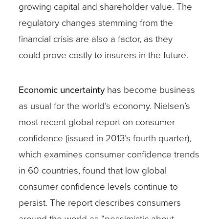
growing capital and shareholder value. The
regulatory changes stemming from the
financial crisis are also a factor, as they
could prove costly to insurers in the future.
Economic uncertainty
has become business
as usual for the world’s economy. Nielsen’s
most recent global report on consumer
confidence (issued in 2013’s fourth quarter),
which examines consumer confidence trends
in 60 countries, found that low global
consumer confidence levels continue to
persist. The report describes consumers
around the world as “pessimistic about