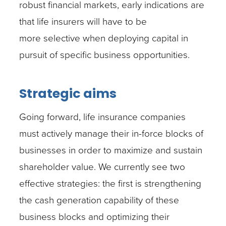
robust financial markets, early indications are
that life insurers will have to be
more selective when deploying capital in
pursuit of specific business opportunities.
Strategic aims
Going forward, life insurance companies
must actively manage their in-force blocks of
businesses in order to maximize and sustain
shareholder value. We currently see two
effective strategies: the first is strengthening
the cash generation capability of these
business blocks and optimizing their