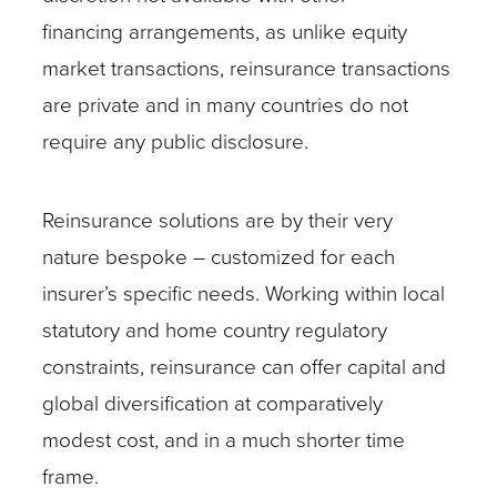
financing arrangements, as unlike equity
market transactions, reinsurance transactions
are private and in many countries do not
require any public disclosure.
Reinsurance solutions are by their very
nature bespoke – customized for each
insurer’s specific needs. Working within local
statutory and home country regulatory
constraints, reinsurance can offer capital and
global diversification at comparatively
modest cost, and in a much shorter time
frame.