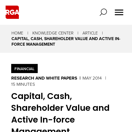
HOME
KNOWLEDGE CENTER
ARTICLE
CAPITAL, CASH, SHAREHOLDER VALUE AND ACTIVE IN-
FORCE MANAGEMENT
FINANCIAL
RESEARCH AND WHITE PAPERS
MAY 2014
15 MINUTES
Capital, Cash,
Shareholder Value and
Active In-force
Management