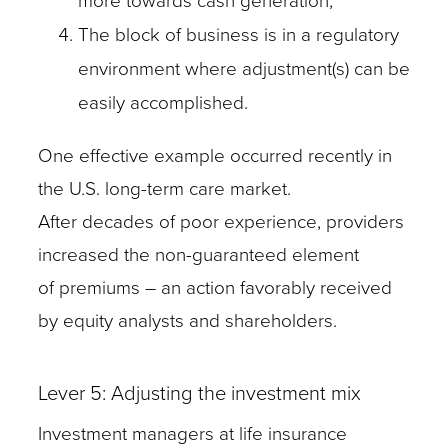
more towards cash generation;
The block of business is in a regulatory
environment where adjustment(s) can be
easily accomplished.
One effective example occurred recently in
the U.S. long-term care market.
After decades of poor experience, providers
increased the non-guaranteed element
of premiums – an action favorably received
by equity analysts and shareholders.
Lever 5: Adjusting the investment mix
Investment managers at life insurance