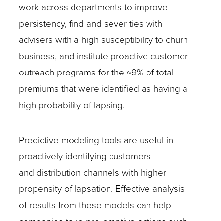
work across departments to improve
persistency, find and sever ties with
advisers with a high susceptibility to churn
business, and institute proactive customer
outreach programs for the ~9% of total
premiums that were identified as having a
high probability of lapsing.
Predictive modeling tools are useful in
proactively identifying customers
and distribution channels with higher
propensity of lapsation. Effective analysis
of results from these models can help