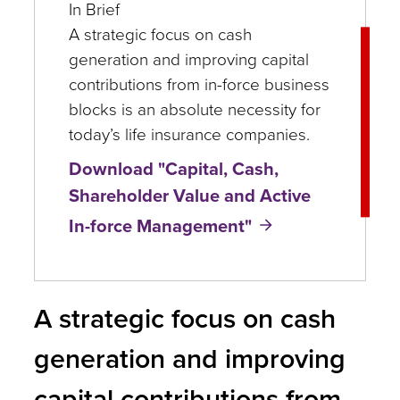
In Brief
A strategic focus on cash
generation and improving capital
contributions from in-force business
blocks is an absolute necessity for
today’s life insurance companies.
Download "Capital, Cash,
Shareholder Value and Active
In-force Management"
A strategic focus on cash
generation and improving
capital contributions from