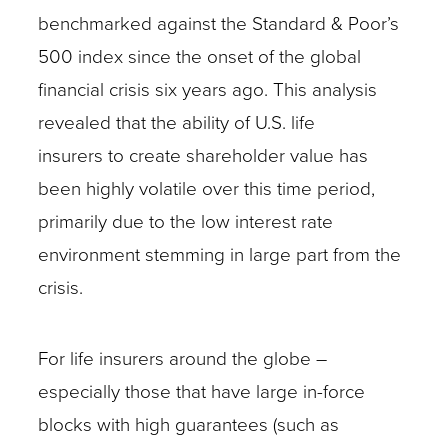
benchmarked against the Standard & Poor’s
500 index since the onset of the global
financial crisis six years ago. This analysis
revealed that the ability of U.S. life
insurers to create shareholder value has
been highly volatile over this time period,
primarily due to the low interest rate
environment stemming in large part from the
crisis.
For life insurers around the globe –
especially those that have large in-force
blocks with high guarantees (such as