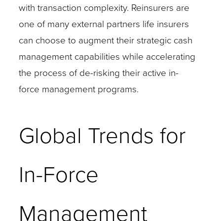
with transaction complexity. Reinsurers are
one of many external partners life insurers
can choose to augment their strategic cash
management capabilities while accelerating
the process of de-risking their active in-
force management programs.
Global Trends for
In-Force
Management