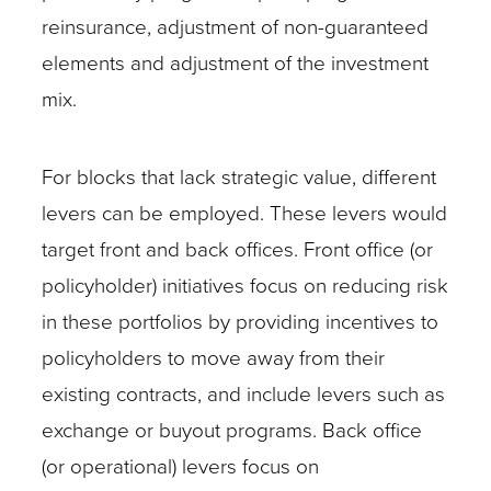
reinsurance, adjustment of non-guaranteed
elements and adjustment of the investment
mix.
For blocks that lack strategic value, different
levers can be employed. These levers would
target front and back offices. Front office (or
policyholder) initiatives focus on reducing risk
in these portfolios by providing incentives to
policyholders to move away from their
existing contracts, and include levers such as
exchange or buyout programs. Back office
(or operational) levers focus on