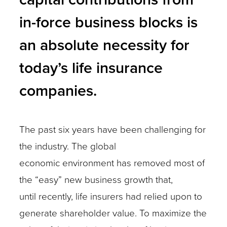
in-force business blocks is
an absolute necessity for
today’s life insurance
companies.
The past six years have been challenging for
the industry. The global
economic environment has removed most of
the “easy” new business growth that,
until recently, life insurers had relied upon to
generate shareholder value. To maximize the