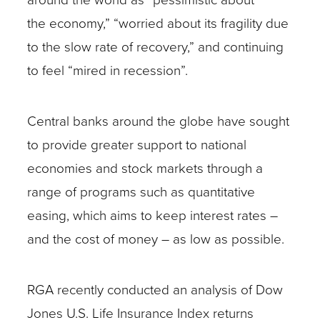
the economy,” “worried about its fragility due
to the slow rate of recovery,” and continuing
to feel “mired in recession”.
Central banks around the globe have sought
to provide greater support to national
economies and stock markets through a
range of programs such as quantitative
easing, which aims to keep interest rates –
and the cost of money – as low as possible.
RGA recently conducted an analysis of Dow
Jones U.S. Life Insurance Index returns