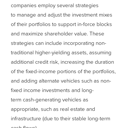
companies employ several strategies
to manage and adjust the investment mixes
of their portfolios to support in-force blocks
and maximize shareholder value. These
strategies can include incorporating non-
traditional higher-yielding assets, assuming
additional credit risk, increasing the duration
of the fixed-income portions of the portfolios,
and adding alternate vehicles such as non-
fixed income investments and long-
term cash-generating vehicles as
appropriate, such as real estate and
infrastructure (due to their stable long-term
cash flows).