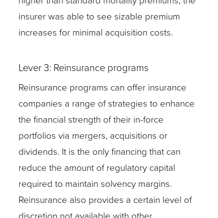
higher than standard mortality premiums, the
insurer was able to see sizable premium
increases for minimal acquisition costs.
Lever 3: Reinsurance programs
Reinsurance programs can offer insurance
companies a range of strategies to enhance
the financial strength of their in-force
portfolios via mergers, acquisitions or
dividends. It is the only financing that can
reduce the amount of regulatory capital
required to maintain solvency margins.
Reinsurance also provides a certain level of
discretion not available with other