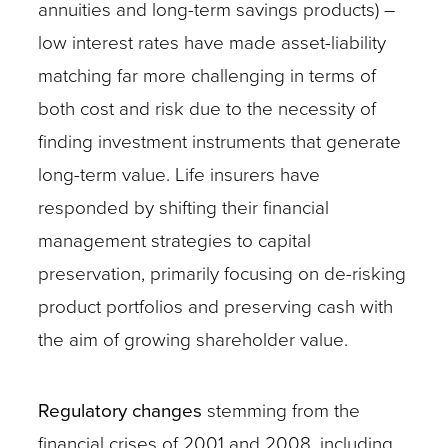
annuities and long-term savings products) –
low interest rates have made asset-liability
matching far more challenging in terms of
both cost and risk due to the necessity of
finding investment instruments that generate
long-term value. Life insurers have
responded by shifting their financial
management strategies to capital
preservation, primarily focusing on de-risking
product portfolios and preserving cash with
the aim of growing shareholder value.
Regulatory changes
stemming from the
financial crises of 2001 and 2008, including