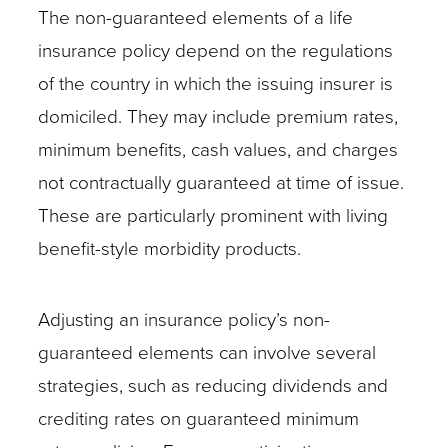
The non-guaranteed elements of a life
insurance policy depend on the regulations
of the country in which the issuing insurer is
domiciled. They may include premium rates,
minimum benefits, cash values, and charges
not contractually guaranteed at time of issue.
These are particularly prominent with living
benefit-style morbidity products.
Adjusting an insurance policy’s non-
guaranteed elements can involve several
strategies, such as reducing dividends and
crediting rates on guaranteed minimum