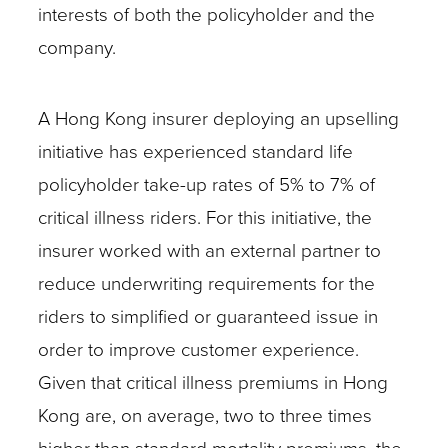
interests of both the policyholder and the
company.
A Hong Kong insurer deploying an upselling
initiative has experienced standard life
policyholder take-up rates of 5% to 7% of
critical illness riders. For this initiative, the
insurer worked with an external partner to
reduce underwriting requirements for the
riders to simplified or guaranteed issue in
order to improve customer experience.
Given that critical illness premiums in Hong
Kong are, on average, two to three times