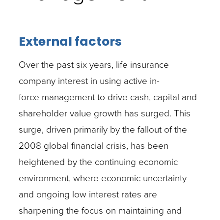
External factors
Over the past six years, life insurance
company interest in using active in-
force management to drive cash, capital and
shareholder value growth has surged. This
surge, driven primarily by the fallout of the
2008 global financial crisis, has been
heightened by the continuing economic
environment, where economic uncertainty
and ongoing low interest rates are
sharpening the focus on maintaining and