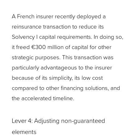
A French insurer recently deployed a
reinsurance transaction to reduce its
Solvency I capital requirements. In doing so,
it freed €300 million of capital for other
strategic purposes. This transaction was
particularly advantageous to the insurer
because of its simplicity, its low cost
compared to other financing solutions, and
the accelerated timeline.
Lever 4: Adjusting non-guaranteed
elements