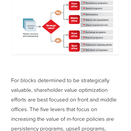
For blocks determined to be strategically
valuable, shareholder value optimization
efforts are best focused on front and middle
offices. The five levers that focus on
increasing the value of in-force policies are
persistency programs, upsell programs,