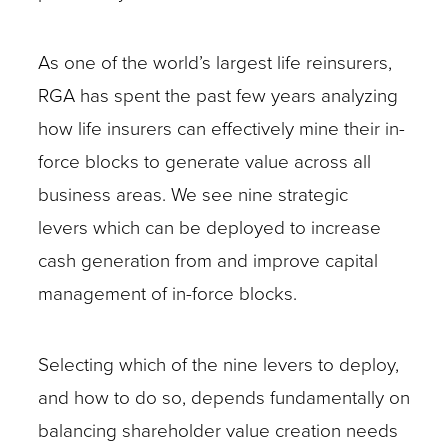
As one of the world’s largest life reinsurers,
RGA has spent the past few years analyzing
how life insurers can effectively mine their in-
force blocks to generate value across all
business areas. We see nine strategic
levers which can be deployed to increase
cash generation from and improve capital
management of in-force blocks.
Selecting which of the nine levers to deploy,
and how to do so, depends fundamentally on
balancing shareholder value creation needs