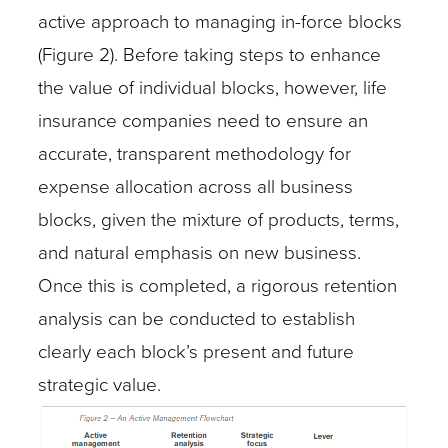
active approach to managing in-force blocks
(Figure 2). Before taking steps to enhance
the value of individual blocks, however, life
insurance companies need to ensure an
accurate, transparent methodology for
expense allocation across all business
blocks, given the mixture of products, terms,
and natural emphasis on new business.
Once this is completed, a rigorous retention
analysis can be conducted to establish
clearly each block’s present and future
strategic value.