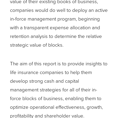
value of their existing books of business,
companies would do well to deploy an active
in-force management program, beginning
with a transparent expense allocation and
retention analysis to determine the relative
strategic value of blocks.
The aim of this report is to provide insights to
life insurance companies to help them
develop strong cash and capital
management strategies for all of their in-
force blocks of business, enabling them to
optimize operational effectiveness, growth,
profitability and shareholder value.