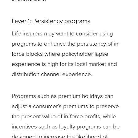
Lever 1: Persistency programs
Life insurers may want to consider using
programs to enhance the persistency of in-
force blocks where policyholder lapse
experience is high for its local market and
distribution channel experience.
Programs such as premium holidays can
adjust a consumer’s premiums to preserve
the present value of in-force profits, while
incentives such as loyalty programs can be
designed to increase the likelihood of