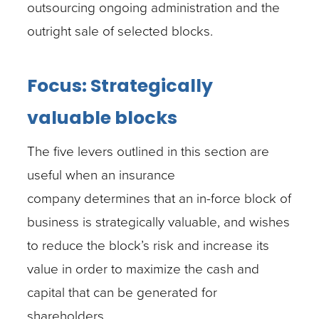
outsourcing ongoing administration and the
outright sale of selected blocks.
Focus: Strategically
valuable blocks
The five levers outlined in this section are
useful when an insurance
company determines that an in-force block of
business is strategically valuable, and wishes
to reduce the block’s risk and increase its
value in order to maximize the cash and
capital that can be generated for
shareholders.