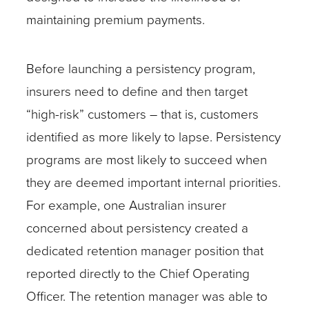
maintaining premium payments.
Before launching a persistency program,
insurers need to define and then target
“high-risk” customers – that is, customers
identified as more likely to lapse. Persistency
programs are most likely to succeed when
they are deemed important internal priorities.
For example, one Australian insurer
concerned about persistency created a
dedicated retention manager position that
reported directly to the Chief Operating
Officer. The retention manager was able to