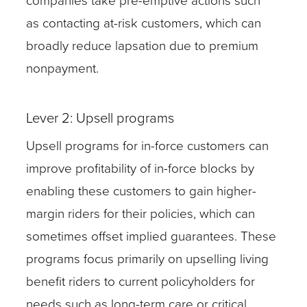
companies take pre-emptive actions such
as contacting at-risk customers, which can
broadly reduce lapsation due to premium
nonpayment.
Lever 2: Upsell programs
Upsell programs for in-force customers can
improve profitability of in-force blocks by
enabling these customers to gain higher-
margin riders for their policies, which can
sometimes offset implied guarantees. These
programs focus primarily on upselling living
benefit riders to current policyholders for
needs such as long-term care or critical