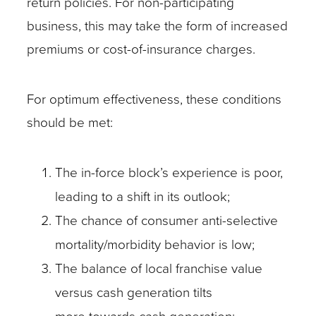
return policies. For non-participating
business, this may take the form of increased
premiums or cost-of-insurance charges.
For optimum effectiveness, these conditions
should be met:
The in-force block’s experience is poor,
leading to a shift in its outlook;
The chance of consumer anti-selective
mortality/morbidity behavior is low;
The balance of local franchise value
versus cash generation tilts