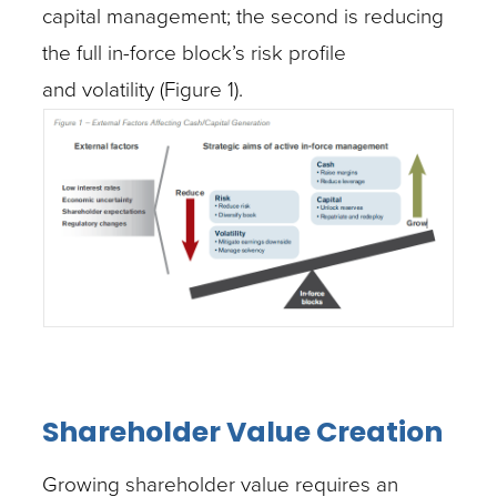
capital management; the second is reducing
the full in-force block’s risk profile
and volatility (Figure 1).
Shareholder Value Creation
Growing shareholder value requires an