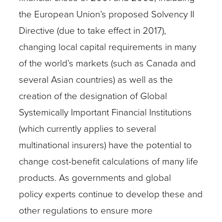
the European Union’s proposed Solvency II
Directive (due to take effect in 2017),
changing local capital requirements in many
of the world’s markets (such as Canada and
several Asian countries) as well as the
creation of the designation of Global
Systemically Important Financial Institutions
(which currently applies to several
multinational insurers) have the potential to
change cost-benefit calculations of many life
products. As governments and global
policy experts continue to develop these and
other regulations to ensure more