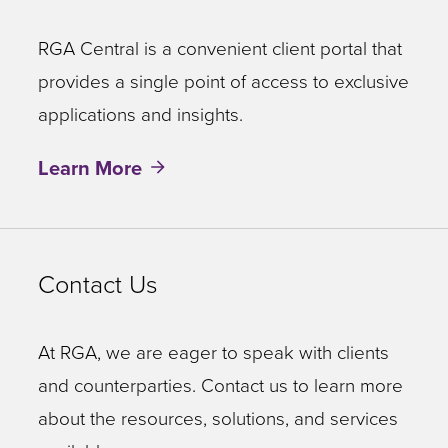
RGA Central is a convenient client portal that
provides a single point of access to exclusive
applications and insights.
Learn More
Contact Us
At RGA, we are eager to speak with clients
and counterparties. Contact us to learn more
about the resources, solutions, and services