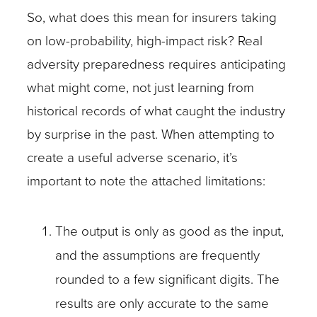
So, what does this mean for insurers taking
on low-probability, high-impact risk? Real
adversity preparedness requires anticipating
what might come, not just learning from
historical records of what caught the industry
by surprise in the past. When attempting to
create a useful adverse scenario, it’s
important to note the attached limitations:
The output is only as good as the input,
and the assumptions are frequently
rounded to a few significant digits. The
results are only accurate to the same