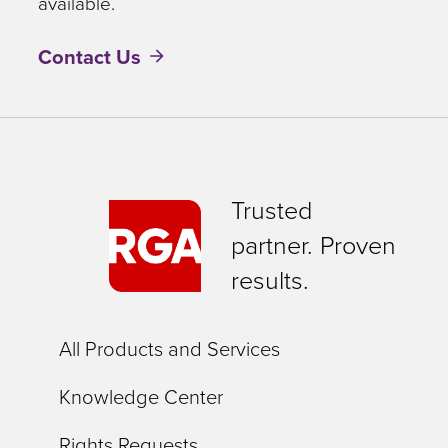
available.
Contact Us
Trusted
partner. Proven
results.
All Products and Services
Knowledge Center
Rights Requests