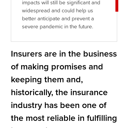
impacts will still be significant and
widespread and could help us
better anticipate and prevent a
severe pandemic in the future.
Insurers are in the business
of making promises and
keeping them and,
historically, the insurance
industry has been one of
the most reliable in fulfilling