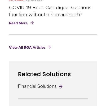
urgent
need
COVID-19 Brief: Can digital solutions
for
function without a human touch?
empathy
about
in
Read More
COVID-
insurance
19
today
Brief:
Can
View All RGA Articles
digital
solutions
function
without
a
Related Solutions
human
touch?
Financial Solutions