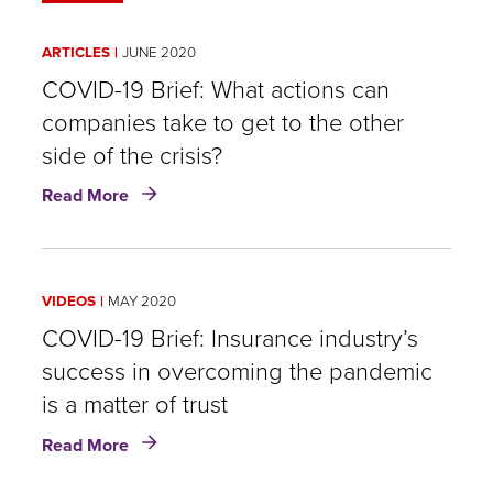
ARTICLES
JUNE 2020
COVID-19 Brief: What actions can
companies take to get to the other
side of the crisis?
about
Read More
COVID-
19
Brief:
What
VIDEOS
MAY 2020
actions
can
COVID-19 Brief: Insurance industry’s
companies
success in overcoming the pandemic
take
is a matter of trust
to
get
about
Read More
to
COVID-
the
19