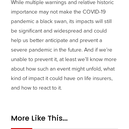
While multiple warnings and relative historic
importance may not make the COVID-19
pandemic a black swan, its impacts will still
be significant and widespread and could
help us better anticipate and prevent a
severe pandemic in the future. And if we’re
unable to prevent it, at least we’ll know more
about how such an event might unfold, what
kind of impact it could have on life insurers,
and how to react to it.
More Like This...