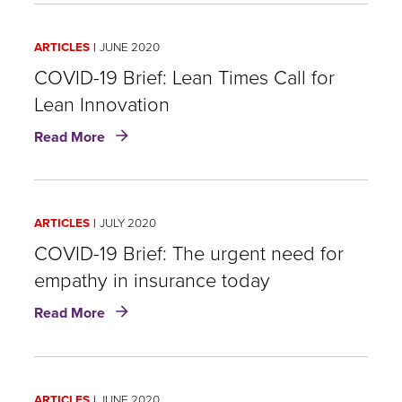
other
Brief:
side
Insurance
of
ARTICLES
JUNE 2020
industry’s
the
success
COVID-19 Brief: Lean Times Call for
crisis?
in
Lean Innovation
overcoming
about
the
Read More
COVID-
pandemic
19
is
Brief:
a
Lean
matter
ARTICLES
JULY 2020
Times
of
Call
COVID-19 Brief: The urgent need for
trust
for
empathy in insurance today
Lean
about
Innovation
Read More
COVID-
19
Brief:
The
ARTICLES
JUNE 2020