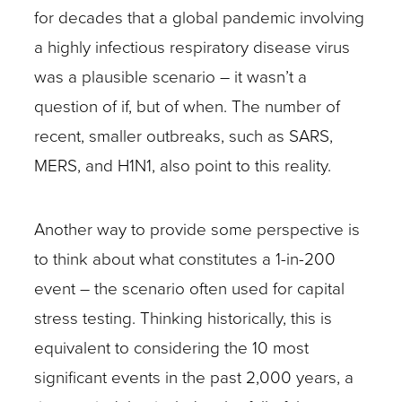
for decades that a global pandemic involving
a highly infectious respiratory disease virus
was a plausible scenario – it wasn’t a
question of if, but of when. The number of
recent, smaller outbreaks, such as SARS,
MERS, and H1N1, also point to this reality.
Another way to provide some perspective is
to think about what constitutes a 1-in-200
event – the scenario often used for capital
stress testing. Thinking historically, this is
equivalent to considering the 10 most
significant events in the past 2,000 years, a