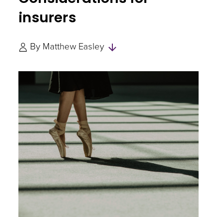
insurers
Skip
By
Matthew Easley
to
Authors
and
Experts