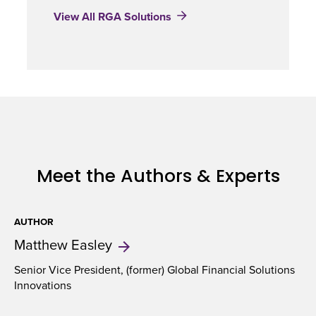
View All RGA Solutions
Meet the Authors & Experts
AUTHOR
Matthew
Easley
Senior Vice President, (former) Global Financial Solutions
Innovations