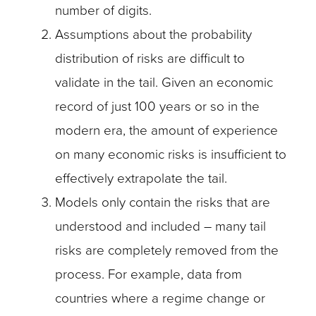
number of digits.
Assumptions about the probability
distribution of risks are difficult to
validate in the tail. Given an economic
record of just 100 years or so in the
modern era, the amount of experience
on many economic risks is insufficient to
effectively extrapolate the tail.
Models only contain the risks that are
understood and included – many tail
risks are completely removed from the
process. For example, data from
countries where a regime change or