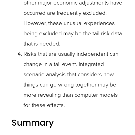
other major economic adjustments have
occurred are frequently excluded.
However, these unusual experiences
being excluded may be the tail risk data
that is needed.
Risks that are usually independent can
change in a tail event. Integrated
scenario analysis that considers how
things can go wrong together may be
more revealing than computer models
for these effects.
Summary