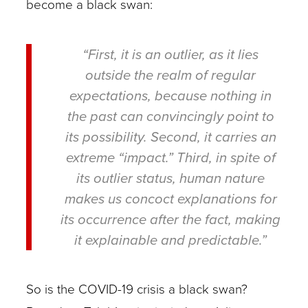
become a black swan:
“First, it is an outlier, as it lies
outside the realm of regular
expectations, because nothing in
the past can convincingly point to
its possibility. Second, it carries an
extreme “impact.” Third, in spite of
its outlier status, human nature
makes us concoct explanations for
its occurrence after the fact, making
it explainable and predictable.”
So is the COVID-19 crisis a black swan?