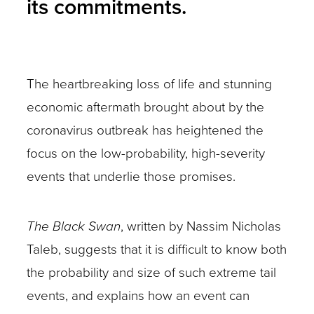
its commitments.
The heartbreaking loss of life and stunning
economic aftermath brought about by the
coronavirus outbreak has heightened the
focus on the low-probability, high-severity
events that underlie those promises.
The Black Swan
, written by Nassim Nicholas
Taleb, suggests that it is difficult to know both
the probability and size of such extreme tail
events, and explains how an event can