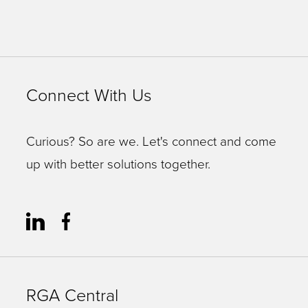
Connect With Us
Curious? So are we. Let's connect and come
up with better solutions together.
RGA Central