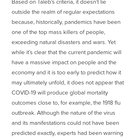
Based on Taleb’s criteria, it doesn’t lie
outside the realm of regular expectations
because, historically, pandemics have been
one of the top mass killers of people,
exceeding natural disasters and wars. Yet
while it’s clear that the current pandemic will
have a massive impact on people and the
economy and it is too early to predict how it
may ultimately unfold, it does not appear that
COVID-19 will produce global mortality
outcomes close to, for example, the 1918 flu
outbreak. Although the nature of the virus
and its manifestations could not have been
predicted exactly, experts had been warning