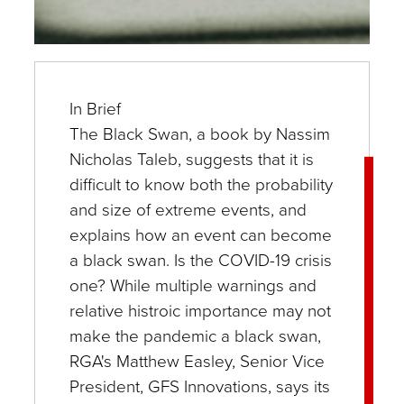
In Brief
The Black Swan, a book by Nassim
Nicholas Taleb, suggests that it is
difficult to know both the probability
and size of extreme events, and
explains how an event can become
a black swan. Is the COVID-19 crisis
one? While multiple warnings and
relative histroic importance may not
make the pandemic a black swan,
RGA's Matthew Easley, Senior Vice
President, GFS Innovations, says its