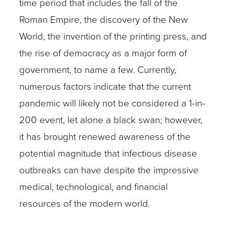
time period that includes the fall of the
Roman Empire, the discovery of the New
World, the invention of the printing press, and
the rise of democracy as a major form of
government, to name a few. Currently,
numerous factors indicate that the current
pandemic will likely not be considered a 1-in-
200 event, let alone a black swan; however,
it has brought renewed awareness of the
potential magnitude that infectious disease
outbreaks can have despite the impressive
medical, technological, and financial
resources of the modern world.