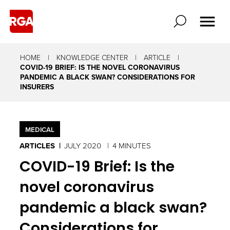
HOME
KNOWLEDGE CENTER
ARTICLE
COVID-19 BRIEF: IS THE NOVEL CORONAVIRUS
PANDEMIC A BLACK SWAN? CONSIDERATIONS FOR
INSURERS
MEDICAL
ARTICLES
JULY 2020
4 MINUTES
COVID-19 Brief: Is the
novel coronavirus
pandemic a black swan?
Considerations for