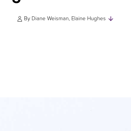
Skip
By
Diane Weisman
Elaine Hughes
to
Author
and
Expert