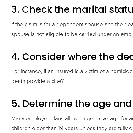
3. Check the marital stat
If the claim is for a dependent spouse and the deat
spouse is not eligible to be carried under an emp
4. Consider where the de
For instance, if an insured is a victim of a homici
death provide a clue?
5. Determine the age and
Many employer plans allow longer coverage for a
children older than 19 years unless they are fully