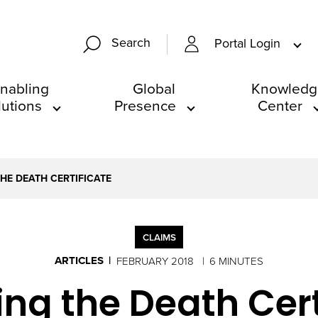
Search
Portal Login
nabling
Global
Knowledg
lutions
Presence
Center
HE DEATH CERTIFICATE
CLAIMS
ARTICLES
FEBRUARY 2018
6 MINUTES
ng the Death Cert