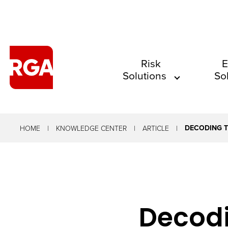
The
Risk
E
Solutions
So
site
navigation
utilizes
arrow,
DECODING T
HOME
KNOWLEDGE CENTER
ARTICLE
enter,
escape,
and
space
Decodi
bar