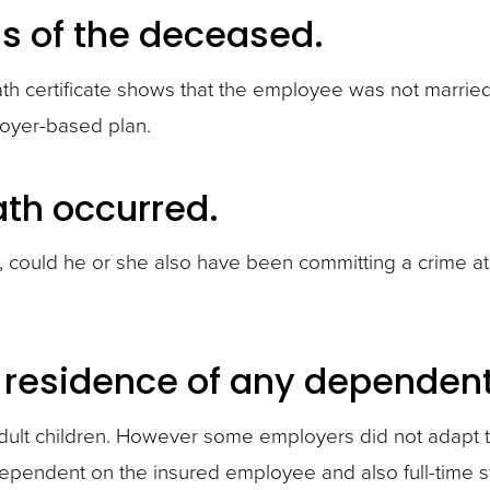
us of the deceased.
h certificate shows that the employee was not married at
loyer-based plan.
ath occurred.
de, could he or she also have been committing a crime a
 residence of any dependent 
dult children. However some employers did not adapt 
 dependent on the insured employee and also full-time s