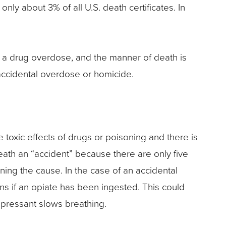
 only about 3% of all U.S. death certificates. In
 is a drug overdose, and the manner of death is
accidental overdose or homicide.
e toxic effects of drugs or poisoning and there is
eath an “accident” because there are only five
ning the cause. In the case of an accidental
ns if an opiate has been ingested. This could
epressant slows breathing.