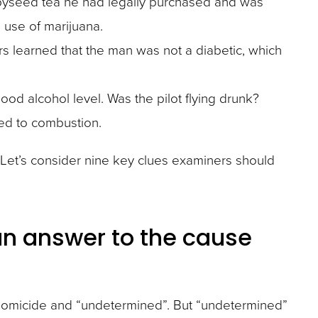
ppyseed tea he had legally purchased and was
 use of marijuana.
rs learned that the man was not a diabetic, which
blood alcohol level. Was the pilot flying drunk?
ed to combustion.
te. Let’s consider nine key clues examiners should
an answer to the cause
e, homicide and “undetermined”. But “undetermined”