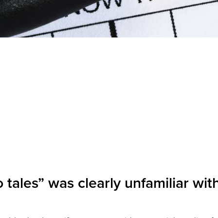
tales” was clearly unfamiliar with