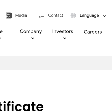
Media
Contact
Language
e
Company
Investors
Careers
ificate