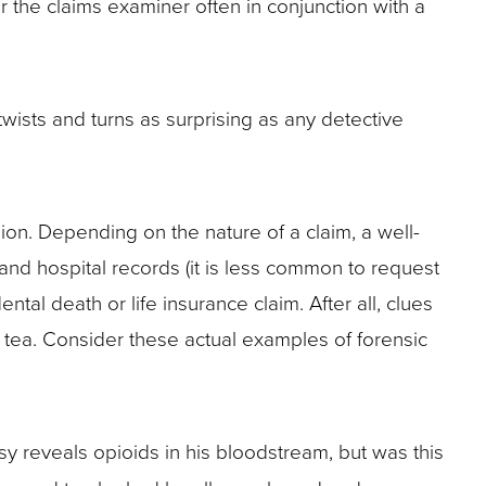
r the claims examiner often in conjunction with a
wists and turns as surprising as any detective
sion. Depending on the nature of a claim, a well-
 and hospital records (it is less common to request
ntal death or life insurance claim. After all, clues
tea. Consider these actual examples of forensic
sy reveals opioids in his bloodstream, but was this