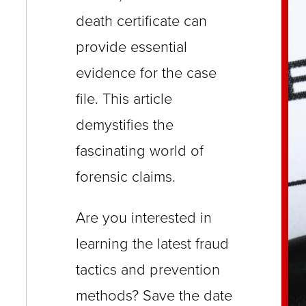
close
death certificate can
menus
provide essential
in
evidence for the case
sub
file. This article
levels.
demystifies the
Up
and
fascinating world of
Down
forensic claims.
arrows
will
Are you interested in
open
learning the latest fraud
main
tactics and prevention
level
methods? Save the date
menus