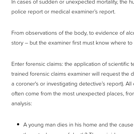
In cases of sudden or unexpected mortality, the hu
closes
police report or medical examiner’s report.
them
as
From observations of the body, to evidence of alco
well.
story – but the examiner first must know where to
Tab
will
move
Enter forensic claims: the application of scientifi
on
trained forensic claims examiner will request the d
to
a coroner's or investigating detective’s report). All
the
often come from the most unexpected places, from
next
analysis:
part
of
A young man dies in his home and the cause of
the