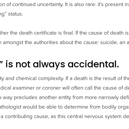
n of continued uncertainty. It is also rare: it’s present in
g” status.
r the death certificate is final. If the cause of death
 amongst the authorities about the cause: suicide, an 
” is not always accidental.
y and chemical complexity. If a death is the result of th
ical examiner or coroner will often call the cause of d
 no way precludes another entity from more narrowly defi
pathologist would be able to determine from bodily orga
 contributing cause, as this central nervous system d