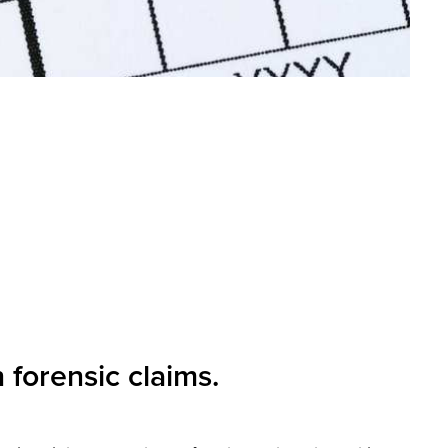
 forensic claims.