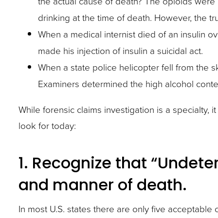
the actual cause of death? The opioids were
site
drinking at the time of death. However, the 
rather
When a medical internist died of an insulin o
than
made his injection of insulin a suicidal act.
go
When a state police helicopter fell from the sk
through
Examiners determined the high alcohol conte
menu
items.
While forensic claims investigation is a specialty, 
look for today:
1. Recognize that “Undete
and manner of death.
In most U.S. states there are only five acceptable