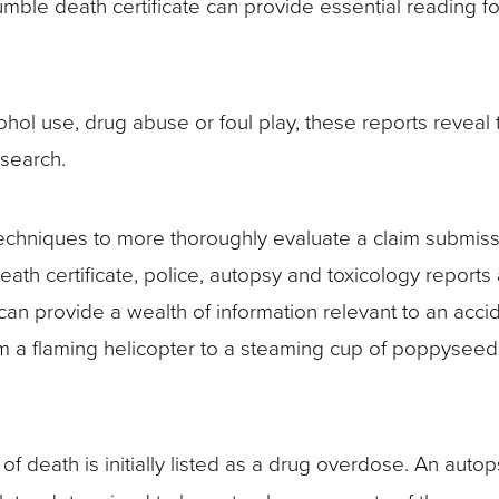
mble death certificate can provide essential reading fo
hol use, drug abuse or foul play, these reports reveal t
 search.
c techniques to more thoroughly evaluate a claim submis
eath certificate, police, autopsy and toxicology reports
 can provide a wealth of information relevant to an accide
 a flaming helicopter to a steaming cup of poppyseed 
 death is initially listed as a drug overdose. An autop