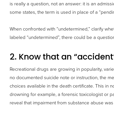
is really a question, not an answer: it is an admissio
some states, the term is used in place of a “pendin
When confronted with “undetermined,” clarify whethe
labeled “undetermined”, there could be a question
2. Know that an “accident
Recreational drugs are growing in popularity, variet
no documented suicide note or instruction, the med
choices available in the death certificate. This in
drowning for example, a forensic toxicologist or 
reveal that impairment from substance abuse was a