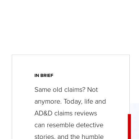
key
commands.
Left
and
right
arrows
move
across
IN BRIEF
top
Same old claims? Not
level
anymore. Today, life and
links
AD&D claims reviews
and
expand
can resemble detective
/
stories, and the humble