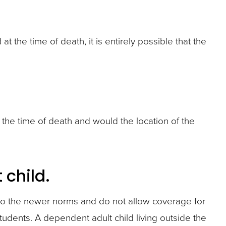
 the time of death, it is entirely possible that the
t the time of death and would the location of the
child.
to the newer norms and do not allow coverage for
tudents. A dependent adult child living outside the