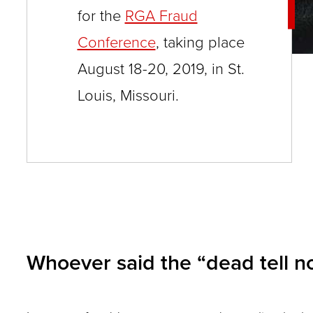
for the
RGA Fraud
and
Conference
, taking place
toggle
August 18-20, 2019, in St.
through
sub
Louis, Missouri.
tier
links.
Enter
and
space
open
menus
Whoever said the “dead tell no 
and
escape