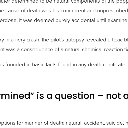
 later determined to be natural components of the po
true cause of death was his concurrent and unprescribed
verdose, it was deemed purely accidental until examine
y in a fiery crash, the pilot’s autopsy revealed a toxic 
nt was a consequence of a natural chemical reaction ti
it is founded in basic facts found in any death certifica
rmined” is a question – not 
 options for manner of death: natural, accident, suicid