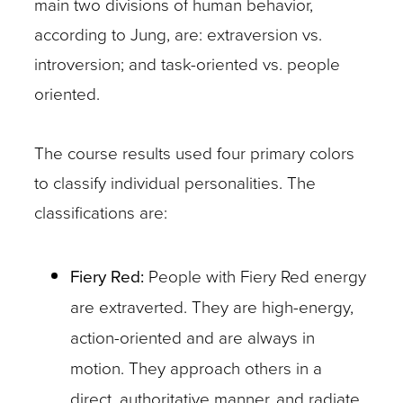
main two divisions of human behavior,
according to Jung, are: extraversion vs.
introversion; and task-oriented vs. people
oriented.
The course results used four primary colors
to classify individual personalities. The
classifications are:
Fiery Red:
People with Fiery Red energy
are extraverted. They are high-energy,
action-oriented and are always in
motion. They approach others in a
direct, authoritative manner, and radiate