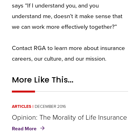
says “If I understand you, and you
understand me, doesn’t it make sense that
we can work more effectively together?”
Contact RGA to learn more about insurance
careers, our culture, and our mission.
More Like This...
ARTICLES
DECEMBER 2016
Opinion: The Morality of Life Insurance
about
Read More
Opinion: