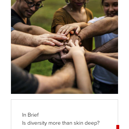
In Brief
Is diversity more than skin deep?