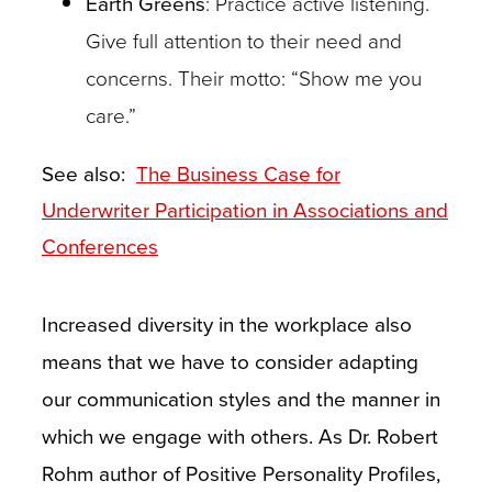
Earth Greens
: Practice active listening.
Give full attention to their need and
concerns. Their motto: “Show me you
care.”
See also:
The Business Case for
Underwriter Participation in Associations and
Conferences
Increased diversity in the workplace also
means that we have to consider adapting
our communication styles and the manner in
which we engage with others. As Dr. Robert
Rohm author of Positive Personality Profiles,