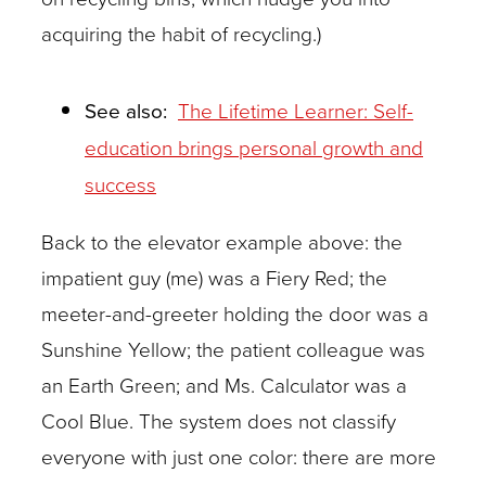
acquiring the habit of recycling.)
See also:
The Lifetime Learner: Self-
education brings personal growth and
success
Back to the elevator example above: the
impatient guy (me) was a Fiery Red; the
meeter-and-greeter holding the door was a
Sunshine Yellow; the patient colleague was
an Earth Green; and Ms. Calculator was a
Cool Blue. The system does not classify
everyone with just one color: there are more