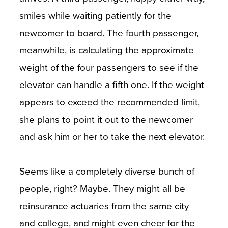
smiles while waiting patiently for the
newcomer to board. The fourth passenger,
meanwhile, is calculating the approximate
weight of the four passengers to see if the
elevator can handle a fifth one. If the weight
appears to exceed the recommended limit,
she plans to point it out to the newcomer
and ask him or her to take the next elevator.
Seems like a completely diverse bunch of
people, right? Maybe. They might all be
reinsurance actuaries from the same city
and college, and might even cheer for the