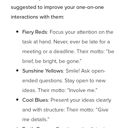
suggested to improve your one-on-one
interactions with them:
Fiery Reds
: Focus your attention on the
task at hand. Never, ever be late for a
meeting or a deadline. Their motto: “be
brief, be bright, be gone.”
Sunshine Yellows
: Smile! Ask open-
ended questions. Stay open to new
ideas. Their motto: “Involve me.”
Cool Blues
: Present your ideas clearly
and with structure: Their motto: “Give
me details.”