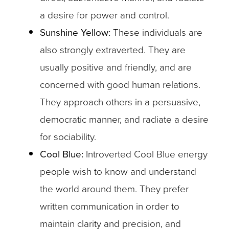
a desire for power and control.
Sunshine Yellow:
These individuals are
also strongly extraverted. They are
usually positive and friendly, and are
concerned with good human relations.
They approach others in a persuasive,
democratic manner, and radiate a desire
for sociability.
Cool Blue:
Introverted Cool Blue energy
people wish to know and understand
the world around them. They prefer
written communication in order to
maintain clarity and precision, and