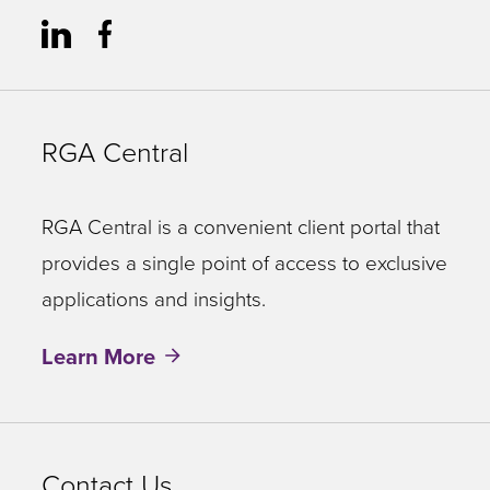
RGA Central
RGA Central is a convenient client portal that
provides a single point of access to exclusive
applications and insights.
Learn More
Contact Us