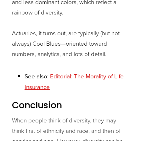
and less dominant colors, which reflect a
rainbow of diversity.
Actuaries, it turns out, are typically (but not
always) Cool Blues—oriented toward
numbers, analytics, and lots of detail.
See also:
Editorial: The Morality of Life
Insurance
Conclusion
When people think of diversity, they may
think first of ethnicity and race, and then of
gender and age. However, diversity can be