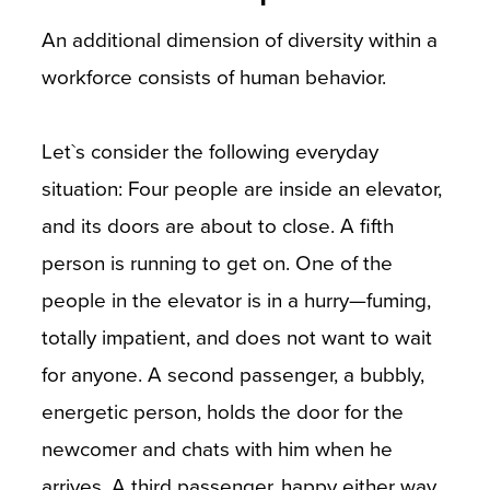
An additional dimension of diversity within a
workforce consists of human behavior.
Let`s consider the following everyday
situation: Four people are inside an elevator,
and its doors are about to close. A fifth
person is running to get on. One of the
people in the elevator is in a hurry—fuming,
totally impatient, and does not want to wait
for anyone. A second passenger, a bubbly,
energetic person, holds the door for the
newcomer and chats with him when he
arrives. A third passenger, happy either way,