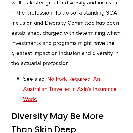
well as foster greater diversity and inclusion
in the profession. To do so, a standing SOA
Inclusion and Diversity Committee has been
established, charged with determining which
investments and programs might have the
greatest impact on inclusion and diversity in
the actuarial profession.
See also:
No Fork Required: An
Australian Traveller In Asia's Insurance
World
Diversity May Be More
Than Skin Deep