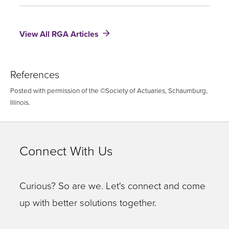
The
Morality
of
View All RGA Articles
Life
Insurance
References
Posted with permission of the ©Society of Actuaries, Schaumburg,
Illinois.
Connect With Us
Curious? So are we. Let's connect and come
up with better solutions together.