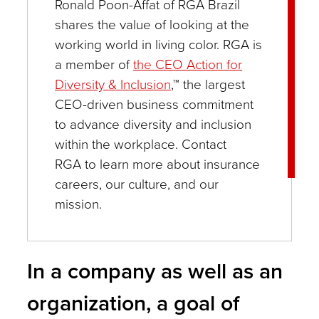
Ronald Poon-Affat of RGA Brazil
shares the value of looking at the
working world in living color. RGA is
a member of
the CEO Action for
Diversity & Inclusion
,™ the largest
CEO-driven business commitment
to advance diversity and inclusion
within the workplace. Contact
RGA to learn more about insurance
careers, our culture, and our
mission.
In a company as well as an
organization, a goal of