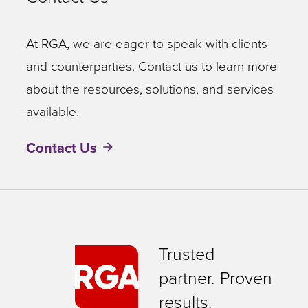
At RGA, we are eager to speak with clients
and counterparties. Contact us to learn more
about the resources, solutions, and services
available.
Contact Us
Trusted
partner. Proven
results.