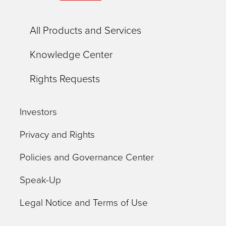
All Products and Services
Knowledge Center
Rights Requests
Investors
Privacy and Rights
Policies and Governance Center
Speak-Up
Legal Notice and Terms of Use