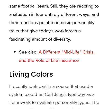
same football team. Still, they are reacting to
a situation in four entirely different ways, and
their reactions point to intrinsic personality
traits that give today’s workforces a
fascinating amount of diversity.
See also:
A Different "Mid-Life" Crisis,
and the Role of Life Insurance
Living Colors
I recently took part in a course that used a
system based on Carl Jung’s typology as a
framework to evaluate personality types. The