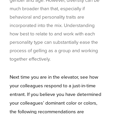
much broader than that, especially if
behavioral and personality traits are
incorporated into the mix. Understanding
how best to relate to and work with each
personality type can substantially ease the
process of gelling as a group and working
together effectively.
Next time you are in the elevator, see how
your colleagues respond to a just-in-time
entrant. If you believe you have determined
your colleagues’ dominant color or colors,
the following recommendations are