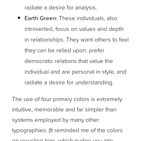
radiate a desire for analysis.
Earth Green:
These individuals, also
introverted, focus on values and depth
in relationships. They want others to feel
they can be relied upon, prefer
democratic relations that value the
individual and are personal in style, and
radiate a desire for understanding.
The use of four primary colors is extremely
intuitive, memorable and far simpler than
systems employed by many other
typographies. (It reminded me of the colors
on recycling bins, which nudge you into