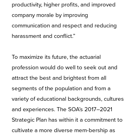
productivity, higher profits, and improved
company morale by improving
communication and respect and reducing
harassment and conflict.”
To maximize its future, the actuarial
profession would do well to seek out and
attract the best and brightest from all
segments of the population and from a
variety of educational backgrounds, cultures
and experiences. The SOA’s 2017–2021
Strategic Plan has within it a commitment to
cultivate a more diverse mem-bership as