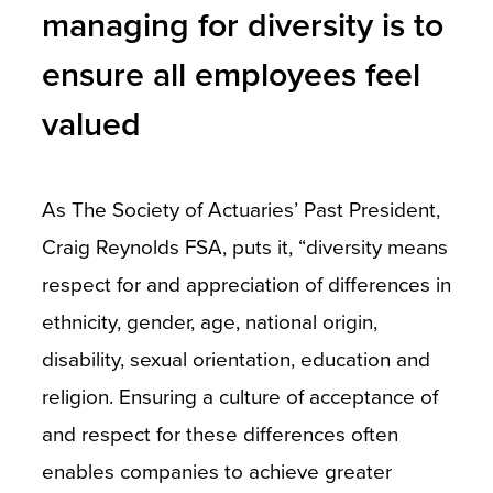
managing for diversity is to
ensure all employees feel
valued
As The Society of Actuaries’ Past President,
Craig Reynolds FSA, puts it, “diversity means
respect for and appreciation of differences in
ethnicity, gender, age, national origin,
disability, sexual orientation, education and
religion. Ensuring a culture of acceptance of
and respect for these differences often
enables companies to achieve greater