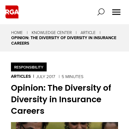
HOME
KNOWLEDGE CENTER
ARTICLE
OPINION: THE DIVERSITY OF DIVERSITY IN INSURANCE
CAREERS
RESPONSIBILITY
ARTICLES
JULY 2017
5 MINUTES
Opinion: The Diversity of
Diversity in Insurance
Careers