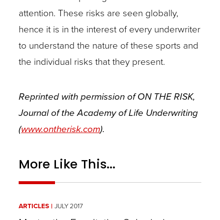
attention. These risks are seen globally,
hence it is in the interest of every underwriter
to understand the nature of these sports and
the individual risks that they present.
Reprinted with permission of ON THE RISK,
Journal of the Academy of Life Underwriting
(
www.ontherisk.com
).
More Like This...
ARTICLES
JULY 2017