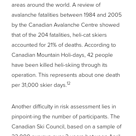
areas around the world. A review of
avalanche fatalities between 1984 and 2005
by the Canadian Avalanche Centre showed
that of the 204 fatalities, heli-cat skiers
accounted for 21% of deaths. According to
Canadian Mountain Holi-days, 42 people
have been killed heli-skiing through its
operation. This represents about one death
12
per 31,000 skier days.
Another difficulty in risk assessment lies in
pinpoint-ing the number of participants. The
Canadian Ski Council, based on a sample of