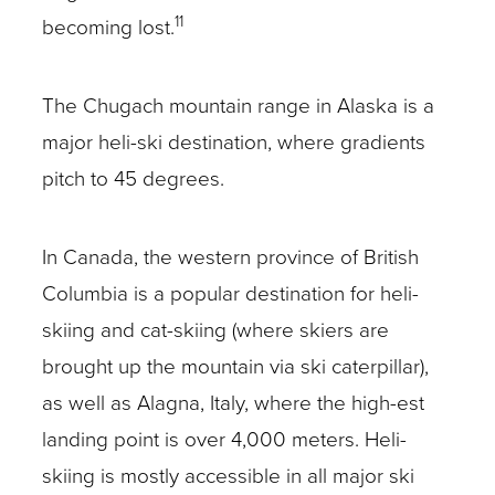
11
becoming lost.
The Chugach mountain range in Alaska is a
major heli-ski destination, where gradients
pitch to 45 degrees.
In Canada, the western province of British
Columbia is a popular destination for heli-
skiing and cat-skiing (where skiers are
brought up the mountain via ski caterpillar),
as well as Alagna, Italy, where the high-est
landing point is over 4,000 meters. Heli-
skiing is mostly accessible in all major ski