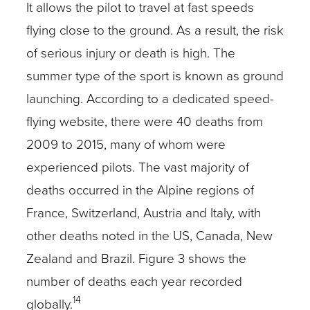
It allows the pilot to travel at fast speeds
flying close to the ground. As a result, the risk
of serious injury or death is high. The
summer type of the sport is known as ground
launching. According to a dedicated speed-
flying website, there were 40 deaths from
2009 to 2015, many of whom were
experienced pilots. The vast majority of
deaths occurred in the Alpine regions of
France, Switzerland, Austria and Italy, with
other deaths noted in the US, Canada, New
Zealand and Brazil. Figure 3 shows the
number of deaths each year recorded
14
globally.