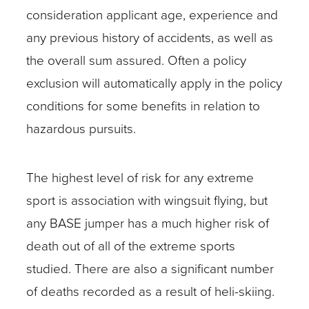
consideration applicant age, experience and
any previous history of accidents, as well as
the overall sum assured. Often a policy
exclusion will automatically apply in the policy
conditions for some benefits in relation to
hazardous pursuits.
The highest level of risk for any extreme
sport is association with wingsuit flying, but
any BASE jumper has a much higher risk of
death out of all of the extreme sports
studied. There are also a significant number
of deaths recorded as a result of heli-skiing.