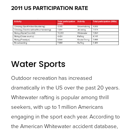
2011 US PARTICIPATION RATE
Water Sports
Outdoor recreation has increased
dramatically in the US over the past 20 years.
Whitewater rafting is popular among thrill
seekers, with up to 1 million Americans
engaging in the sport each year. According to
the American Whitewater accident database,