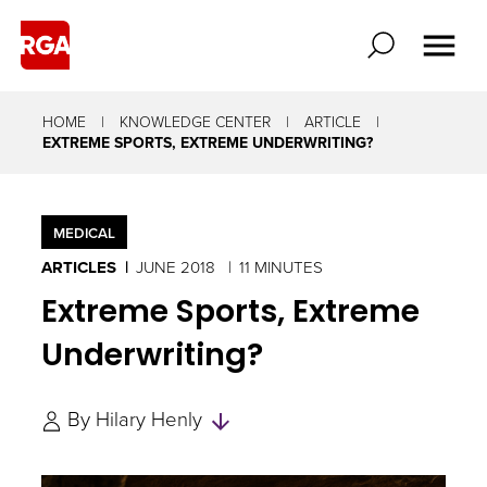
HOME
KNOWLEDGE CENTER
ARTICLE
EXTREME SPORTS, EXTREME UNDERWRITING?
MEDICAL
ARTICLES
JUNE 2018
11 MINUTES
Extreme Sports, Extreme
Underwriting?
Skip
By
Hilary Henly
to
Authors
and