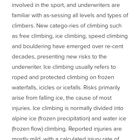
involved in the sport, and underwriters are
familiar with as-sessing all levels and types of
climbers. New catego-ries of climbing such
as free climbing, ice climbing, speed climbing
and bouldering have emerged over re-cent
decades, presenting new risks to the
underwriter. Ice climbing usually refers to
roped and protected climbing on frozen
waterfalls, icicles or icefalls. Risks primarily
arise from falling ice, the cause of most
injuries. Ice climbing is normally divided into
alpine ice (frozen precipitation) and water ice
(frozen flow) climbing. Reported injuries are
mostly mild, with a calculated injury rate of