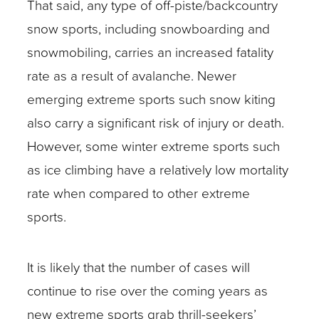
That said, any type of off-piste/backcountry
snow sports, including snowboarding and
snowmobiling, carries an increased fatality
rate as a result of avalanche. Newer
emerging extreme sports such snow kiting
also carry a significant risk of injury or death.
However, some winter extreme sports such
as ice climbing have a relatively low mortality
rate when compared to other extreme
sports.
It is likely that the number of cases will
continue to rise over the coming years as
new extreme sports grab thrill-seekers’