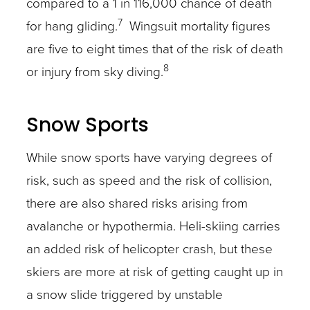
compared to a 1 in 116,000 chance of death
7
for hang gliding.
Wingsuit mortality figures
are five to eight times that of the risk of death
8
or injury from sky diving.
Snow Sports
While snow sports have varying degrees of
risk, such as speed and the risk of collision,
there are also shared risks arising from
avalanche or hypothermia. Heli-skiing carries
an added risk of helicopter crash, but these
skiers are more at risk of getting caught up in
a snow slide triggered by unstable