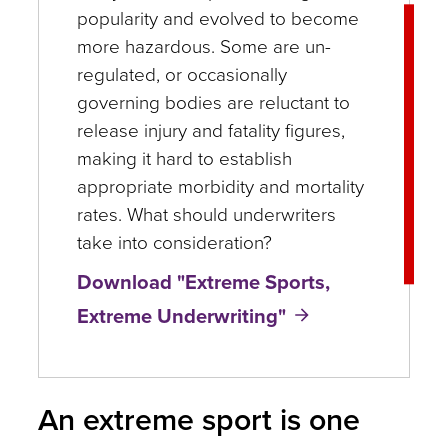
popularity and evolved to become
more hazardous. Some are un-
regulated, or occasionally
governing bodies are reluctant to
release injury and fatality figures,
making it hard to establish
appropriate morbidity and mortality
rates. What should underwriters
take into consideration?
Download "Extreme Sports,
Extreme Underwriting"
An extreme sport is one