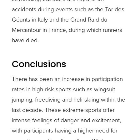
accidents during events such as the Tor des
Géants in Italy and the Grand Raid du
Mercantour in France, during which runners
have died.
Conclusions
There has been an increase in participation
rates in high-risk sports such as wingsuit
jumping, freediving and heli-skiing within the
last decade. These extreme sports offer
intense feelings of danger and excitement,
with participants having a higher need for