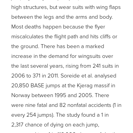
high structures, but wear suits with wing flaps
between the legs and the arms and body.
Most deaths happen because the flyer
miscalculates the flight path and hits cliffs or
the ground. There has been a marked
increase in the demand for wingsuits over
the last several years, rising from 241 suits in
2006 to 371 in 2011. Soreide et al. analysed
20,850 BASE jumps at the Kjerag massif in
Norway between 1995 and 2005. There
were nine fatal and 82 nonfatal accidents (1 in
every 254 jumps). The study found a 1 in
2,317 chance of dying on each jump,