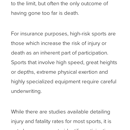
to the limit, but often the only outcome of
having gone too far is death.
For insurance purposes, high-risk sports are
those which increase the risk of injury or
death as an inherent part of participation.
Sports that involve high speed, great heights
or depths, extreme physical exertion and
highly specialized equipment require careful
underwriting.
While there are studies available detailing
injury and fatality rates for most sports, it is