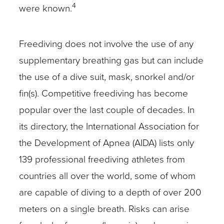
4
were known.
Freediving does not involve the use of any
supplementary breathing gas but can include
the use of a dive suit, mask, snorkel and/or
fin(s). Competitive freediving has become
popular over the last couple of decades. In
its directory, the International Association for
the Development of Apnea (AIDA) lists only
139 professional freediving athletes from
countries all over the world, some of whom
are capable of diving to a depth of over 200
meters on a single breath. Risks can arise