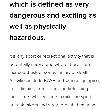
which is defined as very
dangerous and exciting as
well as physically
hazardous.
It is any sport or recreational activity that is
potentially unsafe and where there is an
increased risk of serious injury or death.
Activities include BASE and wingsuit jumping,
free climbing, freediving and heli-skiing.
Individuals who engage in extreme sports
are risk-takers and seek to push themselves