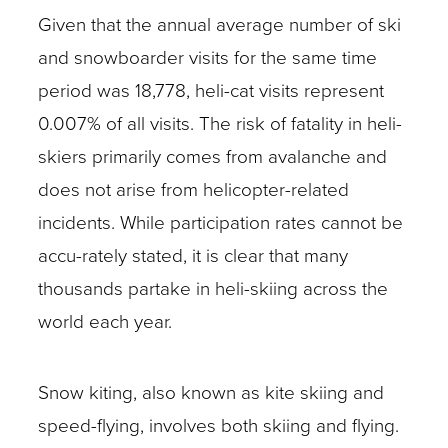
Given that the annual average number of ski
and snowboarder visits for the same time
period was 18,778, heli-cat visits represent
0.007% of all visits. The risk of fatality in heli-
skiers primarily comes from avalanche and
does not arise from helicopter-related
incidents. While participation rates cannot be
accu-rately stated, it is clear that many
thousands partake in heli-skiing across the
world each year.
Snow kiting, also known as kite skiing and
speed-flying, involves both skiing and flying.