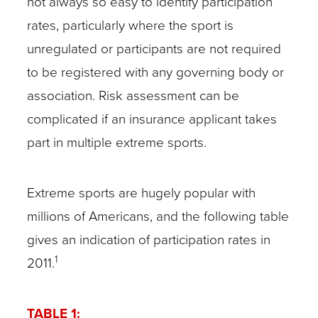
not always so easy to identify participation
rates, particularly where the sport is
unregulated or participants are not required
to be registered with any governing body or
association. Risk assessment can be
complicated if an insurance applicant takes
part in multiple extreme sports.
Extreme sports are hugely popular with
millions of Americans, and the following table
gives an indication of participation rates in
1
2011.
TABLE 1: