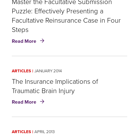
Master the Facultative Submission
Puzzle: Effectively Presenting a
Facultative Reinsurance Case in Four
Steps
about
Read More
Master
the
Facultative
Submission
ARTICLES
JANUARY 2014
Puzzle:
Effectively
​The Insurance Implications of
Presenting
Traumatic Brain Injury
a
about
Facultative
Read More
Reinsurance
The
Case
Insurance
in
Implications
Four
ARTICLES
APRIL 2013
of
Steps