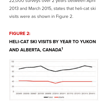
22,000 surveys over 2 years between April
2013 and March 2015, states that heli-cat ski
visits were as shown in Figure 2.
FIGURE 2:
HELI-CAT SKI VISITS BY YEAR TO YUKON
1
AND ALBERTA, CANADA