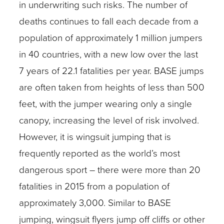
in underwriting such risks. The number of
deaths continues to fall each decade from a
population of approximately 1 million jumpers
in 40 countries, with a new low over the last
7 years of 22.1 fatalities per year. BASE jumps
are often taken from heights of less than 500
feet, with the jumper wearing only a single
canopy, increasing the level of risk involved.
However, it is wingsuit jumping that is
frequently reported as the world’s most
dangerous sport – there were more than 20
fatalities in 2015 from a population of
approximately 3,000. Similar to BASE
jumping, wingsuit flyers jump off cliffs or other