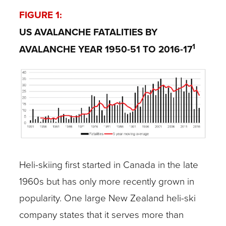
FIGURE 1:
US AVALANCHE FATALITIES BY
1
AVALANCHE YEAR 1950-51 TO 2016-17
Heli-skiing first started in Canada in the late
1960s but has only more recently grown in
popularity. One large New Zealand heli-ski
company states that it serves more than