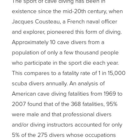
The sport of cave diving has been in
existence since the mid-20th century, when
Jacques Cousteau, a French naval officer
and explorer, pioneered this form of diving.
Approximately 10 cave divers from a
population of only a few thousand people
who participate in the sport die each year.
This compares to a fatality rate of 1 in 15,000
scuba divers annually. An analysis of
American cave diving fatalities from 1969 to
2007 found that of the 368 fatalities, 95%
were male and that professional divers
and/or diving instructors accounted for only
5% of the 275 divers whose occupations