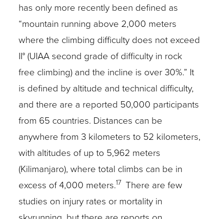
has only more recently been defined as
“mountain running above 2,000 meters
where the climbing difficulty does not exceed
II° (UIAA second grade of difficulty in rock
free climbing) and the incline is over 30%.” It
is defined by altitude and technical difficulty,
and there are a reported 50,000 participants
from 65 countries. Distances can be
anywhere from 3 kilometers to 52 kilometers,
with altitudes of up to 5,962 meters
(Kilimanjaro), where total climbs can be in
17
excess of 4,000 meters.
There are few
studies on injury rates or mortality in
skyrunning, but there are reports on