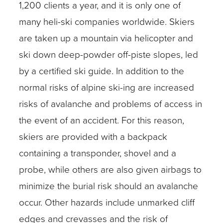
1,200 clients a year, and it is only one of
many heli-ski companies worldwide. Skiers
are taken up a mountain via helicopter and
ski down deep-powder off-piste slopes, led
by a certified ski guide. In addition to the
normal risks of alpine ski-ing are increased
risks of avalanche and problems of access in
the event of an accident. For this reason,
skiers are provided with a backpack
containing a transponder, shovel and a
probe, while others are also given airbags to
minimize the burial risk should an avalanche
occur. Other hazards include unmarked cliff
edges and crevasses and the risk of