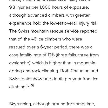
9.8 injuries per 1,000 hours of exposure,
although advanced climbers with greater
experience hold the lowest overall injury risk.
The Swiss mountain rescue service reported
that of the 46 ice climbers who were
rescued over a 6-year period, there was a
case fatality rate of 13% (three falls, three from
avalanche), which is higher than in mountain-
eering and rock climbing. Both Canadian and
Swiss data show one death per year from ice
15, 16
climbing.
Skyrunning, although around for some time,