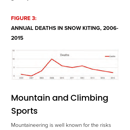
FIGURE 3:
ANNUAL DEATHS IN SNOW KITING, 2006-
2015
Mountain and Climbing
Sports
Mountaineering is well known for the risks