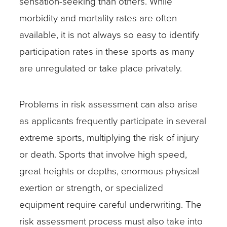
sensation-seeking than others. While
morbidity and mortality rates are often
available, it is not always so easy to identify
participation rates in these sports as many
are unregulated or take place privately.
Problems in risk assessment can also arise
as applicants frequently participate in several
extreme sports, multiplying the risk of injury
or death. Sports that involve high speed,
great heights or depths, enormous physical
exertion or strength, or specialized
equipment require careful underwriting. The
risk assessment process must also take into