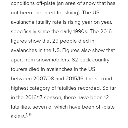
conditions off-piste (an area of snow that has
not been prepared for skiing). The US
avalanche fatality rate is rising year on year,
specifically since the early 1990s. The 2016
figures show that 29 people died in
avalanches in the US. Figures also show that
apart from snowmobilers, 82 back-country
tourers died in avalanches in the US
between 2007/08 and 2015/16, the second
highest category of fatalities recorded. So far
in the 2016/17 season, there have been 12
fatalities, seven of which have been off-piste
1, 9
skiers.