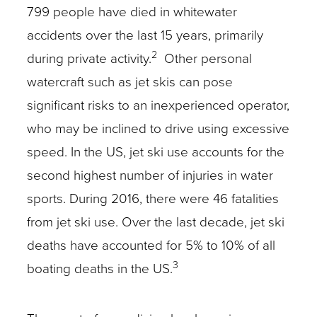
799 people have died in whitewater
accidents over the last 15 years, primarily
2
during private activity.
Other personal
watercraft such as jet skis can pose
significant risks to an inexperienced operator,
who may be inclined to drive using excessive
speed. In the US, jet ski use accounts for the
second highest number of injuries in water
sports. During 2016, there were 46 fatalities
from jet ski use. Over the last decade, jet ski
deaths have accounted for 5% to 10% of all
3
boating deaths in the US.