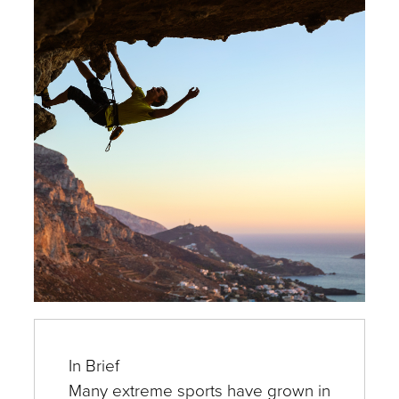
Experts
In Brief
Many extreme sports have grown in