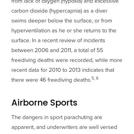
from lack of oxygen (hypoxia) and excessive
carbon dioxide (hypercapnia) as a diver
swims deeper below the surface, or from
hyperventilation as he or she returns to the
surface. In a recent review of incidents
between 2006 and 2011, a total of 55
freediving deaths were recorded, while more
recent data for 2010 to 2013 indicates that
5, 6
there were 46 freediving deaths.
Airborne Sports
The dangers in sport parachuting are
apparent, and underwriters are well versed