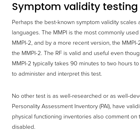
Symptom validity testing
Perhaps the best-known symptom validity scales ar
languages. The MMPI is the most commonly used ps
MMPI-2, and by a more recent version, the MMPI-2
the MMPI-2. The RF is valid and useful even thou
MMPI-2 typically takes 90 minutes to two hours to 
to administer and interpret this test.
No other test is as well-researched or as well-de
Personality Assessment Inventory (PAI), have valid
physical functioning inventories also comment on t
disabled.