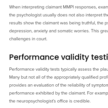
When interpreting claimant MMPI responses, examiner
the psychologist usually does not also interpret t
results show the claimant was being truthful, the 
depression, anxiety and somatic worries. This grea
challenges in court.
Performance validity test
Performance validity tests typically assess the pla
Many but not all of the appropriately qualified pr
provides an evaluation of the reliability of sympto
performance exhibited by the claimant. For examp
the neuropsychologist’s office is credible.