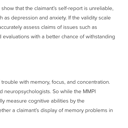
show that the claimant’s self-report is unreliable,
as depression and anxiety. If the validity scale
accurately assess claims of issues such as
d evaluations with a better chance of withstanding
of trouble with memory, focus, and concentration.
ied neuropsychologists. So while the MMPI
ly measure cognitive abilities by the
ther a claimant’s display of memory problems in