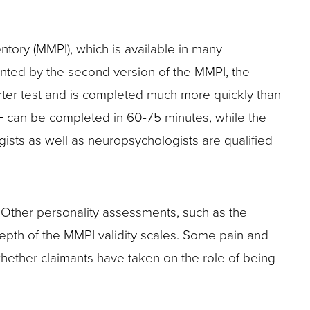
tory (MMPI), which is available in many
nted by the second version of the MMPI, the
rter test and is completed much more quickly than
F can be completed in 60-75 minutes, while the
gists as well as neuropsychologists are qualified
. Other personality assessments, such as the
depth of the MMPI validity scales. Some pain and
whether claimants have taken on the role of being