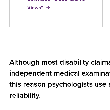
Views"
and
toggle
through
sub
tier
links.
Enter
Although most disability claim
and
independent medical examination 
space
open
this reason psychologists use 
menus
reliability.
and
escape