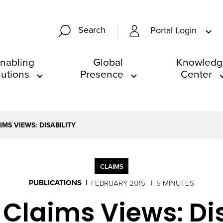
Search
Portal Login
nabling
Global
Knowledg
lutions
Presence
Center
MS VIEWS: DISABILITY
CLAIMS
PUBLICATIONS
FEBRUARY 2015
5 MINUTES
 Claims Views: Dis