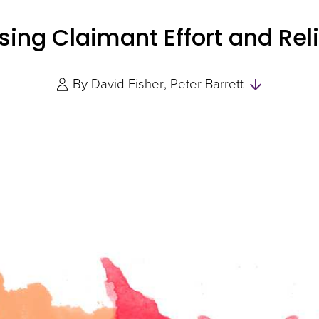
ing Claimant Effort and Reli
Skip
By
David Fisher
Peter Barrett
to
Authors
and
Experts