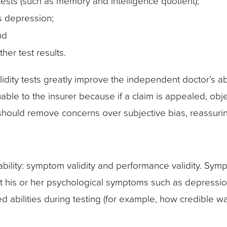
s tests (such as memory and intelligence quotient);
s depression;
nd
her test results.
idity tests greatly improve the independent doctor’s abili
uable to the insurer because if a claim is appealed, obje
 should remove concerns over subjective bias, reassurin
iability: symptom validity and performance validity. Sym
ut his or her psychological symptoms such as depression
d abilities during testing (for example, how credible 