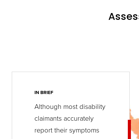
key
commands.
Assess
Left
and
right
arrows
move
across
top
level
IN BRIEF
links
Although most disability
and
claimants accurately
expand
report their symptoms
/