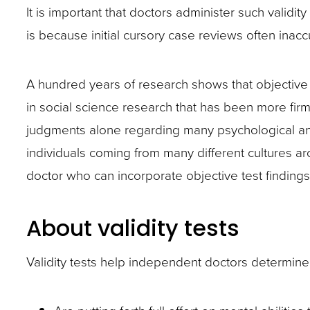
closes
It is important that doctors administer such validit
them
is because initial cursory case reviews often inaccu
as
well.
A hundred years of research shows that objective p
Tab
in social science research that has been more firm
will
judgments alone regarding many psychological and 
move
individuals coming from many different cultures a
on
doctor who can incorporate objective test findings
to
the
About validity tests
next
part
Validity tests help independent doctors determine 
of
the