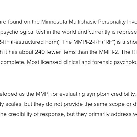
e found on the Minnesota Multiphasic Personality Inven
ychological test in the world and currently is represe
-RF (Restructured Form). The MMPI-2-RF (“RF”) is a sho
gh it has about 240 fewer items than the MMPI-2. The R
complete. Most licensed clinical and forensic psycholo
veloped as the MMPI for evaluating symptom credibility
ity scales, but they do not provide the same scope or 
he credibility of response, but they primarily address 