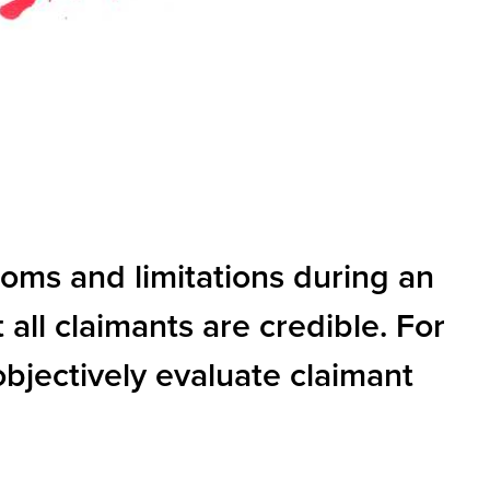
toms and limitations during an
 all claimants are credible. For
objectively evaluate claimant