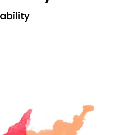
ability