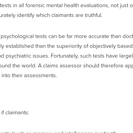
y tests in all forensic mental health evaluations, not ju
rately identify which claimants are truthful.
sychological tests can be far more accurate than docto
ly established than the superiority of objectively base
psychiatric issues. Fortunately, such tests have large
round the world. A claims assessor should therefore ap
 into their assessments.
if claimants: