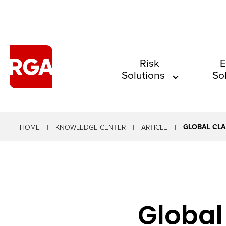
The
Risk
E
Solutions
So
site
navigation
utilizes
arrow,
GLOBAL CLAI
HOME
KNOWLEDGE CENTER
ARTICLE
enter,
escape,
and
space
Global
bar