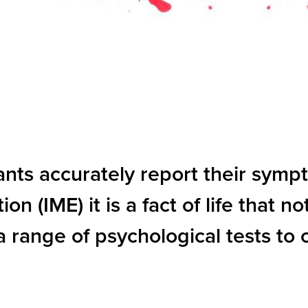
ants accurately report their symp
(IME) it is a fact of life that not
a range of psychological tests to 