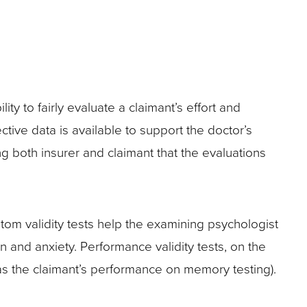
ty to fairly evaluate a claimant’s effort and
ctive data is available to support the doctor’s
g both insurer and claimant that the evaluations
ptom validity tests help the examining psychologist
 and anxiety. Performance validity tests, on the
was the claimant’s performance on memory testing).