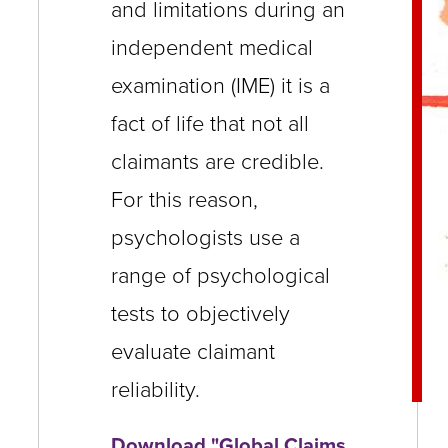
and limitations during an
close
independent medical
menus
examination (IME) it is a
in
sub
fact of life that not all
levels.
claimants are credible.
Up
For this reason,
and
psychologists use a
Down
range of psychological
arrows
tests to objectively
will
open
evaluate claimant
main
reliability.
level
Download "Global Claims
menus