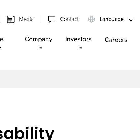
Media
Contact
Language
e
Company
Investors
Careers
ability