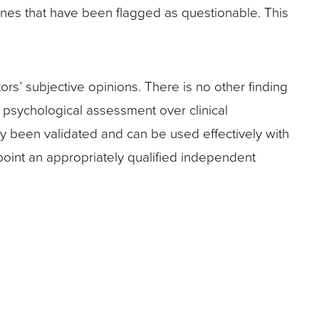
st ones that have been flagged as questionable. This
rs’ subjective opinions. There is no other finding
d psychological assessment over clinical
ly been validated and can be used effectively with
point an appropriately qualified independent