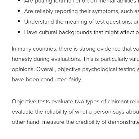
Are putting forth full effort on mental abilitie
site
Are reliably reporting their symptoms, such a
rather
Understand the meaning of test questions; a
than
Have cultural backgrounds that might affect ot
go
In many countries, there is strong evidence that val
through
honesty during evaluations. This is particularly val
menu
opinions. Overall, objective psychological testing
items.
have been conducted fairly.
Objective tests evaluate two types of claimant rel
evaluate the reliability of what a person says abo
other hand, measure the credibility of demonstrate