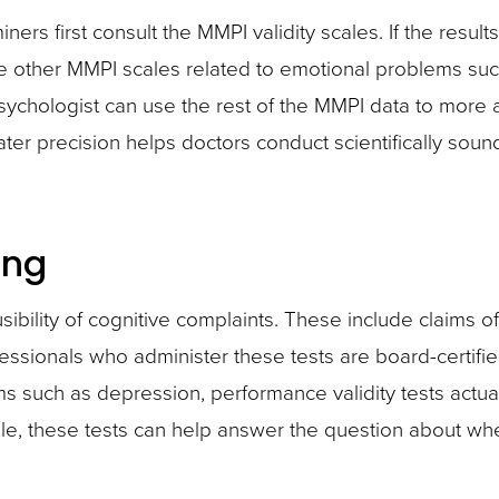
s first consult the MMPI validity scales. If the results 
he other MMPI scales related to emotional problems such 
psychologist can use the rest of the MMPI data to more 
ter precision helps doctors conduct scientifically soun
ing
usibility of cognitive complaints. These include claims 
ofessionals who administer these tests are board-certif
ms such as depression, performance validity tests actual
le, these tests can help answer the question about whe