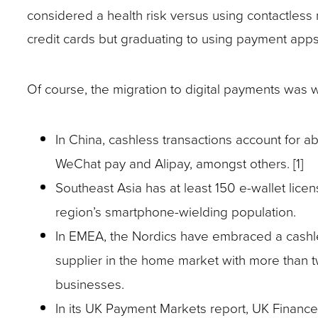
closes
considered a health risk versus using contactles
them
credit cards but graduating to using payment app
as
well.
Of course, the migration to digital payments was
Tab
will
In China, cashless transactions account for ab
move
WeChat pay and Alipay, amongst others. [1]
on
Southeast Asia has at least 150 e-wallet lic
to
region’s smartphone-wielding population.
the
In EMEA, the Nordics have embraced a cashles
next
supplier in the home market with more than t
part
businesses.
of
In its UK Payment Markets report, UK Finance
the