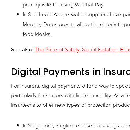
prerequisite for using WeChat Pay.
In Southeast Asia, e-wallet suppliers have pa
Mercury Drugstores to allow the elderly to p
food kiosks.
See also:
The Price of Safety: Social Isolation, El
Digital Payments in Insur
For insurers, digital payments offer a way to sp
particularly for seniors with limited mobility. As a
insurtechs to offer new types of protection produc
In Singapore, Singlife released a savings acco