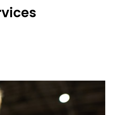
rvices