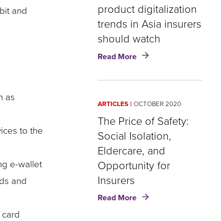
product digitalization
bit and
trends in Asia insurers
should watch
about
Read More
COVID-
19
Brief:
h as
Three
ARTICLES
OCTOBER 2020
product
digitalization
The Price of Safety:
trends
ices to the
Social Isolation,
in
Eldercare, and
Asia
insurers
ng e-wallet
Opportunity for
should
Insurers
nds and
watch
about
Read More
The
 card
Price