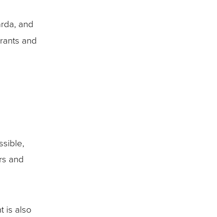
arda, and
urants and
sible,
ers and
t is also