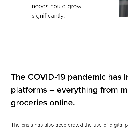
needs could grow
and
significantly.
toggle
through
sub
tier
links.
Enter
The COVID-19 pandemic has inc
and
space
platforms – everything from m
open
groceries online.
menus
and
escape
The crisis has also accelerated the use of digital 