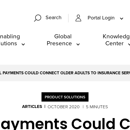
Search
Portal Login
nabling
Global
Knowledg
lutions
Presence
Center
L PAYMENTS COULD CONNECT OLDER ADULTS TO INSURANCE SER
PRODUCT SOLUTIONS
ARTICLES
OCTOBER 2020
5 MINUTES
 Payments Could C