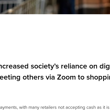
reased society’s reliance on digi
eeting others via Zoom to shoppi
payments, with many retailers not accepting cash as it is