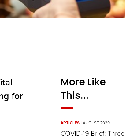
More Like
tal
This...
ng for
ARTICLES
AUGUST 2020
COVID-19 Brief: Three