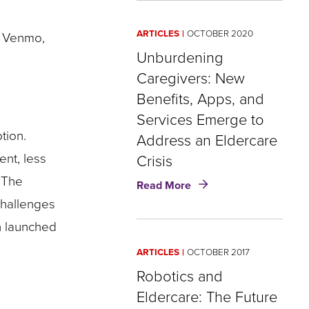
of
Safety:
ARTICLES
OCTOBER 2020
d Venmo,
Social
Isolation,
Unburdening
Eldercare,
Caregivers: New
and
Benefits, Apps, and
Opportunity
for
Services Emerge to
Insurers
tion.
Address an Eldercare
ent, less
Crisis
 The
about
Read More
Unburdening
challenges
Caregivers:
n launched
New
Benefits,
ARTICLES
OCTOBER 2017
Apps,
and
Robotics and
Services
Eldercare: The Future
Emerge