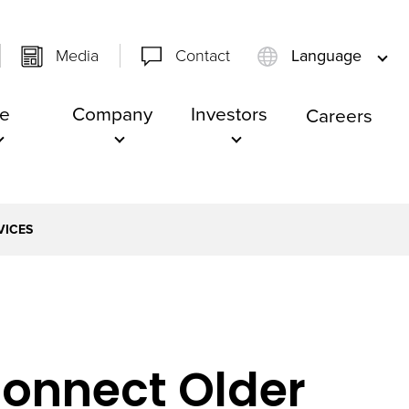
Media
Contact
Language
e
Company
Investors
Careers
VICES
onnect Older