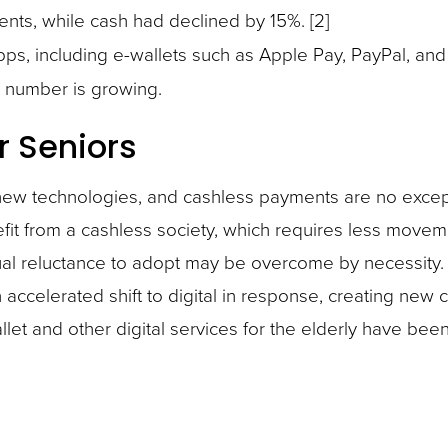
ents, while cash had declined by 15%. [2]
pps, including e-wallets such as Apple Pay, PayPal, an
t number is growing.
r Seniors
t new technologies, and cashless payments are no excep
fit from a cashless society, which requires less movem
usual reluctance to adopt may be overcome by necessity.
ccelerated shift to digital in response, creating new 
let and other digital services for the elderly have bee