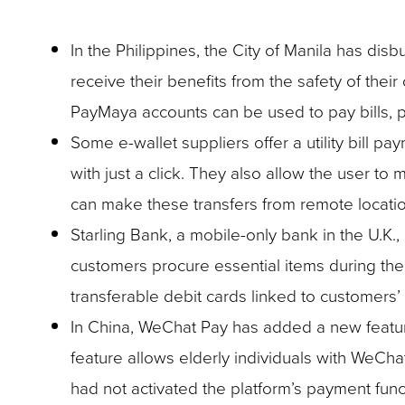
In the Philippines, the City of Manila has disb
receive their benefits from the safety of th
PayMaya accounts can be used to pay bills, p
Some e-wallet suppliers offer a utility bill 
with just a click. They also allow the user to
can make these transfers from remote locatio
Starling Bank, a mobile-only bank in the U.K.,
customers procure essential items during the
transferable debit cards linked to customers’
In China, WeChat Pay has added a new feature 
feature allows elderly individuals with WeCha
had not activated the platform’s payment func