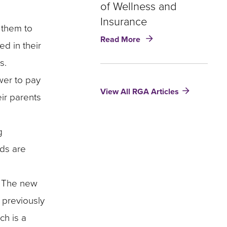
of Wellness and
to
Address
Insurance
g them to
an
about
Read More
Eldercare
d in their
Robotics
Crisis
and
s.
Eldercare:
wer to pay
The
View All RGA Articles
Future
eir parents
of
Wellness
and
g
Insurance
rds are
s. The new
 previously
ch is a