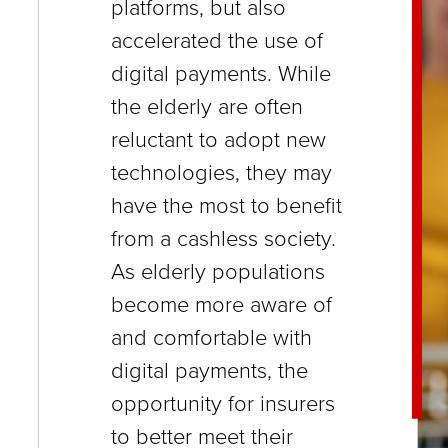
platforms, but also
close
accelerated the use of
menus
digital payments. While
in
the elderly are often
sub
reluctant to adopt new
levels.
technologies, they may
Up
have the most to benefit
and
from a cashless society.
Down
As elderly populations
arrows
become more aware of
will
and comfortable with
open
digital payments, the
main
opportunity for insurers
level
to better meet their
menus