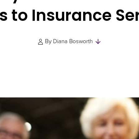
s to Insurance Se
Skip
By
Diana Bosworth
to
Authors
and
Experts