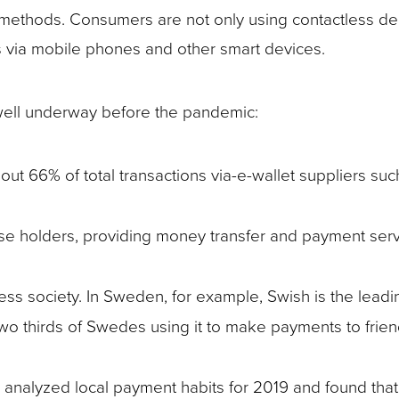
s methods. Consumers are not only using contactless de
s via mobile phones and other smart devices.
 well underway before the pandemic:
out 66% of total transactions via-e-wallet suppliers suc
ense holders, providing money transfer and payment serv
s society. In Sweden, for example, Swish is the leadi
wo thirds of Swedes using it to make payments to frie
 analyzed local payment habits for 2019 and found that