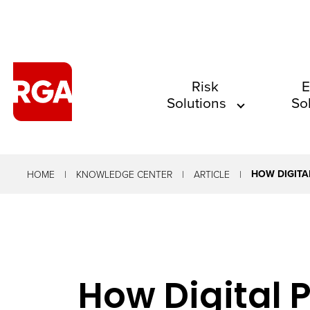
The
Risk
E
Solutions
So
site
navigation
utilizes
arrow,
HOW DIGITA
HOME
KNOWLEDGE CENTER
ARTICLE
enter,
escape,
and
space
How Digital
bar