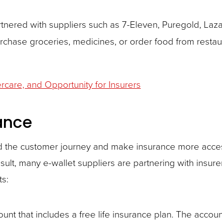
rtnered with suppliers such as 7-Eleven, Puregold, Laz
urchase groceries, medicines, or order food from resta
dercare, and Opportunity for Insurers
ance
eed the customer journey and make insurance more acces
 result, many e-wallet suppliers are partnering with insur
ts:
unt that includes a free life insurance plan. The accoun