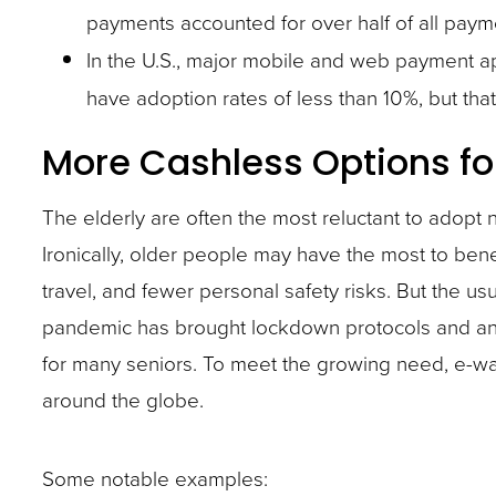
payments accounted for over half of all paym
site
In the U.S., major mobile and web payment a
rather
have adoption rates of less than 10%, but tha
than
go
More Cashless Options fo
through
menu
The elderly are often the most reluctant to adop
items.
Ironically, older people may have the most to bene
travel, and fewer personal safety risks. But the 
pandemic has brought lockdown protocols and an a
for many seniors. To meet the growing need, e-wal
around the globe.
Some notable examples: