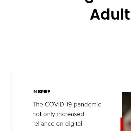
key
Adult
commands.
Left
and
right
arrows
move
across
top
level
IN BRIEF
links
The COVID-19 pandemic
and
not only increased
expand
reliance on digital
/