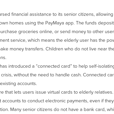
ursed financial assistance to its senior citizens, allowin
eir own homes using the PayMaya app. The funds deposite
urchase groceries online, or send money to other user
payment service, which means the elderly user has the po
 make money transfers. Children who do not live near th
ns.
 has introduced a “connected card” to help self-isolatin
 crisis, without the need to handle cash. Connected ca
 existing accounts.
that lets users issue virtual cards to elderly relative
t accounts to conduct electronic payments, even if they
tion. Many senior citizens do not have a bank card, whi