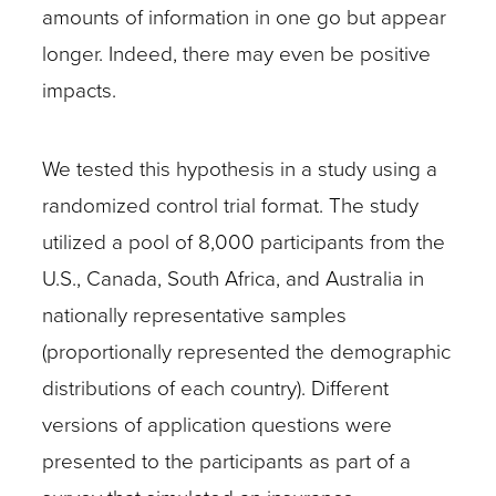
amounts of information in one go but appear
longer. Indeed, there may even be positive
impacts.
We tested this hypothesis in a study using a
randomized control trial format. The study
utilized a pool of 8,000 participants from the
U.S., Canada, South Africa, and Australia in
nationally representative samples
(proportionally represented the demographic
distributions of each country). Different
versions of application questions were
presented to the participants as part of a