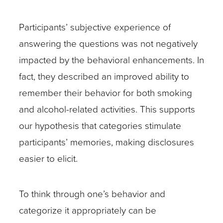
Participants’ subjective experience of
answering the questions was not negatively
impacted by the behavioral enhancements. In
fact, they described an improved ability to
remember their behavior for both smoking
and alcohol-related activities. This supports
our hypothesis that categories stimulate
participants’ memories, making disclosures
easier to elicit.
To think through one’s behavior and
categorize it appropriately can be