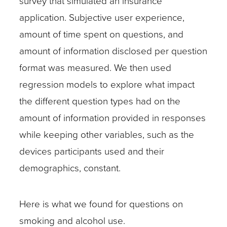
survey that simulated an insurance
application. Subjective user experience,
amount of time spent on questions, and
amount of information disclosed per question
format was measured. We then used
regression models to explore what impact
the different question types had on the
amount of information provided in responses
while keeping other variables, such as the
devices participants used and their
demographics, constant.
Here is what we found for questions on
smoking and alcohol use.