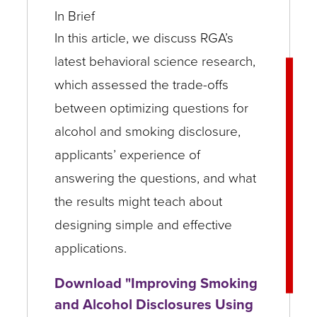
In Brief
In this article, we discuss RGA’s
latest behavioral science research,
which assessed the trade-offs
between optimizing questions for
alcohol and smoking disclosure,
applicants’ experience of
answering the questions, and what
the results might teach about
designing simple and effective
applications.
Download "Improving Smoking
and Alcohol Disclosures Using