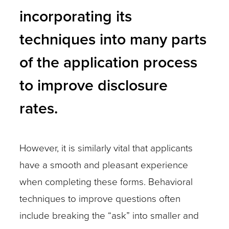
incorporating its
techniques into many parts
of the application process
to improve disclosure
rates.
However, it is similarly vital that applicants
have a smooth and pleasant experience
when completing these forms. Behavioral
techniques to improve questions often
include breaking the “ask” into smaller and