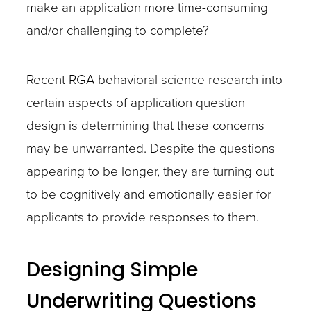
make an application more time-consuming
and/or challenging to complete?
Recent RGA behavioral science research into
certain aspects of application question
design is determining that these concerns
may be unwarranted. Despite the questions
appearing to be longer, they are turning out
to be cognitively and emotionally easier for
applicants to provide responses to them.
Designing Simple
Underwriting Questions