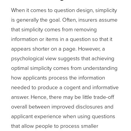
When it comes to question design, simplicity
is generally the goal. Often, insurers assume
that simplicity comes from removing
information or items in a question so that it
appears shorter on a page. However, a
psychological view suggests that achieving
optimal simplicity comes from understanding
how applicants process the information
needed to produce a cogent and informative
answer. Hence, there may be little trade-off
overall between improved disclosures and
applicant experience when using questions
that allow people to process smaller