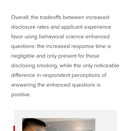
Overall, the tradeoffs between increased
disclosure rates and applicant experience
favor using behavioral science-enhanced
questions: the increased response time is
negligible and only present for those
disclosing smoking, while the only noticeable
difference in respondent perceptions of
answering the enhanced questions is
positive.