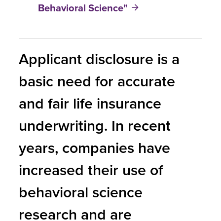
Behavioral Science"
Applicant disclosure is a
basic need for accurate
and fair life insurance
underwriting. In recent
years, companies have
increased their use of
behavioral science
research and are