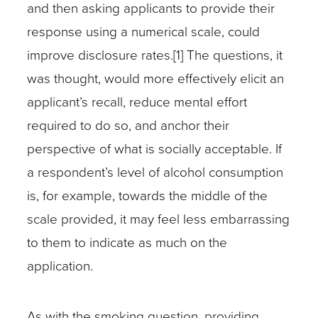
and then asking applicants to provide their
response using a numerical scale, could
improve disclosure rates.[1] The questions, it
was thought, would more effectively elicit an
applicant’s recall, reduce mental effort
required to do so, and anchor their
perspective of what is socially acceptable. If
a respondent’s level of alcohol consumption
is, for example, towards the middle of the
scale provided, it may feel less embarrassing
to them to indicate as much on the
application.
As with the smoking question, providing