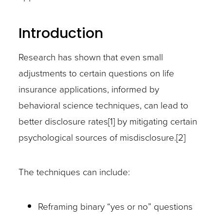
Introduction
Research has shown that even small
adjustments to certain questions on life
insurance applications, informed by
behavioral science techniques, can lead to
better disclosure rates[1] by mitigating certain
psychological sources of misdisclosure.[2]
The techniques can include:
Reframing binary “yes or no” questions