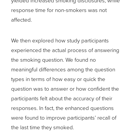
yielded increased smoking disclosures, while
response time for non-smokers was not
affected.
We then explored how study participants
experienced the actual process of answering
the smoking question. We found no
meaningful differences among the question
types in terms of how easy or quick the
question was to answer or how confident the
participants felt about the accuracy of their
responses. In fact, the enhanced questions
were found to improve participants’ recall of
the last time they smoked.