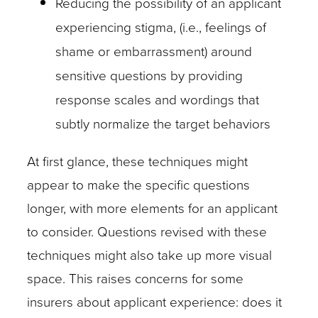
Reducing the possibility of an applicant
experiencing stigma, (i.e., feelings of
shame or embarrassment) around
sensitive questions by providing
response scales and wordings that
subtly normalize the target behaviors
At first glance, these techniques might
appear to make the specific questions
longer, with more elements for an applicant
to consider. Questions revised with these
techniques might also take up more visual
space. This raises concerns for some
insurers about applicant experience: does it