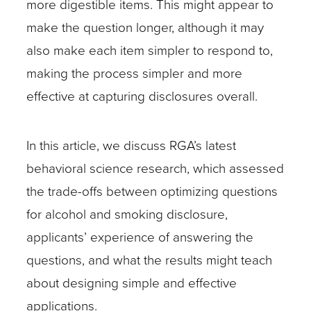
more digestible items. This might appear to
make the question longer, although it may
also make each item simpler to respond to,
making the process simpler and more
effective at capturing disclosures overall.
In this article, we discuss RGA’s latest
behavioral science research, which assessed
the trade-offs between optimizing questions
for alcohol and smoking disclosure,
applicants’ experience of answering the
questions, and what the results might teach
about designing simple and effective
applications.