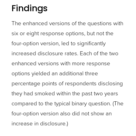
Findings
The enhanced versions of the questions with
six or eight response options, but not the
four-option version, led to significantly
increased disclosure rates. Each of the two
enhanced versions with more response
options yielded an additional three
percentage points of respondents disclosing
they had smoked within the past two years
compared to the typical binary question. (The
four-option version also did not show an
increase in disclosure.)