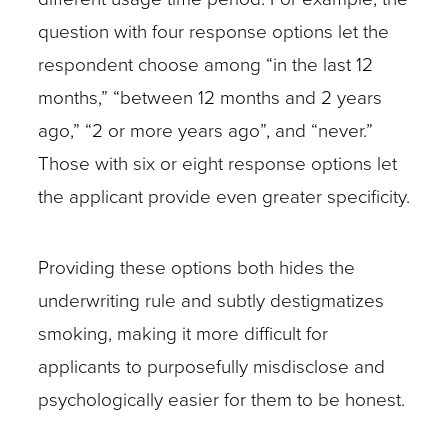
question with four response options let the
respondent choose among “in the last 12
months,” “between 12 months and 2 years
ago,” “2 or more years ago”, and “never.”
Those with six or eight response options let
the applicant provide even greater specificity.
Providing these options both hides the
underwriting rule and subtly destigmatizes
smoking, making it more difficult for
applicants to purposefully misdisclose and
psychologically easier for them to be honest.