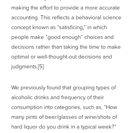
making the effort to provide a more accurate
accounting. This reflects a behavioral science
concept known as “satisficing,” in which
people make “good enough” choices and
decisions rather than taking the time to make
optimal or well-thought-out decisions and
judgments.[5]
We previously found that grouping types of
alcoholic drinks and frequency of their
consumption into categories, such as, “How
many pints of beer/glasses of wine/shots of
hard liquor do you drink in a typical week?”