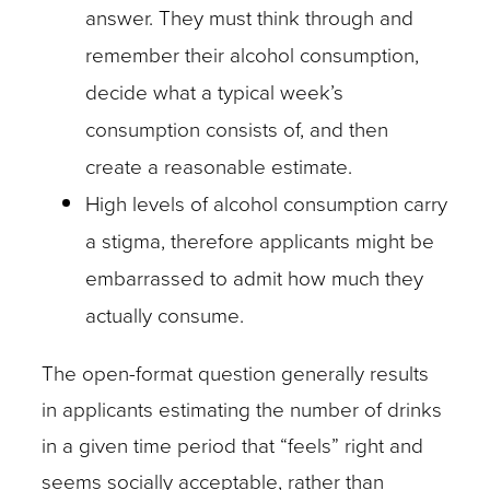
answer. They must think through and
remember their alcohol consumption,
decide what a typical week’s
consumption consists of, and then
create a reasonable estimate.
High levels of alcohol consumption carry
a stigma, therefore applicants might be
embarrassed to admit how much they
actually consume.
The open-format question generally results
in applicants estimating the number of drinks
in a given time period that “feels” right and
seems socially acceptable, rather than