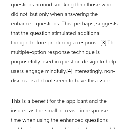
questions around smoking than those who
did not, but only when answering the
enhanced questions. This, perhaps, suggests
that the question stimulated additional
thought before producing a response.[3] The
multiple-option response technique is
purposefully used in question design to help
users engage mindfully.[4] Interestingly, non-
disclosers did not seem to have this issue.
This is a benefit for the applicant and the
insurer, as the small increase in response
time when using the enhanced questions