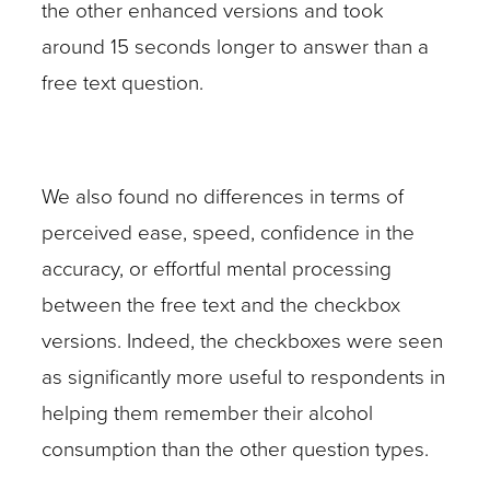
the other enhanced versions and took
around 15 seconds longer to answer than a
free text question.
We also found no differences in terms of
perceived ease, speed, confidence in the
accuracy, or effortful mental processing
between the free text and the checkbox
versions. Indeed, the checkboxes were seen
as significantly more useful to respondents in
helping them remember their alcohol
consumption than the other question types.