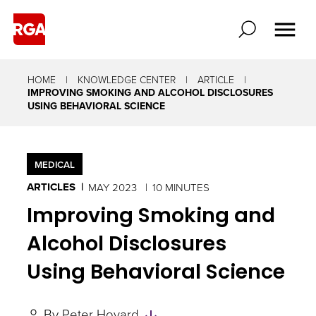
HOME
KNOWLEDGE CENTER
ARTICLE
IMPROVING SMOKING AND ALCOHOL DISCLOSURES
USING BEHAVIORAL SCIENCE
MEDICAL
ARTICLES
MAY 2023
10 MINUTES
Improving Smoking and
Alcohol Disclosures
Using Behavioral Science
Skip
By
Peter Hovard