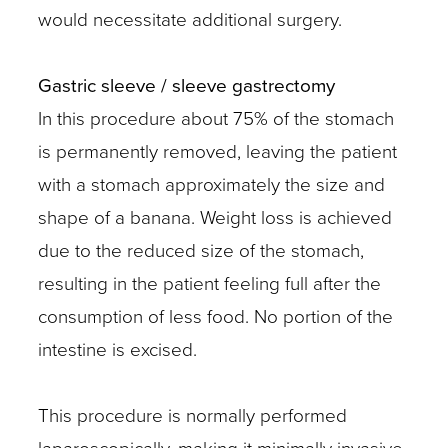
would necessitate additional surgery.
Gastric sleeve / sleeve gastrectomy
In this procedure about 75% of the stomach
is permanently removed, leaving the patient
with a stomach approximately the size and
shape of a banana. Weight loss is achieved
due to the reduced size of the stomach,
resulting in the patient feeling full after the
consumption of less food. No portion of the
intestine is excised.
This procedure is normally performed