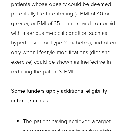
patients whose obesity could be deemed
potentially life-threatening (a BMI of 40 or
greater, or BMI of 35 or more and comorbid
with a serious medical condition such as
hypertension or Type 2 diabetes), and often
only when lifestyle modifications (diet and
exercise) could be shown as ineffective in
reducing the patient’s BMI.
Some funders apply additional eligibility
criteria, such as:
The patient having achieved a target