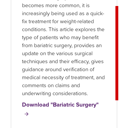
becomes more common, it is
increasingly being used as a quick-
fix treatment for weight-related
conditions. This article explores the
type of patients who may benefit
from bariatric surgery, provides an
update on the various surgical
techniques and their efficacy, gives
guidance around verification of
medical necessity of treatment, and
comments on claims and
underwriting considerations.
Download "Bariatric Surgery"