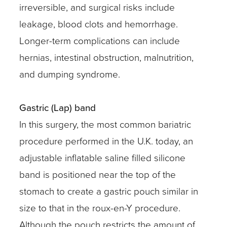
irreversible, and surgical risks include
leakage, blood clots and hemorrhage.
Longer-term complications can include
hernias, intestinal obstruction, malnutrition,
and dumping syndrome.
Gastric (Lap) band
In this surgery, the most common bariatric
procedure performed in the U.K. today, an
adjustable inflatable saline filled silicone
band is positioned near the top of the
stomach to create a gastric pouch similar in
size to that in the roux-en-Y procedure.
Although the pouch restricts the amount of