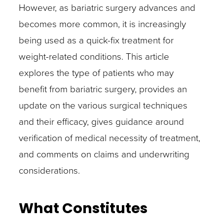
However, as bariatric surgery advances and
becomes more common, it is increasingly
being used as a quick-fix treatment for
weight-related conditions. This article
explores the type of patients who may
benefit from bariatric surgery, provides an
update on the various surgical techniques
and their efficacy, gives guidance around
verification of medical necessity of treatment,
and comments on claims and underwriting
considerations.
What Constitutes