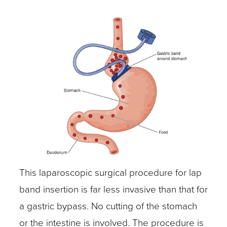
This laparoscopic surgical procedure for lap
band insertion is far less invasive than that for
a gastric bypass. No cutting of the stomach
or the intestine is involved. The procedure is