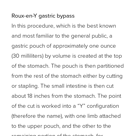
Roux-en-Y gastric bypass
In this procedure, which is the best known
and most familiar to the general public, a
gastric pouch of approximately one ounce
(30 milliliters) by volume is created at the top
of the stomach. The pouch is then partitioned
from the rest of the stomach either by cutting
or stapling. The small intestine is then cut
about 18 inches from the stomach. The point
of the cut is worked into a “Y” configuration
(therefore the name), with one limb attached
to the upper pouch, and the other to the
remaining portion of the stomach, for