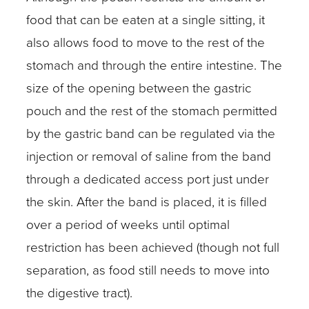
food that can be eaten at a single sitting, it
also allows food to move to the rest of the
stomach and through the entire intestine. The
size of the opening between the gastric
pouch and the rest of the stomach permitted
by the gastric band can be regulated via the
injection or removal of saline from the band
through a dedicated access port just under
the skin. After the band is placed, it is filled
over a period of weeks until optimal
restriction has been achieved (though not full
separation, as food still needs to move into
the digestive tract).