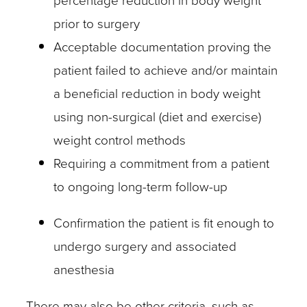
percentage reduction in body weight
prior to surgery
Acceptable documentation proving the
patient failed to achieve and/or maintain
a beneficial reduction in body weight
using non-surgical (diet and exercise)
weight control methods
Requiring a commitment from a patient
to ongoing long-term follow-up
Confirmation the patient is fit enough to
undergo surgery and associated
anesthesia
There may also be other criteria, such as