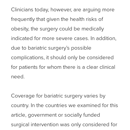
Clinicians today, however, are arguing more
frequently that given the health risks of
obesity, the surgery could be medically
indicated for more severe cases. In addition,
due to bariatric surgery’s possible
complications, it should only be considered
for patients for whom there is a clear clinical
need.
Coverage for bariatric surgery varies by
country. In the countries we examined for this
article, government or socially funded
surgical intervention was only considered for