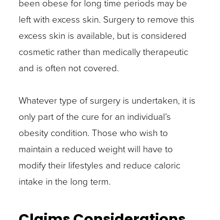
been obese for long time periods may be
left with excess skin. Surgery to remove this
excess skin is available, but is considered
cosmetic rather than medically therapeutic
and is often not covered.
Whatever type of surgery is undertaken, it is
only part of the cure for an individual’s
obesity condition. Those who wish to
maintain a reduced weight will have to
modify their lifestyles and reduce caloric
intake in the long term.
Claims Considerations