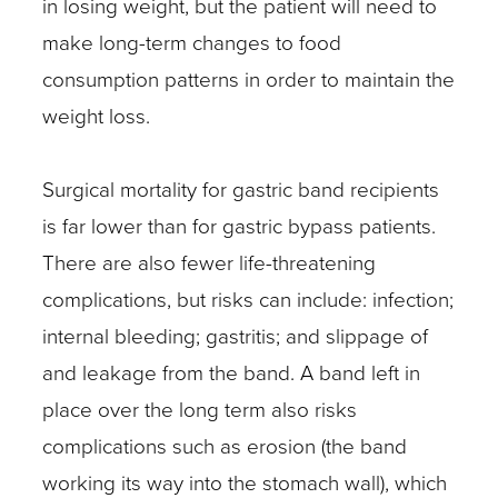
in losing weight, but the patient will need to
make long-term changes to food
consumption patterns in order to maintain the
weight loss.
Surgical mortality for gastric band recipients
is far lower than for gastric bypass patients.
There are also fewer life-threatening
complications, but risks can include: infection;
internal bleeding; gastritis; and slippage of
and leakage from the band. A band left in
place over the long term also risks
complications such as erosion (the band
working its way into the stomach wall), which