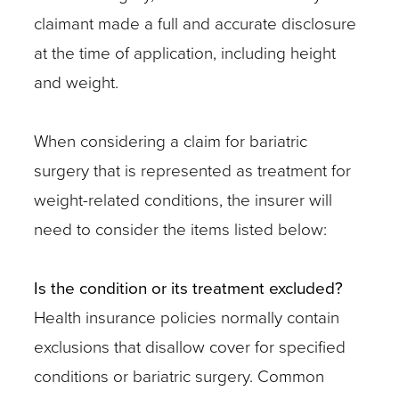
claimant made a full and accurate disclosure
at the time of application, including height
and weight.
When considering a claim for bariatric
surgery that is represented as treatment for
weight-related conditions, the insurer will
need to consider the items listed below:
Is the condition or its treatment excluded?
Health insurance policies normally contain
exclusions that disallow cover for specified
conditions or bariatric surgery. Common