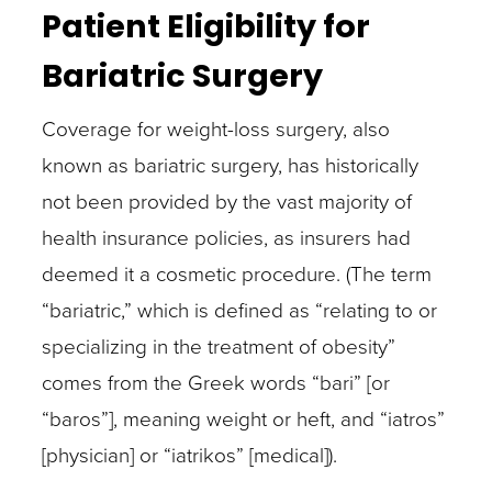
Patient Eligibility for
Bariatric Surgery
Coverage for weight-loss surgery, also
known as bariatric surgery, has historically
not been provided by the vast majority of
health insurance policies, as insurers had
deemed it a cosmetic procedure. (The term
“bariatric,” which is defined as “relating to or
specializing in the treatment of obesity”
comes from the Greek words “bari” [or
“baros”], meaning weight or heft, and “iatros”
[physician] or “iatrikos” [medical]).