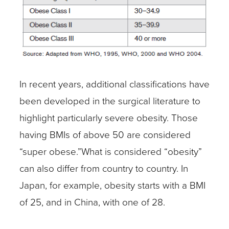
In recent years, additional classifications have
been developed in the surgical literature to
highlight particularly severe obesity. Those
having BMIs of above 50 are considered
“super obese.”What is considered “obesity”
can also differ from country to country. In
Japan, for example, obesity starts with a BMI
of 25, and in China, with one of 28.