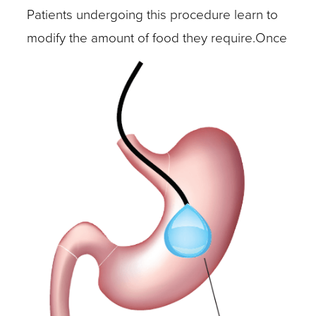
Patients undergoing this procedure learn to
modify the amount of food they require.
Once