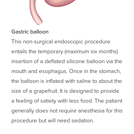
Gastric balloon
This non-surgical endoscopic procedure
entails the temporary (maximum six months)
insertion of a deflated silicone balloon via the
mouth and esophagus. Once in the stomach,
the balloon is inflated with saline to about the
size of a grapefruit. It is designed to provide
a feeling of satiety with less food. The patient
generally does not require anesthesia for this
procedure but will need sedation.