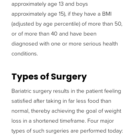
approximately age 13 and boys
approximately age 15), if they have a BMI
(adjusted by age percentile) of more than 50,
or of more than 40 and have been
diagnosed with one or more serious health
conditions.
Types of Surgery
Bariatric surgery results in the patient feeling
satisfied after taking in far less food than
normal, thereby achieving the goal of weight
loss in a shortened timeframe. Four major
types of such surgeries are performed today: