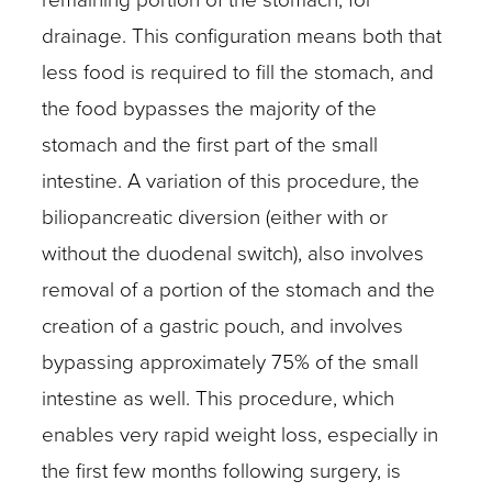
drainage. This configuration means both that
less food is required to fill the stomach, and
the food bypasses the majority of the
stomach and the first part of the small
intestine. A variation of this procedure, the
biliopancreatic diversion (either with or
without the duodenal switch), also involves
removal of a portion of the stomach and the
creation of a gastric pouch, and involves
bypassing approximately 75% of the small
intestine as well. This procedure, which
enables very rapid weight loss, especially in
the first few months following surgery, is