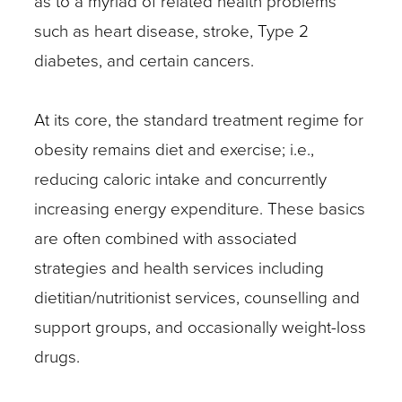
as to a myriad of related health problems
such as heart disease, stroke, Type 2
diabetes, and certain cancers.
At its core, the standard treatment regime for
obesity remains diet and exercise; i.e.,
reducing caloric intake and concurrently
increasing energy expenditure. These basics
are often combined with associated
strategies and health services including
dietitian/nutritionist services, counselling and
support groups, and occasionally weight-loss
drugs.