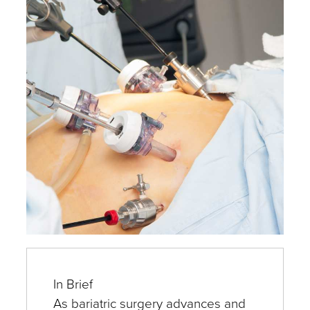
Experts
In Brief
As bariatric surgery advances and