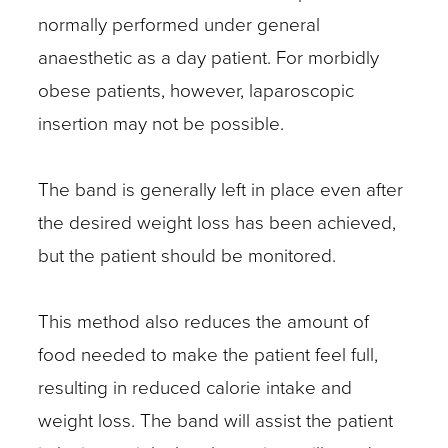
normally performed under general
anaesthetic as a day patient. For morbidly
obese patients, however, laparoscopic
insertion may not be possible.
The band is generally left in place even after
the desired weight loss has been achieved,
but the patient should be monitored.
This method also reduces the amount of
food needed to make the patient feel full,
resulting in reduced calorie intake and
weight loss. The band will assist the patient