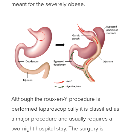
meant for the severely obese.
Although the roux-en-Y procedure is
performed laparoscopically it is classified as
a major procedure and usually requires a
two-night hospital stay. The surgery is