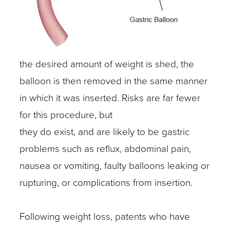
the desired amount of weight is shed, the
balloon is then removed in the same manner
in which it was inserted. Risks are far fewer
for this procedure, but
they do exist, and are likely to be gastric
problems such as reflux, abdominal pain,
nausea or vomiting, faulty balloons leaking or
rupturing, or complications from insertion.
Following weight loss, patents who have