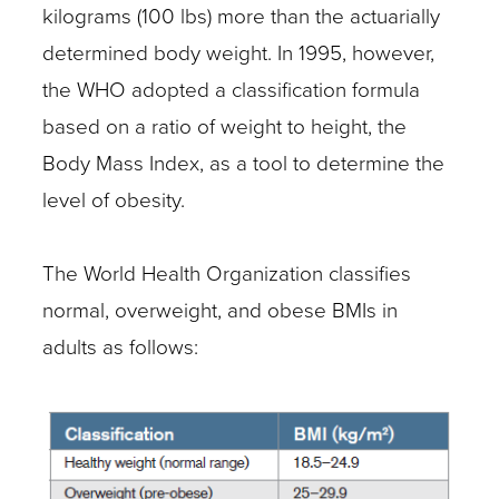
kilograms (100 lbs) more than the actuarially
determined body weight. In 1995, however,
the WHO adopted a classification formula
based on a ratio of weight to height, the
Body Mass Index, as a tool to determine the
level of obesity.
The World Health Organization classifies
normal, overweight, and obese BMIs in
adults as follows: