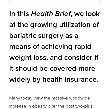
In this
Health Brief
, we look
at the growing utilization of
bariatric surgery as a
means of achieving rapid
weight loss, and consider if
it should be covered more
widely by health insurance.
Many today view the massive worldwide
increase in obesity over the past two-plus