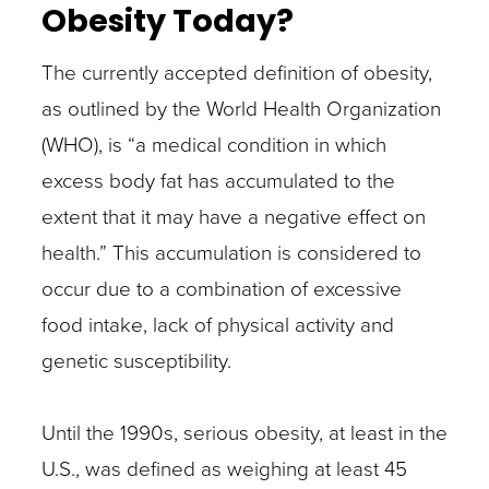
Obesity Today?
The currently accepted definition of obesity,
as outlined by the World Health Organization
(WHO), is “a medical condition in which
excess body fat has accumulated to the
extent that it may have a negative effect on
health.” This accumulation is considered to
occur due to a combination of excessive
food intake, lack of physical activity and
genetic susceptibility.
Until the 1990s, serious obesity, at least in the
U.S., was defined as weighing at least 45