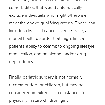
comorbidities that would automatically
exclude individuals who might otherwise
meet the above qualifying criteria. These can
include advanced cancer, liver disease, a
mental health disorder that might limit a
patient’s ability to commit to ongoing lifestyle
modification, and an alcohol and/or drug
dependency.
Finally, bariatric surgery is not normally
recommended for children, but may be
considered in extreme circumstances for
physically mature children (girls