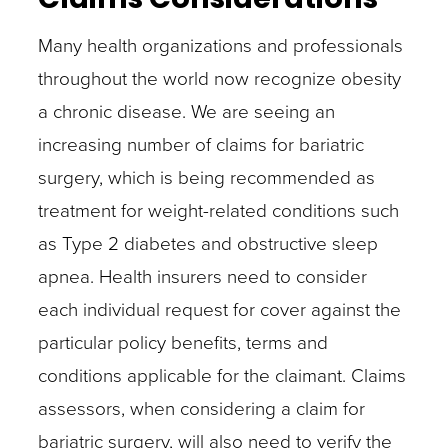
Many health organizations and professionals
throughout the world now recognize obesity
a chronic disease. We are seeing an
increasing number of claims for bariatric
surgery, which is being recommended as
treatment for weight-related conditions such
as Type 2 diabetes and obstructive sleep
apnea. Health insurers need to consider
each individual request for cover against the
particular policy benefits, terms and
conditions applicable for the claimant. Claims
assessors, when considering a claim for
bariatric surgery, will also need to verify the