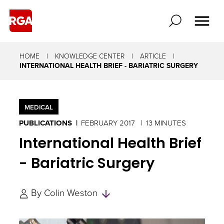
HOME
KNOWLEDGE CENTER
ARTICLE
INTERNATIONAL HEALTH BRIEF - BARIATRIC SURGERY
MEDICAL
PUBLICATIONS
FEBRUARY 2017
13 MINUTES
International Health Brief
- Bariatric Surgery
Skip
By
Colin Weston
to
Authors
and