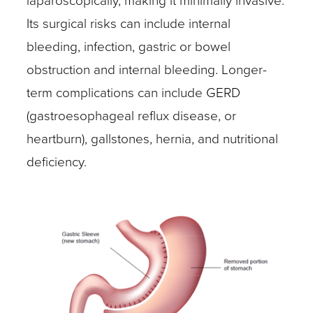
laparoscopically, making it minimally invasive.
Its surgical risks can include internal
bleeding, infection, gastric or bowel
obstruction and internal bleeding. Longer-
term complications can include GERD
(gastroesophageal reflux disease, or
heartburn), gallstones, hernia, and nutritional
deficiency.