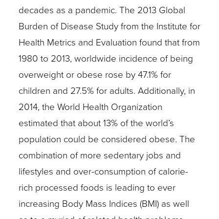
decades as a pandemic. The 2013 Global
Burden of Disease Study from the Institute for
Health Metrics and Evaluation found that from
1980 to 2013, worldwide incidence of being
overweight or obese rose by 47.1% for
children and 27.5% for adults. Additionally, in
2014, the World Health Organization
estimated that about 13% of the world’s
population could be considered obese. The
combination of more sedentary jobs and
lifestyles and over-consumption of calorie-
rich processed foods is leading to ever
increasing Body Mass Indices (BMI) as well