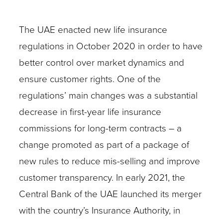
The UAE enacted new life insurance
regulations in October 2020 in order to have
better control over market dynamics and
ensure customer rights. One of the
regulations’ main changes was a substantial
decrease in first-year life insurance
commissions for long-term contracts – a
change promoted as part of a package of
new rules to reduce mis-selling and improve
customer transparency. In early 2021, the
Central Bank of the UAE launched its merger
with the country’s Insurance Authority, in