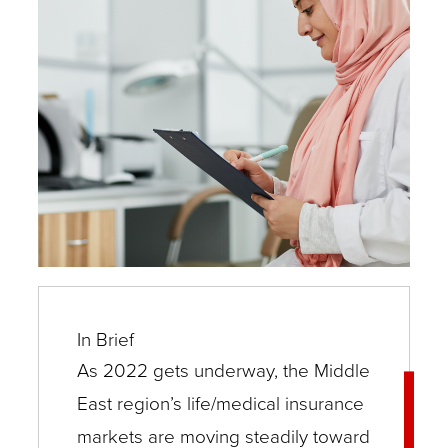
In Brief
As 2022 gets underway, the Middle
East region’s life/medical insurance
markets are moving steadily toward