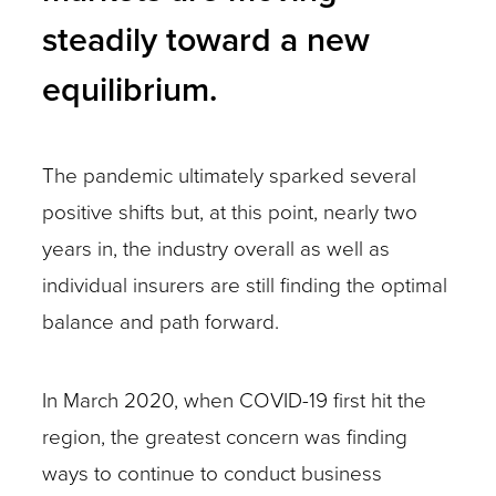
steadily toward a new
equilibrium.
The pandemic ultimately sparked several
positive shifts but, at this point, nearly two
years in, the industry overall as well as
individual insurers are still finding the optimal
balance and path forward.
In March 2020, when COVID-19 first hit the
region, the greatest concern was finding
ways to continue to conduct business