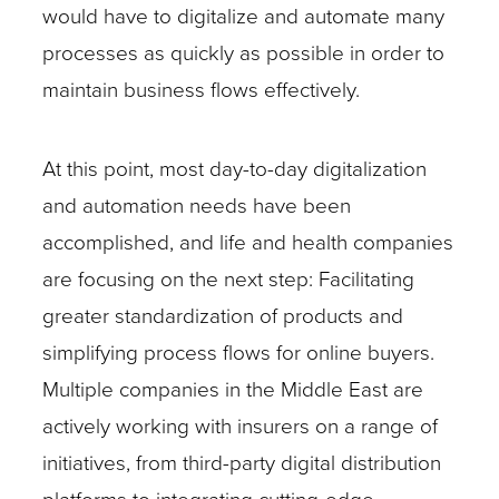
would have to digitalize and automate many
processes as quickly as possible in order to
maintain business flows effectively.
At this point, most day-to-day digitalization
and automation needs have been
accomplished, and life and health companies
are focusing on the next step: Facilitating
greater standardization of products and
simplifying process flows for online buyers.
Multiple companies in the Middle East are
actively working with insurers on a range of
initiatives, from third-party digital distribution
platforms to integrating cutting-edge