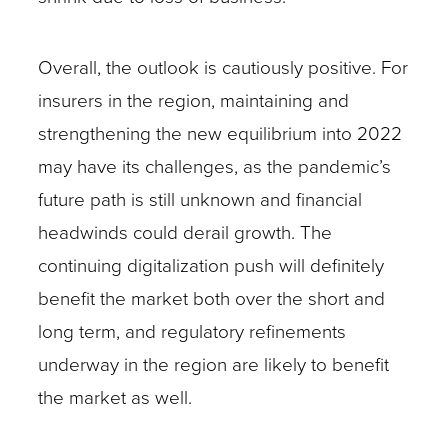
Overall, the outlook is cautiously positive. For
insurers in the region, maintaining and
strengthening the new equilibrium into 2022
may have its challenges, as the pandemic’s
future path is still unknown and financial
headwinds could derail growth. The
continuing digitalization push will definitely
benefit the market both over the short and
long term, and regulatory refinements
underway in the region are likely to benefit
the market as well.