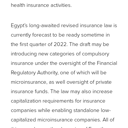
health insurance activities.
Egypt’s long-awaited revised insurance law is
currently forecast to be ready sometime in
the first quarter of 2022. The draft may be
introducing new categories of compulsory
insurance under the oversight of the Financial
Regulatory Authority, one of which will be
microinsurance, as well oversight of private
insurance funds. The law may also increase
capitalization requirements for insurance
companies while enabling standalone low-
capitalized microinsurance companies. All of