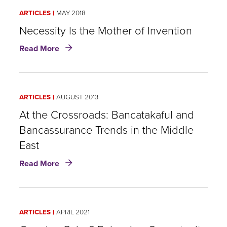
A
ARTICLES
MAY 2018
Growing
SME
Necessity Is the Mother of Invention
Market
about
Read More
for
Necessity
Insurers
Is
the
Mother
ARTICLES
AUGUST 2013
of
Invention
At the Crossroads: Bancatakaful and
Bancassurance Trends in the Middle
East
about
Read More
At
the
Crossroads:
Bancatakaful
ARTICLES
APRIL 2021
and
Bancassurance