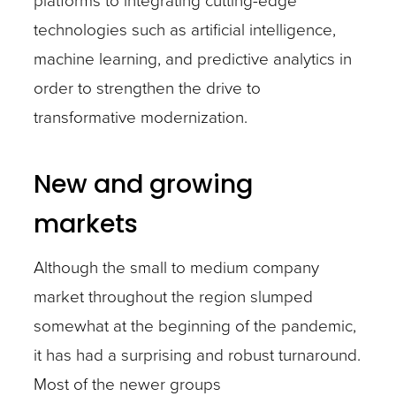
technologies such as artificial intelligence,
machine learning, and predictive analytics in
order to strengthen the drive to
transformative modernization.
New and growing
markets
Although the small to medium company
market throughout the region slumped
somewhat at the beginning of the pandemic,
it has had a surprising and robust turnaround.
Most of the newer groups