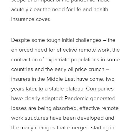
acutely clear the need for life and health
insurance cover.
Despite some tough initial challenges – the
enforced need for effective remote work, the
contraction of expatriate populations in some
countries and the early oil price crunch –
insurers in the Middle East have come, two
years later, to a stable plateau. Companies
have clearly adapted: Pandemic-generated
losses are being absorbed, effective remote
work structures have been developed and
the many changes that emerged starting in