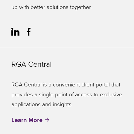
up with better solutions together.
RGA Central
RGA Central is a convenient client portal that
provides a single point of access to exclusive
applications and insights.
Learn More