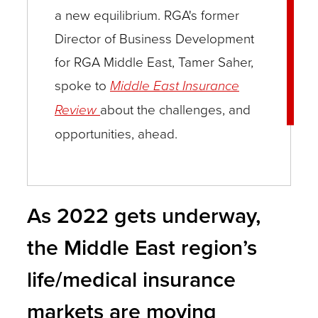
a new equilibrium. RGA's former
Director of Business Development
for RGA Middle East, Tamer Saher,
spoke to
Middle East Insurance
Review
about the challenges, and
opportunities, ahead.
As 2022 gets underway,
the Middle East region’s
life/medical insurance
markets are moving