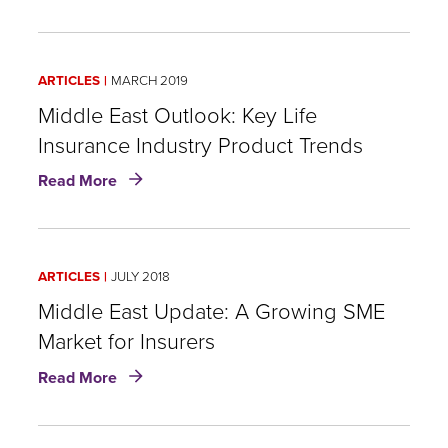
Fraud,
Abuse,
and
ARTICLES
MARCH 2019
Leakage:
RGA’s
Middle East Outlook: Key Life
Middle
Insurance Industry Product Trends
East
about
Life
Read More
Middle
Insurance
East
Claims
Outlook:
Survey
Key
ARTICLES
JULY 2018
Life
Insurance
Middle East Update: A Growing SME
Industry
Market for Insurers
Product
about
Trends
Read More
Middle
East
Update: