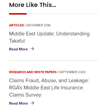
More Like This...
ARTICLES
DECEMBER 2018
Middle East Update: Understanding
Takaful
about
Read More
Middle
East
Update:
Understanding
RESEARCH AND WHITE PAPERS
SEPTEMBER 2020
Takaful
Claims Fraud, Abuse, and Leakage:
RGA’s Middle East Life Insurance
Claims Survey
about
Read More
Claims