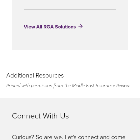
View All RGA Solutions
Additional Resources
Printed with permission from the Middle East Insurance Review.
Connect With Us
Curious? So are we. Let's connect and come