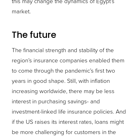
this may change the dynamics of Egypt’s
market.
The future
The financial strength and stability of the
region’s insurance companies enabled them
to come through the pandemic’s first two
years in good shape. Still, with inflation
increasing worldwide, there may be less
interest in purchasing savings- and
investment-linked life insurance policies. And
if the US raises its interest rates, loans might
be more challenging for customers in the