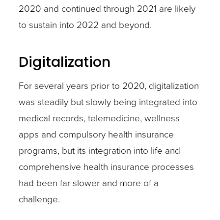
2020 and continued through 2021 are likely
to sustain into 2022 and beyond.
Digitalization
For several years prior to 2020, digitalization
was steadily but slowly being integrated into
medical records, telemedicine, wellness
apps and compulsory health insurance
programs, but its integration into life and
comprehensive health insurance processes
had been far slower and more of a
challenge.