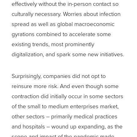
effectively without the in-person contact so
culturally necessary. Worries about infection
spread as well as global macroeconomic
gyrations combined to accelerate some
existing trends, most prominently
digitalization, and spark some new initiatives.
Surprisingly, companies did not opt to
reinsure more risk. And even though some
contraction did initially occur in some sectors
of the small to medium enterprises market,
other sectors – primarily medical practices
and hospitals – wound up expanding, as the
scope and impact of the pandemic made