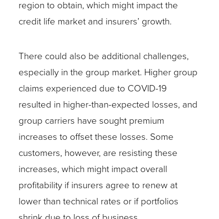
region to obtain, which might impact the
credit life market and insurers’ growth.
There could also be additional challenges,
especially in the group market. Higher group
claims experienced due to COVID-19
resulted in higher-than-expected losses, and
group carriers have sought premium
increases to offset these losses. Some
customers, however, are resisting these
increases, which might impact overall
profitability if insurers agree to renew at
lower than technical rates or if portfolios
shrink due to loss of business.