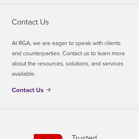
Contact Us
At RGA, we are eager to speak with clients
and counterparties. Contact us to learn more
about the resources, solutions, and services
available.
Contact Us
Trusted