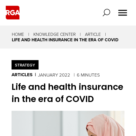
HOME
KNOWLEDGE CENTER
ARTICLE
LIFE AND HEALTH INSURANCE IN THE ERA OF COVID
STRATEGY
ARTICLES
JANUARY 2022
6 MINUTES
Life and health insurance
in the era of COVID