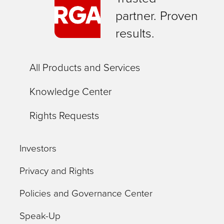
partner. Proven
results.
All Products and Services
Knowledge Center
Rights Requests
Investors
Privacy and Rights
Policies and Governance Center
Speak-Up