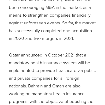
been encouraging M&A in the market, as a
means to strengthen companies financially
against unforeseen events. So far, the market
has successfully completed one acquisition
in 2020 and two mergers in 2021.
Qatar announced in October 2021 that a
mandatory health insurance system will be
implemented to provide healthcare via public
and private companies for all foreign
nationals. Bahrain and Oman are also
working on mandatory health insurance
programs, with the objective of boosting their