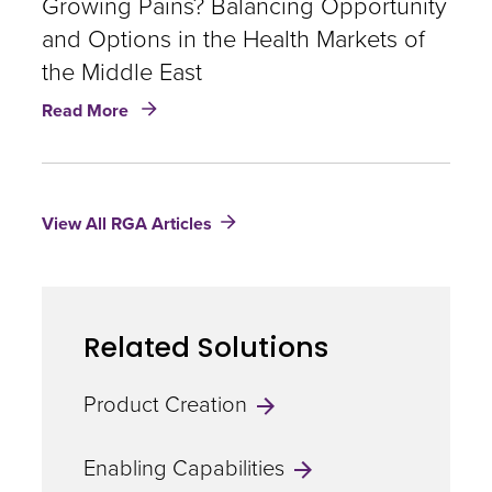
Growing Pains? Balancing Opportunity
Trends
and Options in the Health Markets of
in
the Middle East
the
Middle
about
Read More
East
Growing
Pains?
Balancing
Opportunity
View All RGA Articles
and
Options
in
the
Health
Related Solutions
Markets
of
the
Product Creation
Middle
East
Enabling Capabilities