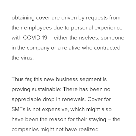
obtaining cover are driven by requests from
their employees due to personal experience
with COVID-19 – either themselves, someone
in the company or a relative who contracted
the virus.
Thus far, this new business segment is
proving sustainable: There has been no
appreciable drop in renewals. Cover for
SMEs is not expensive, which might also
have been the reason for their staying – the
companies might not have realized