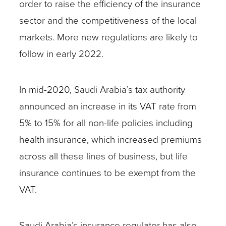
order to raise the efficiency of the insurance
sector and the competitiveness of the local
markets. More new regulations are likely to
follow in early 2022.
In mid-2020, Saudi Arabia’s tax authority
announced an increase in its VAT rate from
5% to 15% for all non-life policies including
health insurance, which increased premiums
across all these lines of business, but life
insurance continues to be exempt from the
VAT.
Saudi Arabia’s insurance regulator has also