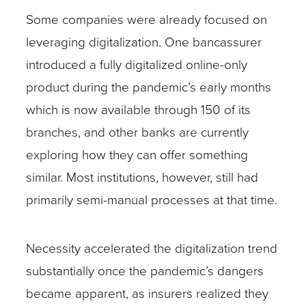
Some companies were already focused on
leveraging digitalization. One bancassurer
introduced a fully digitalized online-only
product during the pandemic’s early months
which is now available through 150 of its
branches, and other banks are currently
exploring how they can offer something
similar. Most institutions, however, still had
primarily semi-manual processes at that time.
Necessity accelerated the digitalization trend
substantially once the pandemic’s dangers
became apparent, as insurers realized they