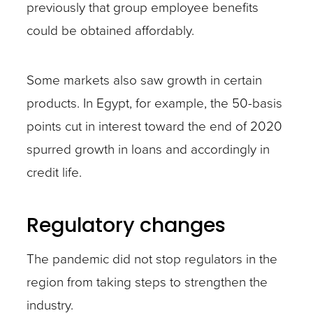
previously that group employee benefits
could be obtained affordably.
Some markets also saw growth in certain
products. In Egypt, for example, the 50-basis
points cut in interest toward the end of 2020
spurred growth in loans and accordingly in
credit life.
Regulatory changes
The pandemic did not stop regulators in the
region from taking steps to strengthen the
industry.