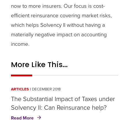
now to more insurers. Our focus is cost-
efficient reinsurance covering market risks,
which helps Solvency II without having a
materially negative impact on accounting
income.
More Like This...
ARTICLES
DECEMBER 2018
The Substantial Impact of Taxes under
Solvency II: Can Reinsurance help?
about
Read More
The
Substantial