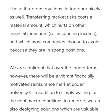
These three observations tie together nicely
as well. Transferring market risks costs a
material amount, which hurts on other
financial measures (i.e. accounting income),
and which most companies choose to avoid
because they are in strong positions.
We are confident that over the longer term,
however, there will be a vibrant financially
motivated reinsurance market under
Solvency II. In addition to simply waiting for
the right macro conditions to emerge, we are
also designing solutions which are valuable