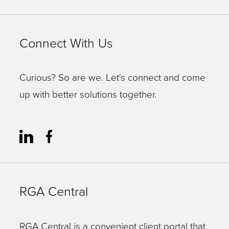
Connect With Us
Curious? So are we. Let's connect and come
up with better solutions together.
RGA Central
RGA Central is a convenient client portal that