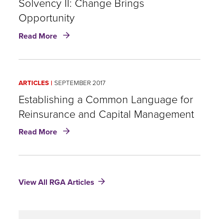
Optimisation
Solvency II: Change Brings
Is
Opportunity
the
about
Next
Read More
Solvency
Step
II:
After
Change
Implementation
Brings
ARTICLES
SEPTEMBER 2017
Opportunity
Establishing a Common Language for
Reinsurance and Capital Management
about
Read More
Establishing
a
Common
Language
View All RGA Articles
for
Reinsurance
and
Capital