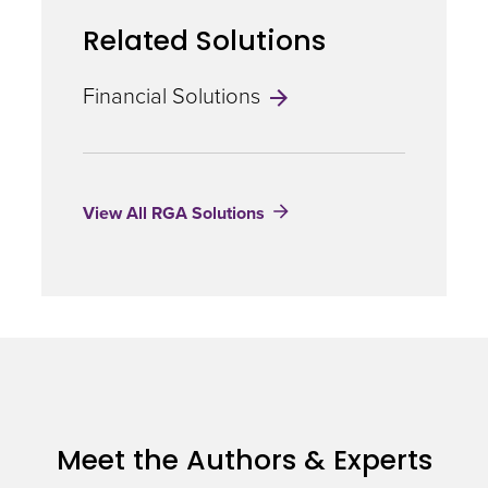
Management
Related Solutions
Financial Solutions
View All RGA Solutions
Meet the Authors & Experts