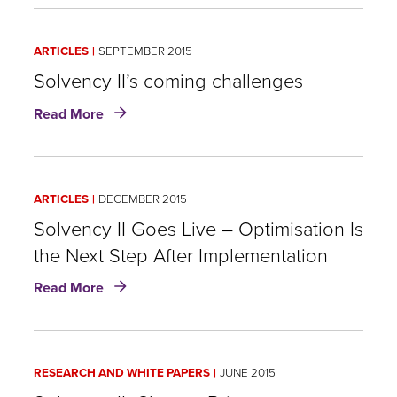
Impact
of
ARTICLES
SEPTEMBER 2015
Taxes
under
Solvency II’s coming challenges
Solvency
about
Read More
II:
Solvency
Can
II’s
Reinsurance
coming
help?
challenges
ARTICLES
DECEMBER 2015
Solvency II Goes Live – Optimisation Is
the Next Step After Implementation
about
Read More
Solvency
II
Goes
Live
RESEARCH AND WHITE PAPERS
JUNE 2015
–