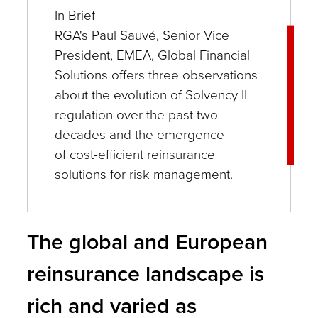
In Brief
RGA's Paul Sauvé, Senior Vice
President, EMEA, Global Financial
Solutions offers three observations
about the evolution of Solvency II
regulation over the past two
decades and the emergence
of cost-efficient reinsurance
solutions for risk management.
The global and European
reinsurance landscape is
rich and varied as