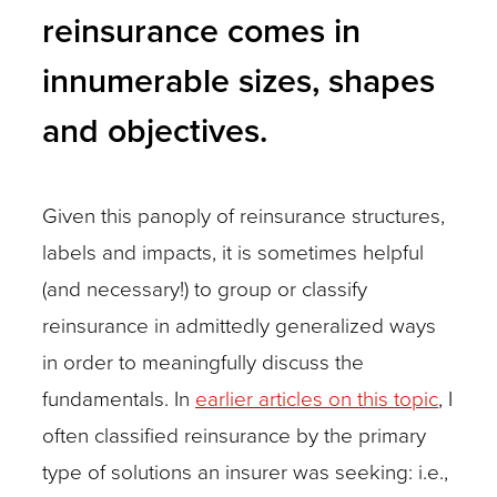
reinsurance comes in
innumerable sizes, shapes
and objectives.
Given this panoply of reinsurance structures,
labels and impacts, it is sometimes helpful
(and necessary!) to group or classify
reinsurance in admittedly generalized ways
in order to meaningfully discuss the
fundamentals. In
earlier articles on this topic
, I
often classified reinsurance by the primary
type of solutions an insurer was seeking: i.e.,