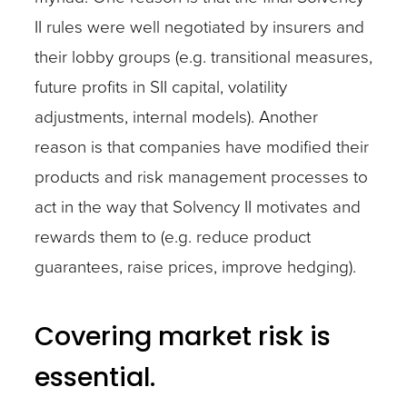
II rules were well negotiated by insurers and
their lobby groups (e.g. transitional measures,
future profits in SII capital, volatility
adjustments, internal models). Another
reason is that companies have modified their
products and risk management processes to
act in the way that Solvency II motivates and
rewards them to (e.g. reduce product
guarantees, raise prices, improve hedging).
Covering market risk is
essential.