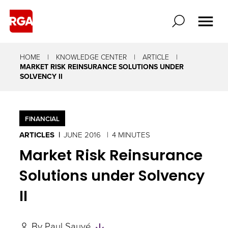
HOME
KNOWLEDGE CENTER
ARTICLE
MARKET RISK REINSURANCE SOLUTIONS UNDER
SOLVENCY II
FINANCIAL
ARTICLES
JUNE 2016
4 MINUTES
Market Risk Reinsurance
Solutions under Solvency
II
Skip
By
Paul Sauvé