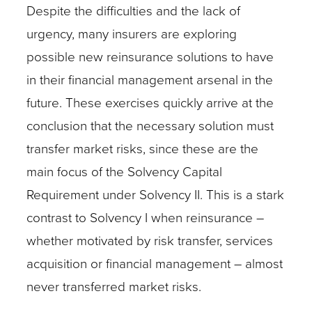
Despite the difficulties and the lack of
urgency, many insurers are exploring
possible new reinsurance solutions to have
in their financial management arsenal in the
future. These exercises quickly arrive at the
conclusion that the necessary solution must
transfer market risks, since these are the
main focus of the Solvency Capital
Requirement under Solvency II. This is a stark
contrast to Solvency I when reinsurance –
whether motivated by risk transfer, services
acquisition or financial management – almost
never transferred market risks.