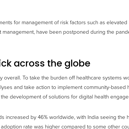
ents for management of risk factors such as elevated
t management, have been postponed during the pandemic
ick across the globe
ety overall. To take the burden off healthcare systems
lyses and take action to implement community-based h
 the development of solutions for digital health engag
s increased by 46% worldwide, with India seeing the hi
 adoption rate was higher compared to some other count