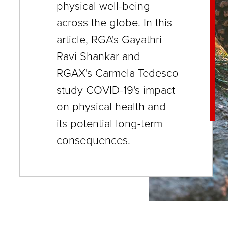
physical well-being
close
across the globe. In this
menus
article, RGA's Gayathri
in
Ravi Shankar and
sub
RGAX's Carmela Tedesco
levels.
study COVID-19's impact
Up
on physical health and
and
its potential long-term
Down
consequences.
arrows
will
open
main
level
menus