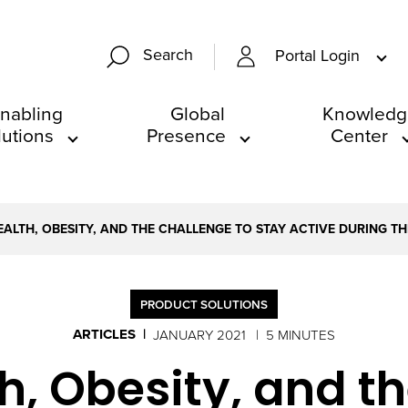
Search
Portal Login
nabling
Global
Knowledg
lutions
Presence
Center
EALTH, OBESITY, AND THE CHALLENGE TO STAY ACTIVE DURING T
PRODUCT SOLUTIONS
ARTICLES
JANUARY 2021
5 MINUTES
h, Obesity, and t