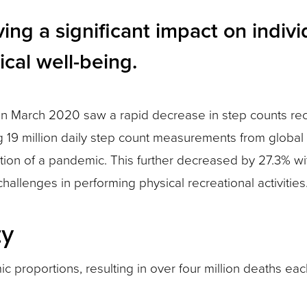
g a significant impact on individ
cal well-being.
a in March 2020 saw a rapid decrease in step counts r
ing 19 million daily step count measurements from glob
tion of a pandemic. This further decreased by 27.3% wit
allenges in performing physical recreational activities
ty
proportions, resulting in over four million deaths each