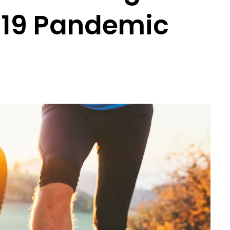
-19 Pandemic