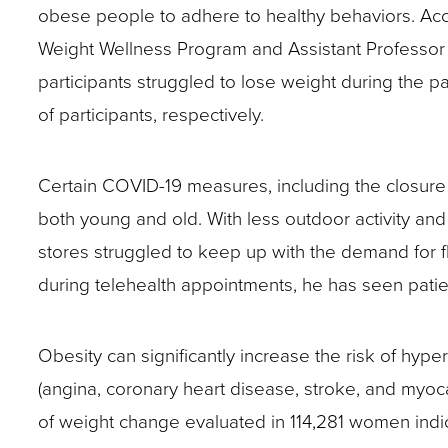
obese people to adhere to healthy behaviors. Acc
site
Weight Wellness Program and Assistant Professor i
rather
participants struggled to lose weight during the 
than
of participants, respectively.
go
through
Certain COVID-19 measures, including the closure o
menu
both young and old. With less outdoor activity an
items.
stores struggled to keep up with the demand for fl
during telehealth appointments, he has seen pati
Obesity can significantly increase the risk of hyp
(angina, coronary heart disease, stroke, and myocar
of weight change evaluated in 114,281 women indicate