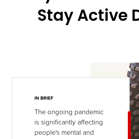
key
Stay Active
commands.
Left
and
right
arrows
move
across
top
level
IN BRIEF
links
The ongoing pandemic
and
is significantly affecting
expand
people's mental and
/