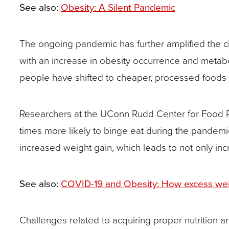
closes
See also:
Obesity: A Silent Pandemic
them
as
The ongoing pandemic has further amplified the c
well.
with an increase in obesity occurrence and meta
Tab
people have shifted to cheaper, processed foods du
will
move
Researchers at the UConn Rudd Center for Food P
on
times more likely to binge eat during the pandemic
to
increased weight gain, which leads to not only incr
the
next
See also:
COVID-19 and Obesity: How excess weight
part
of
Challenges related to acquiring proper nutrition and
the