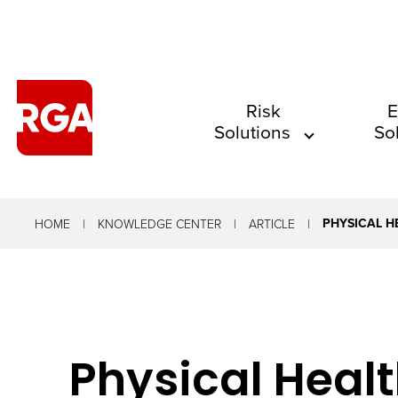
The
Risk
E
Solutions
So
site
navigation
utilizes
arrow,
PHYSICAL H
HOME
KNOWLEDGE CENTER
ARTICLE
enter,
escape,
and
space
Physical Healt
bar