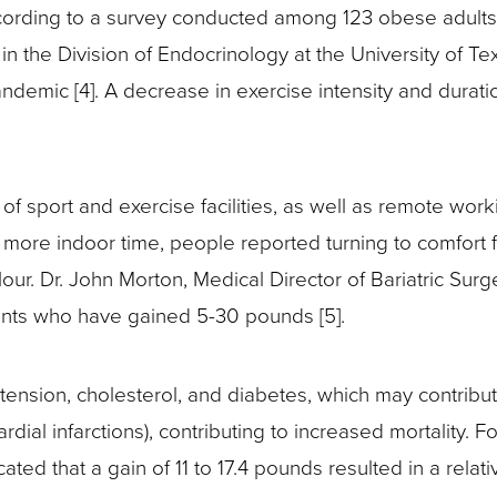
ording to a survey conducted among 123 obese adults 
n the Division of Endocrinology at the University of T
pandemic [4]. A decrease in exercise intensity and dura
f sport and exercise facilities, as well as remote work
d more indoor time, people reported turning to comfort 
our. Dr. John Morton, Medical Director of Bariatric Su
ents who have gained 5-30 pounds [5].
ertension, cholesterol, and diabetes, which may contribu
dial infarctions), contributing to increased mortality. F
d that a gain of 11 to 17.4 pounds resulted in a relative