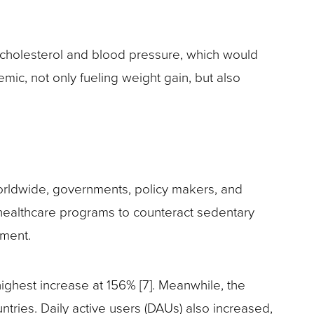
 cholesterol and blood pressure, which would
, not only fueling weight gain, but also
 worldwide, governments, policy makers, and
ealthcare programs to counteract sedentary
ement.
ghest increase at 156% [7]. Meanwhile, the
ries. Daily active users (DAUs) also increased,