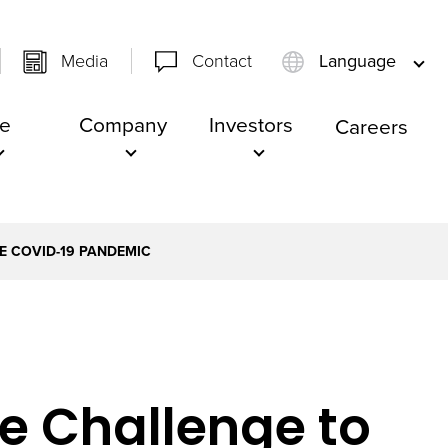
Media
Contact
Language
e
Company
Investors
Careers
HE COVID-19 PANDEMIC
he Challenge to