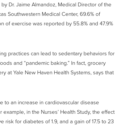
by Dr. Jaime Almandoz, Medical Director of the
exas Southwestern Medical Center, 69.6% of
tion of exercise was reported by 55.8% and 47.9%
ing practices can lead to sedentary behaviors for
foods and “pandemic baking.” In fact, grocery
rgery at Yale New Haven Health Systems, says that
te to an increase in cardiovascular disease
or example, in the Nurses’ Health Study, the effect
 risk for diabetes of 1.9, and a gain of 17.5 to 23