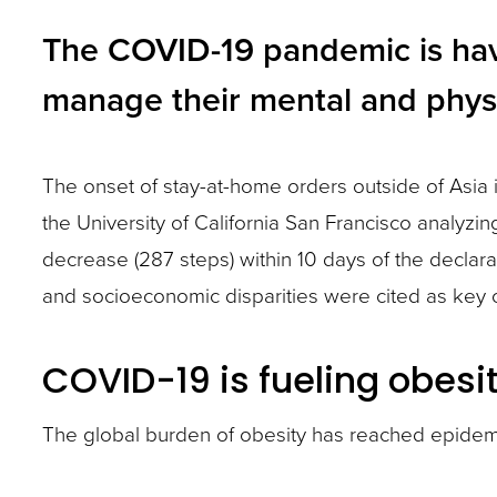
and
The COVID-19 pandemic is havin
toggle
manage their mental and physi
through
sub
tier
The onset of stay-at-home orders outside of Asi
links.
the University of California San Francisco analyz
Enter
decrease (287 steps) within 10 days of the declara
and
and socioeconomic disparities were cited as key ch
space
open
COVID-19 is fueling obesi
menus
The global burden of obesity has reached epidemic 
and
escape