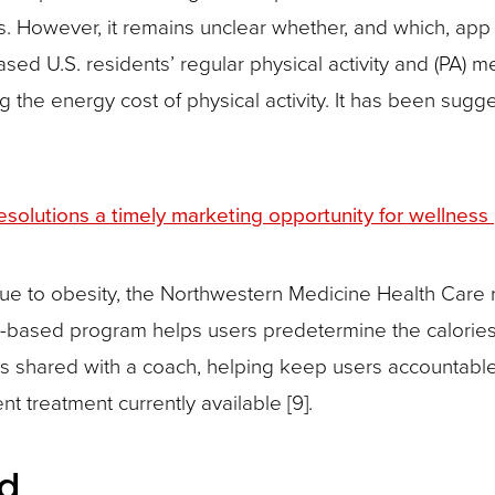
s. However, it remains unclear whether, and which, app 
sed U.S. residents’ regular physical activity and (PA) m
 the energy cost of physical activity. It has been sugg
solutions a timely marketing opportunity for wellness
 due to obesity, the Northwestern Medicine Health Care
p-based program helps users predetermine the calories
is shared with a coach, helping keep users accountable
treatment currently available [9].
ld