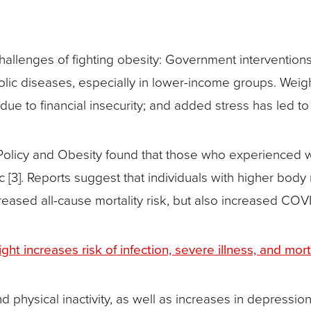
hallenges of fighting obesity: Government interventio
bolic diseases, especially in lower-income groups. We
e to financial insecurity; and added stress has led to
olicy and Obesity found that those who experienced 
 [3]. Reports suggest that individuals with higher body
eased all-cause mortality risk, but also increased COVID
 increases risk of infection, severe illness, and morta
 physical inactivity, as well as increases in depression,