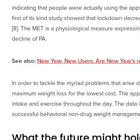
indicating that people were actually using the app
first of its kind study showed that lockdown decrea
[8]. The MET is a physiological measure expressing
decline of PA.
See also:
New Year, New Users: Are New Year’s re
In order to tackle the myriad problems that arise
maximum weight loss for the lowest cost. The ap
intake and exercise throughout the day. The data 
successful behavioral non-drug weight management 
What the future might ho