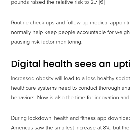
pounds raised the relative risk to 2.7 [6].
Routine check-ups and follow-up medical appointm
normally help keep people accountable for weigh
pausing risk factor monitoring.
Digital health sees an upt
Increased obesity will lead to a less healthy soci
healthcare systems need to conduct thorough ana
behaviors. Now is also the time for innovation and
During lockdown, health and fitness app download
Americas saw the smallest increase at 8%, but the