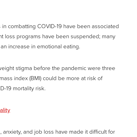
ns in combatting COVID-19 have been associated
ight loss programs have been suspended; many
 an increase in emotional eating.
weight stigma before the pandemic were three
 mass index (BMI) could be more at risk of
-19 mortality risk.
lity
 anxiety, and job loss have made it difficult for