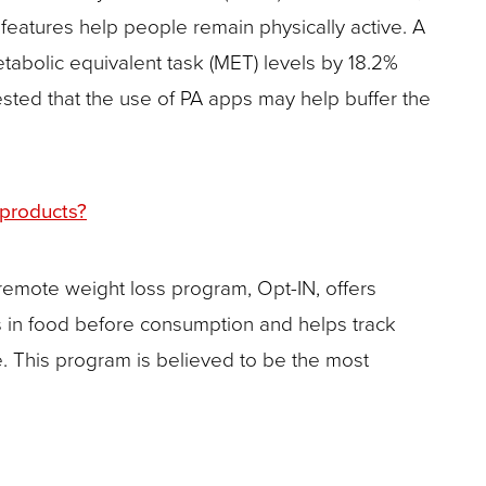
features help people remain physically active. A
etabolic equivalent task (MET) levels by 18.2%
ested that the use of PA apps may help buffer the
 products?
 remote weight loss program, Opt-IN, offers
 in food before consumption and helps track
. This program is believed to be the most