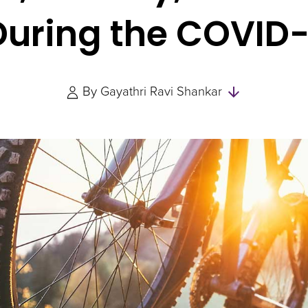
 During the COVID
Skip
By
Gayathri Ravi Shankar
to
Authors
and
Experts