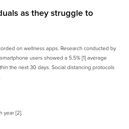
uals as they struggle to
ecorded on wellness apps. Research conducted by
al smartphone users showed a 5.5% [1] average
hin the next 30 days. Social distancing protocols
.
 year [2].