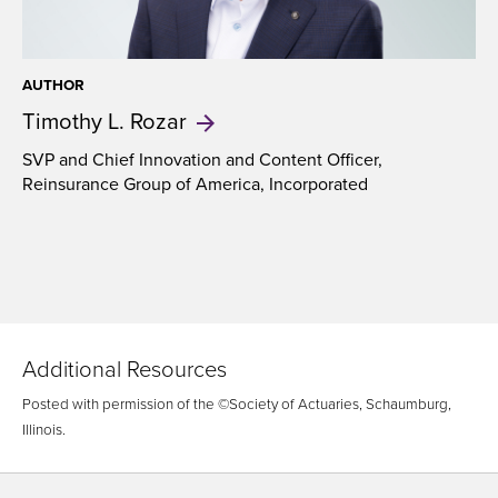
AUTHOR
Timothy
L. Rozar
SVP and Chief Innovation and Content Officer,
Reinsurance Group of America, Incorporated
Additional Resources
Posted with permission of the ©Society of Actuaries, Schaumburg,
Illinois.