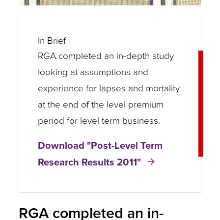
In Brief
RGA completed an in-depth study
looking at assumptions and
experience for lapses and mortality
at the end of the level premium
period for level term business.
Download "​Post-Level Term
Research Results 2011"
RGA completed an in-