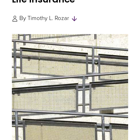
Skip
By
Timothy L. Rozar
to
Authors
and
Experts