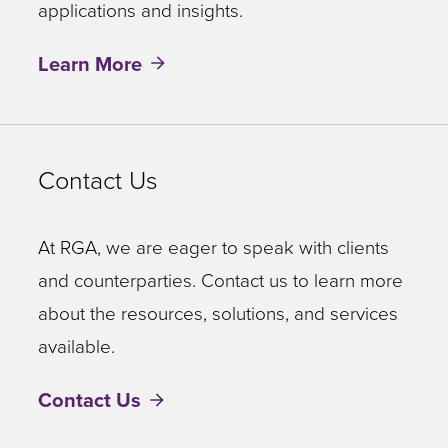
applications and insights.
Learn More
Contact Us
At RGA, we are eager to speak with clients
and counterparties. Contact us to learn more
about the resources, solutions, and services
available.
Contact Us