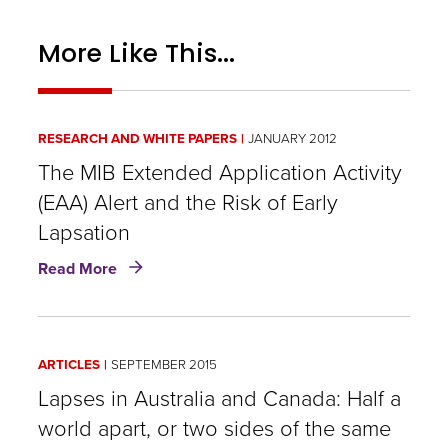
More Like This...
RESEARCH AND WHITE PAPERS
JANUARY 2012
The MIB Extended Application Activity
(EAA) Alert and the Risk of Early
Lapsation
about
Read More
The
MIB
Extended
Application
ARTICLES
SEPTEMBER 2015
Activity
(EAA)
Lapses in Australia and Canada: Half a
Alert
world apart, or two sides of the same
and