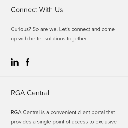
Connect With Us
Curious? So are we. Let's connect and come
up with better solutions together.
RGA Central
RGA Central is a convenient client portal that
provides a single point of access to exclusive