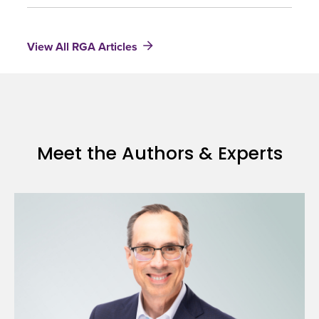
and
Term
Life
Research
Insurance
View All RGA Articles
Results
2010
Meet the Authors & Experts