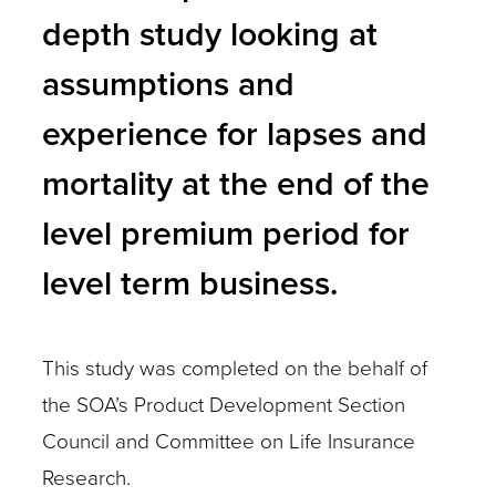
depth study looking at
assumptions and
experience for lapses and
mortality at the end of the
level premium period for
level term business.
This study was completed on the behalf of
the SOA’s Product Development Section
Council and Committee on Life Insurance
Research.