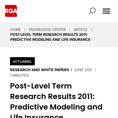
HOME
KNOWLEDGE CENTER
ARTICLE
​POST-LEVEL TERM RESEARCH RESULTS 2011:
PREDICTIVE MODELING AND LIFE INSURANCE
ACTUARIAL
RESEARCH AND WHITE PAPERS
JUNE 2011
1 MINUTES
​Post-Level Term
Research Results 2011:
Predictive Modeling and
Life Insurance