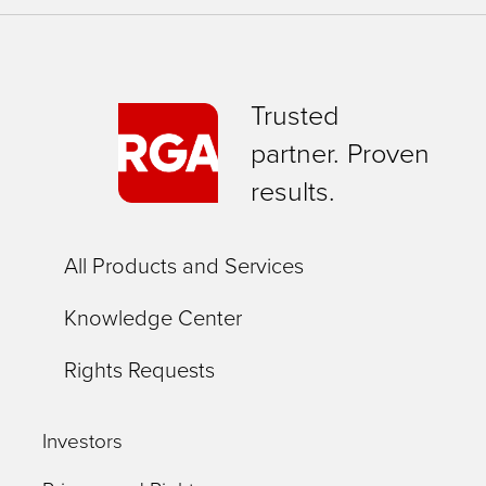
Trusted
partner. Proven
results.
All Products and Services
Knowledge Center
Rights Requests
Investors