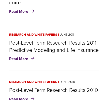
coin?
the
Risk
about
Read More
of
Lapses
Early
in
Lapsation
Australia
and
RESEARCH AND WHITE PAPERS
JUNE 2011
Canada:
Half
​Post-Level Term Research Results 2011:
a
Predictive Modeling and Life Insurance
world
about
apart,
Read More
or
Post-
two
Level
sides
Term
of
RESEARCH AND WHITE PAPERS
JUNE 2010
Research
the
Results
Post-Level Term Research Results 2010
same
2011:
coin?
about
Read More
Predictive
Post-
Modeling
Level