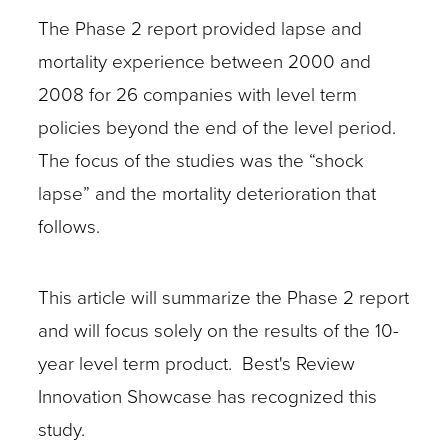
The Phase 2 report provided lapse and
mortality experience between 2000 and
2008 for 26 companies with level term
policies beyond the end of the level period.
The focus of the studies was the “shock
lapse” and the mortality deterioration that
follows.
This article will summarize the Phase 2 report
and will focus solely on the results of the 10-
year level term product. Best's Review
Innovation Showcase has recognized this
study.