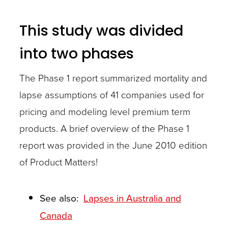
This study was divided
into two phases
The Phase 1 report summarized mortality and
lapse assumptions of 41 companies used for
pricing and modeling level premium term
products. A brief overview of the Phase 1
report was provided in the June 2010 edition
of Product Matters!
See also:
Lapses in Australia and
Canada