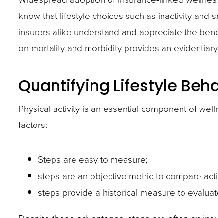
know that lifestyle choices such as inactivity and
insurers alike understand and appreciate the benef
on mortality and morbidity provides an evidentia
Quantifying Lifestyle Beh
Physical activity is an essential component of wel
factors:
Steps are easy to measure;
steps are an objective metric to compare acti
steps provide a historical measure to evaluat