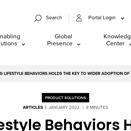
Portal Login
Search
nabling
Global
Knowledg
lutions
Presence
Center
G LIFESTYLE BEHAVIORS HOLDS THE KEY TO WIDER ADOPTION O
PRODUCT SOLUTIONS
ARTICLES
JANUARY 2022
9 MINUTES
estyle Behaviors 