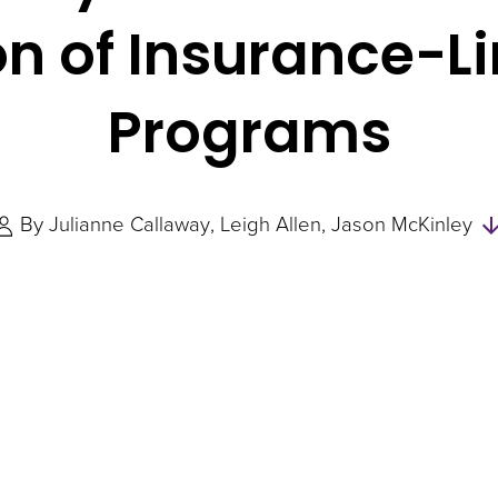
n of Insurance-L
Programs
By
Julianne Callaway
Leigh Allen
Jason McKinley