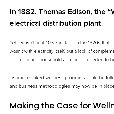
closes
In 1882, Thomas Edison, the “W
them
as
electrical distribution plant.
well.
Tab
Yet it wasn’t until 40 years later in the 1920s th
will
wasn’t with electricity itself, but a lack of com
move
electricity and household appliances needed to be
on
to
Insurance-linked wellness programs could be follow
the
and business methodologies may now be in place
next
part
Making the Case for Well
of
the