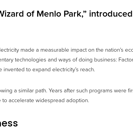
izard of Menlo Park,” introduced 
at electricity made a measurable impact on the nation’s 
plementary technologies and ways of doing business: F
 invented to expand electricity’s reach.
ing a similar path. Years after such programs were fir
 to accelerate widespread adoption.
ness