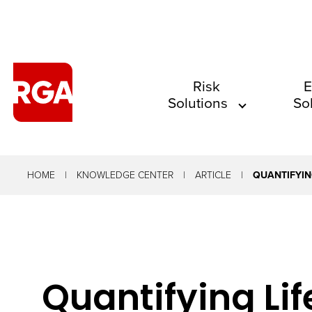
The
Risk
E
Solutions
So
site
navigation
utilizes
arrow,
HOME
KNOWLEDGE CENTER
ARTICLE
QUANTIFYIN
enter,
escape,
and
space
Quantifying Lif
bar