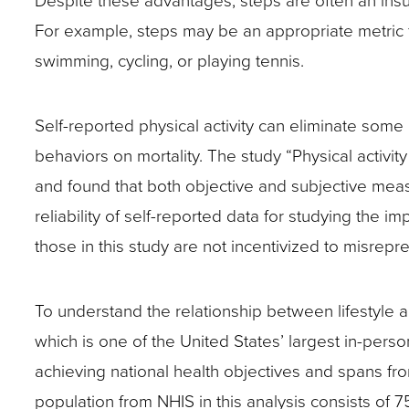
Despite these advantages, steps are often an insuff
For example, steps may be an appropriate metric fo
swimming, cycling, or playing tennis.
Self-reported physical activity can eliminate some o
behaviors on mortality. The study “Physical activi
and found that both objective and subjective measu
reliability of self-reported data for studying the im
those in this study are not incentivized to misrepr
To understand the relationship between lifestyle 
which is one of the United States’ largest in-per
achieving national health objectives and spans fr
population from NHIS in this analysis consists of