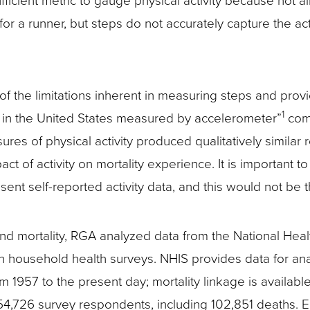
icient metric to gauge physical activity because not all
r a runner, but steps do not accurately capture the act
f the limitations inherent in measuring steps and provide
1
ty in the United States measured by accelerometer”
comp
res of physical activity produced qualitatively similar 
pact of activity on mortality experience. It is important 
esent self-reported activity data, and this would not be 
and mortality, RGA analyzed data from the National Hea
son household health surveys. NHIS provides data for an
om 1957 to the present day; mortality linkage is availa
 754,726 survey respondents, including 102,851 deaths