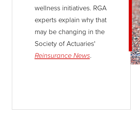
wellness initiatives. RGA
and
experts explain why that
toggle
through
may be changing in the
sub
Society of Actuaries'
tier
Reinsurance News
.
links.
Enter
and
space
open
menus
and
escape