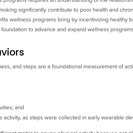
 smoking significantly contribute to poor health and chr
its wellness programs bring by incentivizing healthy be
ry foundation to advance and expand wellness programs
aviors
lness, and steps are a foundational measurement of acti
vities; and
e activity, as steps were collected in early wearable 