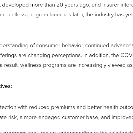
st developed more than 20 years ago, and insurer inter
ountless program launches later, the industry has yet to 
nderstanding of consumer behavior, continued advances
offerings are changing perceptions. In addition, the CO
 a result, wellness programs are increasingly viewed as
ives:
tection with reduced premiums and better health outc
luate risk, a more engaged customer base, and improve
s programs requires an understanding of the relation