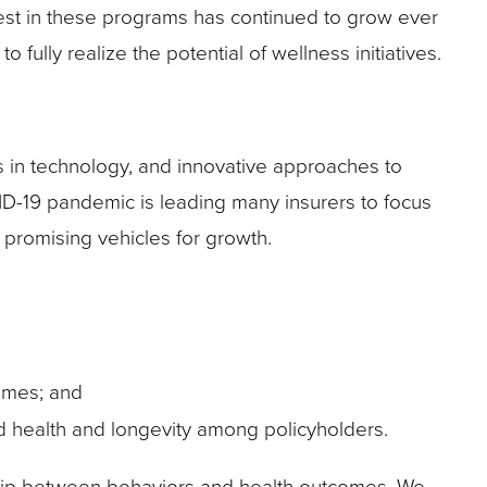
est in these programs has continued to grow ever
fully realize the potential of wellness initiatives.
 in technology, and innovative approaches to
VID-19 pandemic is leading many insurers to focus
 promising vehicles for growth.
omes; and
d health and longevity among policyholders.
ship between behaviors and health outcomes. We