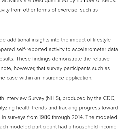
 activities are best quantified by number of steps.
ivity from other forms of exercise, such as
 additional insights into the impact of lifestyle
ared self-reported activity to accelerometer data
results. These findings demonstrate the relative
to note, however, that survey participants such as
the case within an insurance application.
lth Interview Survey (NHIS), produced by the CDC,
alyzing health trends and tracking progress toward
ble in surveys from 1986 through 2014. The modeled
. Each modeled participant had a household income