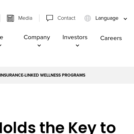
Media
Contact
Language
e
Company
Investors
Careers
F INSURANCE-LINKED WELLNESS PROGRAMS
Holds the Key to