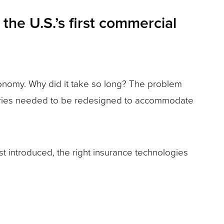
the U.S.’s first commercial
economy. Why did it take so long? The problem
actories needed to be redesigned to accommodate
st introduced, the right insurance technologies