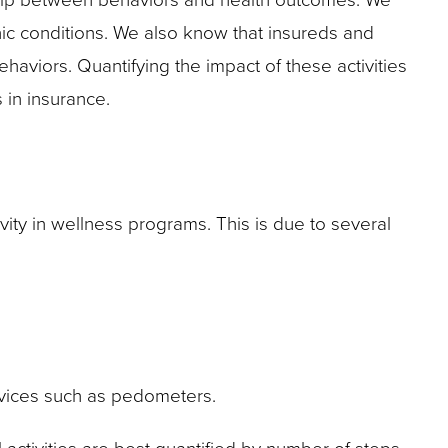
onic conditions. We also know that insureds and
haviors. Quantifying the impact of these activities
 in insurance.
vity in wellness programs. This is due to several
devices such as pedometers.