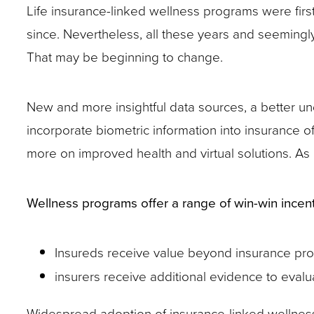
Life insurance-linked wellness programs were fir
site
since. Nevertheless, all these years and seemingly c
rather
That may be beginning to change.
than
go
New and more insightful data sources, a better u
through
incorporate biometric information into insurance 
menu
more on improved health and virtual solutions. As
items.
Wellness programs offer a range of win-win incent
Insureds receive value beyond insurance pro
insurers receive additional evidence to eva
Widespread adoption of insurance-linked wellnes