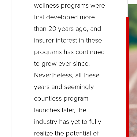
wellness programs were
close
menus
first developed more
in
than 20 years ago, and
sub
insurer interest in these
levels.
programs has continued
Up
to grow ever since.
and
Nevertheless, all these
Down
arrows
years and seemingly
will
countless program
open
launches later, the
main
industry has yet to fully
level
realize the potential of
menus