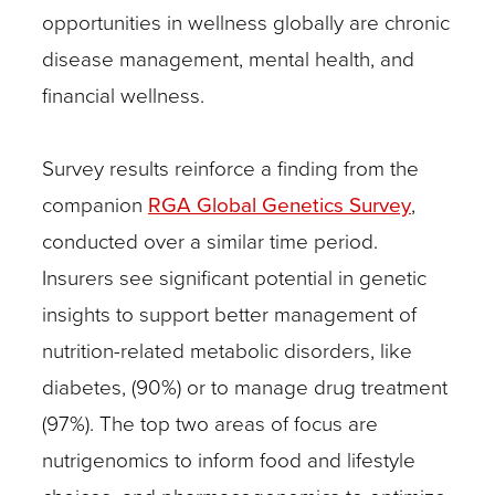
opportunities in wellness globally are chronic
disease management, mental health, and
financial wellness.
Survey results reinforce a finding from the
companion
RGA Global Genetics Survey
,
conducted over a similar time period.
Insurers see significant potential in genetic
insights to support better management of
nutrition-related metabolic disorders, like
diabetes, (90%) or to manage drug treatment
(97%). The top two areas of focus are
nutrigenomics to inform food and lifestyle