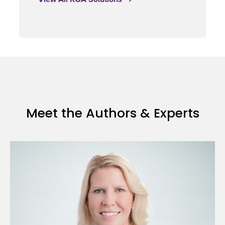
Meet the Authors & Experts