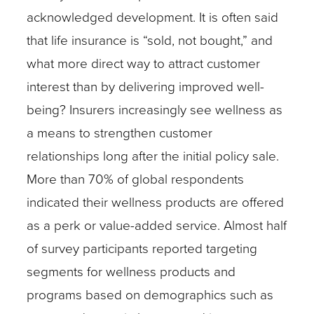
acknowledged development. It is often said
that life insurance is “sold, not bought,” and
what more direct way to attract customer
interest than by delivering improved well-
being? Insurers increasingly see wellness as
a means to strengthen customer
relationships long after the initial policy sale.
More than 70% of global respondents
indicated their wellness products are offered
as a perk or value-added service. Almost half
of survey participants reported targeting
segments for wellness products and
programs based on demographics such as