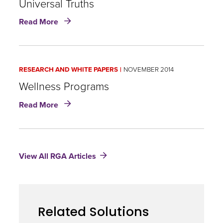
Universal Truths
resolutions
about
a
Read More
Innovation:
timely
Wellness,
marketing
Wearables,
opportunity
and
for
RESEARCH AND WHITE PAPERS
NOVEMBER 2014
Universal
wellness
Truths
Wellness Programs
products?
about
Read More
Wellness
Programs
View All RGA Articles
Related Solutions