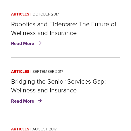
Insurance:
A
ARTICLES
OCTOBER 2017
Coming
of
Robotics and Eldercare: The Future of
Age
Wellness and Insurance
Story
about
Read More
Robotics
and
Eldercare:
The
ARTICLES
SEPTEMBER 2017
Future
of
Bridging the Senior Services Gap:
Wellness
Wellness and Insurance
and
about
Insurance
Read More
Bridging
the
Senior
Services
ARTICLES
AUGUST 2017