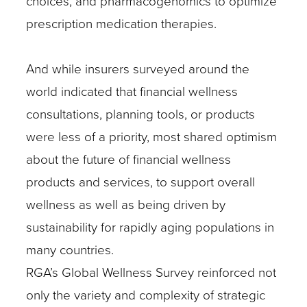
choices, and pharmacogenomics to optimize
prescription medication therapies.
And while insurers surveyed around the
world indicated that financial wellness
consultations, planning tools, or products
were less of a priority, most shared optimism
about the future of financial wellness
products and services, to support overall
wellness as well as being driven by
sustainability for rapidly aging populations in
many countries.
RGA’s Global Wellness Survey reinforced not
only the variety and complexity of strategic