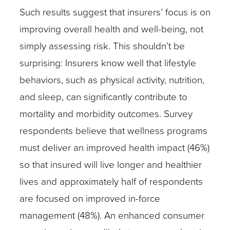
Such results suggest that insurers’ focus is on
improving overall health and well-being, not
simply assessing risk. This shouldn’t be
surprising: Insurers know well that lifestyle
behaviors, such as physical activity, nutrition,
and sleep, can significantly contribute to
mortality and morbidity outcomes. Survey
respondents believe that wellness programs
must deliver an improved health impact (46%)
so that insured will live longer and healthier
lives and approximately half of respondents
are focused on improved in-force
management (48%). An enhanced consumer