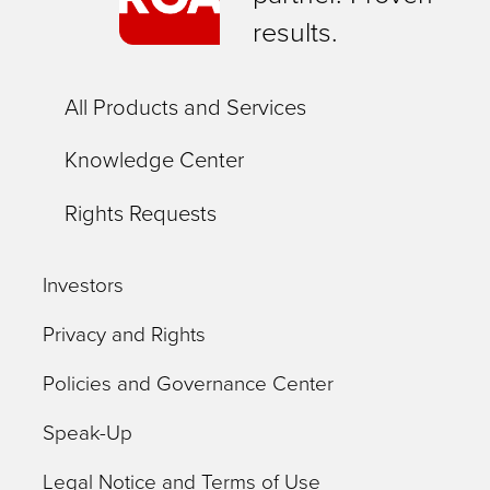
results.
All Products and Services
Knowledge Center
Rights Requests
Investors
Privacy and Rights
Policies and Governance Center
Speak-Up
Legal Notice and Terms of Use