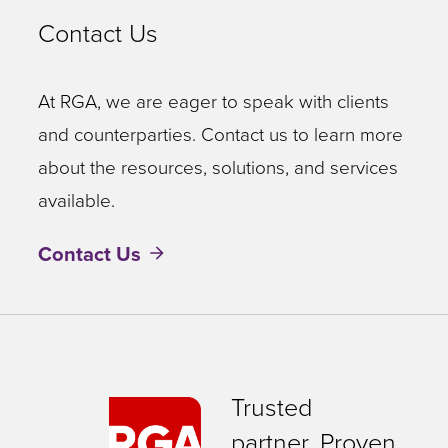
Contact Us
At RGA, we are eager to speak with clients
and counterparties. Contact us to learn more
about the resources, solutions, and services
available.
Contact Us
Trusted
partner. Proven