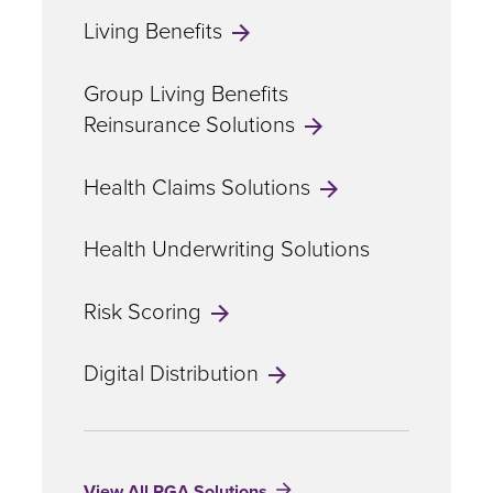
Living Benefits
Group Living Benefits
Reinsurance Solutions
Health Claims Solutions
Health Underwriting Solutions
Risk Scoring
Digital Distribution
View All RGA Solutions