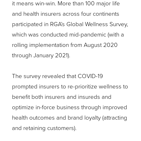
it means win-win. More than 100 major life
and health insurers across four continents
participated in RGA’s Global Wellness Survey,
which was conducted mid-pandemic (with a
rolling implementation from August 2020
through January 2021).
The survey revealed that COVID-19
prompted insurers to re-prioritize wellness to
benefit both insurers and insureds and
optimize in-force business through improved
health outcomes and brand loyalty (attracting
and retaining customers).