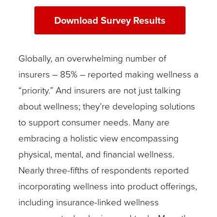
Download Survey Results
Globally, an overwhelming number of
insurers – 85% – reported making wellness a
“priority.” And insurers are not just talking
about wellness; they’re developing solutions
to support consumer needs. Many are
embracing a holistic view encompassing
physical, mental, and financial wellness.
Nearly three-fifths of respondents reported
incorporating wellness into product offerings,
including insurance-linked wellness