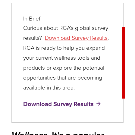
In Brief
Curious about RGA’s global survey
results?
Download Survey Results
.
RGA is ready to help you expand
your current wellness tools and
products or explore the potential
opportunities that are becoming
available in this area.
Download Survey Results