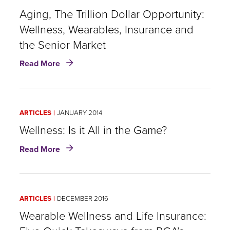
Gap:
Wellness
Aging, The Trillion Dollar Opportunity:
and
Wellness, Wearables, Insurance and
Insurance
the Senior Market
about
Read More
Aging,
The
Trillion
Dollar
ARTICLES
JANUARY 2014
Opportunity:
Wellness,
Wellness: Is it All in the Game?
Wearables,
about
Read More
Insurance
Wellness:
and
Is
the
it
Senior
All
Market
ARTICLES
DECEMBER 2016
in
the
Wearable Wellness and Life Insurance:
Game?