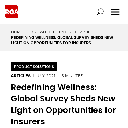
HOME
KNOWLEDGE CENTER
ARTICLE
REDEFINING WELLNESS: GLOBAL SURVEY SHEDS NEW
LIGHT ON OPPORTUNITIES FOR INSURERS
PRODUCT SOLUTIONS
ARTICLES
JULY 2021
5 MINUTES
Redefining Wellness:
Global Survey Sheds New
Light on Opportunities for
Insurers