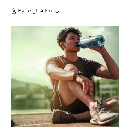
Skip
By
Leigh Allen
to
Authors
and
Experts