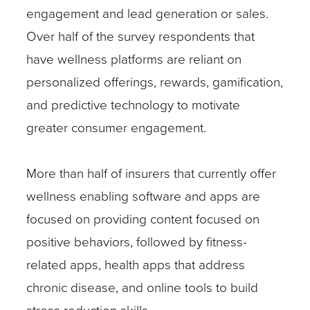
engagement and lead generation or sales.
Over half of the survey respondents that
have wellness platforms are reliant on
personalized offerings, rewards, gamification,
and predictive technology to motivate
greater consumer engagement.
More than half of insurers that currently offer
wellness enabling software and apps are
focused on providing content focused on
positive behaviors, followed by fitness-
related apps, health apps that address
chronic disease, and online tools to build