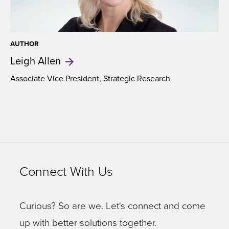
AUTHOR
Leigh
Allen
Associate Vice President,
Strategic Research
Connect With Us
Curious? So are we. Let's connect and come
up with better solutions together.