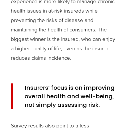
experience is more likely to manage chronic
health issues in at-risk insureds while
preventing the risks of disease and
maintaining the health of consumers. The
biggest winner is the insured, who can enjoy
a higher quality of life, even as the insurer
reduces claims incidence.
Insurers’ focus is on improving
overall health and well-being,
not simply assessing risk.
Survey results also point to a less