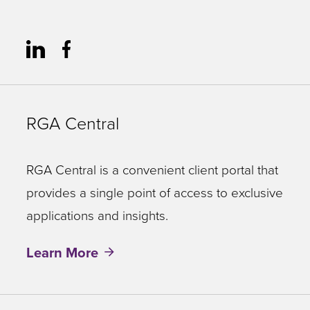
RGA Central
RGA Central is a convenient client portal that
provides a single point of access to exclusive
applications and insights.
Learn More