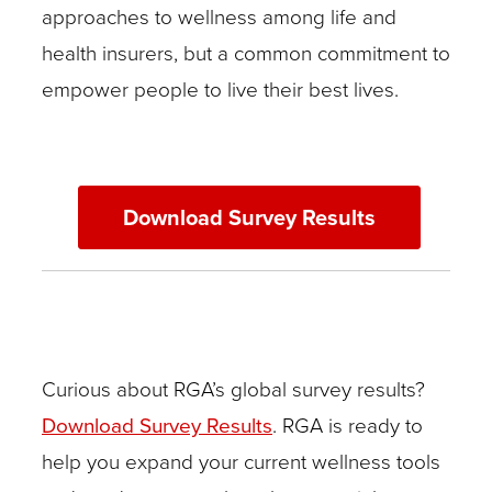
approaches to wellness among life and
health insurers, but a common commitment to
empower people to live their best lives.
Download Survey Results
Curious about RGA’s global survey results?
Download Survey Results
. RGA is ready to
help you expand your current wellness tools