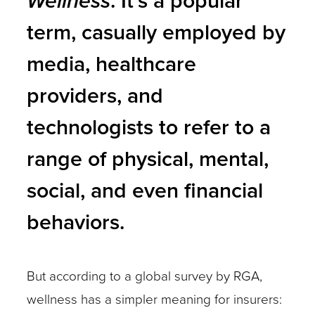
Wellness
. It’s a popular
term, casually employed by
media, healthcare
providers, and
technologists to refer to a
range of physical, mental,
social, and even financial
behaviors.
But according to a global survey by RGA,
wellness has a simpler meaning for insurers: