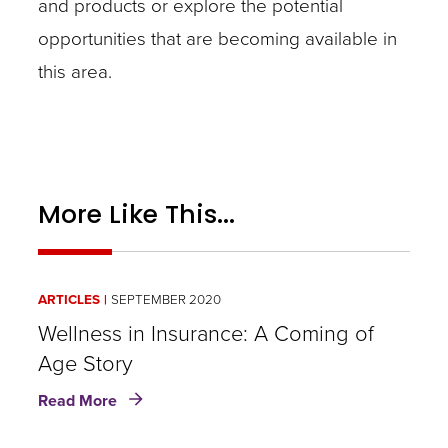
and products or explore the potential
opportunities that are becoming available in
this area.
More Like This...
ARTICLES
SEPTEMBER 2020
Wellness in Insurance: A Coming of
Age Story
about
Read More
Wellness
in