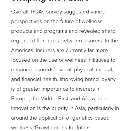
Overall, RGA’s survey suggested varied
perspectives on the future of wellness
products and programs and revealed sharp
regional differences between insurers. In the
Americas, insurers are currently far more
focused on the use of wellness initiatives to
enhance insureds’ overall physical, mental,
and financial health. Improving brand loyalty
is of greater importance to insurers in
Europe, the Middle East, and Africa, and
innovation is the priority in Asia, particularly in
around the application of genetics-based
wellness. Growth areas for future