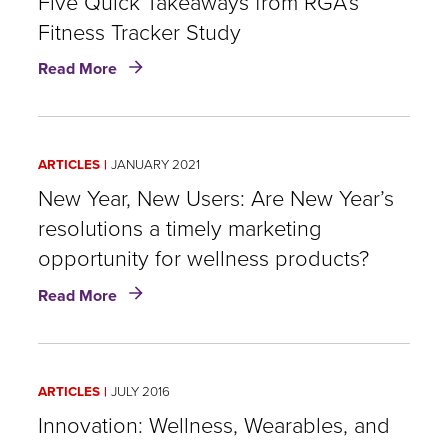
Five Quick Takeaways from RGA’s
Fitness Tracker Study
about
Read More
Wearable
Wellness
and
Life
ARTICLES
JANUARY 2021
Insurance:
Five
New Year, New Users: Are New Year’s
Quick
resolutions a timely marketing
Takeaways
opportunity for wellness products?
from
RGA’s
about
Read More
Fitness
New
Tracker
Year,
Study
New
Users:
ARTICLES
JULY 2016
Are
New
Innovation: Wellness, Wearables, and
Year’s