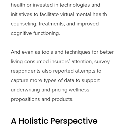
health or invested in technologies and
initiatives to facilitate virtual mental health
counseling, treatments, and improved
cognitive functioning.
And even as tools and techniques for better
living consumed insurers’ attention, survey
respondents also reported attempts to
capture more types of data to support
underwriting and pricing wellness
propositions and products.
A Holistic Perspective