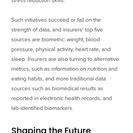
stress reduction skills.
Such initiatives succeed or fail on the
strength of data, and insurers’ top five
sources are biometric: weight, blood
pressure, physical activity, heart rate, and
sleep. Insurers are also turning to alternative
metrics, such as information on nutrition and
eating habits, and more traditional data
sources such as biomedical results as
reported in electronic health records, and
lab-identified biomarkers.
Shaping the Future