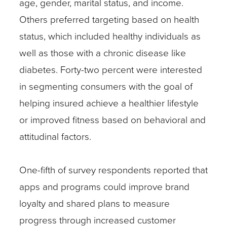
age, gender, marital status, and income.
Others preferred targeting based on health
status, which included healthy individuals as
well as those with a chronic disease like
diabetes. Forty-two percent were interested
in segmenting consumers with the goal of
helping insured achieve a healthier lifestyle
or improved fitness based on behavioral and
attitudinal factors.
One-fifth of survey respondents reported that
apps and programs could improve brand
loyalty and shared plans to measure
progress through increased customer