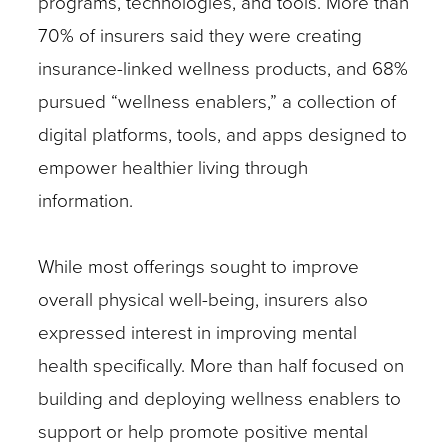
programs, technologies, and tools. More than
70% of insurers said they were creating
insurance-linked wellness products, and 68%
pursued “wellness enablers,” a collection of
digital platforms, tools, and apps designed to
empower healthier living through
information.
While most offerings sought to improve
overall physical well-being, insurers also
expressed interest in improving mental
health specifically. More than half focused on
building and deploying wellness enablers to
support or help promote positive mental