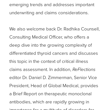
emerging trends and addresses important
underwriting and claims considerations.
We also welcome back Dr. Radhika Counsell,
Consulting Medical Officer, who offers a
deep dive into the growing complexity of
differentiated thyroid cancers and discusses
this topic in the context of critical illness
claims assessment. In addition,
ReFlections
editor Dr. Daniel D. Zimmerman, Senior Vice
President, Head of Global Medical, provides
a Brief Report on therapeutic monoclonal
antibodies, which are rapidly growing in
importance for a multitude of disorders for