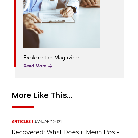
Explore the Magazine
Read More
More Like This...
ARTICLES
JANUARY 2021
Recovered: What Does it Mean Post-