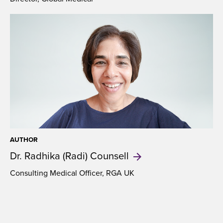
AUTHOR
Dr. Radhika (Radi)
Counsell
Consulting Medical Officer, RGA UK