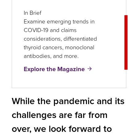
In Brief
Examine emerging trends in
COVID-19 and claims
considerations, differentiated
thyroid cancers, monoclonal
antibodies, and more.
Explore the Magazine
While the pandemic and its
challenges are far from
over, we look forward to