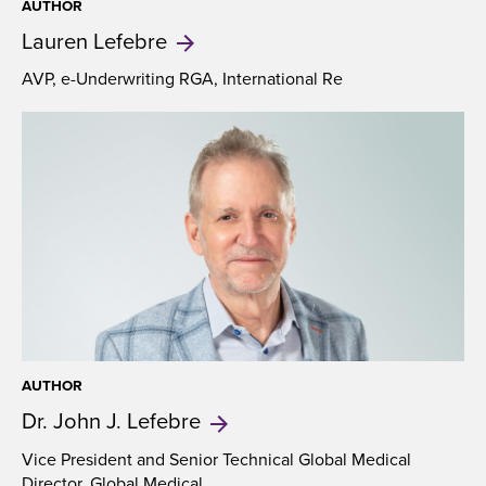
AUTHOR
Lauren
Lefebre
AVP, e-Underwriting RGA, International Re
AUTHOR
Dr. John
J. Lefebre
Vice President and Senior Technical Global Medical
Director, Global Medical