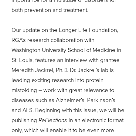
both prevention and treatment.
Our update on the Longer Life Foundation,
RGA’s research collaboration with
Washington University School of Medicine in
St. Louis, features an interview with grantee
Meredith Jackrel, Ph.D. Dr. Jackrel’s lab is
leading exciting research into protein
misfolding – work with great relevance to
diseases such as Alzheimer’s, Parkinson’s,
and ALS. Beginning with this issue, we will be
publishing
ReFlections
in an electronic format
only, which will enable it to be even more