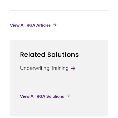
The
Monoclonal
Antibody
Revolution
View All RGA Articles
–
What
Insurers
Need
to
Related Solutions
Know
Underwriting Training
View All RGA Solutions