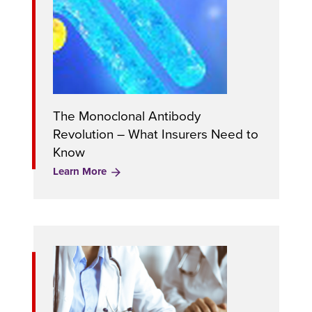
The Monoclonal Antibody
Revolution – What Insurers Need to
Know
Learn More