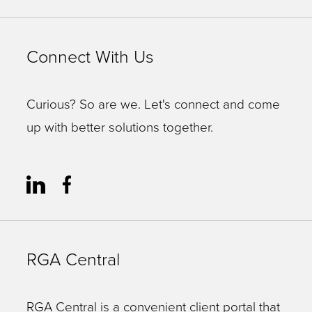
Connect With Us
Curious? So are we. Let's connect and come
up with better solutions together.
RGA Central
RGA Central is a convenient client portal that