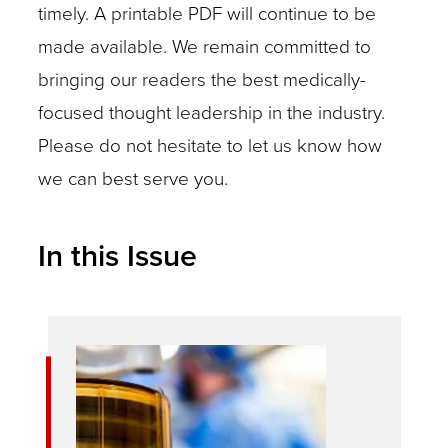
timely. A printable PDF will continue to be
made available. We remain committed to
bringing our readers the best medically-
focused thought leadership in the industry.
Please do not hesitate to let us know how
we can best serve you.
In this Issue