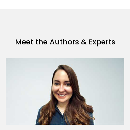
Meet the Authors & Experts