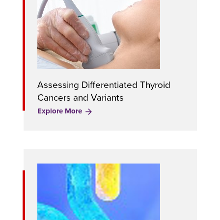
Assessing Differentiated Thyroid
Cancers and Variants
Explore More