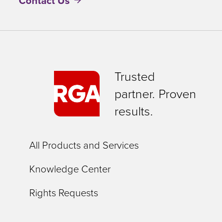
Contact Us
Trusted
partner. Proven
results.
All Products and Services
Knowledge Center
Rights Requests