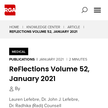
HOME
KNOWLEDGE CENTER
ARTICLE
REFLECTIONS VOLUME 52, JANUARY 2021
MEDICAL
PUBLICATIONS
JANUARY 2021
2 MINUTES
ReFlections Volume 52,
January 2021
By
Lauren Lefebre
Dr. John J. Lefebre
Dr. Radhika (Radi) Counsell