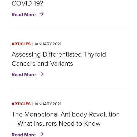
COVID-19?
about
Read More
Recovered:
What
Does
it
ARTICLES
JANUARY 2021
Mean
Post-
Assessing Differentiated Thyroid
COVID-
Cancers and Variants
19?
about
Read More
Assessing
Differentiated
Thyroid
Cancers
ARTICLES
JANUARY 2021
and
Variants
The Monoclonal Antibody Revolution
– What Insurers Need to Know
about
Read More