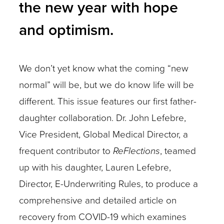
the new year with hope
and optimism.
We don’t yet know what the coming “new
normal” will be, but we do know life will be
different. This issue features our first father-
daughter collaboration. Dr. John Lefebre,
Vice President, Global Medical Director, a
frequent contributor to
ReFlections
, teamed
up with his daughter, Lauren Lefebre,
Director, E-Underwriting Rules, to produce a
comprehensive and detailed article on
recovery from COVID-19 which examines