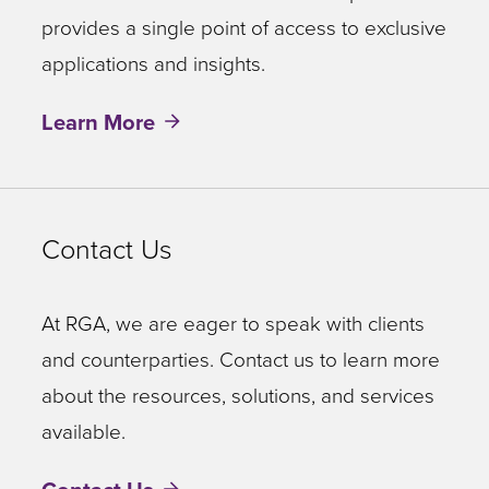
provides a single point of access to exclusive
applications and insights.
Learn More
Contact Us
At RGA, we are eager to speak with clients
and counterparties. Contact us to learn more
about the resources, solutions, and services
available.