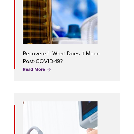
Recovered: What Does it Mean
Post-COVID-19?
Read More