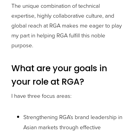
The unique combination of technical
expertise, highly collaborative culture, and
global reach at RGA makes me eager to play
my part in helping RGA fulfill this noble
purpose.
What are your goals in
your role at RGA?
I have three focus areas:
Strengthening RGA’s brand leadership in
Asian markets through effective