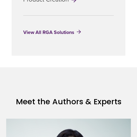
View All RGA Solutions
Meet the Authors & Experts