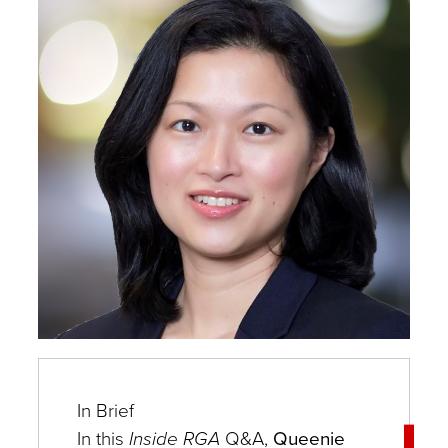
Experts
In Brief
In this
In
side RGA
Q&A,
Queenie