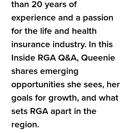
than 20 years of
experience and a passion
for the life and health
insurance industry. In this
Inside RGA Q&A, Queenie
shares emerging
opportunities she sees, her
goals for growth, and what
sets RGA apart in the
region.