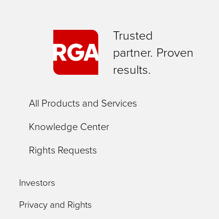
Trusted
partner. Proven
results.
All Products and Services
Knowledge Center
Rights Requests
Investors
Privacy and Rights