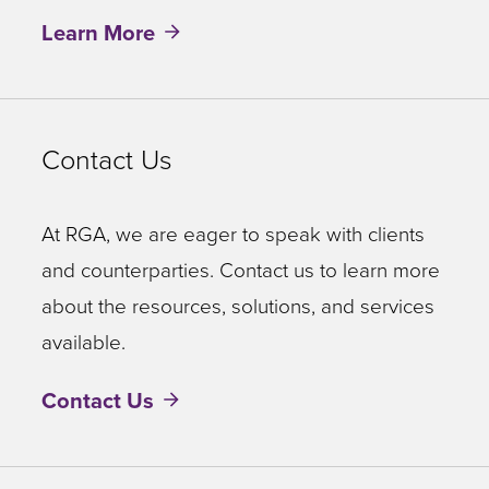
Learn More
Contact Us
At RGA, we are eager to speak with clients
and counterparties. Contact us to learn more
about the resources, solutions, and services
available.
Contact Us