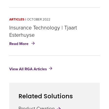
Financial
Solutions:
North
ARTICLES
OCTOBER 2022
America
|
Insurance Technology | Tjaart
Ryan
Esterhuyse
Stevens
about
Read More
Insurance
Technology
|
Tjaart
View All RGA Articles
Esterhuyse
Related Solutions
Product Creation