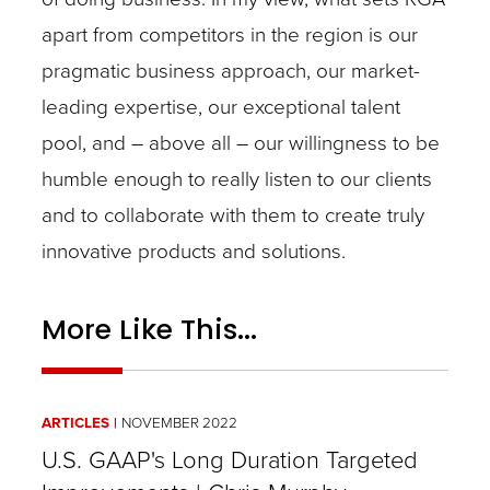
apart from competitors in the region is our
pragmatic business approach, our market-
leading expertise, our exceptional talent
pool, and – above all – our willingness to be
humble enough to really listen to our clients
and to collaborate with them to create truly
innovative products and solutions.
More Like This...
ARTICLES
NOVEMBER 2022
U.S. GAAP's Long Duration Targeted