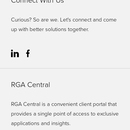
Connect With Us
Curious? So are we. Let's connect and come
up with better solutions together.
RGA Central
RGA Central is a convenient client portal that
provides a single point of access to exclusive
applications and insights.