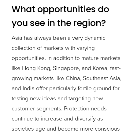
What opportunities do
you see in the region?
Asia has always been a very dynamic
collection of markets with varying
opportunities. In addition to mature markets
like Hong Kong, Singapore, and Korea, fast-
growing markets like China, Southeast Asia,
and India offer particularly fertile ground for
testing new ideas and targeting new
customer segments. Protection needs
continue to increase and diversify as
societies age and become more conscious