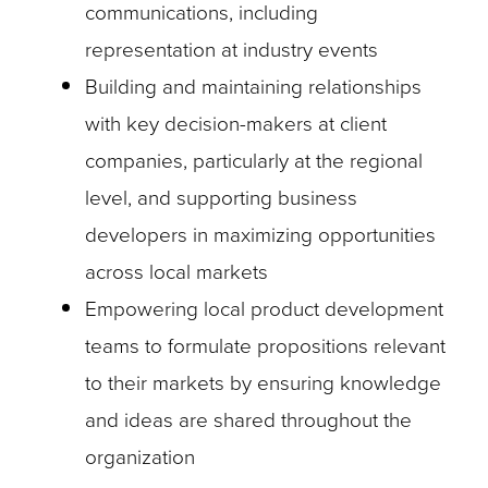
communications, including
representation at industry events
Building and maintaining relationships
with key decision-makers at client
companies, particularly at the regional
level, and supporting business
developers in maximizing opportunities
across local markets
Empowering local product development
teams to formulate propositions relevant
to their markets by ensuring knowledge
and ideas are shared throughout the
organization