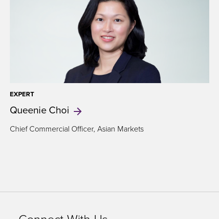
EXPERT
Queenie
Choi
Chief Commercial Officer, Asian Markets