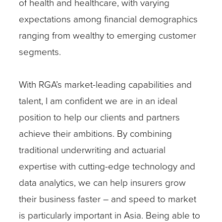
of health and healthcare, with varying
expectations among financial demographics
ranging from wealthy to emerging customer
segments.
With RGA’s market-leading capabilities and
talent, I am confident we are in an ideal
position to help our clients and partners
achieve their ambitions. By combining
traditional underwriting and actuarial
expertise with cutting-edge technology and
data analytics, we can help insurers grow
their business faster – and speed to market
is particularly important in Asia. Being able to