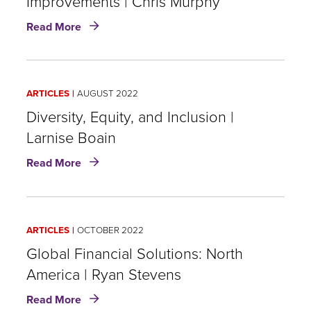
Improvements | Chris Murphy
about
Read More
U.S.
GAAP's
Long
Duration
ARTICLES
AUGUST 2022
Targeted
Improvements
Diversity, Equity, and Inclusion |
|
Larnise Boain
Chris
about
Murphy
Read More
Diversity,
Equity,
and
Inclusion
ARTICLES
OCTOBER 2022
|
Larnise
Global Financial Solutions: North
Boain
America | Ryan Stevens
about
Read More
Global