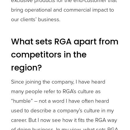
exclusive products for the end-customer that
bring operational and commercial impact to
our clients’ business.
What sets RGA apart from
competitors in the
region?
Since joining the company, I have heard
many people refer to RGA’s culture as
“humble” – not a word I have often heard
used to describe a company’s culture in my
career. But I now see how it fits the RGA way
of doing business. In my view, what sets RGA