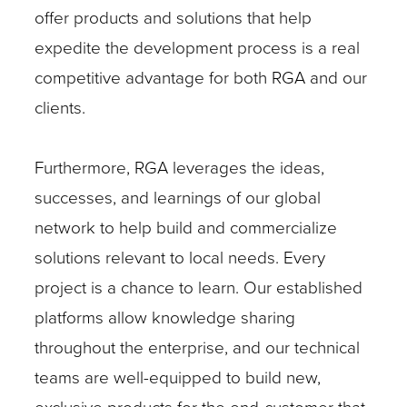
offer products and solutions that help
expedite the development process is a real
competitive advantage for both RGA and our
clients.
Furthermore, RGA leverages the ideas,
successes, and learnings of our global
network to help build and commercialize
solutions relevant to local needs. Every
project is a chance to learn. Our established
platforms allow knowledge sharing
throughout the enterprise, and our technical
teams are well-equipped to build new,