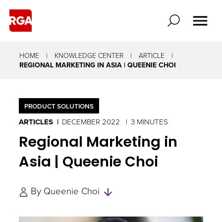
HOME
KNOWLEDGE CENTER
ARTICLE
REGIONAL MARKETING IN ASIA | QUEENIE CHOI
PRODUCT SOLUTIONS
ARTICLES
DECEMBER 2022
3 MINUTES
Regional Marketing in
Asia | Queenie Choi
Skip
By
Queenie Choi
to
Authors
and