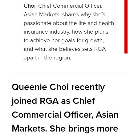
Choi
, Chief Commercial Officer,
Asian Markets, shares why she’s
passionate about the life and health
insurance industry, how she plans
to achieve her goals for growth,
and what she believes sets RGA
apart in the region.
Queenie Choi recently
joined RGA as Chief
Commercial Officer, Asian
Markets. She brings more