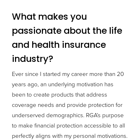
What makes you
passionate about the life
and health insurance
industry?
Ever since I started my career more than 20
years ago, an underlying motivation has
been to create products that address
coverage needs and provide protection for
underserved demographics. RGA’s purpose
to make financial protection accessible to all
perfectly aligns with my personal motivations.