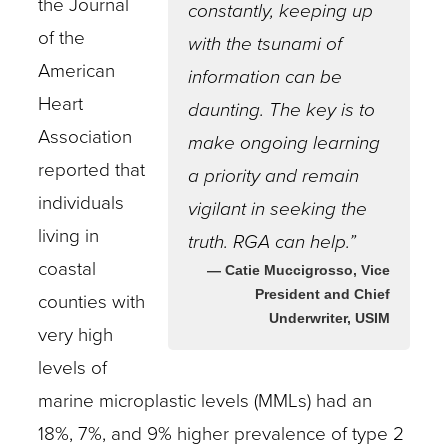
the Journal
constantly, keeping up
of the
with the tsunami of
American
information can be
Heart
daunting. The key is to
Association
make ongoing learning
reported that
a priority and remain
individuals
vigilant in seeking the
living in
truth. RGA can help.”
coastal
— Catie Muccigrosso, Vice
President and Chief
counties with
Underwriter, USIM
very high
levels of
marine microplastic levels (MMLs) had an
18%, 7%, and 9% higher prevalence of type 2