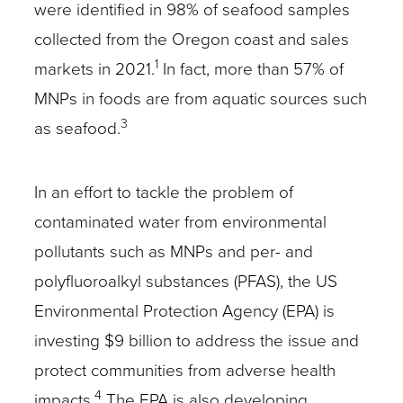
were identified in 98% of seafood samples
collected from the Oregon coast and sales
1
markets in 2021.
In fact, more than 57% of
MNPs in foods are from aquatic sources such
3
as seafood.
In an effort to tackle the problem of
contaminated water from environmental
pollutants such as MNPs and per- and
polyfluoroalkyl substances (PFAS), the US
Environmental Protection Agency (EPA) is
investing $9 billion to address the issue and
protect communities from adverse health
4
impacts.
The EPA is also developing