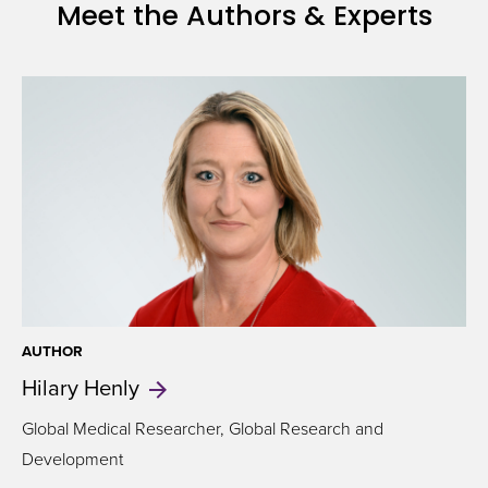
Meet the Authors & Experts
on
health
AUTHOR
Hilary
Henly
Global Medical Researcher, Global Research and
Development