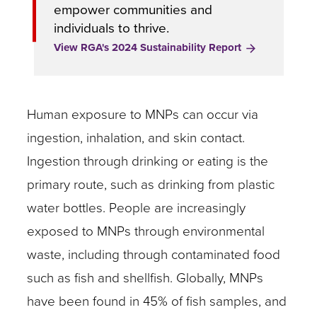
empower communities and
individuals to thrive.
View RGA's 2024 Sustainability Report
Human exposure to MNPs can occur via
ingestion, inhalation, and skin contact.
Ingestion through drinking or eating is the
primary route, such as drinking from plastic
water bottles. People are increasingly
exposed to MNPs through environmental
waste, including through contaminated food
such as fish and shellfish. Globally, MNPs
have been found in 45% of fish samples, and