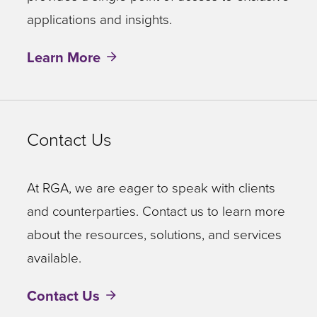
applications and insights.
Learn More
Contact Us
At RGA, we are eager to speak with clients
and counterparties. Contact us to learn more
about the resources, solutions, and services
available.
Contact Us