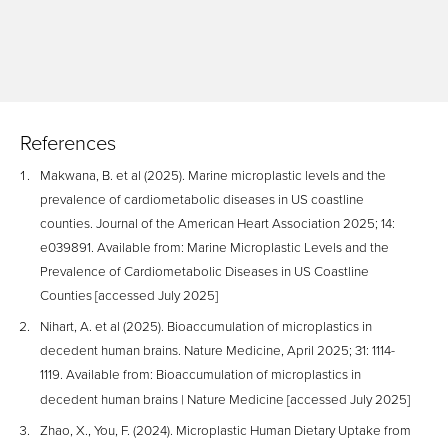
References
Makwana, B. et al (2025). Marine microplastic levels and the
prevalence of cardiometabolic diseases in US coastline
counties. Journal of the American Heart Association 2025; 14:
e039891. Available from: Marine Microplastic Levels and the
Prevalence of Cardiometabolic Diseases in US Coastline
Counties [accessed July 2025]
Nihart, A. et al (2025). Bioaccumulation of microplastics in
decedent human brains. Nature Medicine, April 2025; 31: 1114-
1119. Available from: Bioaccumulation of microplastics in
decedent human brains | Nature Medicine [accessed July 2025]
Zhao, X., You, F. (2024). Microplastic Human Dietary Uptake from