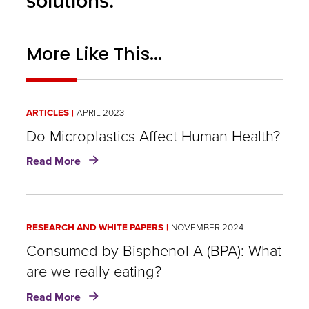
solutions.
More Like This...
ARTICLES
APRIL 2023
Do Microplastics Affect Human Health?
about
Read More
Do
Microplastics
Affect
Human
RESEARCH AND WHITE PAPERS
NOVEMBER 2024
Health?
Consumed by Bisphenol A (BPA): What
are we really eating?
about
Read More
Consumed