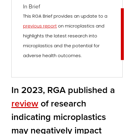
In Brief
This RGA Brief provides an update to a
previous report
on microplastics and
highlights the latest research into
microplastics and the potential for
adverse health outcomes.
In 2023, RGA published a
review
of research
indicating microplastics
may negatively impact