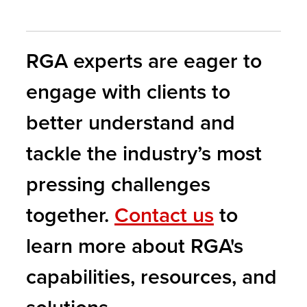
RGA experts are eager to
engage with clients to
better understand and
tackle the industry’s most
pressing challenges
together.
Contact us
to
learn more about RGA's
capabilities, resources, and