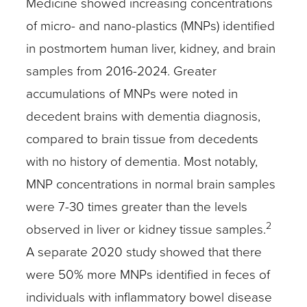
Medicine showed increasing concentrations
of micro- and nano-plastics (MNPs) identified
in postmortem human liver, kidney, and brain
samples from 2016-2024. Greater
accumulations of MNPs were noted in
decedent brains with dementia diagnosis,
compared to brain tissue from decedents
with no history of dementia. Most notably,
MNP concentrations in normal brain samples
were 7-30 times greater than the levels
2
observed in liver or kidney tissue samples.
A separate 2020 study showed that there
were 50% more MNPs identified in feces of
individuals with inflammatory bowel disease