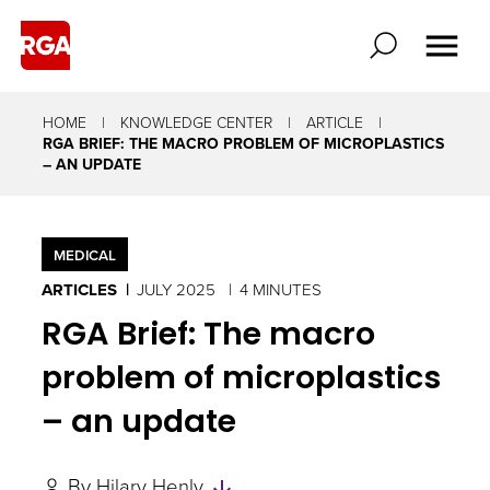
HOME
KNOWLEDGE CENTER
ARTICLE
RGA BRIEF: THE MACRO PROBLEM OF MICROPLASTICS
– AN UPDATE
MEDICAL
ARTICLES
JULY 2025
4 MINUTES
RGA Brief: The macro
problem of microplastics
– an update
Skip
By
Hilary Henly