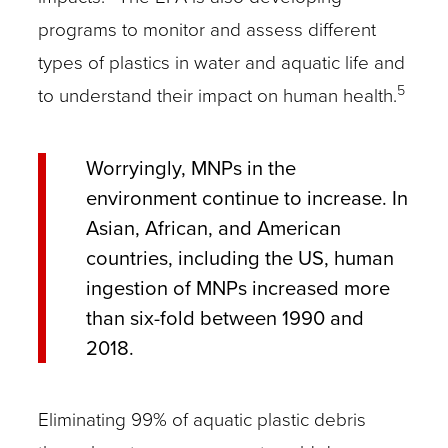
programs to monitor and assess different
types of plastics in water and aquatic life and
5
to understand their impact on human health.
Worryingly, MNPs in the
environment continue to increase. In
Asian, African, and American
countries, including the US, human
ingestion of MNPs increased more
than six-fold between 1990 and
2018.
Eliminating 99% of aquatic plastic debris