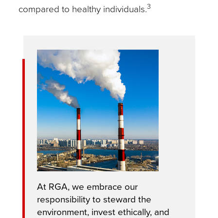
3
compared to healthy individuals.
At RGA, we embrace our
responsibility to steward the
environment, invest ethically, and