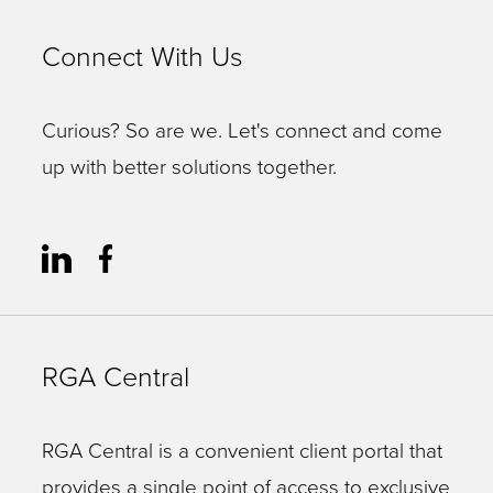
Connect With Us
Curious? So are we. Let's connect and come
up with better solutions together.
RGA Central
RGA Central is a convenient client portal that
provides a single point of access to exclusive