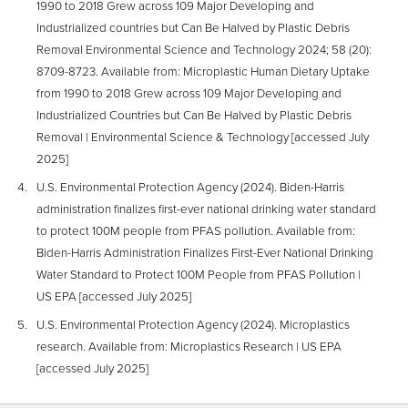
1990 to 2018 Grew across 109 Major Developing and
Industrialized countries but Can Be Halved by Plastic Debris
Removal Environmental Science and Technology 2024; 58 (20):
8709-8723. Available from: Microplastic Human Dietary Uptake
from 1990 to 2018 Grew across 109 Major Developing and
Industrialized Countries but Can Be Halved by Plastic Debris
Removal | Environmental Science & Technology [accessed July
2025]
U.S. Environmental Protection Agency (2024). Biden-Harris
administration finalizes first-ever national drinking water standard
to protect 100M people from PFAS pollution. Available from:
Biden-Harris Administration Finalizes First-Ever National Drinking
Water Standard to Protect 100M People from PFAS Pollution |
US EPA [accessed July 2025]
U.S. Environmental Protection Agency (2024). Microplastics
research. Available from: Microplastics Research | US EPA
[accessed July 2025]