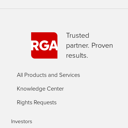
Trusted
partner. Proven
results.
All Products and Services
Knowledge Center
Rights Requests
Investors