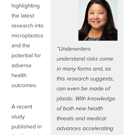
highlighting
the latest
research into
microplastics
and the
“Underwriters
potential for
understand risks come
adverse
in many forms and, as
health
this research suggests,
outcomes.
can even be made of
plastic. With knowledge
A recent
of both new health
study
threats and medical
published in
advances accelerating