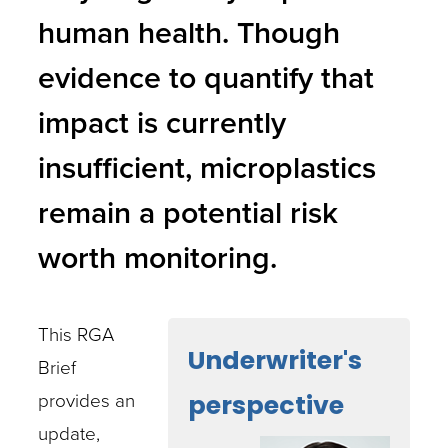
human health. Though
evidence to quantify that
impact is currently
insufficient, microplastics
remain a potential risk
worth monitoring.
This RGA
Underwriter's
Brief
provides an
perspective
update,