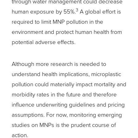
through water management could decrease
3
human exposure by 55%.
A global effort is
required to limit MNP pollution in the
environment and protect human health from
potential adverse effects.
Although more research is needed to
understand health implications, microplastic
pollution could materially impact mortality and
morbidity rates in the future and therefore
influence underwriting guidelines and pricing
assumptions. For now, monitoring emerging
studies on MNPs is the prudent course of
action.