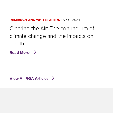
by
Bisphenol
A
RESEARCH AND WHITE PAPERS
APRIL 2024
(BPA):
What
Clearing the Air: The conundrum of
are
climate change and the impacts on
we
health
really
eating?
about
Read More
Clearing
the
Air:
The
View All RGA Articles
conundrum
of
climate
change
and
the
impacts