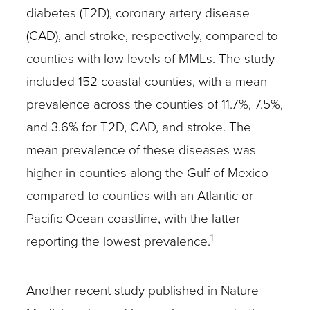
diabetes (T2D), coronary artery disease
(CAD), and stroke, respectively, compared to
counties with low levels of MMLs. The study
included 152 coastal counties, with a mean
prevalence across the counties of 11.7%, 7.5%,
and 3.6% for T2D, CAD, and stroke. The
mean prevalence of these diseases was
higher in counties along the Gulf of Mexico
compared to counties with an Atlantic or
Pacific Ocean coastline, with the latter
1
reporting the lowest prevalence.
Another recent study published in Nature