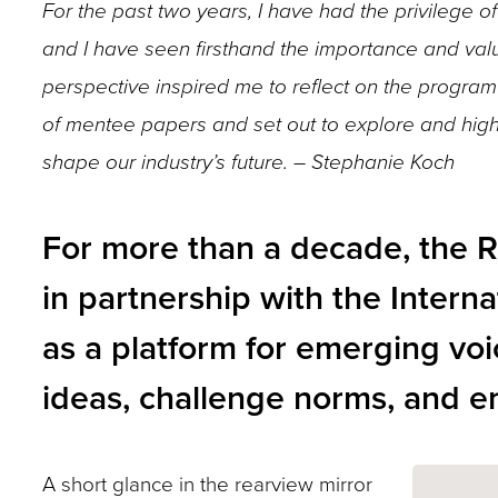
For the past two years, I have had the privilege
closes
and I have seen firsthand the importance and valu
them
perspective inspired me to reflect on the program 
as
of mentee papers and set out to explore and highl
well.
Tab
shape our industry’s future. – Stephanie Koch
will
move
For more than a decade, the 
on
in partnership with the Interna
to
as a platform for emerging voi
the
next
ideas, challenge norms, and en
part
of
A short glance in the rearview mirror
the