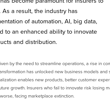
has become paramount for insurers to
s a result, the industry has
tation of automation, AI, big data,
d to an enhanced ability to innovate
ucts and distribution.
en by the need to streamline operations, a rise in com
transformation has unlocked new business models and 
italization enables new products, better customer expe
future growth. Insurers who fail to innovate risk losing 
 worse, facing marketplace extinction.