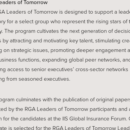
eaders of Tomorrow
A Leaders of Tomorrow is designed to support a lead
ory for a select group who represent the rising stars of 
y. The program cultivates the next generation of decisi
by attracting and motivating key talent, stimulating cre
ng on strategic issues, promoting deeper engagement 
usiness functions, expanding global peer networks, an
ing access to senior executives’ cross-sector networks
ng from seasoned executives.
ogram culminates with the publication of original paper
ted by the RGA Leaders of Tomorrow participants and 
n for the candidates at the IIS Global Insurance Forum.
ate is selected for the RGA Leaders of Tomorrow Lead