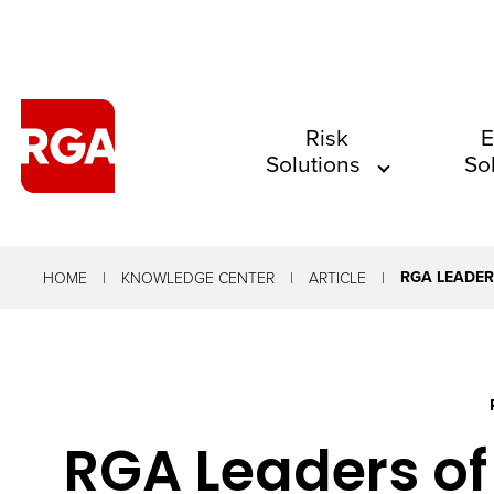
The
Risk
E
Solutions
So
site
navigation
utilizes
arrow,
RGA LEADER
HOME
KNOWLEDGE CENTER
ARTICLE
enter,
escape,
and
space
RGA Leaders of
bar