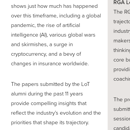
RGA L
shows just how much has happened
site
The RG
over this timeframe, including a global
rather
traject
pandemic, the rise of artificial
than
industr
intelligence (AI), various global wars
go
makers 
and skirmishes, a surge in
through
thinki
cryptocurrency, and a bevy of
menu
core b
changes in insurance worldwide.
items.
provid
coachi
The papers submitted by the LoT
alumni during the past 11 years
The pr
provide compelling insights that
submit
reflect the industry’s evolution and the
sessio
priorities that shape its trajectory.
candid