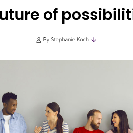
future of possibilit
Skip
By
Stephanie Koch
to
Authors
and
Experts