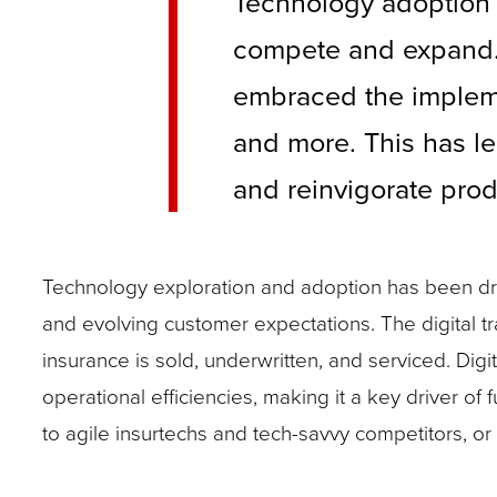
Technology adoption 
compete and expand. A
embraced the implemen
and more. This has le
and reinvigorate prod
Technology exploration and adoption has been driv
and evolving customer expectations. The digital 
insurance is sold, underwritten, and serviced. Dig
operational efficiencies, making it a key driver of 
to agile insurtechs and tech-savvy competitors, or