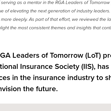
 of serving as a mentor in the RGA Leaders of Tomorrow
e of elevating the next generation of industry leaders.
more deeply. As part of that effort, we reviewed the la
ight the most consistent themes and insights that cont
RGA Leaders of Tomorrow (LoT) p
tional Insurance Society (IIS), ha
ces in the insurance industry to s
vision the future.