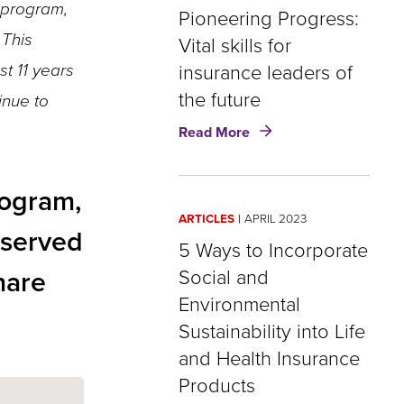
 program,
Insurance
Pioneering Progress:
Must
 This
Vital skills for
Promote
st 11 years
insurance leaders of
Greater
Inclusion
the future
inue to
about
Read More
Pioneering
Progress:
Vital
rogram,
skills
ARTICLES
APRIL 2023
for
s served
insurance
5 Ways to Incorporate
leaders
hare
Social and
of
Environmental
the
future
Sustainability into Life
and Health Insurance
Products