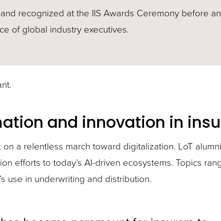
and recognized at the IIS Awards Ceremony before an
e of global industry executives.
nt.
mation and innovation in ins
n a relentless march toward digitalization. LoT alumn
tion efforts to today’s AI-driven ecosystems. Topics ra
s use in underwriting and distribution.