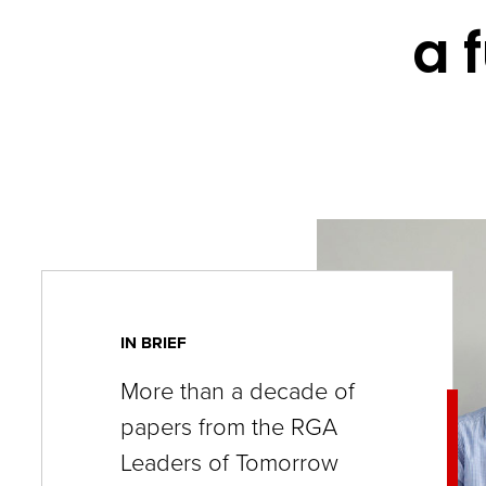
key
a 
commands.
Left
and
right
arrows
move
across
top
level
IN BRIEF
links
More than a decade of
and
papers from the RGA
expand
Leaders of Tomorrow
/