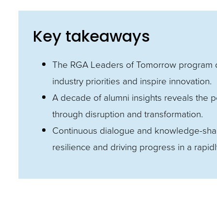
and
toggle
Key takeaways
through
sub
The RGA Leaders of Tomorrow program d
tier
industry priorities and inspire innovation.
links.
A decade of alumni insights reveals the po
Enter
through disruption and transformation.
and
Continuous dialogue and knowledge-shari
space
resilience and driving progress in a rapid
open
menus
and
escape