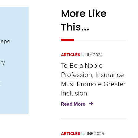
More Like
This...
hape
ARTICLES
JULY 2024
ry
To Be a Noble
Profession, Insurance
g
Must Promote Greater
Inclusion
about
Read More
To
Be
a
Noble
ARTICLES
JUNE 2025
Profession,