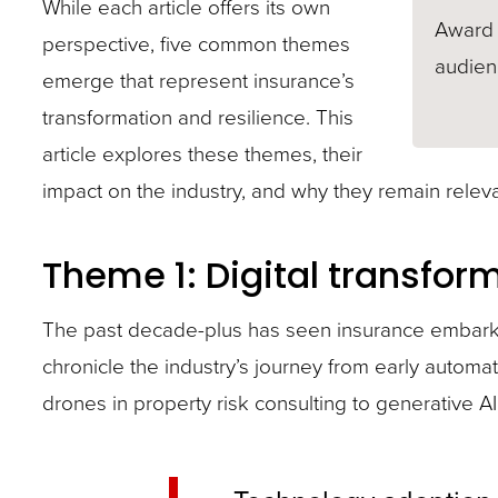
While each article offers its own
Award 
perspective, five common themes
audienc
emerge that represent insurance’s
transformation and resilience. This
article explores these themes, their
impact on the industry, and why they remain releva
Theme 1: Digital transfor
The past decade-plus has seen insurance embark o
chronicle the industry’s journey from early automa
drones in property risk consulting to generative AI’