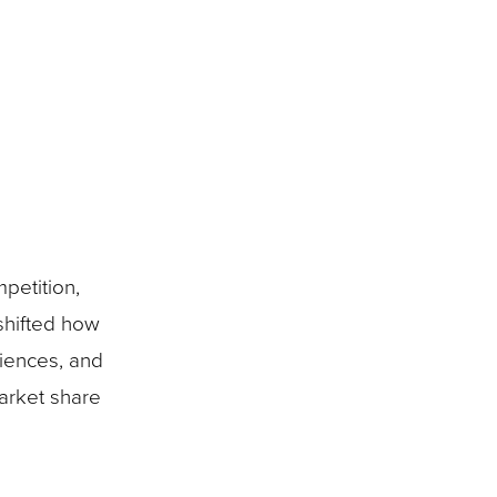
petition,
shifted how
riences, and
market share