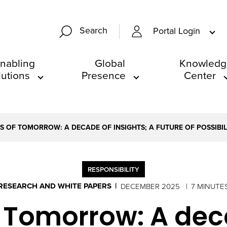
Search
Portal Login
nabling
Global
Knowledg
lutions
Presence
Center
S OF TOMORROW: A DECADE OF INSIGHTS; A FUTURE OF POSSIBIL
RESPONSIBILITY
RESEARCH AND WHITE PAPERS
DECEMBER 2025
7 MINUTE
 Tomorrow: A deca