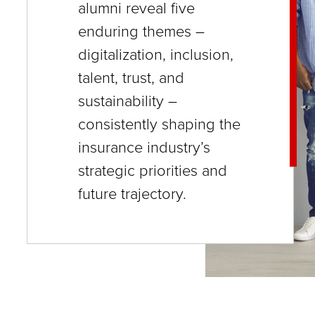
alumni reveal five
close
enduring themes –
menus
digitalization, inclusion,
in
talent, trust, and
sub
sustainability –
levels.
consistently shaping the
Up
insurance industry’s
and
strategic priorities and
Down
future trajectory.
arrows
will
open
main
level
menus