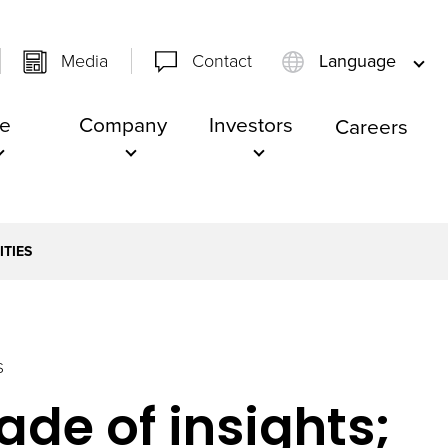
Media
Contact
Language
e
Company
Investors
Careers
ITIES
S
de of insights;