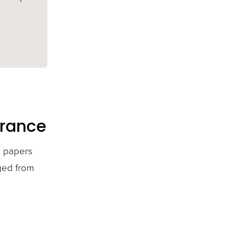
urance
i papers
nged from