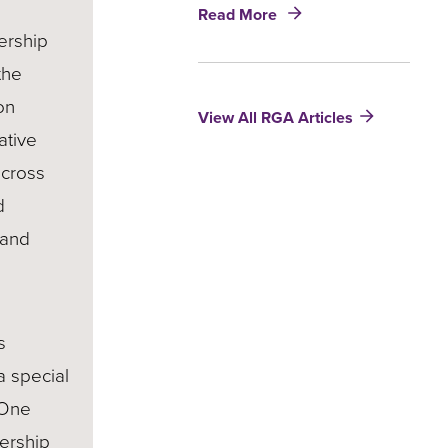
about
Read More
5
ership
Ways
the
to
Incorporate
on
View All RGA Articles
Social
ative
and
Environmental
across
Sustainability
d
into
Life
 and
and
Health
Insurance
Products
s
a special
 One
ership