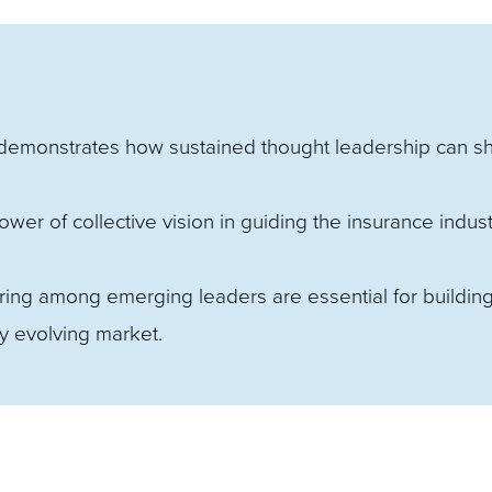
emonstrates how sustained thought leadership can s
wer of collective vision in guiding the insurance indust
ng among emerging leaders are essential for buildin
ly evolving market.