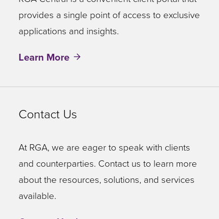
provides a single point of access to exclusive
applications and insights.
Learn More
Contact Us
At RGA, we are eager to speak with clients
and counterparties. Contact us to learn more
about the resources, solutions, and services
available.