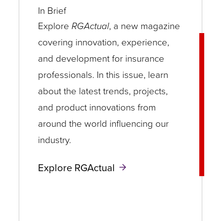
In Brief
Explore
RGActual
, a new magazine
covering innovation, experience,
and development for insurance
professionals. In this issue, learn
about the latest trends, projects,
and product innovations from
around the world influencing our
industry.
Explore RGActual