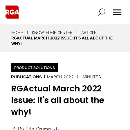
HOME
KNOWLEDGE CENTER
ARTICLE
RGACTUAL MARCH 2022 ISSUE: IT'S ALL ABOUT THE
WHY!
PRODUCT SOLUTIONS
PUBLICATIONS
MARCH 2022
1 MINUTES
RGActual March 2022
Issue: It's all about the
why!
Skip
By
Erin Crump