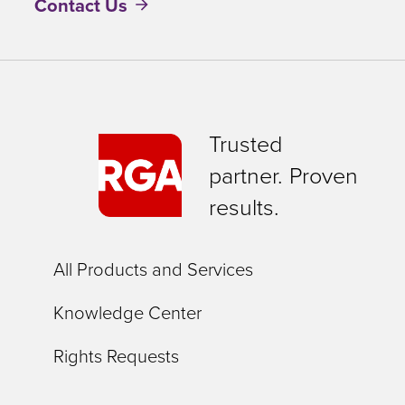
Contact Us
Trusted
partner. Proven
results.
All Products and Services
Knowledge Center
Rights Requests