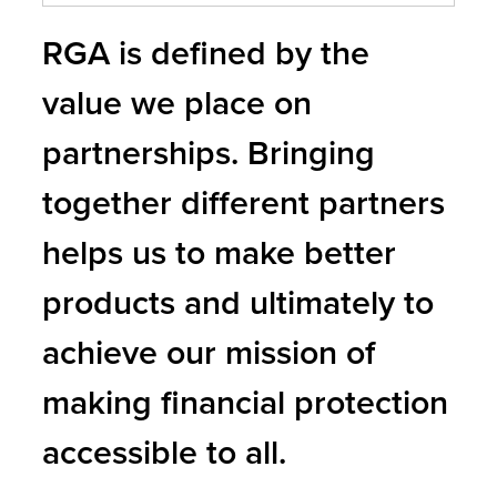
RGA is defined by the
value we place on
partnerships. Bringing
together different partners
helps us to make better
products and ultimately to
achieve our mission of
making financial protection
accessible to all.