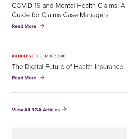
COVID-19 and Mental Health Claims: A
Guide for Claims Case Managers
about
Read More
COVID-
19
and
Mental
ARTICLES
DECEMBER 2018
Health
Claims:
The Digital Future of Health Insurance
A
about
Read More
Guide
The
for
Digital
Claims
Future
Case
of
Managers
View All RGA Articles
Health
Insurance