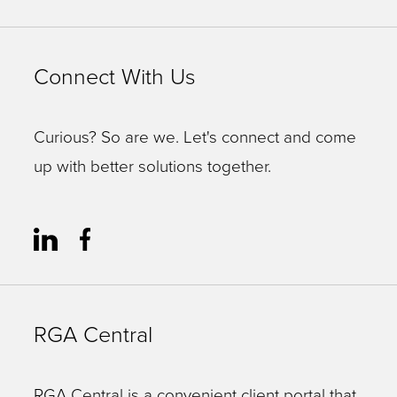
Connect With Us
Curious? So are we. Let's connect and come
up with better solutions together.
RGA Central
RGA Central is a convenient client portal that