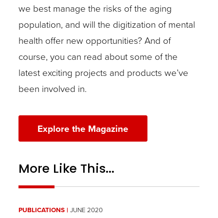
we best manage the risks of the aging
population, and will the digitization of mental
health offer new opportunities? And of
course, you can read about some of the
latest exciting projects and products we’ve
been involved in.
Explore the Magazine
More Like This...
PUBLICATIONS
JUNE 2020