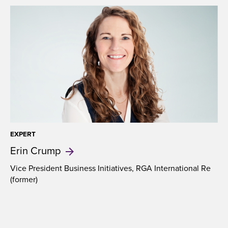
EXPERT
Erin
Crump
Vice President Business Initiatives, RGA International Re
(former)