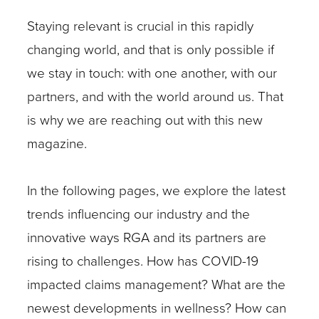
Staying relevant is crucial in this rapidly
changing world, and that is only possible if
we stay in touch: with one another, with our
partners, and with the world around us. That
is why we are reaching out with this new
magazine.
In the following pages, we explore the latest
trends influencing our industry and the
innovative ways RGA and its partners are
rising to challenges. How has COVID-19
impacted claims management? What are the
newest developments in wellness? How can