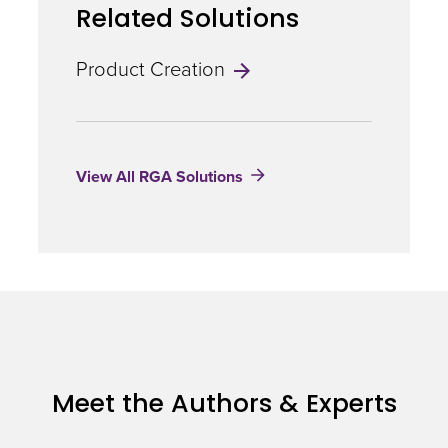
Related Solutions
Product Creation
View All RGA Solutions
Meet the Authors & Experts