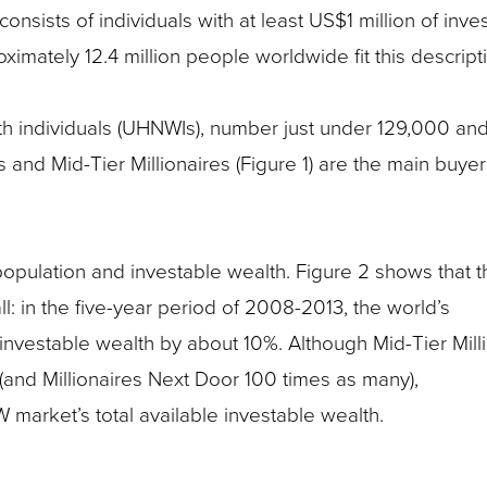
nsists of individuals with at least US$1 million of inve
ximately 12.4 million people worldwide fit this descript
th individuals (UHNWIs), number just under 129,000 an
 and Mid-Tier Millionaires (Figure 1) are the main buyer
pulation and investable wealth. Figure 2 shows that t
l: in the five-year period of 2008-2013, the world’s
nvestable wealth by about 10%. Although Mid-Tier Mill
nd Millionaires Next Door 100 times as many),
market’s total available investable wealth.