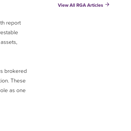
View All RGA Articles
Growth
=
Insurer
th report
Opportunity​​​
:
vestable
Product
 assets,
Development
Insights
his brokered
tion. These
role as one