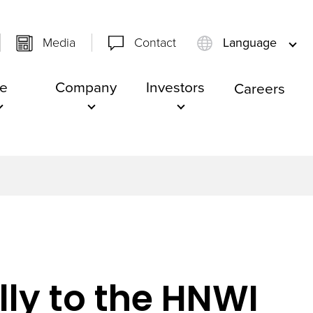
Media
Contact
Language
e
Company
Investors
Careers
lly to the HNWI