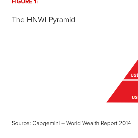
FIGURE 1:
The HNWI Pyramid
Source: Capgemini – World Wealth Report 2014