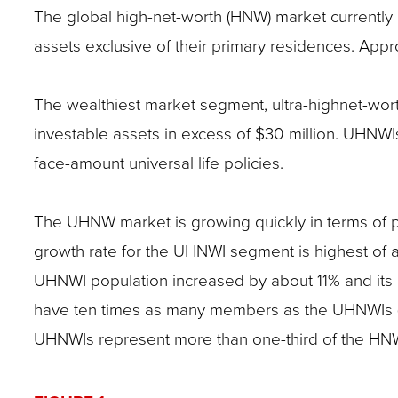
The global high-net-worth (HNW) market currently co
site
assets exclusive of their primary residences. Appro
rather
than
The wealthiest market segment, ultra-highnet-wor
go
investable assets in excess of $30 million. UHNWIs
through
face-amount universal life policies.
menu
items.
The UHNW market is growing quickly in terms of po
growth rate for the UHNWI segment is highest of al
UHNWI population increased by about 11% and its i
have ten times as many members as the UHNWIs (a
UHNWIs represent more than one-third of the HNW 