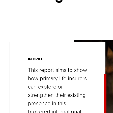
key
commands.
Left
and
right
arrows
move
across
IN BRIEF
top
This report aims to show
level
how primary life insurers
links
can explore or
and
strengthen their existing
expand
presence in this
/
brokered international