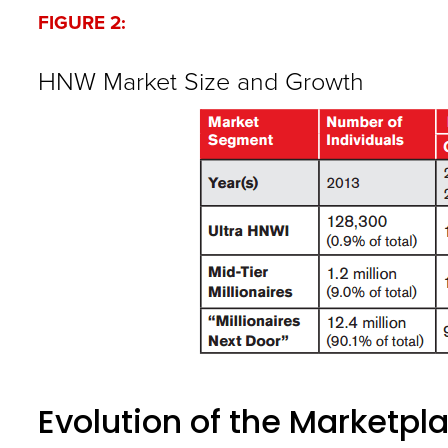
FIGURE 2:
HNW Market Size and Growth
Evolution of the Marketpl