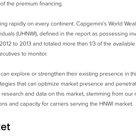
s of the premium financing.
 rapidly on every continent. Capgemini’s World Weal
ividuals (UHNWI), defined in the report as possessing in
012 to 2013 and totaled more than 1/3 of the available
ecutives to monitor.
 can explore or strengthen their existing presence in t
rategies that can optimize market presence and penetra
 research and data on this market, stemming from our 
ions and capacity for carriers serving the HNWI market.
et