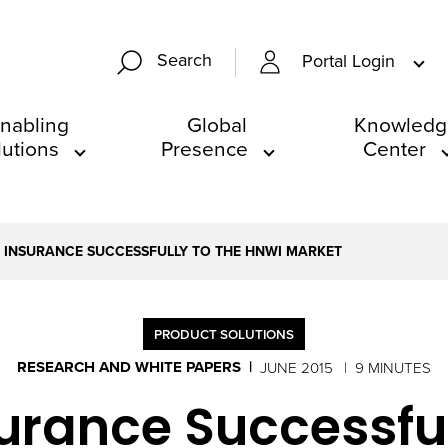
Search
Portal Login
nabling
Global
Knowledg
lutions
Presence
Center
FE INSURANCE SUCCESSFULLY TO THE HNWI MARKET
PRODUCT SOLUTIONS
RESEARCH AND WHITE PAPERS
JUNE 2015
9 MINUTES
nsurance Successfu