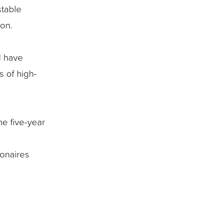
stable
ion.
d have
s of high-
he five-year
ionaires