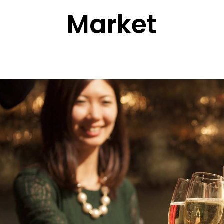
Market