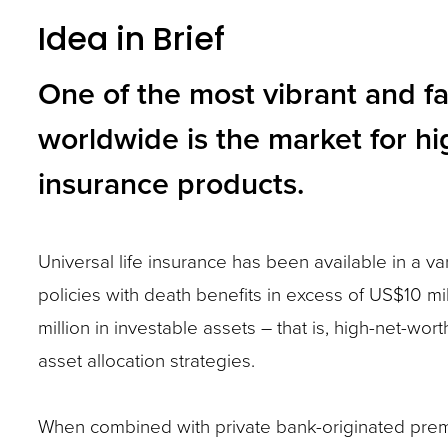
Idea in Brief
and
toggle
One of the most vibrant and f
through
worldwide is the market for hi
sub
tier
insurance products.
links.
Enter
Universal life insurance has been available in a var
and
policies with death benefits in excess of US$10 m
space
million in investable assets – that is, high-net-wor
open
asset allocation strategies.
menus
and
When combined with private bank-originated premiu
escape