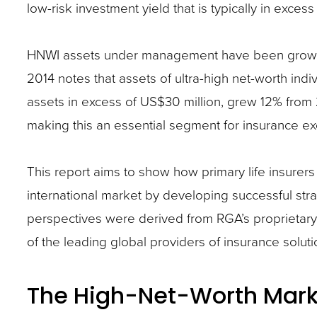
low-risk investment yield that is typically in exces
closes
them
HNWI assets under management have been growing
as
2014 notes that assets of ultra-high net-worth ind
well.
assets in excess of US$30 million, grew 12% from 2
Tab
making this an essential segment for insurance ex
will
move
This report aims to show how primary life insurers
on
international market by developing successful st
to
perspectives were derived from RGA’s proprietary
the
of the leading global providers of insurance solut
next
part
of
The High-Net-Worth Mark
the