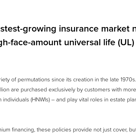
astest-growing insurance market 
gh-face-amount universal life (UL)
iety of permutations since its creation in the late 1970s
illion are purchased exclusively by customers with more
th individuals (HNWIs) – and play vital roles in estate pl
m financing, these policies provide not just cover, but