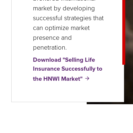
close
market by developing
menus
successful strategies that
in
can optimize market
sub
presence and
levels.
penetration.
Up
Download "Selling Life
and
Insurance Successfully to
Down
the HNWI Market"
arrows
will
open
main
level
menus