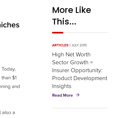
More Like
This...
niches
ARTICLES
JULY 2015
High Net Worth
Sector Growth =
. Today,
Insurer Opportunity​​​:
 than $1
Product Development
Insights
anning and
about
Read More
High
Net
Worth
 also a
Sector