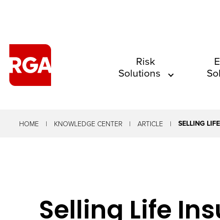
The
Risk
E
Solutions
So
site
navigation
utilizes
arrow,
SELLING LI
HOME
KNOWLEDGE CENTER
ARTICLE
enter,
escape,
and
space
Selling Life I
bar