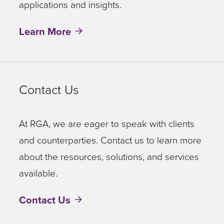
speeds
applications and insights.
up
Learn More
this
process
of
locating
Contact Us
and
interpreting
At RGA, we are eager to speak with clients
the
and counterparties. Contact us to learn more
right
about the resources, solutions, and services
information.
available.
ROSE
Contact Us
consultants
can
also
provide