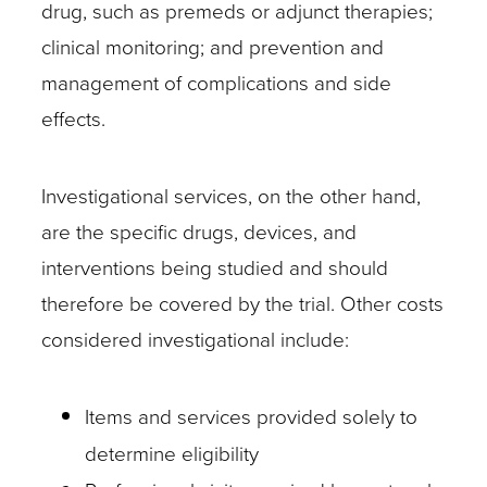
drug, such as premeds or adjunct therapies;
care
clinical monitoring; and prevention and
service?
management of complications and side
Actively
effects.
looking
for
cues
Investigational services, on the other hand,
and
are the specific drugs, devices, and
asking
interventions being studied and should
questions
therefore be covered by the trial. Other costs
can
considered investigational include:
help
identify
Items and services provided solely to
investigational
determine eligibility
services