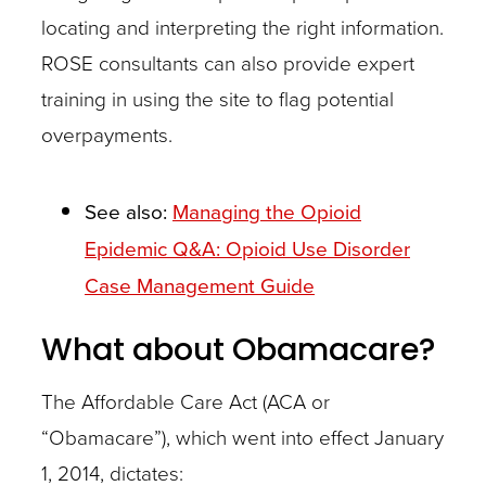
locating and interpreting the right information.
ROSE consultants can also provide expert
training in using the site to flag potential
Case
overpayments.
managers
can
See also:
Managing the Opioid
open
Epidemic Q&A: Opioid Use Disorder
lines
Case Management Guide
of
communications
What about Obamacare?
among
The Affordable Care Act (ACA or
all
“Obamacare”), which went into effect January
parties
1, 2014, dictates:
–