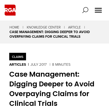
It
starts
with
HOME
KNOWLEDGE CENTER
ARTICLE
knowing
CASE MANAGEMENT: DIGGING DEEPER TO AVOID
OVERPAYING CLAIMS FOR CLINICAL TRIALS
what
to
look
CLAIMS
for
ARTICLES
JULY 2017
8 MINUTES
and
Case Management:
asking
Digging Deeper to Avoid
the
Overpaying Claims for
right
Clinical Trials
questions.