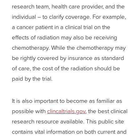
exactly
research team, health care provider, and the
which
individual – to clarify coverage. For example,
elements
a cancer patient in a clinical trial on the
of
effects of radiation may also be receiving
a
chemotherapy. While the chemotherapy may
study
be rightly covered by insurance as standard
fall
of care, the cost of the radiation should be
under
paid by the trial.
investigational
services.
It is also important to become as familiar as
The
possible with
clincaltrials.gov
, the best clinical
key
research resource available. This public site
is
contains vital information on both current and
to