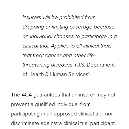
insurer,
Insurers will be prohibited from
research
dropping or limiting coverage because
team,
an individual chooses to participate in a
health
clinical trial. Applies to all clinical trials
care
that treat cancer and other life-
provider,
threatening diseases.
(U.S. Department
and
of Health & Human Services)
the
individual
The ACA guarantees that an insurer may not
–
prevent a qualified individual from
to
participating in an approved clinical trial nor
clarify
discriminate against a clinical trial participant.
coverage.