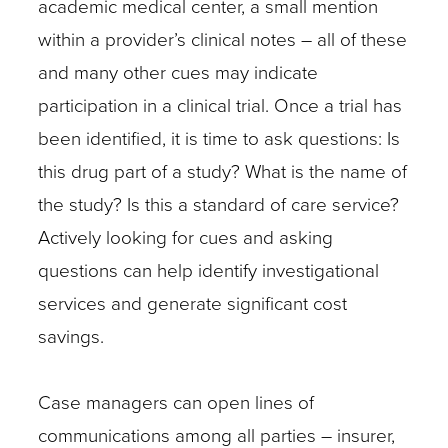
academic medical center, a small mention
site
within a provider’s clinical notes – all of these
contains
and many other cues may indicate
vital
participation in a clinical trial. Once a trial has
information
been identified, it is time to ask questions: Is
on
this drug part of a study? What is the name of
both
the study? Is this a standard of care service?
current
Actively looking for cues and asking
and
questions can help identify investigational
closed
services and generate significant cost
trials
savings.
and
often
Case managers can open lines of
outlines
communications among all parties – insurer,