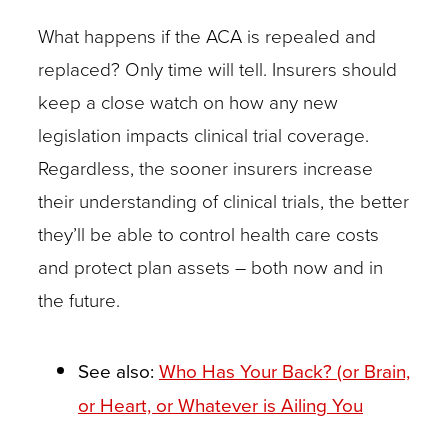
may
What happens if the ACA is repealed and
also
replaced? Only time will tell. Insurers should
be
keep a close watch on how any new
receiving
legislation impacts clinical trial coverage.
chemotherapy.
Regardless, the sooner insurers increase
While
their understanding of clinical trials, the better
the
they’ll be able to control health care costs
chemotherapy
and protect plan assets – both now and in
may
the future.
be
rightly
See also:
Who Has Your Back? (or Brain,
covered
or Heart, or Whatever is Ailing You
by