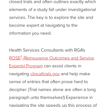
closed trials and often outlines exactly which
explore
elements of a study fall under investigational
the
services. The key is to explore the site and
site
become expert at navigating to the
and
information you need.
become
expert
Health Services Consultants with RGA's
at
®
ROSE
(Reinsurance Outcomes and Service
navigating
Experts) Program
can assist clients in
to
navigating
clincaltrials.gov
and help make
the
sense of entries that often prove hard to
information
decipher. (Trial names alone are often a long
you
paragraph unto themselves!) Experience in
need.
navigating the site speeds up this process of