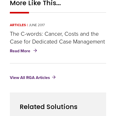
More Like This...
insurance
as
standard
ARTICLES
JUNE 2017
of
The C-words: Cancer, Costs and the
care,
Case for Dedicated Case Management
the
about
Read More
cost
The
C-
of
words:
the
Cancer,
View All RGA Articles
Costs
radiation
and
should
the
Case
be
for
paid
Related Solutions
Dedicated
Case
by