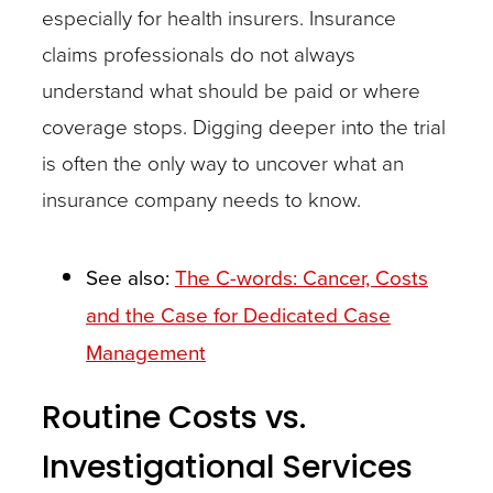
especially for health insurers. Insurance
been
claims professionals do not always
identified,
understand what should be paid or where
it
coverage stops. Digging deeper into the trial
is
is often the only way to uncover what an
time
insurance company needs to know.
to
ask
questions:
See also:
The C-words: Cancer, Costs
Is
and the Case for Dedicated Case
this
Management
drug
Routine Costs vs.
part
of
Investigational Services
a