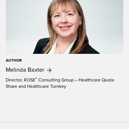
with
navigation
of
clincaltrials.gov
and
help
them
to
make
sense
of
AUTHOR
Melinda
Baxter
entries
that
prove
®
Director, ROSE
Consulting Group – Healthcare Quota
Share and Healthcare Turnkey
hard
to
decipher.
(Trial
names