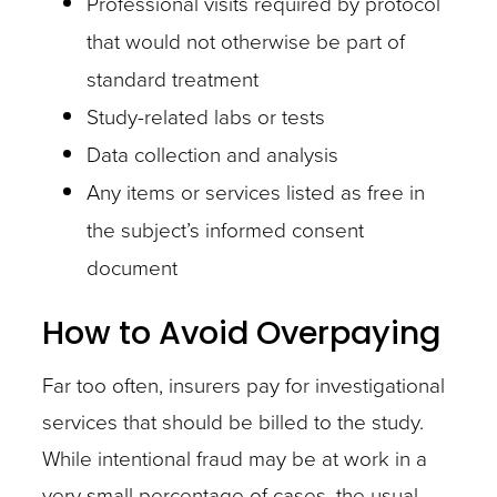
Professional visits required by protocol
and
that would not otherwise be part of
generate
standard treatment
significant
Study-related labs or tests
cost
Data collection and analysis
savings.
Any items or services listed as free in
the subject’s informed consent
document
How to Avoid Overpaying
Another
important
Far too often, insurers pay for investigational
step
services that should be billed to the study.
is
While intentional fraud may be at work in a
to
very small percentage of cases, the usual