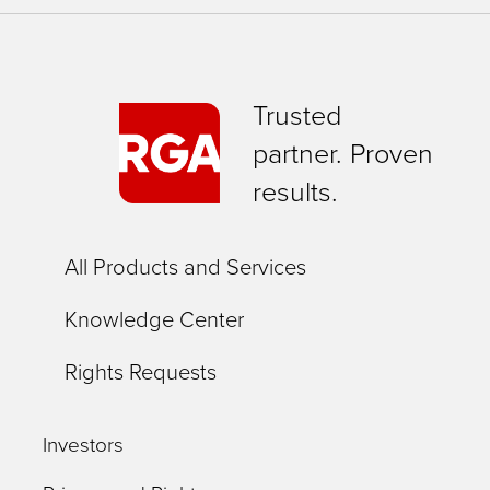
expert
training
in
Trusted
using
partner. Proven
the
results.
site
to
All Products and Services
flag
potential
Knowledge Center
overpayments.
Rights Requests
Investors