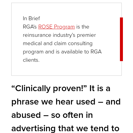
a
small
In Brief
mention
RGA’s
ROSE Program
is the
reinsurance industry’s premier
within
medical and claim consulting
a
program and is available to RGA
provider’s
clients.
clinical
notes
–
“Clinically proven!” It is a
all
phrase we hear used – and
of
abused – so often in
these
and
advertising that we tend to