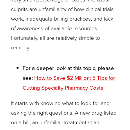
become
culprits are unfamiliarity of how clinical trials
as
work, inadequate billing practices, and lack
familiar
of awareness of available resources.
as
Fortunately, all are relatively simple to
possible
remedy.
with clincaltrials.gov,
the
For a deeper look at this topic, please
best
see:
How to Save $2 Million: 5 Tips for
clinical
Cutting Specialty Pharmacy Costs
research
resource
It starts with knowing what to look for and
available.
asking the right questions. A new drug listed
This
on a bill, an unfamiliar treatment at an
public