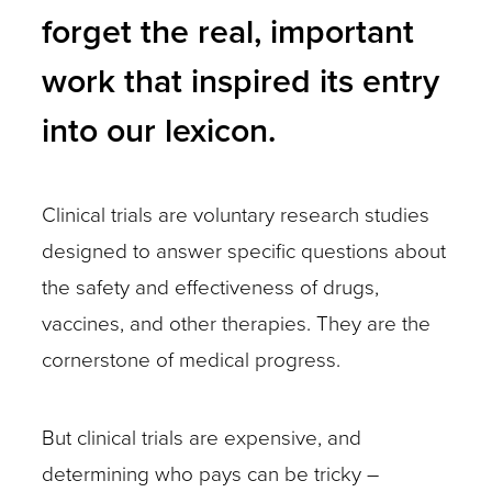
many
forget the real, important
other
work that inspired its entry
cues
may
into our lexicon.
indicate
participation
Clinical trials are voluntary research studies
in
designed to answer specific questions about
a
the safety and effectiveness of drugs,
clinical
vaccines, and other therapies. They are the
trial.
cornerstone of medical progress.
Once
a
But clinical trials are expensive, and
trial
determining who pays can be tricky –
has