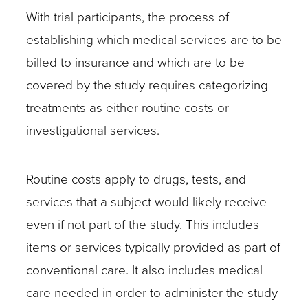
With trial participants, the process of
study?
establishing which medical services are to be
What
billed to insurance and which are to be
is
covered by the study requires categorizing
the
treatments as either routine costs or
name
investigational services.
of
the
Routine costs apply to drugs, tests, and
study?
services that a subject would likely receive
Is
even if not part of the study. This includes
this
items or services typically provided as part of
a
conventional care. It also includes medical
standard
care needed in order to administer the study
of