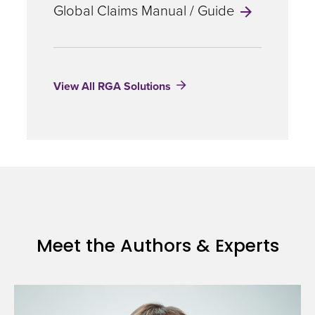
Management
Global Claims Manual / Guide
the
trial.
View All RGA Solutions
Health
Services
Consultants
with
RGA’s
Meet the Authors & Experts
ROSE
Program
can
assist
clients