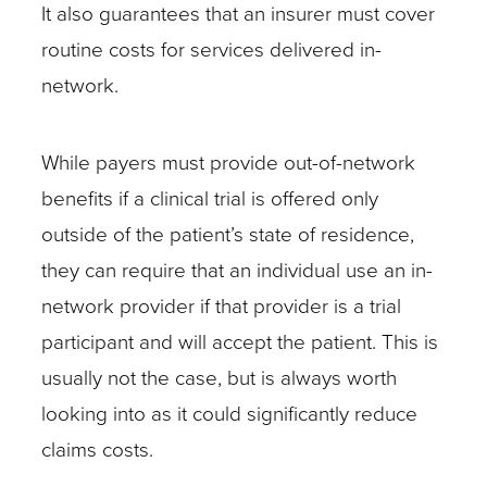
It also guarantees that an insurer must cover
For
routine costs for services delivered in-
example,
network.
a
cancer
patient
While payers must provide out-of-network
in
benefits if a clinical trial is offered only
a
outside of the patient’s state of residence,
clinical
they can require that an individual use an in-
trial
network provider if that provider is a trial
on
participant and will accept the patient. This is
the
usually not the case, but is always worth
effects
looking into as it could significantly reduce
of
claims costs.
radiation