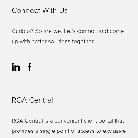
alone
Connect With Us
are
often
Curious? So are we. Let's connect and come
a
up with better solutions together.
long
paragraph
unto
themselves!)
Experience
RGA Central
in
navigating
the
RGA Central is a convenient client portal that
site
provides a single point of access to exclusive