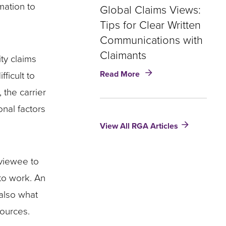
mation to
Global Claims Views:
Tips for Clear Written
Communications with
Claimants
ity claims
about
Read More
ficult to
Global
 the carrier
Claims
Views:
onal factors
Tips
View All RGA Articles
for
Clear
Written
Communications
rviewee to
with
 to work. An
Claimants
 also what
sources.