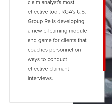
and
and
claim analyst's most
close
Will
understand
understand
effective tool. RGA’s U.S.
menus
there
who
who
Group Re is developing
in
be
you
you
sub
a new e-learning module
a
are
are
levels.
and game for clients that
language
calling.
calling.
Up
barrier
coaches personnel on
Will
Will
and
or
there
there
ways to conduct
Down
generation
be
be
effective claimant
arrows
gap?
a
a
interviews.
will
Is
language
language
open
this
barrier
barrier
main
person
or
or
level
going
generation
generation
menus