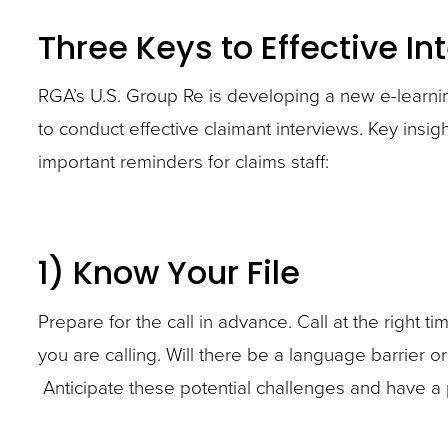
policy
Become
Become
site
Three Keys to Effective In
details,
familiar
familiar
rather
current
with
with
than
RGA’s U.S. Group Re is developing a new e-learn
medical
the
the
go
to conduct effective claimant interviews. Key ins
condition,
claimant’s
claimant’s
through
important reminders for claims staff:
and
policy
policy
menu
reported
details,
details,
items.
functional
current
current
1) Know Your File
abilities,
medical
medical
occupation,
condition,
condition,
Prepare for the call in advance. Call at the right
and
and
and
you are calling. Will there be a language barrier o
duties.
reported
reported
Anticipate these potential challenges and have a
Also
functional
functional
consider