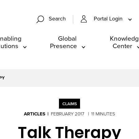
Portal Login
Search
nabling
Global
Knowledg
lutions
Presence
Center
PY
CLAIMS
ARTICLES
FEBRUARY 2017
11 MINUTES
Talk Therapy