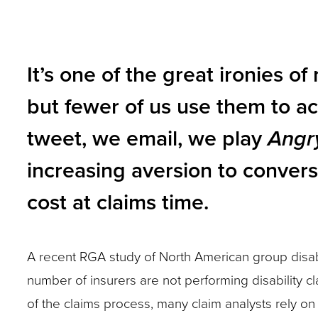
to
gap?
gap?
and
be
Is
Is
toggle
angry
this
this
It’s one of the great ironies o
through
or
person
person
sub
but fewer of us use them to ac
resistant?
going
going
tier
Anticipate
to
to
tweet, we email, we play
Angr
links.
these
be
be
Enter
increasing aversion to convers
potential
angry
angry
and
challenges
cost at claims time.
or
or
space
and
resistant?
resistant?
open
have
Anticipate
Anticipate
menus
A recent RGA study of North American group disab
a
these
these
and
number of insurers are not performing disability cl
plan
potential
potential
escape
of the claims process, many claim analysts rely on 
to
challenges
challenges