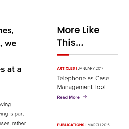
More Like
nes,
This...
t, we
s at a
ARTICLES
JANUARY 2017
Telephone as Case
Management Tool
about
Read More
Telephone
owing
as
ing is part
Case
Management
nses, rather
PUBLICATIONS
MARCH 2016
Tool