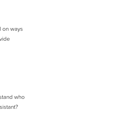
l on ways
vide
erstand who
sistant?