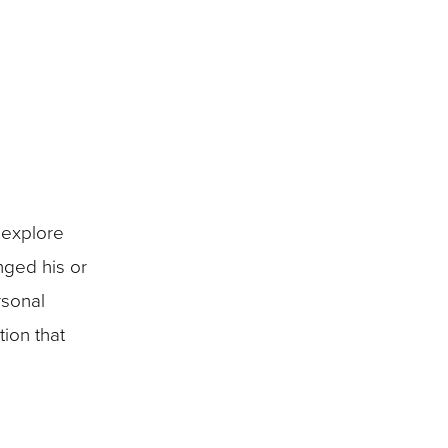
 explore
nged his or
rsonal
tion that