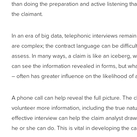
closes
than doing the preparation and active listening th
address
and
and
them
the claimant.
them
have
have
as
in
a
a
well.
In an era of big data, telephonic interviews remain t
advance.
plan
plan
Tab
are complex; the contract language can be difficul
to
to
will
assess. In many ways, a claim is like an iceberg, wi
address
address
move
can see the information revealed in forms, but wha
them
them
on
– often has greater influence on the likelihood of
in
in
to
advance.
advance.
Become
the
A phone call can help reveal the full picture. The 
familiar
next
volunteer more information, including the true natu
with
part
effective interview can help the claim analyst dra
the
of
he or she can do. This is vital in developing the
claimant’s
the