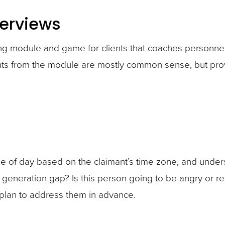
terviews
ing module and game for clients that coaches personne
ights from the module are mostly common sense, but pro
 time of day based on the claimant’s time zone, and und
r generation gap? Is this person going to be angry or re
 plan to address them in advance.