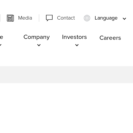
Media
Contact
Language
e
Company
Investors
Careers