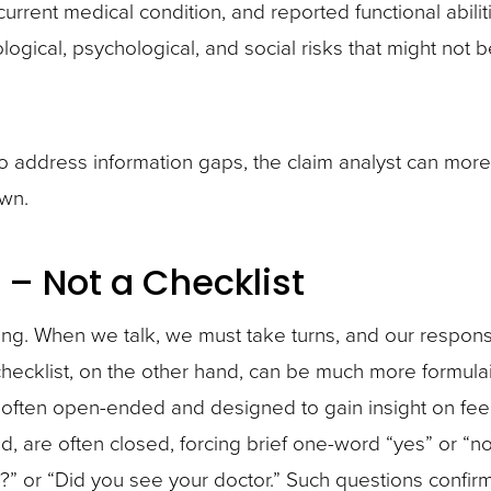
current medical condition, and reported functional abilit
ogical, psychological, and social risks that might not b
 to address information gaps, the claim analyst can more
wn.
 – Not a Checklist
ing. When we talk, we must take turns, and our respo
hecklist, on the other hand, can be much more formulai
e often open-ended and designed to gain insight on fee
d, are often closed, forcing brief one-word “yes” or “n
 or “Did you see your doctor.” Such questions confir