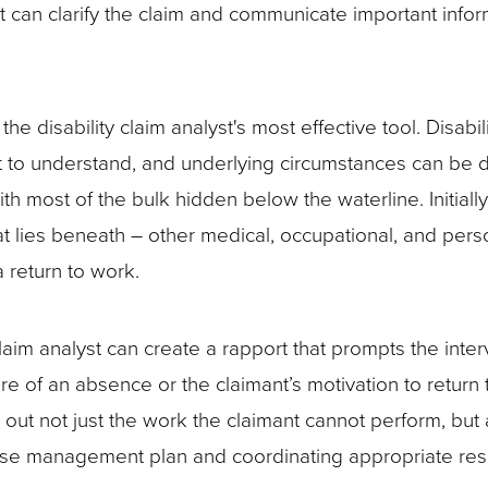
at can clarify the claim and communicate important infor
he disability claim analyst's most effective tool. Disabil
t to understand, and underlying circumstances can be dif
th most of the bulk hidden below the waterline. Initially,
t lies beneath – other medical, occupational, and pers
 a return to work.
claim analyst can create a rapport that prompts the inte
re of an absence or the claimant’s motivation to return
w out not just the work the claimant cannot perform, but
 case management plan and coordinating appropriate re