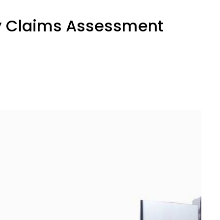
ity Claims Assessment