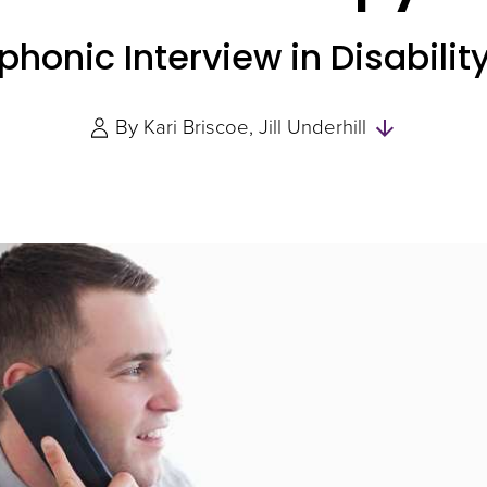
ephonic Interview in Disabil
Skip
By
Kari Briscoe
Jill Underhill
to
Authors
and
Experts