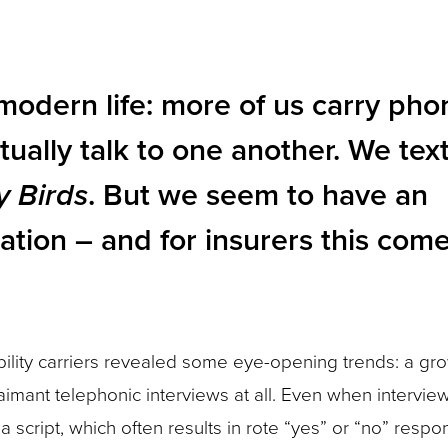
f modern life: more of us carry pho
tually talk to one another. We tex
y Birds
. But we seem to have an
ation – and for insurers this come
ility carriers revealed some eye-opening trends: a gr
aimant telephonic interviews at all. Even when interview
a script, which often results in rote “yes” or “no” respo