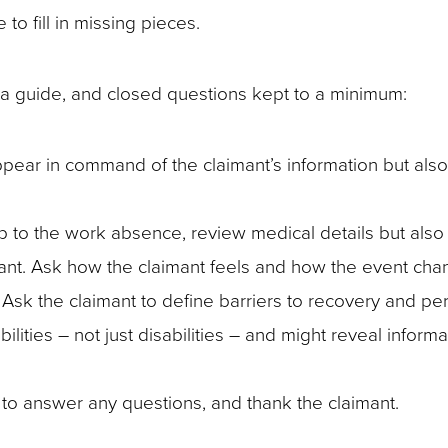
 to fill in missing pieces.
a guide, and closed questions kept to a minimum:
pear in command of the claimant’s information but also
p to the work absence, review medical details but also
aimant. Ask how the claimant feels and how the event cha
on. Ask the claimant to define barriers to recovery and pe
lities – not just disabilities – and might reveal informa
to answer any questions, and thank the claimant.