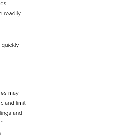
ies,
e readily
 quickly
nses may
c and limit
lings and
o”
m