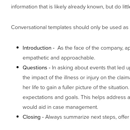
in
might
might
information that is likely already known, but do little
a
not
not
claims
be
be
Conversational templates should only be used as 
form.
readily
readily
apparent
apparent
Introduction -
As the face of the company, ap
in
in
empathetic and approachable.
a
a
Questions -
In asking about events that led u
claims
claims
the impact of the illness or injury on the cl
form.
form.
Preparation
her life to gain a fuller picture of the situati
will
expectations and goals. This helps address abi
pay
would aid in case management.
off.
Closing -
Always summarize next steps, offer 
By