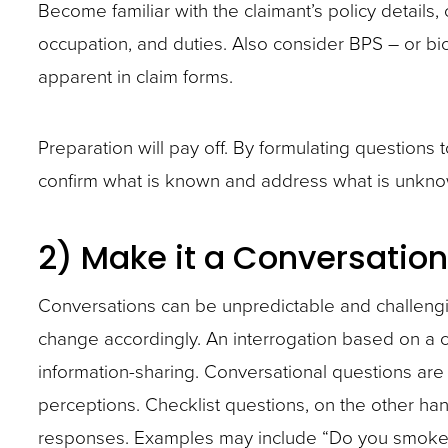
abilities,
abilities,
Become familiar with the claimant’s policy details, 
BPS
occupation,
occupation,
occupation, and duties. Also consider BPS – or biol
–
and
and
apparent in claim forms.
or
duties.
duties.
biological,
Also
Also
Preparation will pay off. By formulating questions
psychological,
consider
consider
confirm what is known and address what is unkno
and
BPS
BPS
social risks
–
–
2) Make it a Conversation
that
or
or
might
biological,
biological,
Conversations can be unpredictable and challeng
not
psychological,
psychological,
change accordingly. An interrogation based on a c
be
and
and
information-sharing. Conversational questions ar
readily
social risks
social risks
perceptions. Checklist questions, on the other han
apparent
that
that
responses. Examples may include “Do you smoke?”