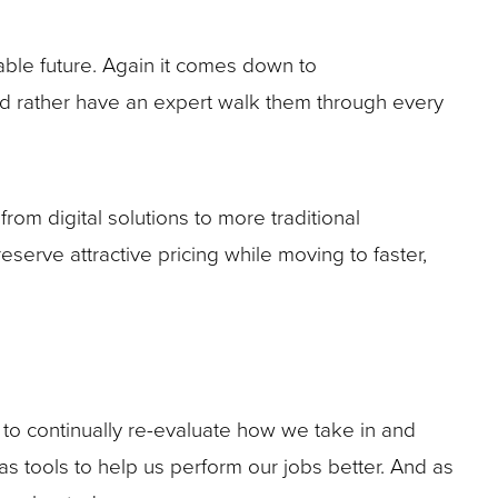
eeable future. Again it comes down to
ld rather have an expert walk them through every
rom digital solutions to more traditional
eserve attractive pricing while moving to faster,
o continually re-evaluate how we take in and
as tools to help us perform our jobs better. And as