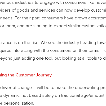
rious industries to engage with consumers like neve
roviders of goods and services can now develop customiz
d needs. For their part, consumers have grown accustom
them, and are starting to expect similar customization 
surance is on the rise. We see the industry heading to
equires interacting with the consumers on their terms –
ond just adding one tool, but looking at all tools to de
rming the Customer Journey
driver of change – will be to make the underwriting pro
e dynamic, not based solely on traditional age/amount 
r personalization.