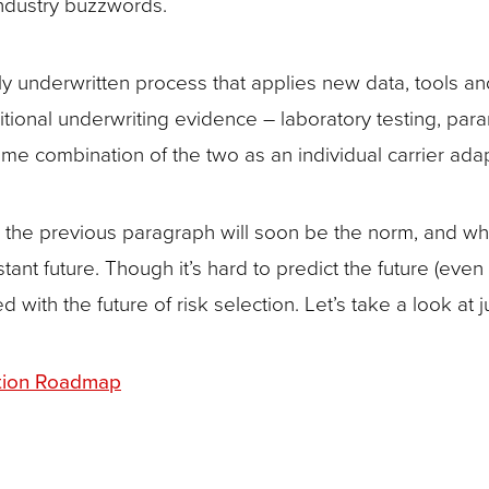
industry buzzwords.
lly underwritten process that applies new data, tools a
aditional underwriting evidence – laboratory testing, p
ome combination of the two as an individual carrier a
 in the previous paragraph will soon be the norm, and w
stant future. Though it’s hard to predict the future (even
ith the future of risk selection. Let’s take a look at j
ation Roadmap