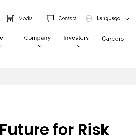
Media
Contact
Language
e
Company
Investors
Careers
Future for Risk