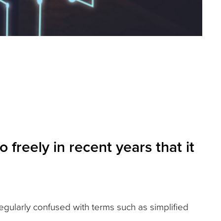
reely in recent years that it
 regularly confused with terms such as simplified