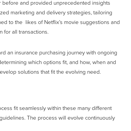
r before and provided unprecedented insights
ed marketing and delivery strategies, tailoring
ed to the likes of Netflix’s movie suggestions and
for all transactions.
ward an insurance purchasing journey with ongoing
 determining which options fit, and how, when and
velop solutions that fit the evolving need.
cess fit seamlessly within these many different
guidelines. The process will evolve continuously