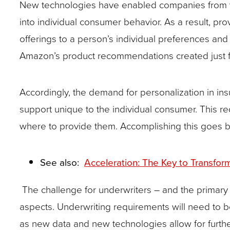
New technologies have enabled companies from va
site
into individual consumer behavior. As a result, p
rather
offerings to a person’s individual preferences an
than
Amazon’s product recommendations created just for 
go
through
Accordingly, the demand for personalization in in
menu
support unique to the individual consumer. This r
items.
where to provide them. Accomplishing this goes bey
See also:
Acceleration: The Key to Transfo
The challenge for underwriters – and the primary 
aspects. Underwriting requirements will need to b
as new data and new technologies allow for furthe