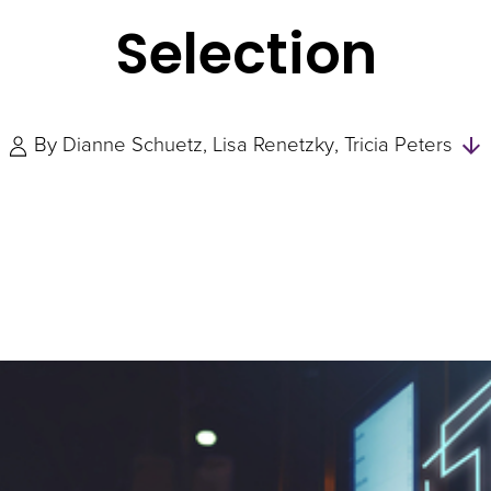
Selection
By
Dianne Schuetz
Lisa Renetzky
Tricia Peters