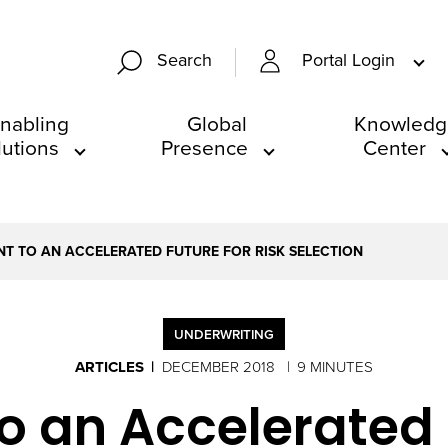
Portal Login
Search
nabling
Global
Knowledg
lutions
Presence
Center
NT TO AN ACCELERATED FUTURE FOR RISK SELECTION
UNDERWRITING
ARTICLES
DECEMBER 2018
9 MINUTES
o an Accelerated 