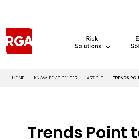
The
Risk
E
Solutions
So
site
navigation
utilizes
arrow,
HOME
KNOWLEDGE CENTER
ARTICLE
TRENDS POI
enter,
escape,
and
space
Trends Point t
bar