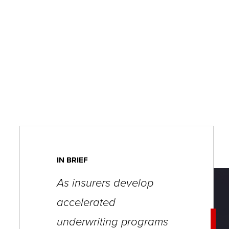
key
commands.
Left
and
right
arrows
move
across
top
level
IN BRIEF
links
As insurers develop
and
accelerated
expand
/
underwriting programs