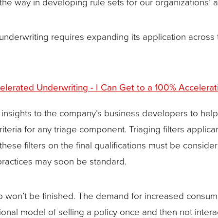
he way in developing rule sets for our organizations’ 
of underwriting requires expanding its application across
lerated Underwriting - I Can Get to a 100% Accelerat
g insights to the company’s business developers to help
iteria for any triage component. Triaging filters applic
of these filters on the final qualifications must be con
r practices may soon be standard.
 job won’t be finished. The demand for increased cons
tional model of selling a policy once and then not intera