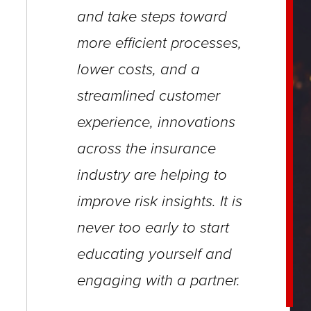
close
and take steps
toward
menus
more efficient processes,
in
lower costs, and
a
sub
streamlined customer
levels.
experience, innovations
Up
across the insurance
and
Down
industry are helping to
arrows
improve
risk insights. It is
will
never too early to start
open
educating yourself and
main
engaging with a partner.
level
menus