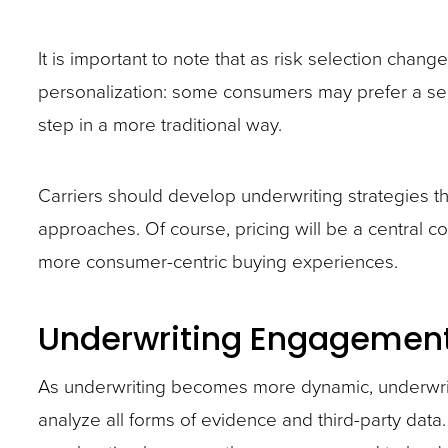
It is important to note that as risk selection chang
personalization: some consumers may prefer a sel
step in a more traditional way.
Carriers should develop underwriting strategies th
approaches. Of course, pricing will be a central con
more consumer-centric buying experiences.
Underwriting Engagemen
As underwriting becomes more dynamic, underwrit
analyze all forms of evidence and third-party data