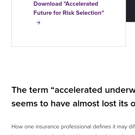
Download "Accelerated
and
Future for Risk Selection"
toggle
through
sub
tier
links.
Enter
and
The term “accelerated underwri
space
open
seems to have almost lost its 
menus
and
How one insurance professional defines it may diffe
escape