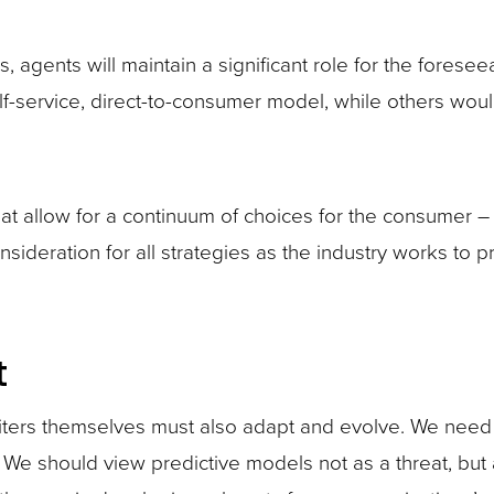
es, agents will maintain a significant role for the fores
f-service, direct-to-consumer model, while others wou
at allow for a continuum of choices for the consumer – f
sideration for all strategies as the industry works to pr
t
ers themselves must also adapt and evolve. We need t
. We should view predictive models not as a threat, but 