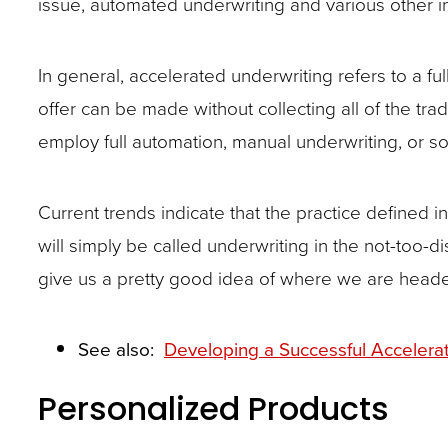
issue, automated underwriting and various other 
closes
them
In general, accelerated underwriting refers to a fu
as
offer can be made without collecting all of the tr
well.
employ full automation, manual underwriting, or s
Tab
will
move
Current trends indicate that the practice defined
on
will simply be called underwriting in the not-too-di
to
give us a pretty good idea of where we are headed w
the
next
See also:
Developing a Successful Acceler
part
Personalized Products
of
the