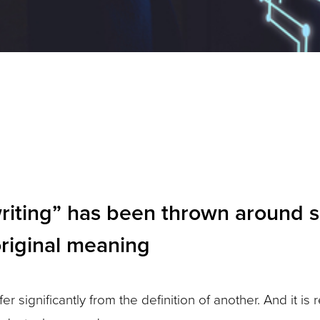
ting” has been thrown around so f
original meaning
r significantly from the definition of another. And it is