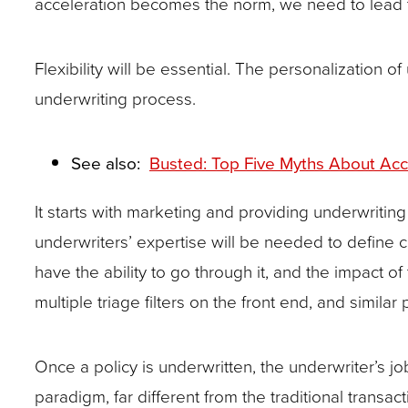
acceleration becomes the norm, we need to lead t
Flexibility will be essential. The personalization 
underwriting process.
See also:
Busted: Top Five Myths About Acce
It starts with marketing and providing underwritin
underwriters’ expertise will be needed to define cr
have the ability to go through it, and the impact 
multiple triage filters on the front end, and simila
Once a policy is underwritten, the underwriter’s
paradigm, far different from the traditional transac