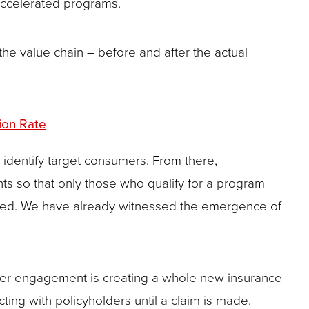
accelerated programs.
 the value chain – before and after the actual
ion Rate
 identify target consumers. From there,
ants so that only those who qualify for a program
sidered. We have already witnessed the emergence of
umer engagement is creating a whole new insurance
cting with policyholders until a claim is made.