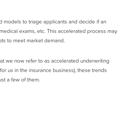
nd models to triage applicants and decide if an
aramedical exams, etc. This accelerated process may
dapts to meet market demand.
hat we now refer to as accelerated underwriting
 for us in the insurance business), these trends
ust a few of them.