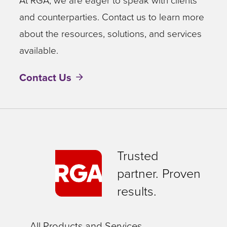
At RGA, we are eager to speak with clients
and counterparties. Contact us to learn more
about the resources, solutions, and services
available.
Contact Us
Trusted
partner. Proven
results.
All Products and Services