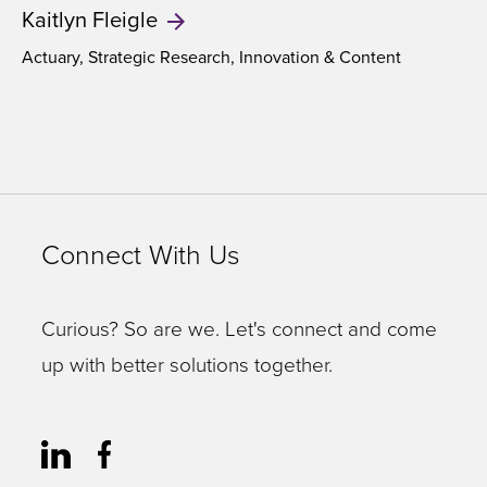
Kaitlyn
Fleigle
Actuary, Strategic Research, Innovation & Content
Connect With Us
Curious? So are we. Let's connect and come
up with better solutions together.