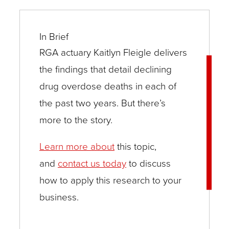
In Brief
RGA actuary Kaitlyn Fleigle delivers
the findings that detail declining
drug overdose deaths in each of
the past two years. But there’s
more to the story.
Learn more about
this topic,
and
contact us today
to discuss
how to apply this research to your
business.