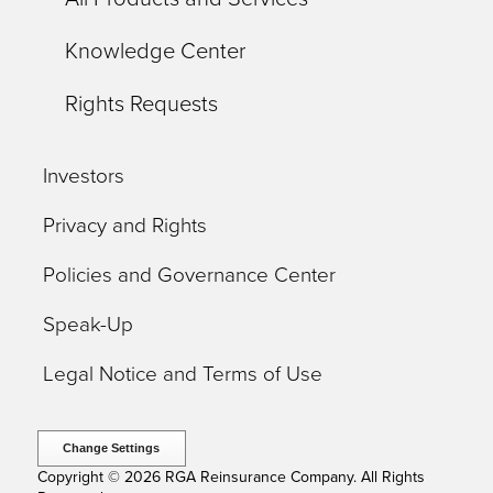
Knowledge Center
Rights Requests
Investors
Privacy and Rights
Policies and Governance Center
Speak-Up
Legal Notice and Terms of Use
Change Settings
Copyright © 2026 RGA Reinsurance Company. All Rights