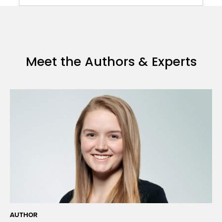
Meet the Authors & Experts
AUTHOR