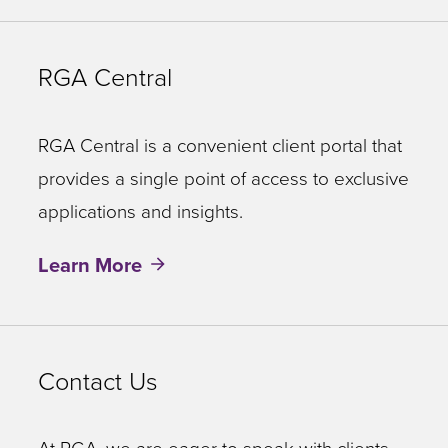
RGA Central
RGA Central is a convenient client portal that
provides a single point of access to exclusive
applications and insights.
Learn More
Contact Us