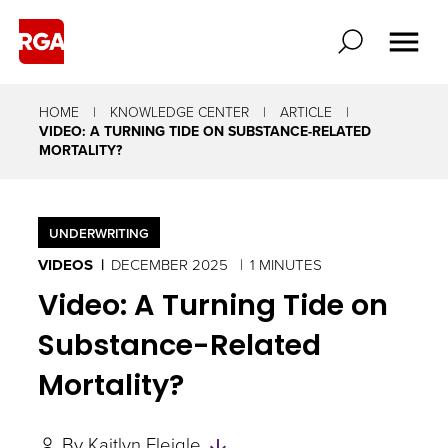
HOME
KNOWLEDGE CENTER
ARTICLE
VIDEO: A TURNING TIDE ON SUBSTANCE-RELATED
MORTALITY?
UNDERWRITING
VIDEOS
DECEMBER 2025
1 MINUTES
Video: A Turning Tide on
Substance-Related
Mortality?
Skip
By
Kaitlyn Fleigle