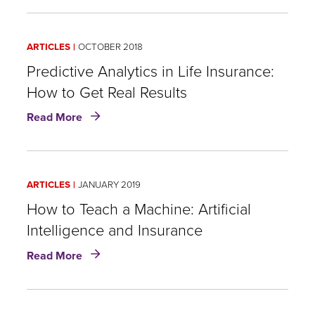
Learning
Do
You
Think
ARTICLES
OCTOBER 2018
When
You
Predictive Analytics in Life Insurance:
Think
How to Get Real Results
of
about
"Data"?
Read More
Predictive
A
Analytics
New
in
Look
Life
at
ARTICLES
JANUARY 2019
Insurance:
Data
How
How to Teach a Machine: Artificial
Analytics
to
in
Intelligence and Insurance
Get
Risk
about
Real
Assessment
Read More
How
Results
to
Teach
a