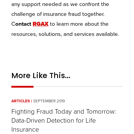
any support needed as we confront the
challenge of insurance fraud together.
C
ontact
RGAX
to learn more about the
resources, solutions, and services available.
More Like This...
ARTICLES
SEPTEMBER 2019
Fighting Fraud Today and Tomorrow:
Data-Driven Detection for Life
Insurance