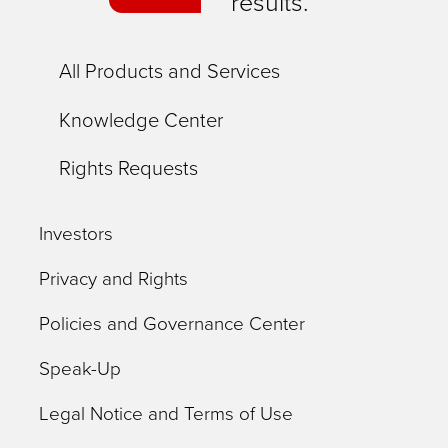
results.
All Products and Services
Knowledge Center
Rights Requests
Investors
Privacy and Rights
Policies and Governance Center
Speak-Up
Legal Notice and Terms of Use