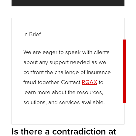
In Brief
We are eager to speak with clients
about any support needed as we
confront the challenge of insurance
fraud together. Contact
RGAX
to
learn more about the resources,
solutions, and services available.
Is there a contradiction at