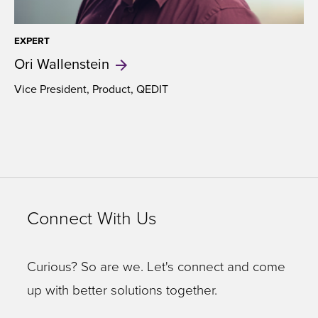
EXPERT
Ori
Wallenstein
Vice President, Product, QEDIT
Connect With Us
Curious? So are we. Let's connect and come
up with better solutions together.