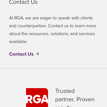
Contact Us
At RGA, we are eager to speak with clients
and counterparties. Contact us to learn more
about the resources, solutions, and services
available.
Contact Us
Trusted
partner. Proven