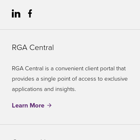
RGA Central
RGA Central is a convenient client portal that
provides a single point of access to exclusive
applications and insights.
Learn More