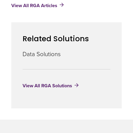
View All RGA Articles
Machine:
Artificial
Intelligence
and
Insurance
Related Solutions
Data Solutions
View All RGA Solutions