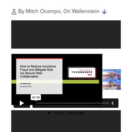
Skip
By
Mitch Ocampo
Ori Wallenstein
to
Authors
and
Experts