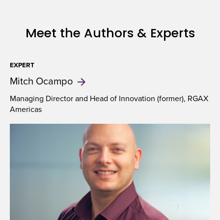
Meet the Authors & Experts
EXPERT
Mitch
Ocampo
Managing Director and Head of Innovation (former), RGAX
Americas