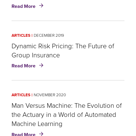
about
Read More
Fighting
Fraud
Today
and
ARTICLES
DECEMBER 2019
Tomorrow:
Data-
Dynamic Risk Pricing: The Future of
Driven
Group Insurance
Detection
about
for
Read More
Dynamic
Life
Risk
Insurance
Pricing:
The
ARTICLES
NOVEMBER 2020
Future
of
Man Versus Machine: The Evolution of
Group
the Actuary in a World of Automated
Insurance
Machine Learning
about
Read More