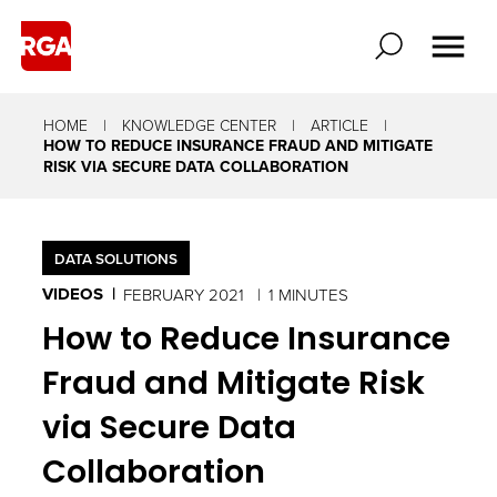
HOME
KNOWLEDGE CENTER
ARTICLE
HOW TO REDUCE INSURANCE FRAUD AND MITIGATE
RISK VIA SECURE DATA COLLABORATION
DATA SOLUTIONS
VIDEOS
FEBRUARY 2021
1 MINUTES
How to Reduce Insurance
Fraud and Mitigate Risk
via Secure Data
Collaboration