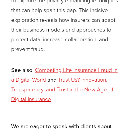
to explore the privacy enhancing techniques
that can help span this gap. This incisive
exploration reveals how insurers can adapt
their business models and approaches to
protect data, increase collaboration, and
prevent fraud.
See also:
Combating Life Insurance Fraud in
a Digital World
and
Trust Us? Innovation,
Transparency, and Trust in the New Age of
Digital Insurance
We are eager to speak with clients about