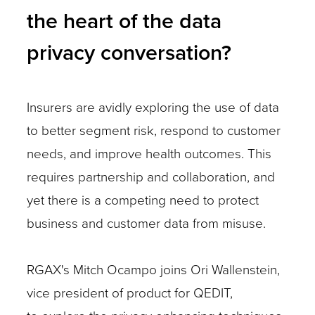
the heart of the data
privacy conversation?
Insurers are avidly exploring the use of data
to better segment risk, respond to customer
needs, and improve health outcomes. This
requires partnership and collaboration, and
yet there is a competing need to protect
business and customer data from misuse.
RGAX's Mitch Ocampo joins Ori Wallenstein,
vice president of product for QEDIT,