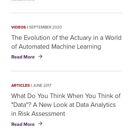
Man
Versus
Machine:
The
VIDEOS
SEPTEMBER 2020
Evolution
of
The Evolution of the Actuary in a World
the
of Automated Machine Learning
Actuary
about
in
Read More
The
a
Evolution
World
of
of
the
Automated
ARTICLES
JUNE 2017
Actuary
Machine
in
What Do You Think When You Think of
Learning
a
"Data"? A New Look at Data Analytics
World
in Risk Assessment
of
Automated
about
Read More
Machine
What