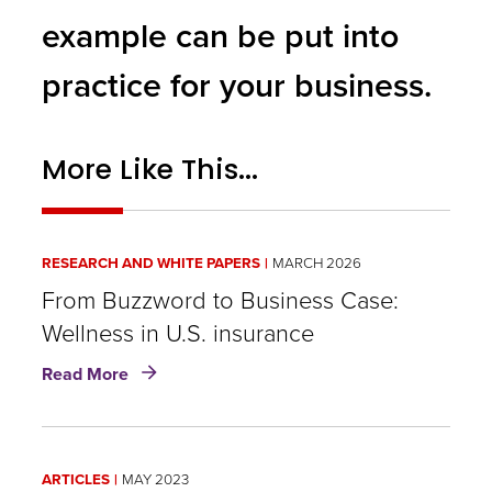
example can be put into
practice for your business.
More Like This...
RESEARCH AND WHITE PAPERS
MARCH 2026
From Buzzword to Business Case:
Wellness in U.S. insurance
about
Read More
From
Buzzword
to
Business
ARTICLES
MAY 2023
Case: