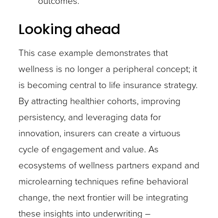
outcomes.
Looking ahead
This case example demonstrates that
wellness is no longer a peripheral concept; it
is becoming central to life insurance strategy.
By attracting healthier cohorts, improving
persistency, and leveraging data for
innovation, insurers can create a virtuous
cycle of engagement and value. As
ecosystems of wellness partners expand and
microlearning techniques refine behavioral
change, the next frontier will be integrating
these insights into underwriting –