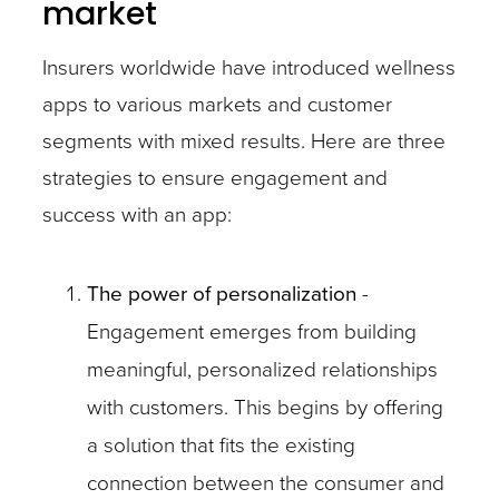
market
Insurers worldwide have introduced wellness
apps to various markets and customer
segments with mixed results. Here are three
strategies to ensure engagement and
success with an app:
The power of personalization
-
Engagement emerges from building
meaningful, personalized relationships
with customers. This begins by offering
a solution that fits the existing
connection between the consumer and