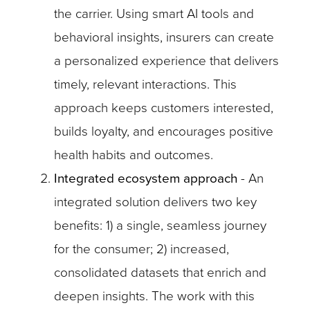
the carrier. Using smart AI tools and
behavioral insights, insurers can create
a personalized experience that delivers
timely, relevant interactions. This
approach keeps customers interested,
builds loyalty, and encourages positive
health habits and outcomes.
Integrated ecosystem approach
- An
integrated solution delivers two key
benefits: 1) a single, seamless journey
for the consumer; 2) increased,
consolidated datasets that enrich and
deepen insights. The work with this