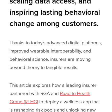
scaling data access, and
inspiring lasting behavioral
change among customers.
Thanks to today’s advanced digital platforms,
improved wearable interoperability, and
behavioral science, insurers are moving
beyond theory to tangible results.
This article explores how a leading insurer
partnered with RGA and
Road to Health
Group (RTHG)
to deploy a wellness app that
is reshaping risk pools and unlocking new