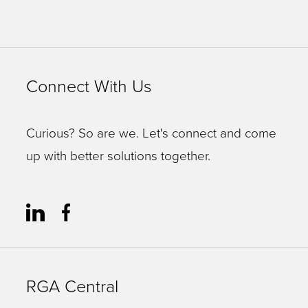
Connect With Us
Curious? So are we. Let's connect and come
up with better solutions together.
RGA Central