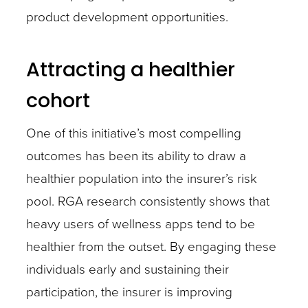
product development opportunities.
Attracting a healthier
cohort
One of this initiative’s most compelling
outcomes has been its ability to draw a
healthier population into the insurer’s risk
pool. RGA research consistently shows that
heavy users of wellness apps tend to be
healthier from the outset. By engaging these
individuals early and sustaining their
participation, the insurer is improving