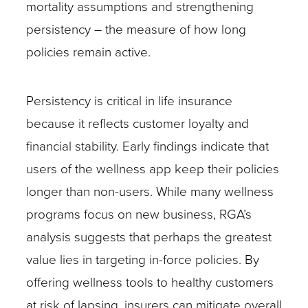
mortality assumptions and strengthening
persistency – the measure of how long
policies remain active.
Persistency is critical in life insurance
because it reflects customer loyalty and
financial stability. Early findings indicate that
users of the wellness app keep their policies
longer than non-users. While many wellness
programs focus on new business, RGA’s
analysis suggests that perhaps the greatest
value lies in targeting in-force policies. By
offering wellness tools to healthy customers
at risk of lapsing, insurers can mitigate overall