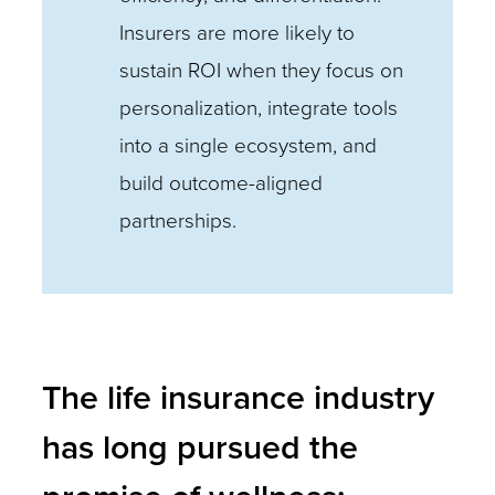
Insurers are more likely to
sustain ROI when they focus on
personalization, integrate tools
into a single ecosystem, and
build outcome-aligned
partnerships.
The life insurance industry
has long pursued the