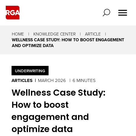
HOME
KNOWLEDGE CENTER
ARTICLE
WELLNESS CASE STUDY: HOW TO BOOST ENGAGEMENT
AND OPTIMIZE DATA
UNDERWRITING
ARTICLES
MARCH 2026
6 MINUTES
Wellness Case Study:
How to boost
engagement and
optimize data