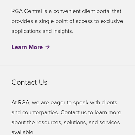
RGA Central is a convenient client portal that
provides a single point of access to exclusive
applications and insights.
Learn More
Contact Us
At RGA, we are eager to speak with clients
and counterparties. Contact us to learn more
about the resources, solutions, and services
available.