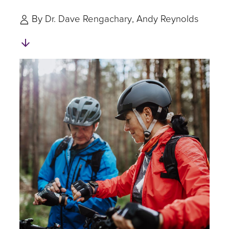
By
Dr. Dave Rengachary
Andy Reynolds
Skip
to
Authors
and
Experts