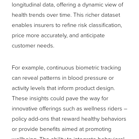
longitudinal data, offering a dynamic view of
health trends over time. This richer dataset
enables insurers to refine risk classification,
price more accurately, and anticipate
customer needs.
For example, continuous biometric tracking
can reveal patterns in blood pressure or
activity levels that inform product design.
These insights could pave the way for
innovative offerings such as wellness riders –
policy add-ons that reward healthy behaviors
or provide benefits aimed at promoting