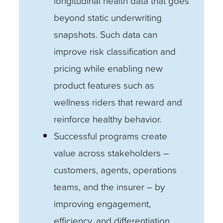
longitudinal health data that goes
beyond static underwriting
snapshots. Such data can
improve risk classification and
pricing while enabling new
product features such as
wellness riders that reward and
reinforce healthy behavior.
Successful programs create
value across stakeholders –
customers, agents, operations
teams, and the insurer – by
improving engagement,
efficiency, and differentiation.