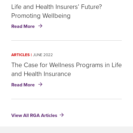
Wellness
Life and Health Insurers’ Future?
in
Promoting Wellbeing
U.S.
about
insurance
Read More
Life
and
Health
Insurers’
ARTICLES
JUNE 2022
Future?
Promoting
The Case for Wellness Programs in Life
Wellbeing
and Health Insurance
about
Read More
The
Case
for
Wellness
View All RGA Articles
Programs
in
Life