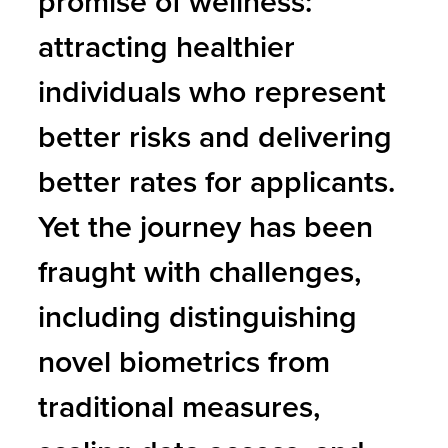
promise of wellness:
attracting healthier
individuals who represent
better risks and delivering
better rates for applicants.
Yet the journey has been
fraught with challenges,
including distinguishing
novel biometrics from
traditional measures,