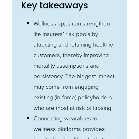
Key takeaways
Wellness apps can strengthen
life insurers’ risk pools by
attracting and retaining healthier
customers, thereby improving
mortality assumptions and
persistency. The biggest impact
may come from engaging
existing (in-force) policyholders
who are most at risk of lapsing.
Connecting wearables to
wellness platforms provides