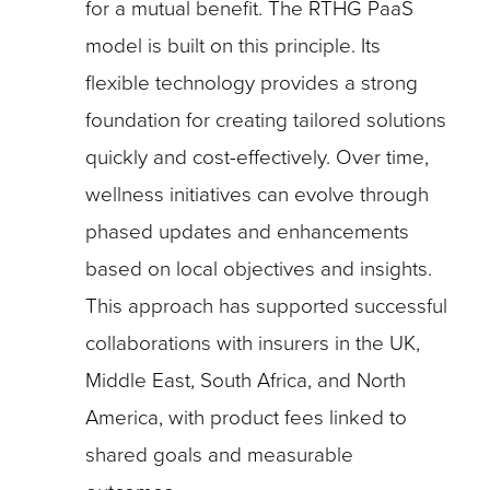
for a mutual benefit. The RTHG PaaS
model is built on this principle. Its
flexible technology provides a strong
foundation for creating tailored solutions
quickly and cost-effectively. Over time,
wellness initiatives can evolve through
phased updates and enhancements
based on local objectives and insights.
This approach has supported successful
collaborations with insurers in the UK,
Middle East, South Africa, and North
America, with product fees linked to
shared goals and measurable