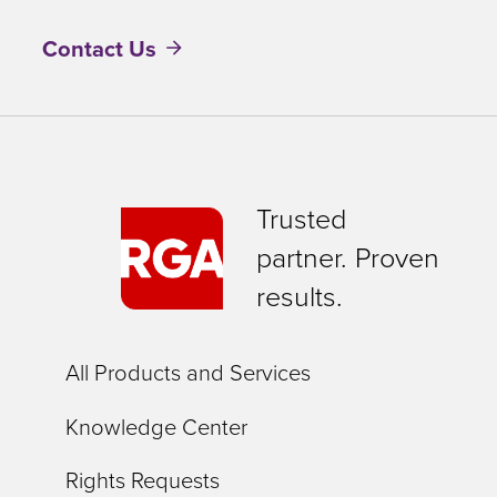
Contact Us
Trusted
partner. Proven
results.
All Products and Services
Knowledge Center
Rights Requests