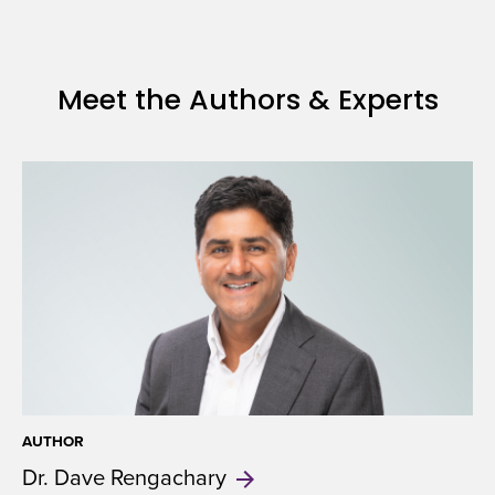
and
Health
Insurance
Meet the Authors & Experts
AUTHOR
Dr. Dave
Rengachary