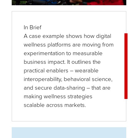
In Brief
A case example shows how digital
wellness platforms are moving from
experimentation to measurable
business impact. It outlines the
practical enablers – wearable
interoperability, behavioral science,
and secure data-sharing – that are
making wellness strategies
scalable across markets.