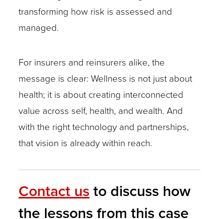
transforming how risk is assessed and
managed.
For insurers and reinsurers alike, the
message is clear: Wellness is not just about
health; it is about creating interconnected
value across self, health, and wealth. And
with the right technology and partnerships,
that vision is already within reach.
Contact us
to discuss how
the lessons from this case