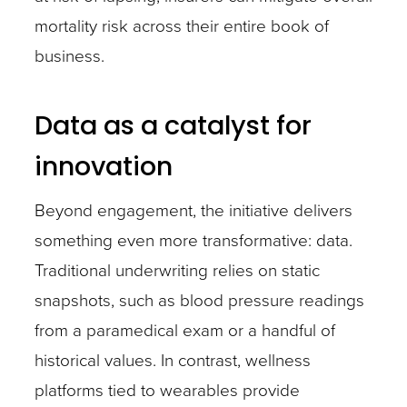
mortality risk across their entire book of
business.
Data as a catalyst for
innovation
Beyond engagement, the initiative delivers
something even more transformative: data.
Traditional underwriting relies on static
snapshots, such as blood pressure readings
from a paramedical exam or a handful of
historical values. In contrast, wellness
platforms tied to wearables provide