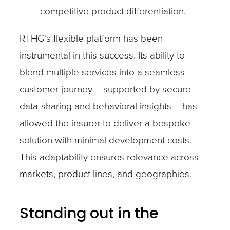
competitive product differentiation.
RTHG’s flexible platform has been
instrumental in this success. Its ability to
blend multiple services into a seamless
customer journey – supported by secure
data-sharing and behavioral insights – has
allowed the insurer to deliver a bespoke
solution with minimal development costs.
This adaptability ensures relevance across
markets, product lines, and geographies.
Standing out in the