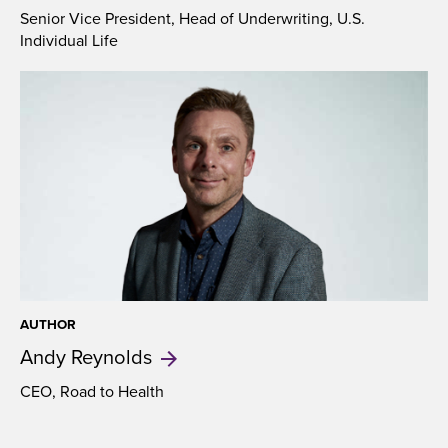
Senior Vice President, Head of Underwriting, U.S.
Individual Life
AUTHOR
Andy
Reynolds
CEO, Road to Health