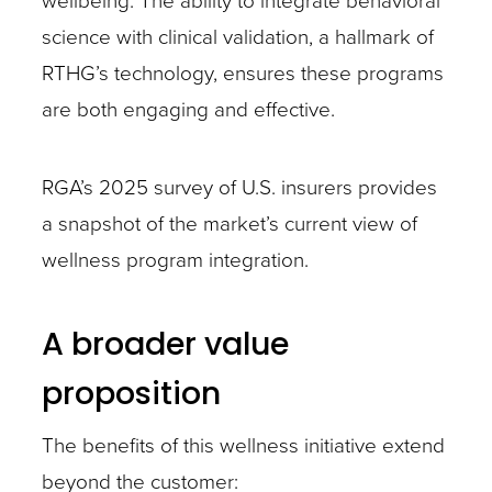
wellbeing. The ability to integrate behavioral
science with clinical validation, a hallmark of
RTHG’s technology, ensures these programs
are both engaging and effective.
RGA’s 2025 survey of U.S. insurers provides
a snapshot of the market’s current view of
wellness program integration.
A broader value
proposition
The benefits of this wellness initiative extend
beyond the customer: