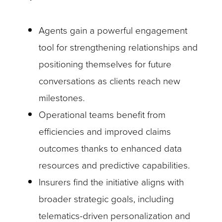
Agents gain a powerful engagement
tool for strengthening relationships and
positioning themselves for future
conversations as clients reach new
milestones.
Operational teams benefit from
efficiencies and improved claims
outcomes thanks to enhanced data
resources and predictive capabilities.
Insurers find the initiative aligns with
broader strategic goals, including
telematics-driven personalization and