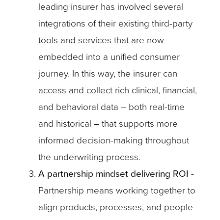
leading insurer has involved several
integrations of their existing third-party
tools and services that are now
embedded into a unified consumer
journey. In this way, the insurer can
access and collect rich clinical, financial,
and behavioral data – both real-time
and historical – that supports more
informed decision-making throughout
the underwriting process.
A partnership mindset delivering ROI
-
Partnership means working together to
align products, processes, and people