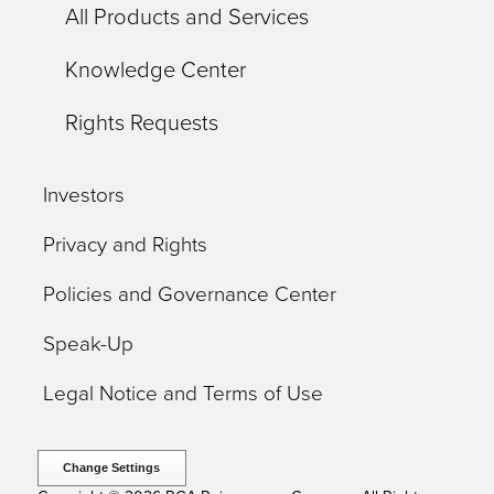
All Products and Services
Knowledge Center
Rights Requests
Investors
Privacy and Rights
Policies and Governance Center
Speak-Up
Legal Notice and Terms of Use
Change Settings