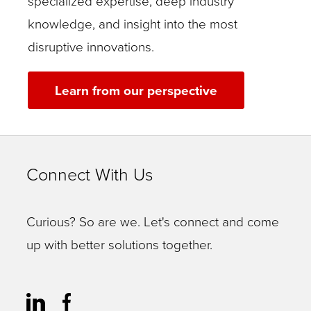
specialized expertise, deep industry
knowledge, and insight into the most
disruptive innovations.
Learn from our perspective
Connect With Us
Curious? So are we. Let's connect and come
up with better solutions together.