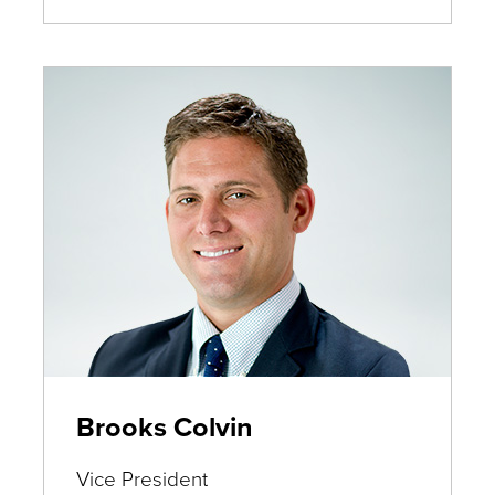
Deters
Brooks Colvin
Vice President