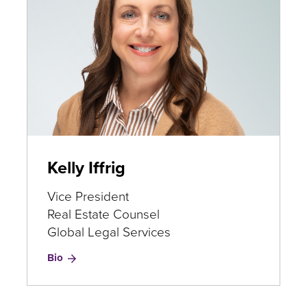
Kelly Iffrig
Vice President
Real Estate Counsel
Global Legal Services
for
Bio
Kelly
Iffrig