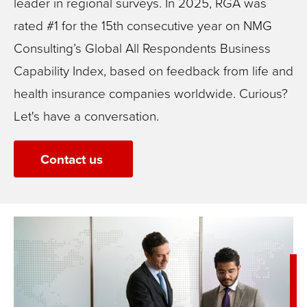
leader in regional surveys. In 2025, RGA was
rated #1 for the 15th consecutive year on NMG
Consulting’s Global All Respondents Business
Capability Index, based on feedback from life and
health insurance companies worldwide.
Curious?
Let's have a conversation.
Contact us