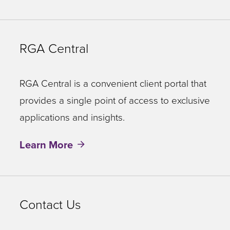
RGA Central
RGA Central is a convenient client portal that
provides a single point of access to exclusive
applications and insights.
Learn More
Contact Us