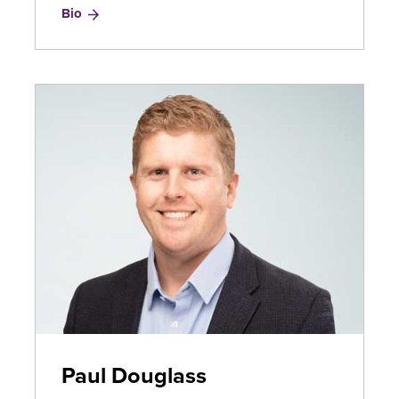
for
Bio
Sharon
Dominguez
Paul Douglass