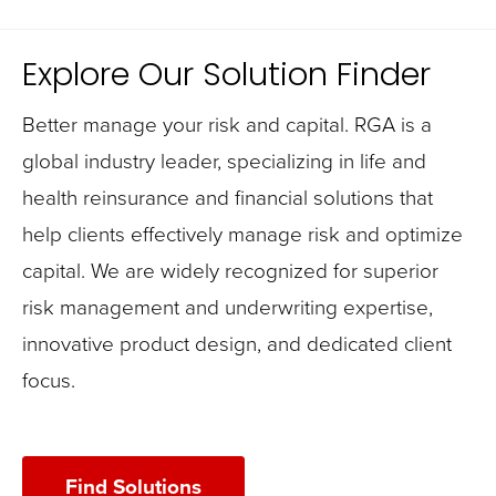
Explore Our Solution Finder
Better manage your risk and capital. RGA is a
global industry leader, specializing in life and
health reinsurance and financial solutions that
help clients effectively manage risk and optimize
capital. We are widely recognized for superior
risk management and underwriting expertise,
innovative product design, and dedicated client
focus.
Find Solutions