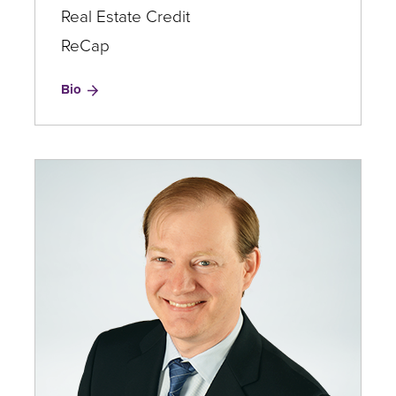
Real Estate Credit
ReCap
for
Bio
Brooks
Colvin