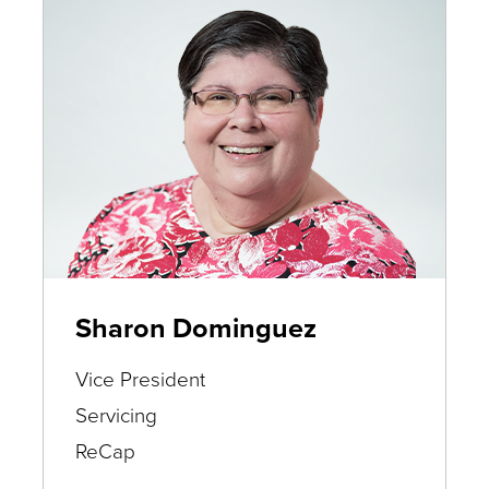
Sharon Dominguez
Vice President
Servicing
ReCap