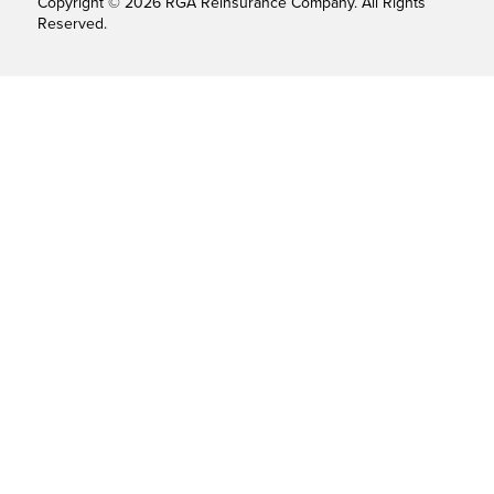
Copyright © 2026 RGA Reinsurance Company. All Rights
Reserved.