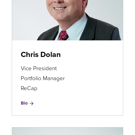
Chris Dolan
Vice President
Portfolio Manager
ReCap
for
Bio
Chris
Dolan