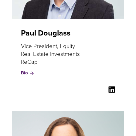
Paul Douglass
Vice President, Equity
Real Estate Investments
ReCap
for
Bio
Paul
Douglass
LinkedI
for
Paul
Douglas