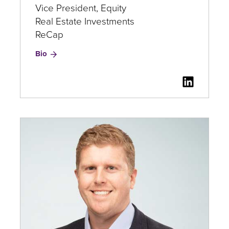
Vice President, Equity
Real Estate Investments
ReCap
for
Bio
Paul
Douglass
LinkedI
for
Paul
Douglas