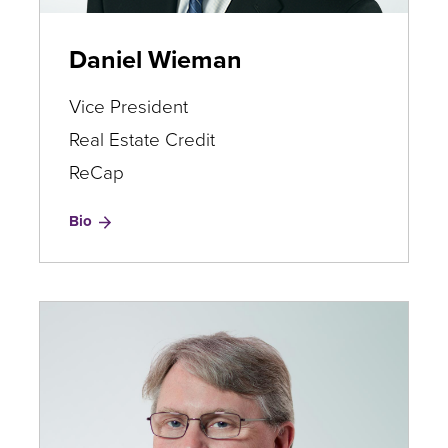
Daniel Wieman
Vice President
Real Estate Credit
ReCap
for
Bio
Daniel
Wieman