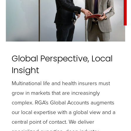
Global Perspective, Local
Insight
Multinational life and health insurers must
grow in markets that are increasingly
complex. RGA’s Global Accounts augments
our local expertise with a global view and a
central point of contact. We deliver