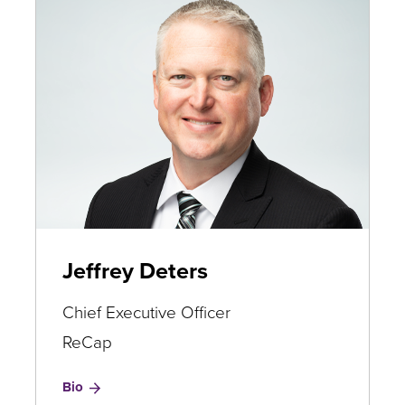
Jeffrey Deters
Chief Executive Officer
ReCap
for
Bio
Jeffrey