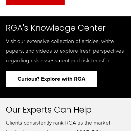
RGA's Knowledge Center
Visit our extensive collection of articles, white
papers, and videos to explore fresh perspectives
regarding risk assessment and risk transfer.
Curious? Explore with RGA
Our Experts Can Help
Clients consistently rank RGA as the market