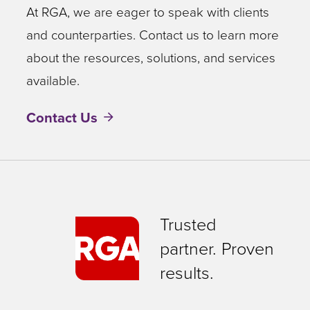
At RGA, we are eager to speak with clients
and counterparties. Contact us to learn more
about the resources, solutions, and services
available.
Contact Us
Trusted
partner. Proven
results.