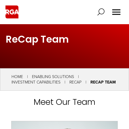
ReCap Team
HOME
ENABLING SOLUTIONS
INVESTMENT CAPABILITIES
RECAP
RECAP TEAM
Meet Our Team