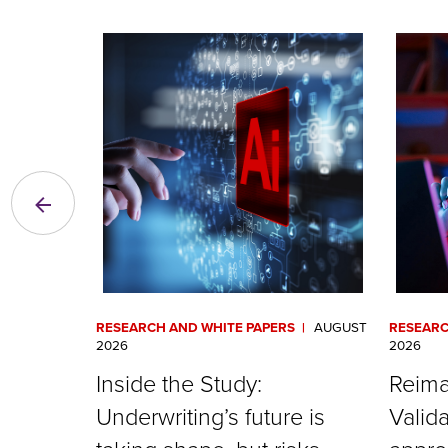
RESEARCH AND WHITE PAPERS
AUGUST
RESEARC
2026
2026
Inside the Study:
Reima
Underwriting’s future is
Valida