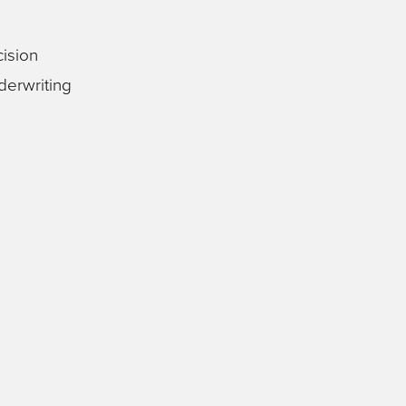
ision
derwriting