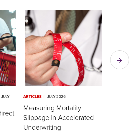
JULY
ARTICLES
JULY 2026
ARTICLES
Measuring Mortality
RGA Val
direct
Slippage in Accelerated
Irix® R
Underwriting
Read Mor