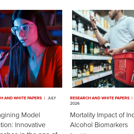
H AND WHITE PAPERS
JULY
RESEARCH AND WHITE PAPERS
2026
gining Model
Mortality Impact of In
tion: Innovative
Alcohol Biomarkers