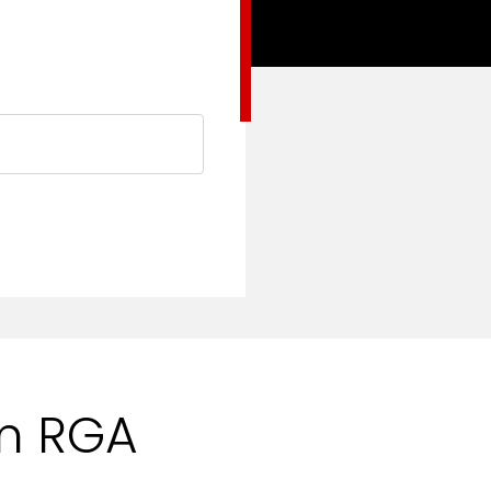
om RGA