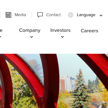
Media
Contact
Language
e
Company
Investors
Careers