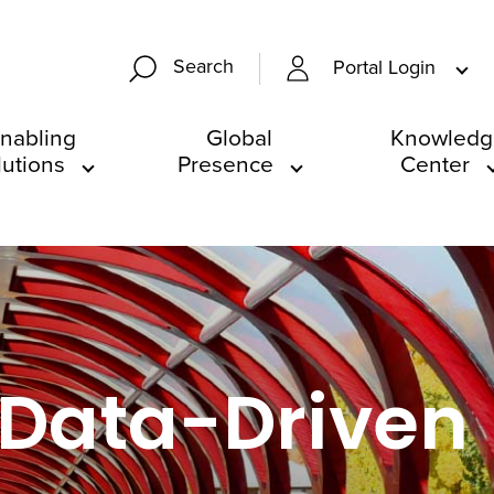
Search
Portal Login
nabling
Global
Knowledg
lutions
Presence
Center
 Data-Driven