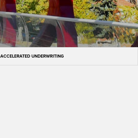
 ACCELERATED UNDERWRITING
h