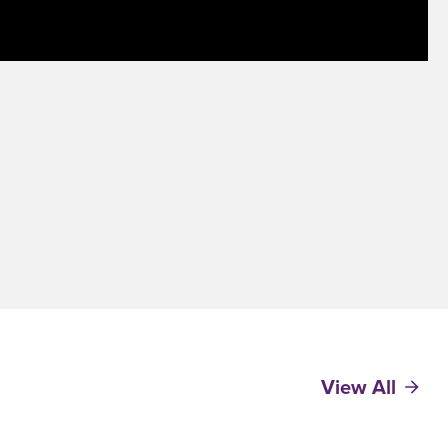
View All