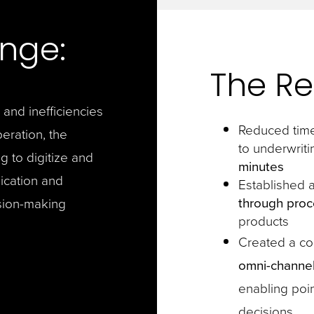
nge:
The Re
 and inefficiencies
Reduced time
peration, the
to underwriti
g to digitize and
minutes
ication and
Established 
through proc
sion-making
products
Created a c
omni-channel
enabling poin
decisions