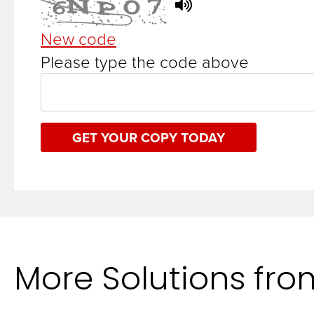
New code
Please type the code above
GET YOUR COPY TODAY
More Solutions fr