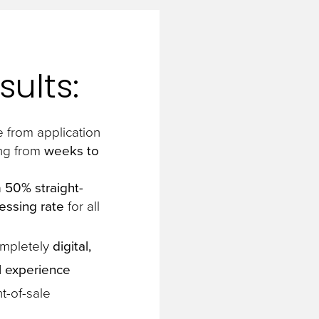
sults:
 from application
ng from
weeks to
a
50% straight-
essing rate
for all
ompletely
digital,
 experience
t-of-sale