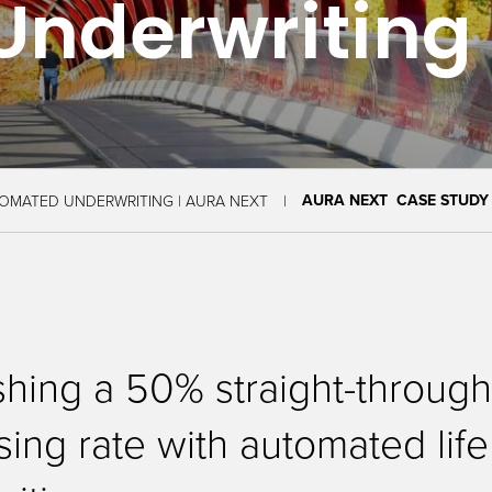
Underwriting
AURA NEXT CASE STUDY
OMATED UNDERWRITING | AURA NEXT
shing a 50% straight-throug
ing rate with automated life