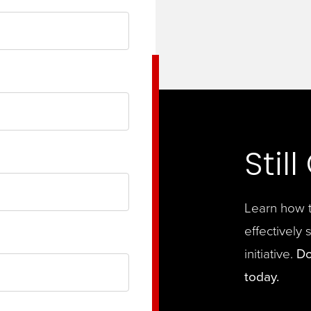
Stil
Learn how t
effectively 
initiative.
Do
today.