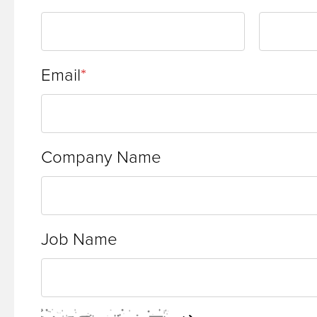
site
rather
than
Email
go
through
menu
Company Name
items.
Job Name