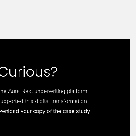
l Curious?
he Aura Next underwriting platform
supported this digital transformation
wnload your copy of the case study