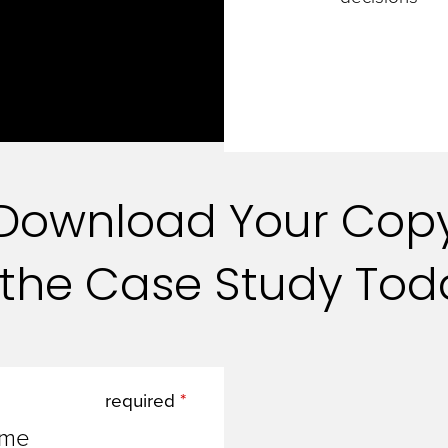
Download Your Cop
 the Case Study To
required
ame