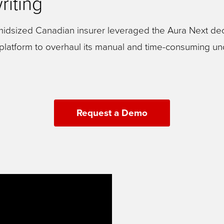
riting
idsized Canadian insurer leveraged the Aura Next dec
atform to overhaul its manual and time-consuming un
Request a Demo