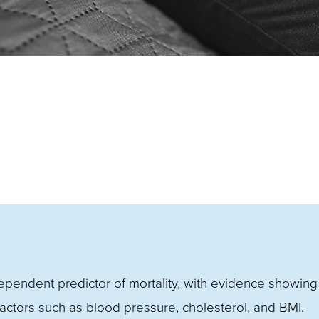
dependent predictor of mortality, with evidence showing 
factors such as blood pressure, cholesterol, and BMI.