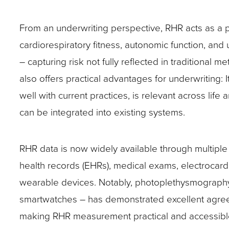
From an underwriting perspective, RHR acts as a p
cardiorespiratory fitness, autonomic function, and
– capturing risk not fully reflected in traditional met
also offers practical advantages for underwriting: It
well with current practices, is relevant across life
can be integrated into existing systems.
RHR data is now widely available through multiple
health records (EHRs), medical exams, electrocar
wearable devices. Notably, photoplethysmograp
smartwatches – has demonstrated excellent agreem
making RHR measurement practical and accessible