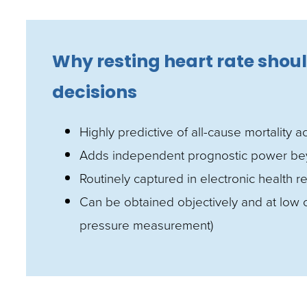
Why resting heart rate shoul
decisions
Highly predictive of all-cause mortality 
Adds independent prognostic power beyon
Routinely captured in electronic health
Can be obtained objectively and at low c
pressure measurement)