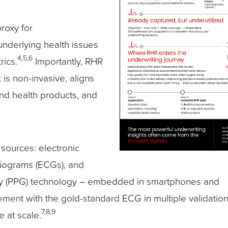
roxy for
 underlying health issues
4,5,6
rics.
Importantly, RHR
 is non-invasive, aligns
 and health products, and
 sources: electronic
diograms (ECGs), and
hy (PPG) technology – embedded in smartphones and
ent with the gold-standard ECG in multiple validation
7,8,9
 at scale.