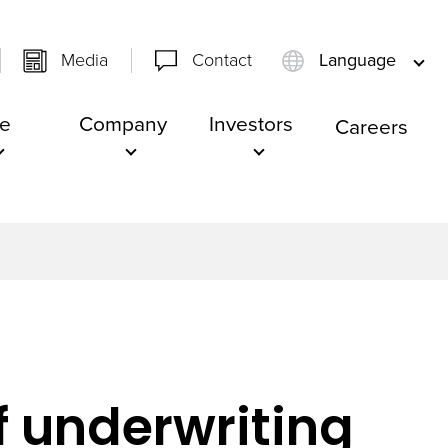
Media
Contact
Language
e
Company
Investors
Careers
f underwriting