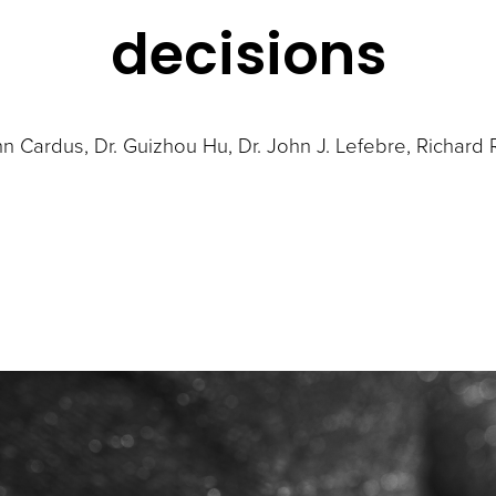
decisions
hn Cardus
Dr. Guizhou Hu
Dr. John J. Lefebre
Richard 