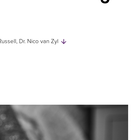
Skip
Russell
Dr. Nico van Zyl
to
Authors
and
Experts