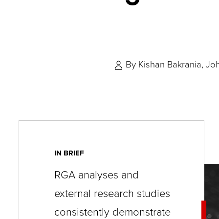
key
commands.
Left
and
By
Kishan Bakrania
Jo
right
arrows
move
across
top
level
IN BRIEF
links
RGA analyses and
and
external research studies
expand
/
consistently demonstrate