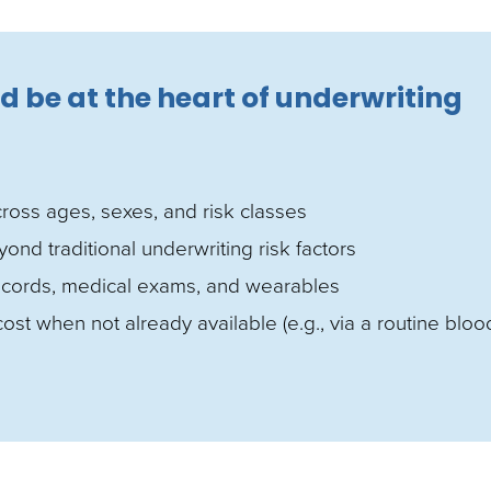
d be at the heart of underwriting
across ages, sexes, and risk classes
d traditional underwriting risk factors
 records, medical exams, and wearables
ost when not already available (e.g., via a routine bloo