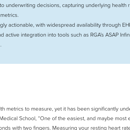
o underwriting decisions, capturing underlying health r
 metrics.
ngly actionable, with widespread availability through EH
active integration into tools such as RGA’s ASAP Infini
.
lth metrics to measure, yet it has been significantly un
edical School, “One of the easiest, and maybe most ef
ds with two fingers. Measuring your resting heart rat