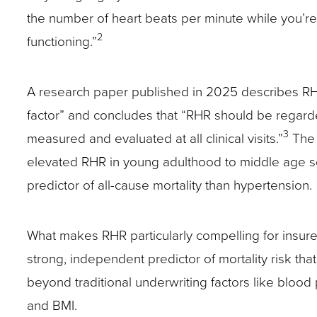
the number of heart beats per minute while you’re 
site
2
functioning.”
rather
than
go
A research paper published in 2025 describes RHR
through
factor” and concludes that “RHR should be regarded
menu
3
measured and evaluated at all clinical visits.”
The 
items.
elevated RHR in young adulthood to middle age s
predictor of all-cause mortality than hypertension.
What makes RHR particularly compelling for insurers
strong, independent predictor of mortality risk th
beyond traditional underwriting factors like blood 
and BMI.