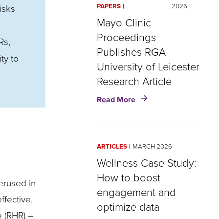
PAPERS
2026
isks
Mayo Clinic
Proceedings
Rs,
Publishes RGA-
ty to
University of Leicester
Research Article
about
Read More
Mayo
Clinic
Proceedings
Publishes
ARTICLES
MARCH 2026
RGA-
University
Wellness Case Study:
of
How to boost
derused in
Leicester
engagement and
Research
fective,
Article
optimize data
e (RHR) –