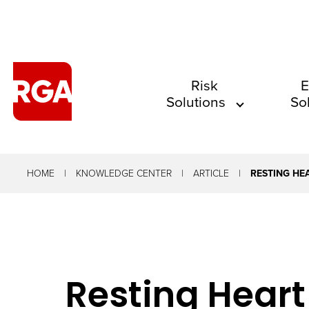
The
Risk
E
Solutions
So
site
navigation
utilizes
arrow,
HOME
KNOWLEDGE CENTER
ARTICLE
RESTING HE
enter,
escape,
and
space
Resting Heart
bar