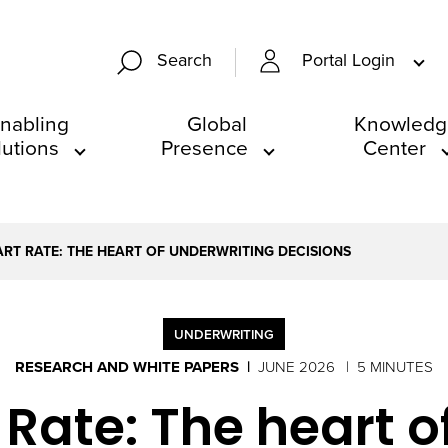
Portal Login
Search
nabling
Global
Knowledg
lutions
Presence
Center
ART RATE: THE HEART OF UNDERWRITING DECISIONS
UNDERWRITING
RESEARCH AND WHITE PAPERS
JUNE 2026
5 MINUTES
 Rate: The heart o