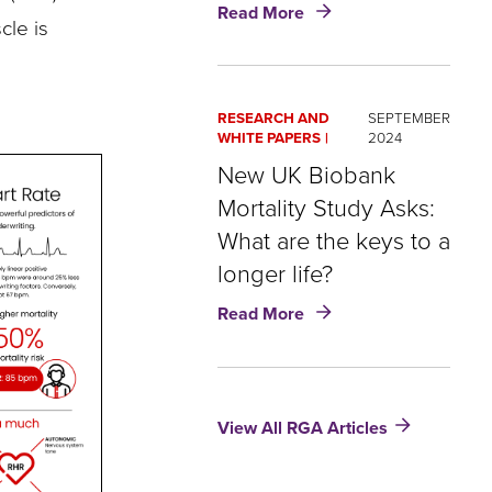
about
Read More
cle is
Wellness
Case
Study:
How
RESEARCH AND
SEPTEMBER
to
WHITE PAPERS
2024
boost
New UK Biobank
engagement
and
Mortality Study Asks:
optimize
What are the keys to a
data
longer life?
about
Read More
New
UK
Biobank
Mortality
View All RGA Articles
Study
Asks:
What