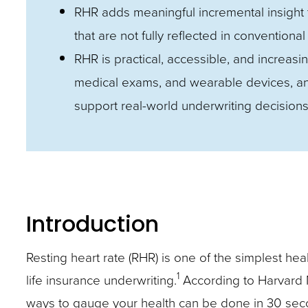
closes
RHR adds meaningful incremental insight t
them
that are not fully reflected in conventional
as
RHR is practical, accessible, and increasi
well.
medical exams, and wearable devices, and 
Tab
support real-world underwriting decisions
will
move
on
to
the
Introduction
next
Resting heart rate (RHR) is one of the simplest hea
part
1
life insurance underwriting.
According to Harvard M
of
ways to gauge your health can be done in 30 secon
the