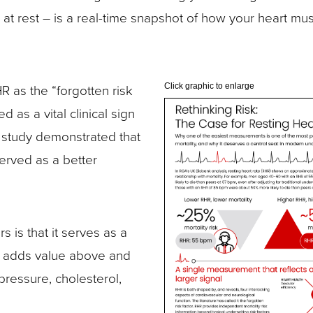
at rest – is a real-time snapshot of how your heart mus
 as the “forgotten risk
Click graphic to enlarge
 as a vital clinical sign
study demonstrated that
erved as a better
 is that it serves as a
at adds value above and
pressure, cholesterol,