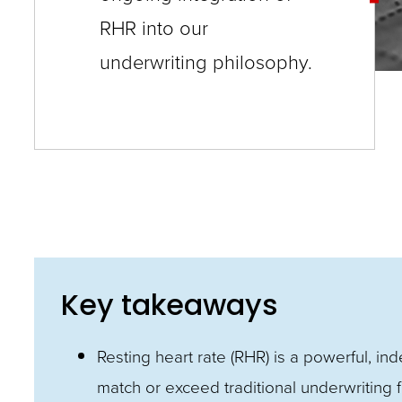
RHR into our
and
toggle
underwriting philosophy.
through
sub
tier
links.
Enter
and
space
open
Key takeaways
menus
and
Resting heart rate (RHR) is a powerful, in
escape
match or exceed traditional underwriting 