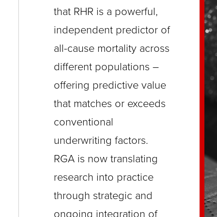
close
that RHR is a powerful,
menus
independent predictor of
in
all-cause mortality across
sub
different populations –
levels.
offering predictive value
Up
that matches or exceeds
and
Down
conventional
arrows
underwriting factors.
will
RGA is now translating
open
research into practice
main
through strategic and
level
ongoing integration of
menus