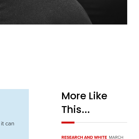
More Like
This...
it can
RESEARCH AND WHITE
MARCH