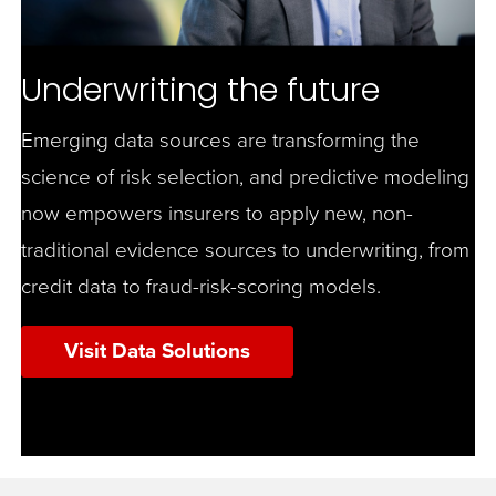
Underwriting the future
Emerging data sources are transforming the
science of risk selection, and predictive modeling
now empowers insurers to apply new, non-
traditional evidence sources to underwriting, from
credit data to fraud-risk-scoring models.
Visit Data Solutions