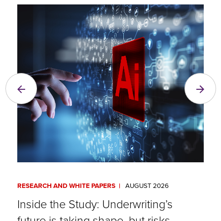
RESEARCH AND WHITE PAPERS
AUGUST 2026
A
Inside the Study: Underwriting’s
E
future is taking shape, but risks
R