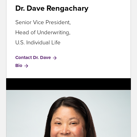
Dr. Dave Rengachary
Senior Vice President,
Head of Underwriting,
U.S. Individual Life
Contact Dr. Dave
for
Bio
Dr.
Dave
Rengachary