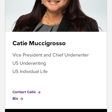
Catie Muccigrosso
Vice President and Chief Underwriter
US Underwriting
US Individual Life
Contact Catie
for
Bio
Catie
Muccigrosso