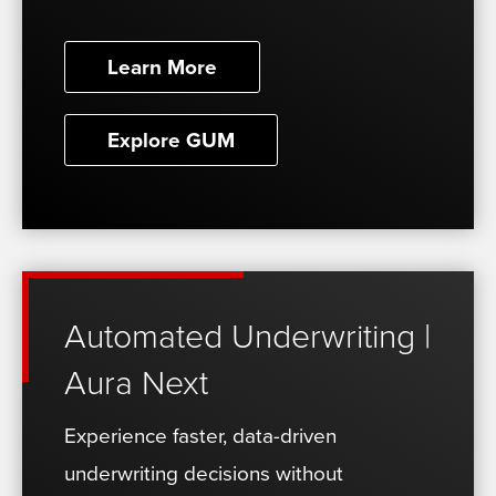
Learn More
Explore GUM
Automated Underwriting |
Aura Next
Experience faster, data-driven
underwriting decisions without