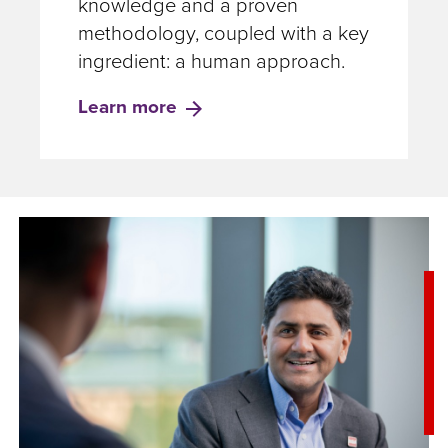
knowledge and a proven
methodology, coupled with a key
ingredient: a human approach.
Learn more