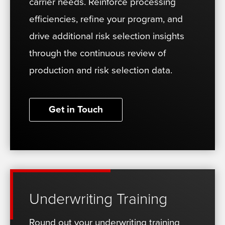
carrier needs. Reinforce processing
efficiencies, refine your program, and
drive additional risk selection insights
through the continuous review of
production and risk selection data.
Get in Touch
Underwriting Training
Round out your underwriting training