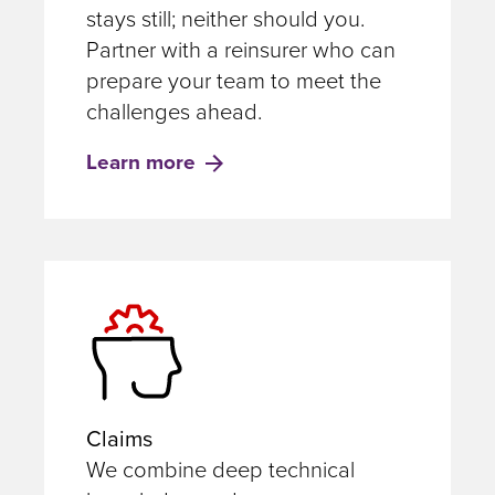
stays still; neither should you.
Partner with a reinsurer who can
prepare your team to meet the
challenges ahead.
Learn more
Claims
We combine deep technical