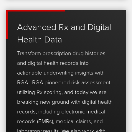
Advanced Rx and Digital
Health Data
Transform prescription drug histories
and digital health records into
actionable underwriting insights with
RGA.
RGA pioneered risk assessment
utilizing Rx scoring, and today we are
breaking new ground with digital health
records, including electronic medical
records (EMRs), medical claims, and
laboratory results. We also work with