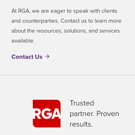
At RGA, we are eager to speak with clients
and counterparties. Contact us to learn more
about the resources, solutions, and services
available.
Contact Us
Trusted
partner. Proven
results.