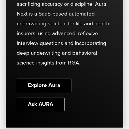
sacrificing accuracy or discipline. Aura
Next is a SaaS-based automated
underwriting solution for life and health
insurers, using advanced, reflexive
interview questions and incorporating
deep underwriting and behavioral
science insights from RGA.
Explore Aura
Ask AURA