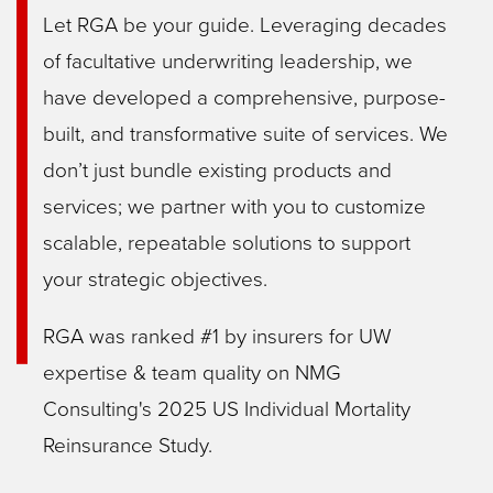
Let RGA be your guide. Leveraging decades
of facultative underwriting leadership, we
have developed a comprehensive, purpose-
built, and transformative suite of services. We
don’t just bundle existing products and
services; we partner with you to customize
scalable, repeatable solutions to support
your strategic objectives.
RGA was ranked #1 by insurers for UW
expertise & team quality on NMG
Consulting's 2025 US Individual Mortality
Reinsurance Study.