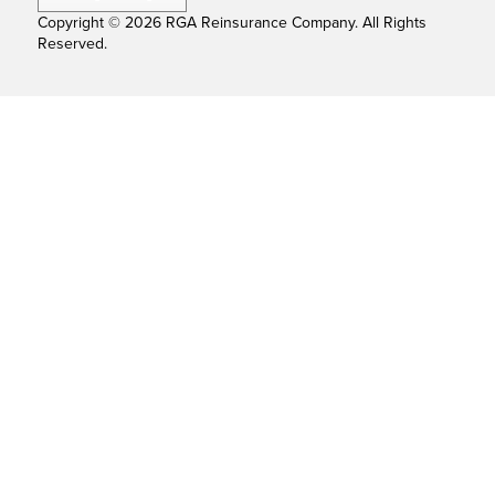
Copyright © 2026 RGA Reinsurance Company. All Rights
Reserved.