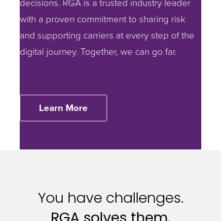
decisions.
RGA is a trusted industry leader
with a proven commitment to sharing risk
and supporting carriers at every step of the
digital journey. Together, we can go far.
Learn More
You have challenges.
RGA solves them.