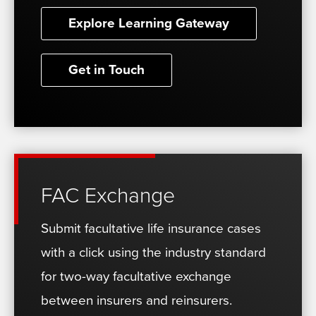
Explore Learning Gateway
Get in Touch
FAC Exchange
Submit facultative life insurance cases
with a click using the industry standard
for two-way facultative exchange
between insurers and reinsurers.