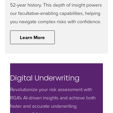
52-year history. This depth of insight powers
our facultative-enabling capabilities, helping
you navigate complex risks with confidence.
Learn More
Digital Underwriting
Revolutionize your risk assessment with
RGA's AI-driven insights and achieve both
faster and accurate underwriting