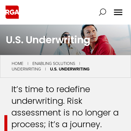
U.S. Underwriting
HOME
ENABLING SOLUTIONS
UNDERWRITING
U.S. UNDERWRITING
It’s time to redefine
underwriting. Risk
assessment is no longer a
process; it’s a journey.