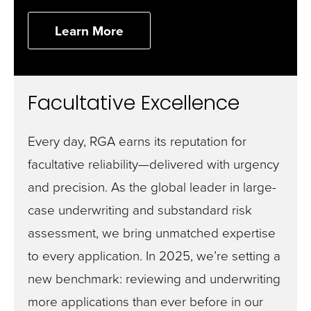
Learn More
Facultative Excellence
Every day, RGA earns its reputation for
facultative reliability—delivered with urgency
and precision. As the global leader in large-
case underwriting and substandard risk
assessment, we bring unmatched expertise
to every application. In 2025, we’re setting a
new benchmark: reviewing and underwriting
more applications than ever before in our