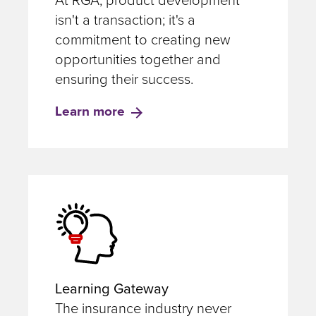
At RGA, product development
isn't a transaction; it's a
commitment to creating new
opportunities together and
ensuring their success.
Learn more
Learning Gateway
The insurance industry never