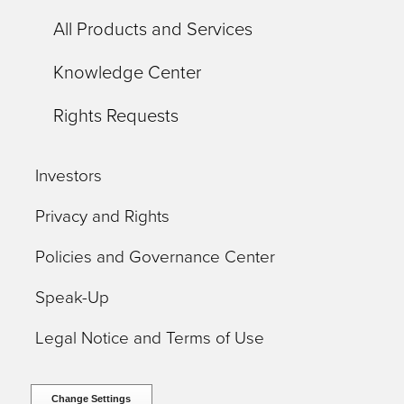
All Products and Services
Knowledge Center
Rights Requests
Investors
Privacy and Rights
Policies and Governance Center
Speak-Up
Legal Notice and Terms of Use
Change Settings