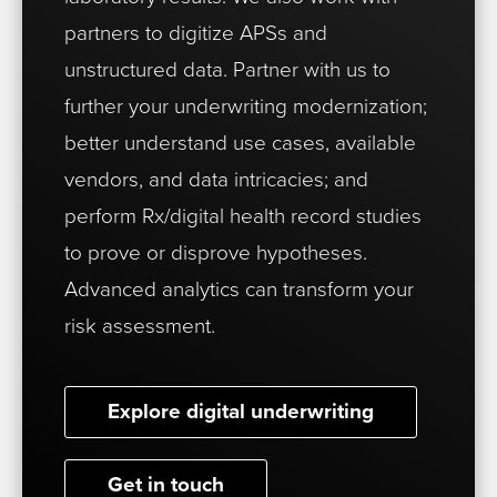
partners to digitize APSs and
unstructured data. Partner with us to
further your underwriting modernization;
better understand use cases, available
vendors, and data intricacies; and
perform Rx/digital health record studies
to prove or disprove hypotheses.
Advanced analytics can transform your
risk assessment.
Explore digital underwriting
Get in touch