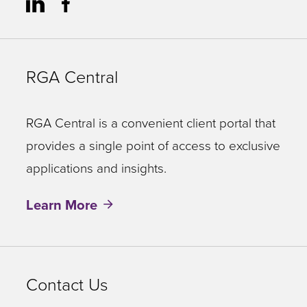
RGA Central
RGA Central is a convenient client portal that
provides a single point of access to exclusive
applications and insights.
Learn More
Contact Us