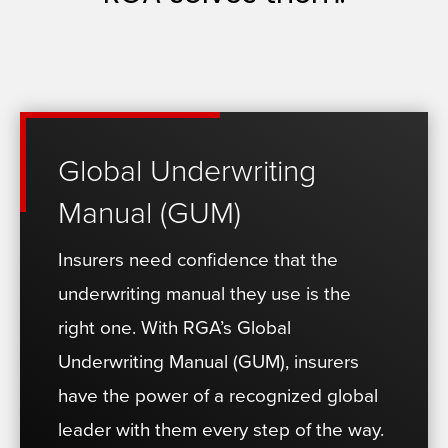
Global Underwriting
Manual (GUM)
Insurers need confidence that the
underwriting manual they use is the
right one. With RGA’s Global
Underwriting Manual (GUM), insurers
have the power of a recognized global
leader with them every step of the way.