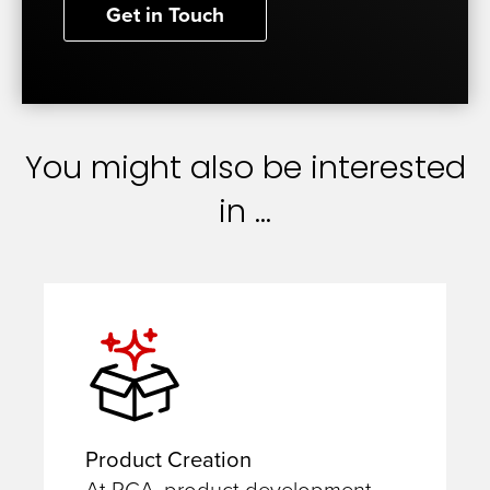
Get in Touch
You might also be interested
in ...
Product Creation