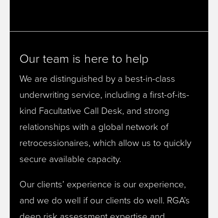
Our team is here to help
We are distinguished by a best-in-class
underwriting service, including a first-of-its-
kind Facultative Call Desk, and strong
relationships with a global network of
retrocessionaires, which allow us to quickly
secure available capacity.
Our clients’ experience is our experience,
and we do well if our clients do well. RGA’s
deep risk assessment expertise and