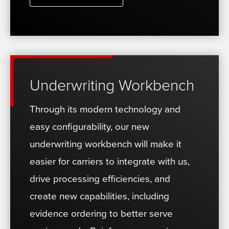
Underwriting Workbench
Through its modern technology and
easy configurability, our new
underwriting workbench will make it
easier for carriers to integrate with us,
drive processing efficiencies, and
create new capabilities, including
evidence ordering to better serve