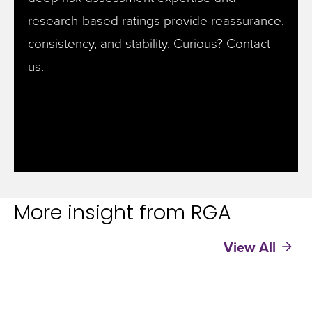
research-based ratings provide reassurance,
consistency, and stability. Curious? Contact
us.
More insight from RGA
View All