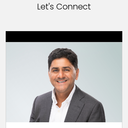
Let's Connect