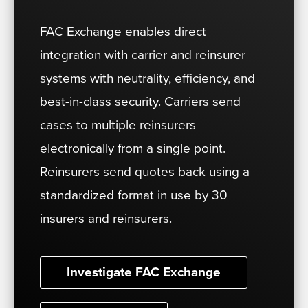
FAC Exchange enables direct
integration with carrier and reinsurer
systems with neutrality, efficiency, and
best-in-class security. Carriers send
cases to multiple reinsurers
electronically from a single point.
Reinsurers send quotes back using a
standardized format in use by 30
insurers and reinsurers.
Investigate FAC Exchange