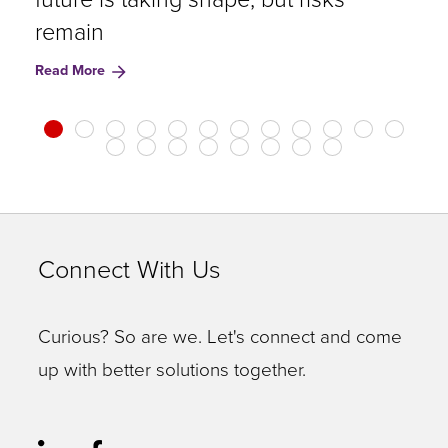
remain
R
Read More
Connect With Us
Curious? So are we. Let's connect and come
up with better solutions together.