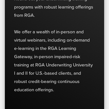
programs with robust learning offerings
from RGA.
We offer a wealth of in-person and
virtual webinars, including on-demand
e-learning in the RGA Learning
Gateway, in-person impaired-risk
training at RGA Underwriting University
I and II for U.S.-based clients, and
robust credit-bearing continuous
education offerings.