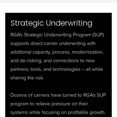
Strategic Underwriting
RGA's Strategic Underwriting Program (SUP)
supports direct-carrier underwriting with
additional capacity, process, modernization,
and de-risking, and connections to new
partners, tools, and technologies – all while
sharing the risk.
Dozens of carriers have turned to RGA’s SUP
program to relieve pressure on their
systems while focusing on profitable growth.