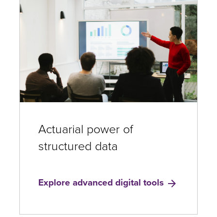
Actuarial power of
structured data
Explore advanced digital tools