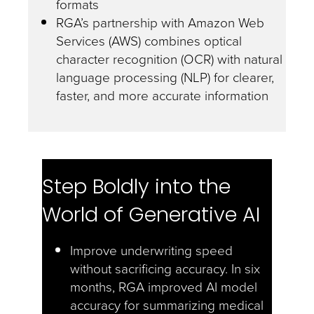
formats
RGA’s partnership with Amazon Web
Services (AWS) combines optical
character recognition (OCR) with natural
language processing (NLP) for clearer,
faster, and more accurate information
Step Boldly into the
World of Generative AI
Improve underwriting speed
without sacrificing accuracy. In six
months, RGA improved AI model
accuracy for summarizing medical