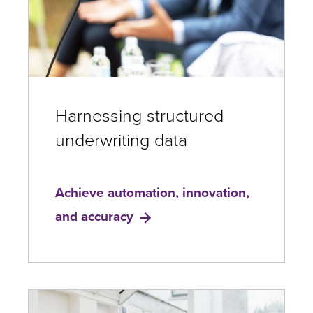
Harnessing structured
underwriting data
Achieve automation, innovation,
and accuracy