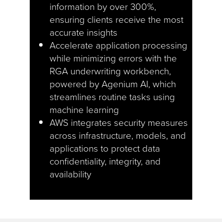
information by over 300%,
ensuring clients receive the most
accurate insights
Accelerate application processing
while minimizing errors with the
RGA underwriting workbench,
powered by Agenium AI, which
streamlines routine tasks using
machine learning
AWS integrates security measures
across infrastructure, models, and
applications to protect data
confidentiality, integrity, and
availability