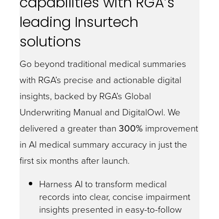
capabilities with RGA’s
leading Insurtech
solutions
Go beyond traditional medical summaries
with RGA’s precise and actionable digital
insights, backed by RGA’s Global
Underwriting Manual and DigitalOwl. We
delivered a greater than
300%
improvement
in Al medical summary accuracy in just the
first six months after launch.
Harness AI to transform medical
records into clear, concise impairment
insights presented in easy-to-follow