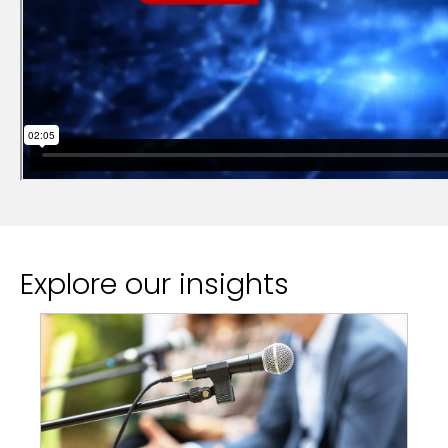
Explore our insights