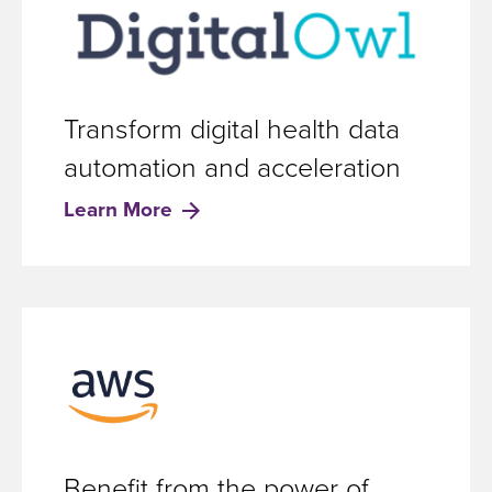
Transform digital health data
automation and acceleration
Learn More
Benefit from the power of