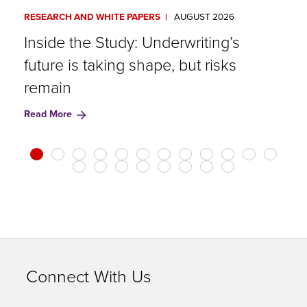
RESEARCH AND WHITE PAPERS
AUGUST 2026
A
Inside the Study: Underwriting’s
G
future is taking shape, but risks
R
remain
Read More
Connect With Us