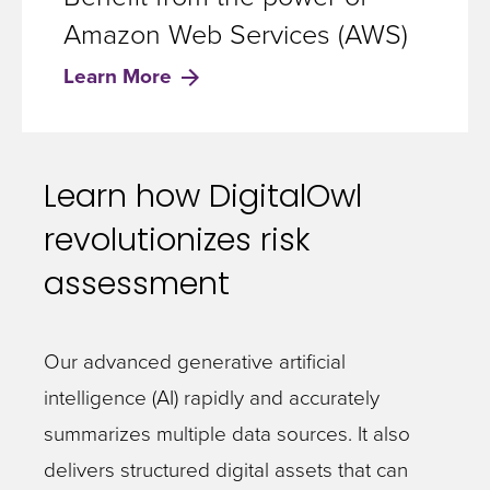
Amazon Web Services (AWS)
Learn More
Learn how DigitalOwl
revolutionizes risk
assessment
Our advanced generative artificial
intelligence (AI) rapidly and accurately
summarizes multiple data sources. It also
delivers structured digital assets that can