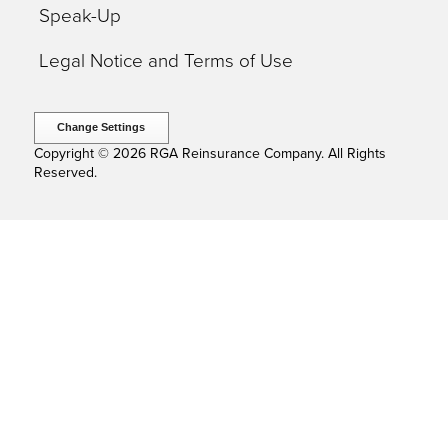
Speak-Up
Legal Notice and Terms of Use
Change Settings
Copyright © 2026 RGA Reinsurance Company. All Rights
Reserved.