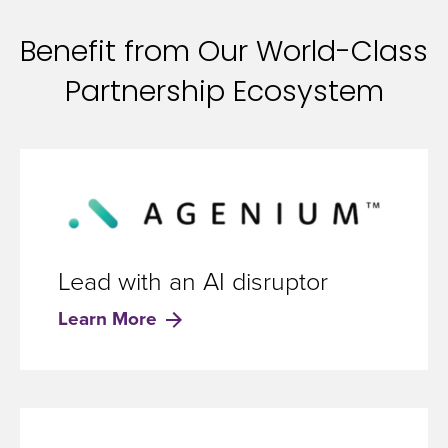
Benefit from Our World-Class
Partnership Ecosystem
Lead with an AI disruptor
Learn More