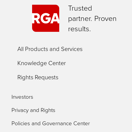
Trusted
partner. Proven
results.
All Products and Services
Knowledge Center
Rights Requests
Investors
Privacy and Rights
Policies and Governance Center