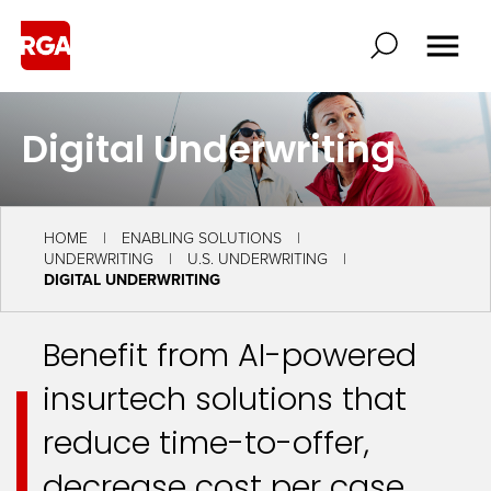
Digital Underwriting
HOME
ENABLING SOLUTIONS
UNDERWRITING
U.S. UNDERWRITING
DIGITAL UNDERWRITING
Benefit from AI-powered
insurtech solutions that
reduce time-to-offer,
decrease cost per case