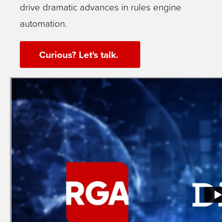
drive dramatic advances in rules engine
automation.
Curious? Let's talk.