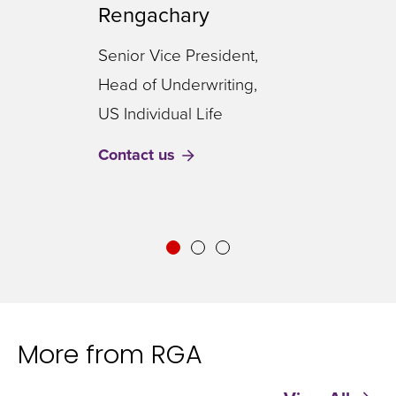
Rengachary
Vice
Senior Vice President,
Inno
Head of Underwriting,
US I
US Individual Life
Cont
Contact us
More from RGA