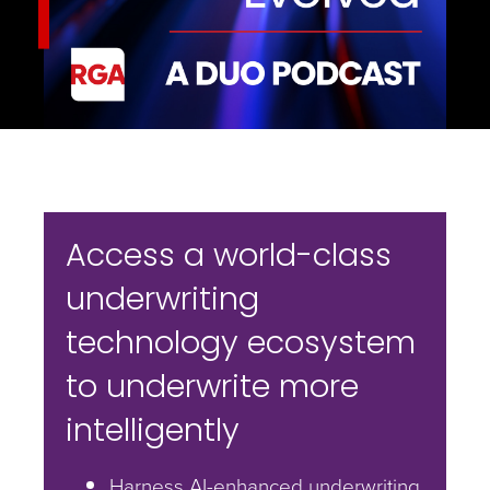
Access a world-class
underwriting
technology ecosystem
to underwrite more
intelligently
Harness AI-enhanced underwriting