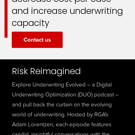
and increase underwriting
capacity
Contact us
Risk Reimagined
Explore Underwriting Evolved – a Digital
Underwriting Optimization (DUO) podcast –
and pull back the curtain on the evolving
world of underwriting. Hosted by RGA's
Adam Lorentzen, each episode features
candid, insightful conversations with the