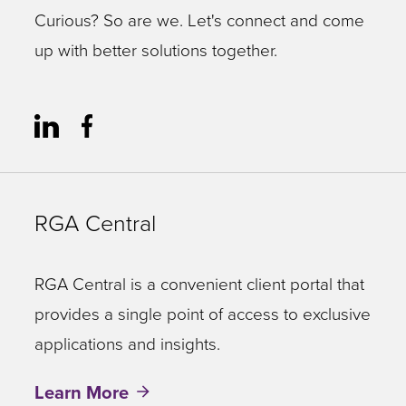
Curious? So are we. Let's connect and come
up with better solutions together.
RGA Central
RGA Central is a convenient client portal that
provides a single point of access to exclusive
applications and insights.
Learn More