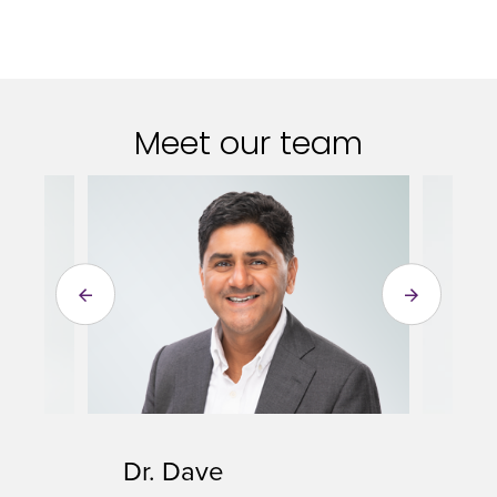
Meet our team
Dr. Dave
To