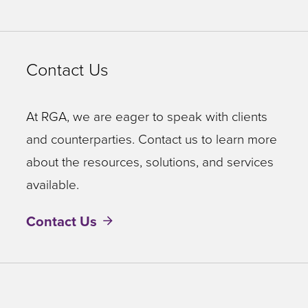
Contact Us
At RGA, we are eager to speak with clients
and counterparties. Contact us to learn more
about the resources, solutions, and services
available.
Contact Us