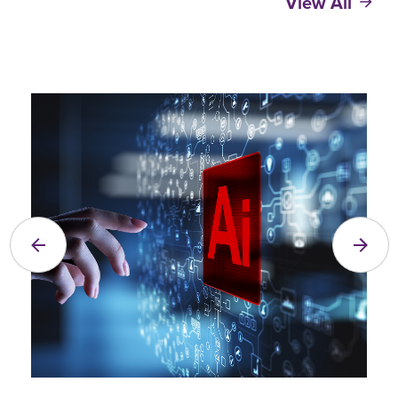
View All