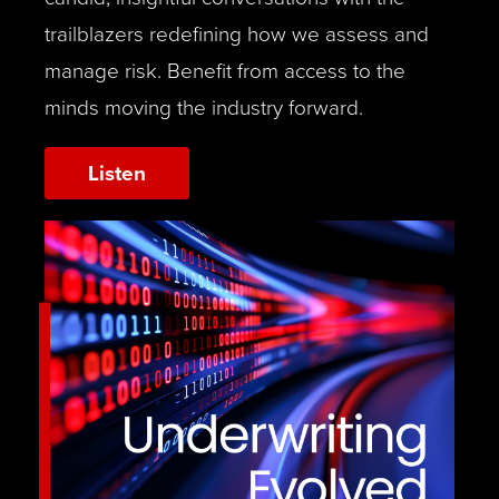
trailblazers redefining how we assess and
manage risk. Benefit from access to the
minds moving the industry forward.
Listen