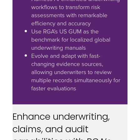
workflows to transform risk
assessments with remarkable
efficiency and accuracy
Use RGA’s US GUM as the
benchmark for localized global
underwriting manuals
Evolve and adapt with fast-
changing evidence sources,
allowing underwriters to review
multiple records simultaneously for
faster evaluations
Enhance underwriting,
claims, and audit