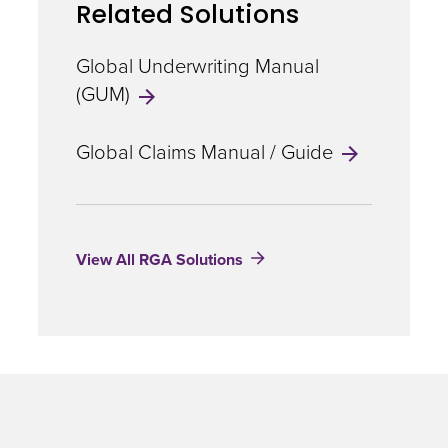
Related Solutions
illness
definition
for
Global Underwriting Manual
heart
(GUM)
attack
Global Claims Manual / Guide
View All RGA Solutions