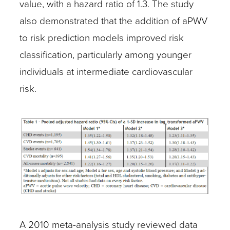
value, with a hazard ratio of 1.3. The study
also demonstrated that the addition of aPWV
to risk prediction models improved risk
classification, particularly among younger
individuals at intermediate cardiovascular
risk.
A 2010 meta-analysis study reviewed data