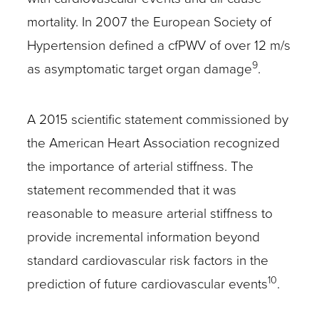
mortality. In 2007 the European Society of
Hypertension defined a cfPWV of over 12 m/s
9
as asymptomatic target organ damage
.
A 2015 scientific statement commissioned by
the American Heart Association recognized
the importance of arterial stiffness. The
statement recommended that it was
reasonable to measure arterial stiffness to
provide incremental information beyond
standard cardiovascular risk factors in the
10
prediction of future cardiovascular events
.