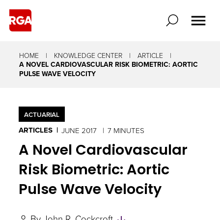
HOME
KNOWLEDGE CENTER
ARTICLE
A NOVEL CARDIOVASCULAR RISK BIOMETRIC: AORTIC
PULSE WAVE VELOCITY
ACTUARIAL
ARTICLES
JUNE 2017
7 MINUTES
A Novel Cardiovascular
Risk Biometric: Aortic
Pulse Wave Velocity
Skip
By
John R. Cockcroft