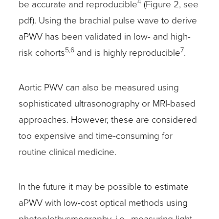
4
be accurate and reproducible
(Figure 2, see
pdf). Using the brachial pulse wave to derive
aPWV has been validated in low- and high-
5,6
7
risk cohorts
and is highly reproducible
.
Aortic PWV can also be measured using
sophisticated ultrasonography or MRI-based
approaches. However, these are considered
too expensive and time-consuming for
routine clinical medicine.
In the future it may be possible to estimate
aPWV with low-cost optical methods using
photoplethysmography, i.e., measuring light