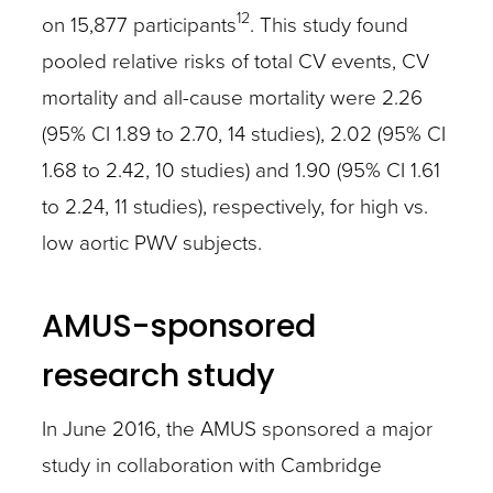
12
on 15,877 participants
. This study found
pooled relative risks of total CV events, CV
mortality and all-cause mortality were 2.26
(95% CI 1.89 to 2.70, 14 studies), 2.02 (95% CI
1.68 to 2.42, 10 studies) and 1.90 (95% CI 1.61
to 2.24, 11 studies), respectively, for high vs.
low aortic PWV subjects.
AMUS-sponsored
research study
In June 2016, the AMUS sponsored a major
study in collaboration with Cambridge