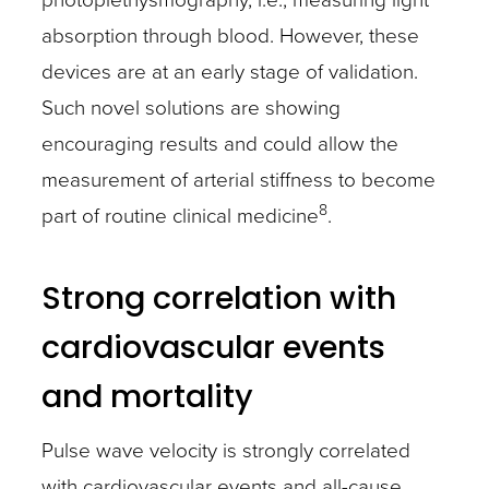
absorption through blood. However, these
devices are at an early stage of validation.
Such novel solutions are showing
encouraging results and could allow the
measurement of arterial stiffness to become
8
part of routine clinical medicine
.
Strong correlation with
cardiovascular events
and mortality
Pulse wave velocity is strongly correlated
with cardiovascular events and all-cause