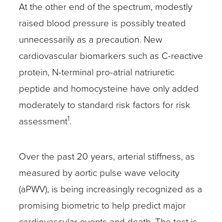
At the other end of the spectrum, modestly
raised blood pressure is possibly treated
unnecessarily as a precaution. New
cardiovascular biomarkers such as C-reactive
protein, N-terminal pro-atrial natriuretic
peptide and homocysteine have only added
moderately to standard risk factors for risk
1
assessment
.
Over the past 20 years, arterial stiffness, as
measured by aortic pulse wave velocity
(aPWV), is being increasingly recognized as a
promising biometric to help predict major
cardiovascular events and death. The test is