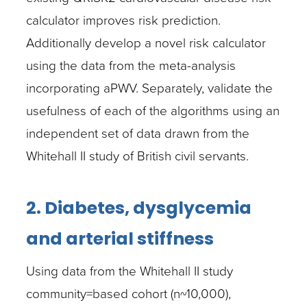
calculator improves risk prediction.
Additionally develop a novel risk calculator
using the data from the meta-analysis
incorporating aPWV. Separately, validate the
usefulness of each of the algorithms using an
independent set of data drawn from the
Whitehall II study of British civil servants.
2. Diabetes, dysglycemia
and arterial stiffness
Using data from the Whitehall II study
community=based cohort (n~10,000),