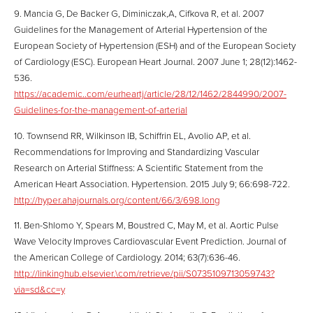
9. Mancia G, De Backer G, Diminiczak,A, Cifkova R, et al. 2007
Guidelines for the Management of Arterial Hypertension of the
European Society of Hypertension (ESH) and of the European Society
of Cardiology (ESC). European Heart Journal. 2007 June 1; 28(12):1462-
536.
https://academic..com/eurheartj/article/28/12/1462/2844990/2007-
Guidelines-for-the-management-of-arterial
10. Townsend RR, Wilkinson IB, Schiffrin EL, Avolio AP, et al.
Recommendations for Improving and Standardizing Vascular
Research on Arterial Stiffness: A Scientific Statement from the
American Heart Association. Hypertension. 2015 July 9; 66:698-722.
http://hyper.ahajournals.org/content/66/3/698.long
11. Ben-Shlomo Y, Spears M, Boustred C, May M, et al. Aortic Pulse
Wave Velocity Improves Cardiovascular Event Prediction. Journal of
the American College of Cardiology. 2014; 63(7):636-46.
http://linkinghub.elsevier.\com/retrieve/pii/S0735109713059743?
via=sd&cc=y