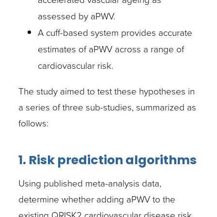
assessed by aPWV.
A cuff-based system provides accurate
estimates of aPWV across a range of
cardiovascular risk.
The study aimed to test these hypotheses in
a series of three sub-studies, summarized as
follows:
1. Risk prediction algorithms
Using published meta-analysis data,
determine whether adding aPWV to the
existing QRISK2 cardiovascular disease risk