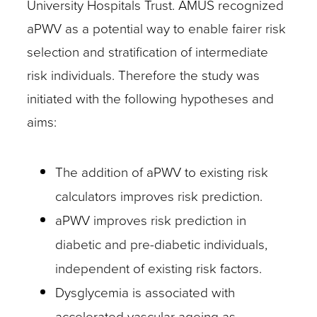
University Hospitals Trust. AMUS recognized
aPWV as a potential way to enable fairer risk
selection and stratification of intermediate
risk individuals. Therefore the study was
initiated with the following hypotheses and
aims:
The addition of aPWV to existing risk
calculators improves risk prediction.
aPWV improves risk prediction in
diabetic and pre-diabetic individuals,
independent of existing risk factors.
Dysglycemia is associated with
accelerated vascular ageing as