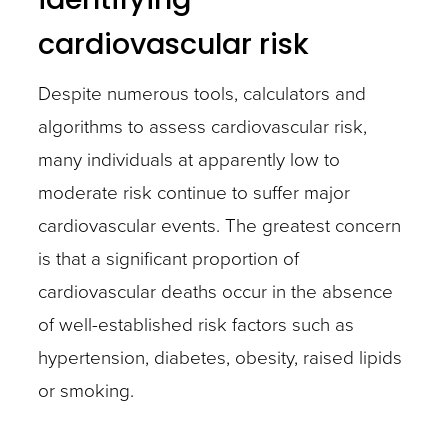
cardiovascular risk
Despite numerous tools, calculators and
algorithms to assess cardiovascular risk,
many individuals at apparently low to
moderate risk continue to suffer major
cardiovascular events. The greatest concern
is that a significant proportion of
cardiovascular deaths occur in the absence
of well-established risk factors such as
hypertension, diabetes, obesity, raised lipids
or smoking.