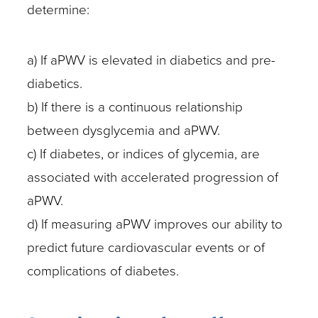
determine:
a) If aPWV is elevated in diabetics and pre-
diabetics.
b) If there is a continuous relationship
between dysglycemia and aPWV.
c) If diabetes, or indices of glycemia, are
associated with accelerated progression of
aPWV.
d) If measuring aPWV improves our ability to
predict future cardiovascular events or of
complications of diabetes.