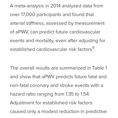
A meta-analysis in 2014 analysed data from
over 17,000 participants and found that
arterial stiffness, assessed by measurement
of aPWV, can predict future cardiovascular
events and mortality, even after adjusting for
11
established cardiovascular risk factors
.
The overall results are summarized in Table 1
and show that aPWV predicts future fatal and
non-fatal coronary and stroke events with a
hazard ratio ranging from 1.35 to 1.54.
Adjustment for established risk factors
caused only a modest reduction in predictive