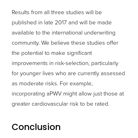
Results from all three studies will be
published in late 2017 and will be made
available to the international underwriting
community. We believe these studies offer
the potential to make significant
improvements in risk-selection, particularly
for younger lives who are currently assessed
as moderate risks. For example,
incorporating aPWV might allow just those at
greater cardiovascular risk to be rated.
Conclusion