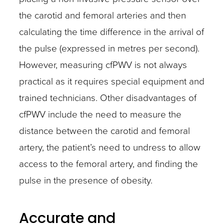
the carotid and femoral arteries and then
calculating the time difference in the arrival of
the pulse (expressed in metres per second).
However, measuring cfPWV is not always
practical as it requires special equipment and
trained technicians. Other disadvantages of
cfPWV include the need to measure the
distance between the carotid and femoral
artery, the patient’s need to undress to allow
access to the femoral artery, and finding the
pulse in the presence of obesity.
Accurate and