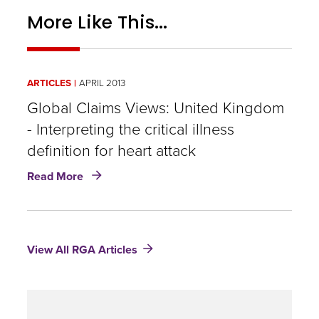
More Like This...
ARTICLES
APRIL 2013
Global Claims Views: United Kingdom
- Interpreting the critical illness
definition for heart attack
about
Read More
Global
Claims
Views:
United
View All RGA Articles
Kingdom
-
Interpreting
the
critical