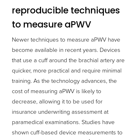
reproducible techniques
to measure aPWV
Newer techniques to measure aPWV have
become available in recent years. Devices
that use a cuff around the brachial artery are
quicker, more practical and require minimal
training. As the technology advances, the
cost of measuring aPWV is likely to
decrease, allowing it to be used for
insurance underwriting assessment at
paramedical examinations. Studies have
shown cuff-based device measurements to