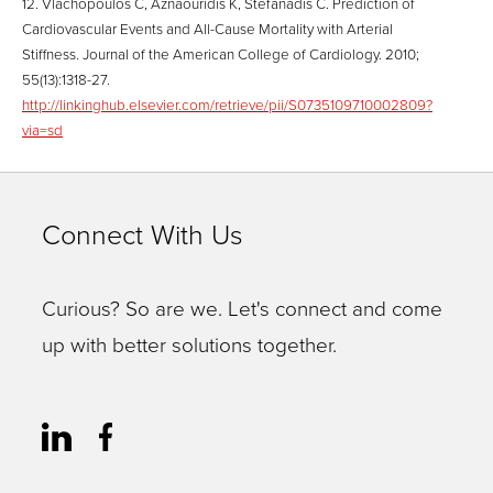
12. Vlachopoulos C, Aznaouridis K, Stefanadis C. Prediction of
Cardiovascular Events and All-Cause Mortality with Arterial
Stiffness. Journal of the American College of Cardiology. 2010;
55(13):1318-27.
http://linkinghub.elsevier.com/retrieve/pii/S0735109710002809?
via=sd
Connect With Us
Curious? So are we. Let's connect and come
up with better solutions together.