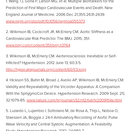
1. Wang TJ, Gona P, Larson MG, et al. Multiple Biomarkers for the
Prediction of First Major Cardiovascular Events and Death. New
England Journal of Medicine. 2006 Dec 21;355:2631-2639.
www.nejm.org/doi/pdf/10.1056/nejmoa055373
2. Wilkinson IB, Cockcroft JR, McEniery CM. Aortic Stiffness as a
Cardiovascular Risk Predictor. The BMJ. 2015; 351.
www.bmj.com/content/351/bmj.h3764
3. Wilkinson IB, McEniery CM. Aerteriosclerosis: Inevitable or Self-
Inflicted? Hypertension. 2012 June 13; 60:3-5.
http://hyper.ahajournals.org/content/60/1/3.long
4. Hickson SS, Butlin M, Broad J, Avolio AP, Wilkinson IB, McEniery CM.
Validity and Repeatability of the Vicorder Apparatus: A Comparison
With the SphygmoCor Device. Hypertension Research. 2009 Sept. 25;
32:1079-85.
www.nature.com/hr/journal/v32/n12/full/hr2009154a.html
5. Luzardo L, Lujambio I, Sottolano M, de Rosa A, Thijs L, Noboa O,
Staessen JA, Boggia J. 24-h Ambulatory Recording of Aortic Pulse
Wave Velocity and Central Systolic Augmentation: A Feasibility
Study. Hypertension Research. 2012, 24:980-7.