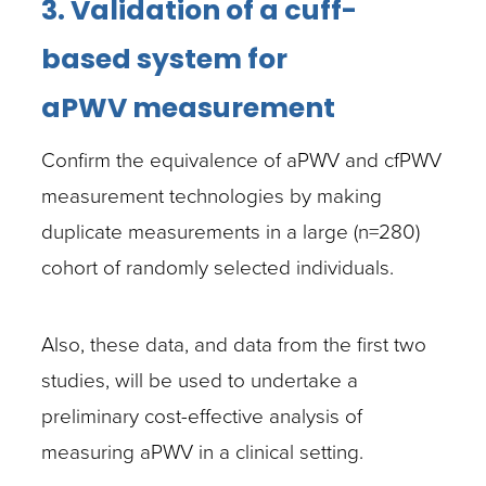
3. Validation of a cuff-
based system for
aPWV
measurement
Confirm the equivalence of aPWV and cfPWV
measurement technologies by making
duplicate measurements in a large (n=280)
cohort of randomly selected individuals.
Also, these data, and data from the first two
studies, will be used to undertake a
preliminary cost-effective analysis of
measuring aPWV in a clinical setting.