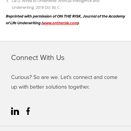
Lai D. Wired to Underwrite: Artificial Intelligence and
Underwriting. 2018 Oct 30. C.
Reprinted with permission of ON THE RISK, Journal of the Academy
of Life Underwriting (
www.ontherisk.com
).
Connect With Us
Curious? So are we. Let's connect and come
up with better solutions together.