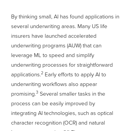
By thinking small, AI has found applications in
several underwriting areas. Many US life
insurers have launched accelerated
underwriting programs (AUW) that can
leverage ML to speed and simplify
underwriting processes for straightforward
2
applications.
Early efforts to apply AI to
underwriting workflows also appear
3
promising.
Several smaller tasks in the
process can be easily improved by
integrating AI technologies, such as optical
character recognition (OCR) and natural