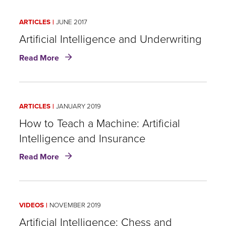
of
Strategy
Developing
ARTICLES
JUNE 2017
a
Data
Artificial Intelligence and Underwriting
Strategy
about
Read More
Artificial
Intelligence
and
Underwriting
ARTICLES
JANUARY 2019
How to Teach a Machine: Artificial
Intelligence and Insurance
about
Read More
How
to
Teach
a
VIDEOS
NOVEMBER 2019
Machine:
Artificial
Artificial Intelligence: Chess and