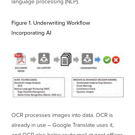
language processing (NLP).
Figure 1. Underwriting Workflow
Incorporating AI
OCR processes images into data. OCR is
already in use – Google Translate uses it,
and OCR also helps route mail at post offices