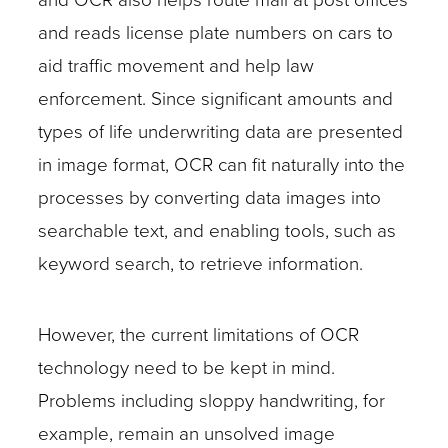
and reads license plate numbers on cars to
aid traffic movement and help law
enforcement. Since significant amounts and
types of life underwriting data are presented
in image format, OCR can fit naturally into the
processes by converting data images into
searchable text, and enabling tools, such as
keyword search, to retrieve information.
However, the current limitations of OCR
technology need to be kept in mind.
Problems including sloppy handwriting, for
example, remain an unsolved image