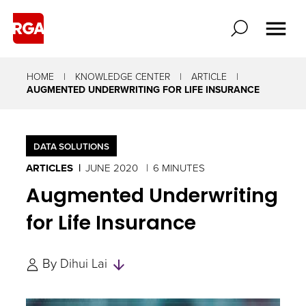
HOME
KNOWLEDGE CENTER
ARTICLE
AUGMENTED UNDERWRITING FOR LIFE INSURANCE
DATA SOLUTIONS
ARTICLES
JUNE 2020
6 MINUTES
Augmented Underwriting
for Life Insurance
Skip
By
Dihui Lai
to
Authors
and