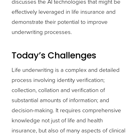
discusses the AI technologies that might be
effectively leveraged in life insurance and
demonstrate their potential to improve
underwriting processes.
Today’s Challenges
Life underwriting is a complex and detailed
process involving identity verification;
collection, collation and verification of
substantial amounts of information; and
decision-making. It requires comprehensive
knowledge not just of life and health
insurance, but also of many aspects of clinical