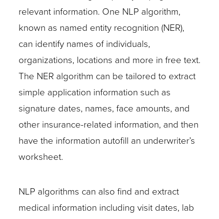
relevant information. One NLP algorithm,
known as named entity recognition (NER),
can identify names of individuals,
organizations, locations and more in free text.
The NER algorithm can be tailored to extract
simple application information such as
signature dates, names, face amounts, and
other insurance-related information, and then
have the information autofill an underwriter’s
worksheet.
NLP algorithms can also find and extract
medical information including visit dates, lab