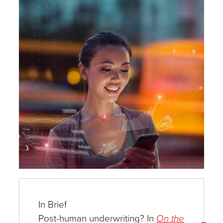
Experts
In Brief
Post-human underwriting? In
On the