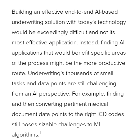
Building an effective end-to-end AI-based
underwriting solution with today’s technology
would be exceedingly difficult and not its
most effective application. Instead, finding AI
applications that would benefit specific areas
of the process might be the more productive
route. Underwriting’s thousands of small
tasks and data points are still challenging
from an AI perspective. For example, finding
and then converting pertinent medical
document data points to the right ICD codes
still poses sizable challenges to ML
1
algorithms.