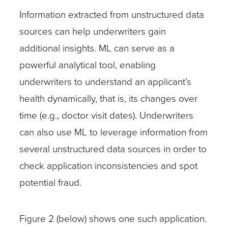
Information extracted from unstructured data
sources can help underwriters gain
additional insights. ML can serve as a
powerful analytical tool, enabling
underwriters to understand an applicant’s
health dynamically, that is, its changes over
time (e.g., doctor visit dates). Underwriters
can also use ML to leverage information from
several unstructured data sources in order to
check application inconsistencies and spot
potential fraud.
Figure 2 (below) shows one such application.