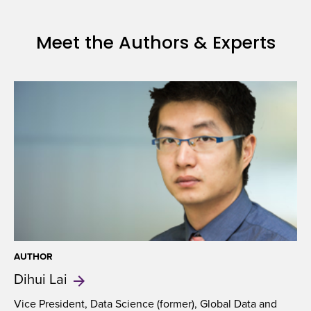
Meet the Authors & Experts
AUTHOR
Dihui
Lai
Vice President, Data Science (former), Global Data and