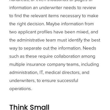
information an underwriter needs to review
to find the relevant items necessary to make
the right decision. Maybe information from
two applicant profiles have been mixed, and
the administrative team must identify the best
way to separate out the information. Needs
such as these require collaboration among
multiple insurance company teams, including
administration, IT, medical directors, and
underwriters, to ensure successful
operations.
Think Small