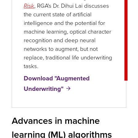
Risk
, RGA's Dr. Dihui Lai discusses
the current state of artificial
intelligence and the potential for
machine learning, optical character
recognition and deep neural
networks to augment, but not
replace, traditional life underwriting
tasks.
Download "Augmented
Underwriting"
Advances in machine
learning (ML) algorithms