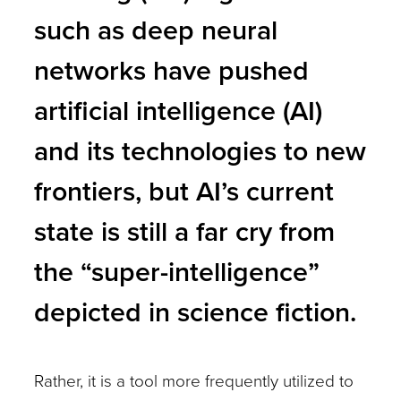
such as deep neural
networks have pushed
artificial intelligence (AI)
and its technologies to new
frontiers, but AI’s current
state is still a far cry from
the “super-intelligence”
depicted in science fiction.
Rather, it is a tool more frequently utilized to