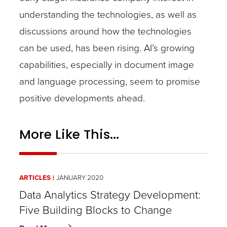
understanding the technologies, as well as
discussions around how the technologies
can be used, has been rising. AI’s growing
capabilities, especially in document image
and language processing, seem to promise
positive developments ahead.
More Like This...
ARTICLES
JANUARY 2020
Data Analytics Strategy Development:
Five Building Blocks to Change
about