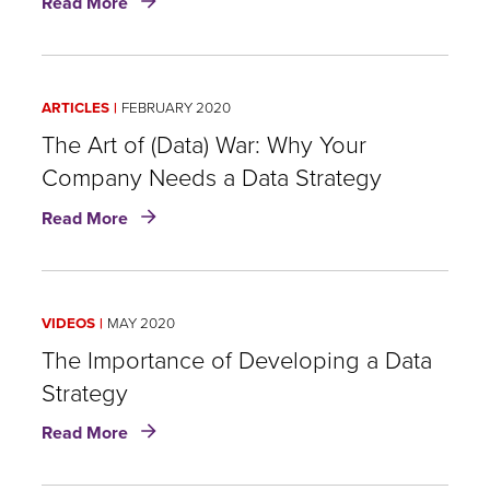
Read More
Data
Analytics
Strategy
Development:
ARTICLES
FEBRUARY 2020
Five
Building
The Art of (Data) War: Why Your
Blocks
Company Needs a Data Strategy
to
about
Change
Read More
The
Art
of
(Data)
VIDEOS
MAY 2020
War:
Why
The Importance of Developing a Data
Your
Strategy
Company
about
Needs
Read More
The
a
Importance
Data