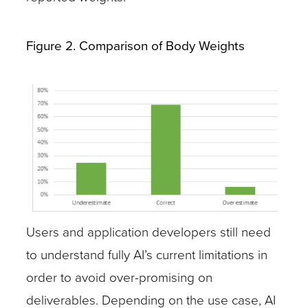
Figure 2. Comparison of Body Weights
Users and application developers still need
to understand fully AI’s current limitations in
order to avoid over-promising on
deliverables. Depending on the use case, AI