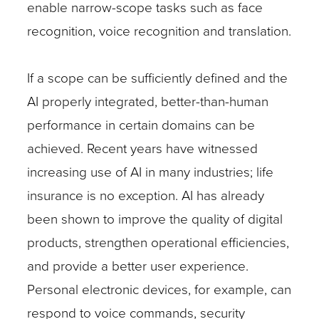
enable narrow-scope tasks such as face
recognition, voice recognition and translation.
If a scope can be sufficiently defined and the
AI properly integrated, better-than-human
performance in certain domains can be
achieved. Recent years have witnessed
increasing use of AI in many industries; life
insurance is no exception. AI has already
been shown to improve the quality of digital
products, strengthen operational efficiencies,
and provide a better user experience.
Personal electronic devices, for example, can
respond to voice commands, security