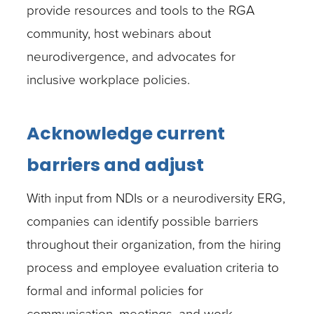
provide resources and tools to the RGA
community, host webinars about
neurodivergence, and advocates for
inclusive workplace policies.
Acknowledge current
barriers and adjust
With input from NDIs or a neurodiversity ERG,
companies can identify possible barriers
throughout their organization, from the hiring
process and employee evaluation criteria to
formal and informal policies for
communication, meetings, and work