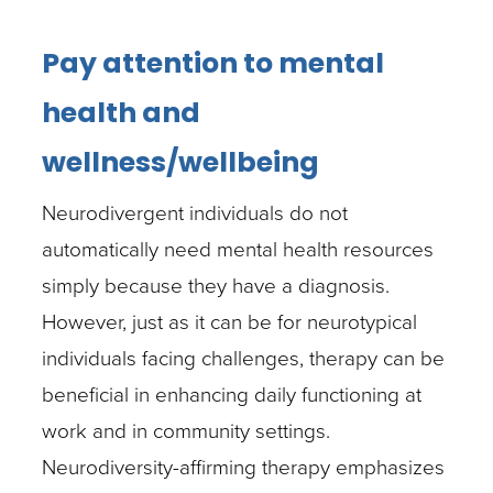
Pay attention to mental
health and
wellness/wellbeing
Neurodivergent individuals do not
automatically need mental health resources
simply because they have a diagnosis.
However, just as it can be for neurotypical
individuals facing challenges, therapy can be
beneficial in enhancing daily functioning at
work and in community settings.
Neurodiversity-affirming therapy emphasizes