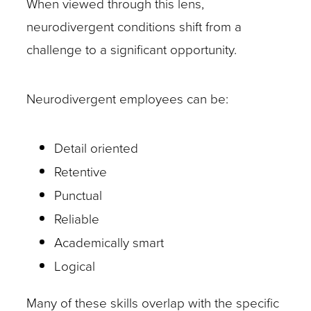
When viewed through this lens,
neurodivergent conditions shift from a
challenge to a significant opportunity.
Neurodivergent employees can be:
Detail oriented
Retentive
Punctual
Reliable
Academically smart
Logical
Many of these skills overlap with the specific