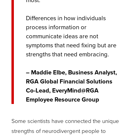
most.
Differences in how individuals
process information or
communicate ideas are not
symptoms that need fixing but are
strengths that need embracing.
– Maddie Elbe, Business Analyst,
RGA Global Financial Solutions
Co-Lead, EveryMind@RGA
Employee Resource Group
Some scientists have connected the unique
strengths of neurodivergent people to