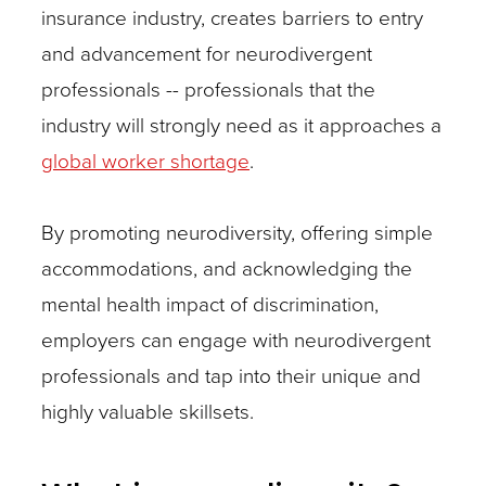
insurance industry, creates barriers to entry
and advancement for neurodivergent
professionals -- professionals that the
industry will strongly need as it approaches a
global worker shortage
.
By promoting neurodiversity, offering simple
accommodations, and acknowledging the
mental health impact of discrimination,
employers can engage with neurodivergent
professionals and tap into their unique and
highly valuable skillsets.