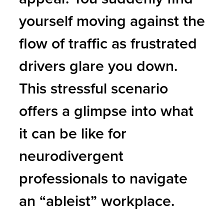
yourself moving against the
flow of traffic as frustrated
drivers glare you down.
This stressful scenario
offers a glimpse into what
it can be like for
neurodivergent
professionals to navigate
an “ableist” workplace.