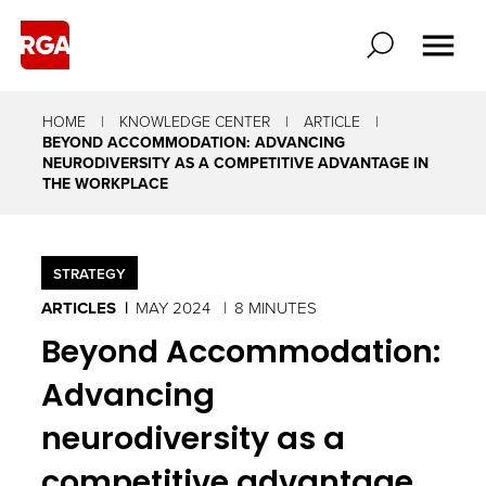
HOME
KNOWLEDGE CENTER
ARTICLE
BEYOND ACCOMMODATION: ADVANCING
NEURODIVERSITY AS A COMPETITIVE ADVANTAGE IN
THE WORKPLACE
STRATEGY
ARTICLES
MAY 2024
8 MINUTES
Beyond Accommodation:
Advancing
neurodiversity as a
competitive advantage