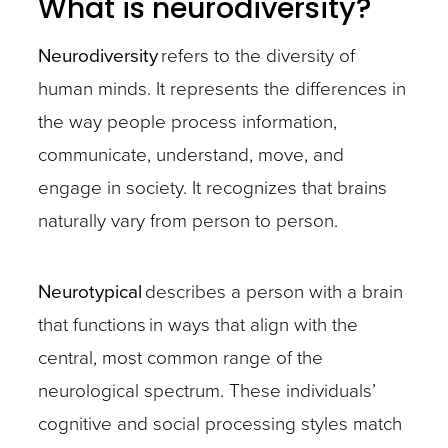
What is neurodiversity?
Neurodiversity
refers to the diversity of
human minds. It represents the differences in
the way people process information,
communicate, understand, move, and
engage in society. It recognizes that brains
naturally vary from person to person.
Neurotypical
describes a person with a brain
that functions in ways that align with the
central, most common range of the
neurological spectrum. These individuals’
cognitive and social processing styles match