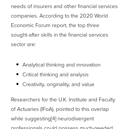
needs of insurers and other financial services
companies. According to the 2020 World
Economic Forum report, the top three
sought-after skills in the financial services
sector are:
Analytical thinking and innovation
Critical thinking and analysis
Creativity, originality, and value
Researchers for the U.K. Institute and Faculty
of Actuaries (IFoA), pointed to this overlap
while suggesting[4] neurodivergent
professionals could possess much-needed