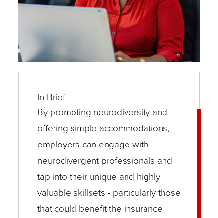
In Brief
By promoting neurodiversity and
offering simple accommodations,
employers can engage with
neurodivergent professionals and
tap into their unique and highly
valuable skillsets - particularly those
that could benefit the insurance