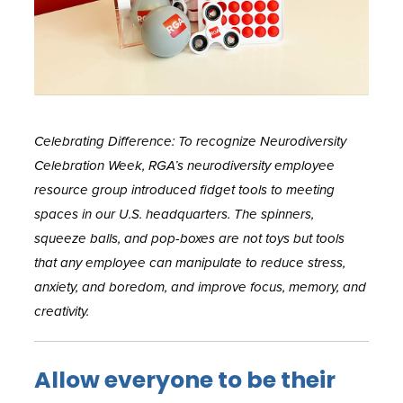
Celebrating Difference: To recognize Neurodiversity
Celebration Week, RGA’s neurodiversity employee
resource group introduced fidget tools to meeting
spaces in our U.S. headquarters. The spinners,
squeeze balls, and pop-boxes are not toys but tools
that any employee can manipulate to reduce stress,
anxiety, and boredom, and improve focus, memory, and
creativity.
Allow everyone to be their