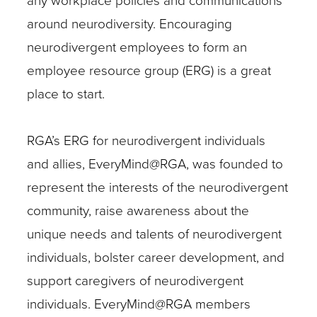
any workplace policies and communications
around neurodiversity. Encouraging
neurodivergent employees to form an
employee resource group (ERG) is a great
place to start.
RGA’s ERG for neurodivergent individuals
and allies, EveryMind@RGA, was founded to
represent the interests of the neurodivergent
community, raise awareness about the
unique needs and talents of neurodivergent
individuals, bolster career development, and
support caregivers of neurodivergent
individuals. EveryMind@RGA members