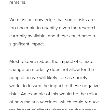
remains.
We must acknowledge that some risks are
too uncertain to quantify given the research
currently available, and these could have a
significant impact.
Most research about the impact of climate
change on mortality does not allow for the
adaptation we will likely see as society
works to lessen the impact of these negative
risks. An example of this would be the rollout
of new malaria vaccines, which could reduce
the impact of climate change on the spread