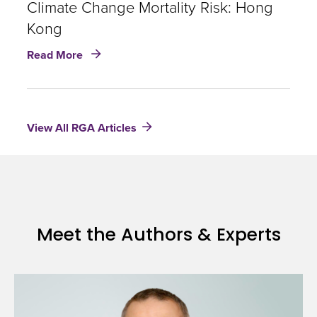
of
Climate Change Mortality Risk: Hong
climate
Kong
change
about
and
Read More
Climate
the
Change
impacts
Mortality
on
Risk:
health
View All RGA Articles
Hong
Kong
Meet the Authors & Experts