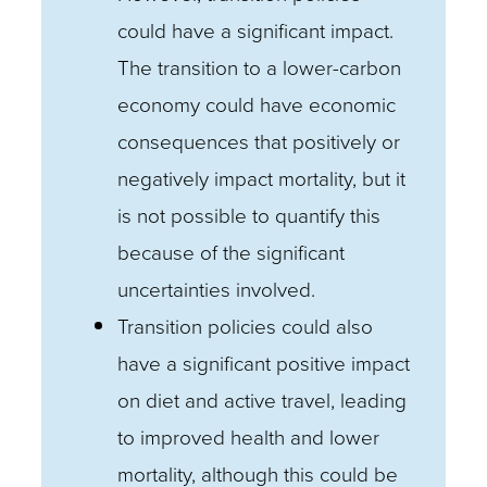
could have a significant impact.
The transition to a lower-carbon
economy could have economic
consequences that positively or
negatively impact mortality, but it
is not possible to quantify this
because of the significant
uncertainties involved.
Transition policies could also
have a significant positive impact
on diet and active travel, leading
to improved health and lower
mortality, although this could be