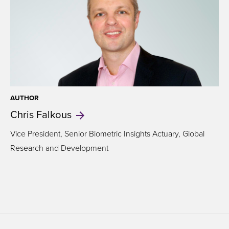
AUTHOR
Chris
Falkous
Vice President, Senior Biometric Insights Actuary, Global
Research and Development