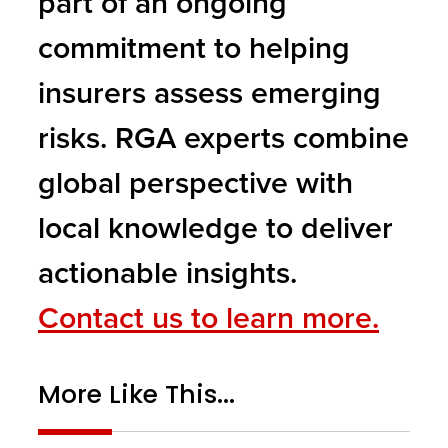
part of an ongoing
commitment to helping
insurers assess emerging
risks. RGA experts combine
global perspective with
local knowledge to deliver
actionable insights.
Contact us to learn more.
More Like This...