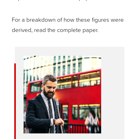
For a breakdown of how these figures were
derived, read the complete paper.