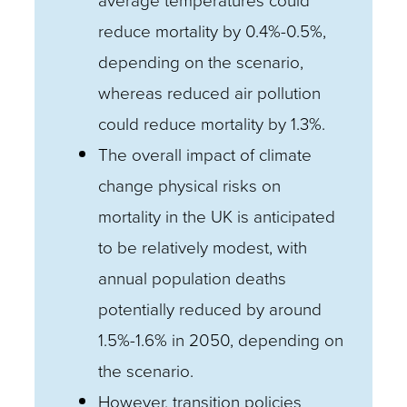
average temperatures could
reduce mortality by 0.4%-0.5%,
depending on the scenario,
whereas reduced air pollution
could reduce mortality by 1.3%.
The overall impact of climate
change physical risks on
mortality in the UK is anticipated
to be relatively modest, with
annual population deaths
potentially reduced by around
1.5%-1.6% in 2050, depending on
the scenario.
However, transition policies