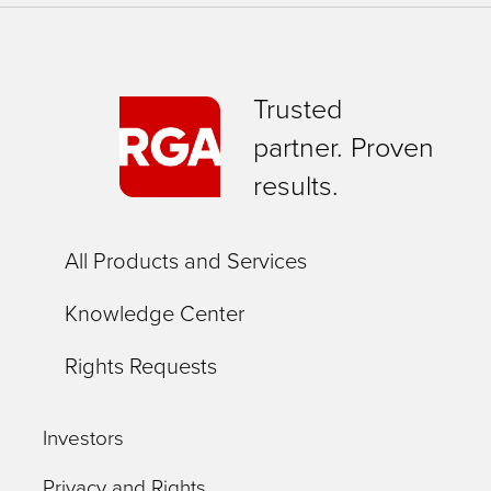
Trusted
partner. Proven
results.
All Products and Services
Knowledge Center
Rights Requests
Investors
Privacy and Rights