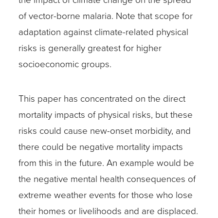
of vector-borne malaria. Note that scope for
adaptation against climate-related physical
risks is generally greatest for higher
socioeconomic groups.
This paper has concentrated on the direct
mortality impacts of physical risks, but these
risks could cause new-onset morbidity, and
there could be negative mortality impacts
from this in the future. An example would be
the negative mental health consequences of
extreme weather events for those who lose
their homes or livelihoods and are displaced.