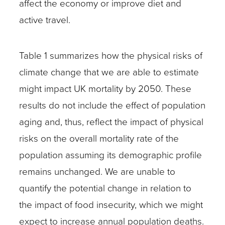
affect the economy or improve diet and
active travel.
Table 1 summarizes how the physical risks of
climate change that we are able to estimate
might impact UK mortality by 2050. These
results do not include the effect of population
aging and, thus, reflect the impact of physical
risks on the overall mortality rate of the
population assuming its demographic profile
remains unchanged. We are unable to
quantify the potential change in relation to
the impact of food insecurity, which we might
expect to increase annual population deaths.