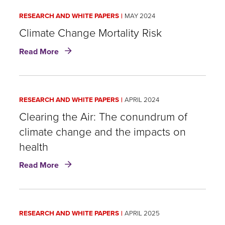
RESEARCH AND WHITE PAPERS
MAY 2024
Climate Change Mortality Risk
about
Read More
Climate
Change
Mortality
Risk
RESEARCH AND WHITE PAPERS
APRIL 2024
Clearing the Air: The conundrum of
climate change and the impacts on
health
about
Read More
Clearing
the
Air:
The
RESEARCH AND WHITE PAPERS
APRIL 2025
conundrum