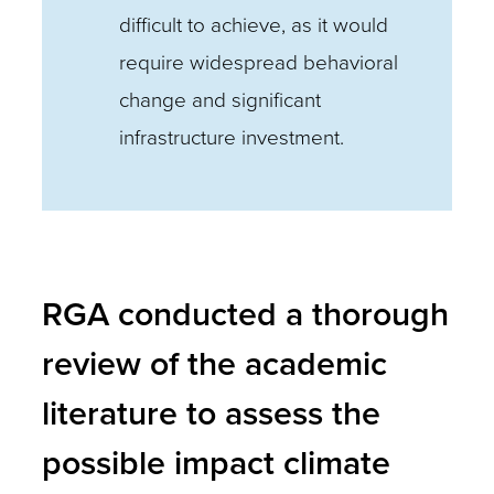
difficult to achieve, as it would
require widespread behavioral
change and significant
infrastructure investment.
RGA conducted a thorough
review of the academic
literature to assess the
possible impact climate