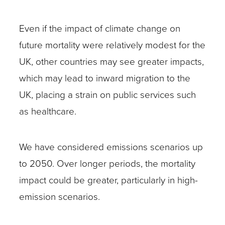
Even if the impact of climate change on
future mortality were relatively modest for the
UK, other countries may see greater impacts,
which may lead to inward migration to the
UK, placing a strain on public services such
as healthcare.
We have considered emissions scenarios up
to 2050. Over longer periods, the mortality
impact could be greater, particularly in high-
emission scenarios.