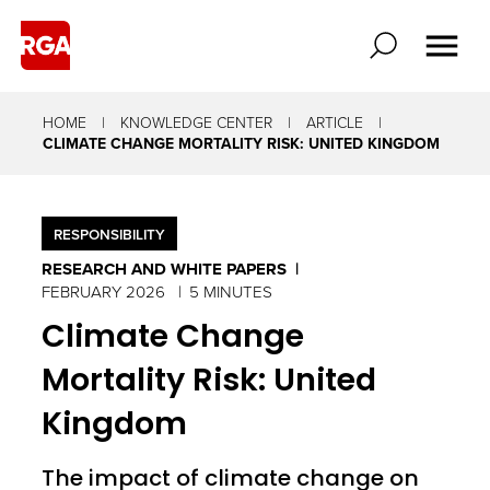
HOME
KNOWLEDGE CENTER
ARTICLE
CLIMATE CHANGE MORTALITY RISK: UNITED KINGDOM
RESPONSIBILITY
RESEARCH AND WHITE PAPERS
FEBRUARY 2026
5 MINUTES
Climate Change
Mortality Risk: United
Kingdom
The impact of climate change on