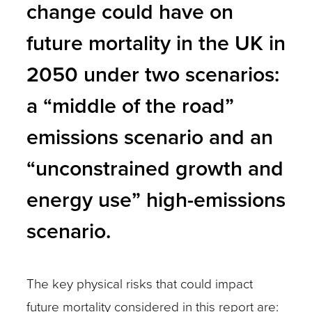
change could have on
future mortality in the UK in
2050 under two scenarios:
a “middle of the road”
emissions scenario and an
“unconstrained growth and
energy use” high-emissions
scenario.
The key physical risks that could impact
future mortality considered in this report are: