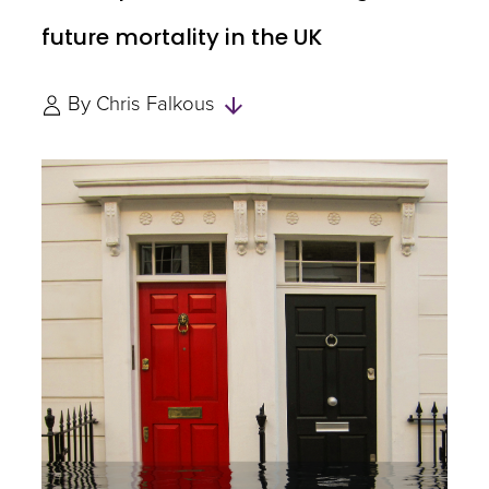
future mortality in the UK
Skip
By
Chris Falkous
to
Authors
and
Experts