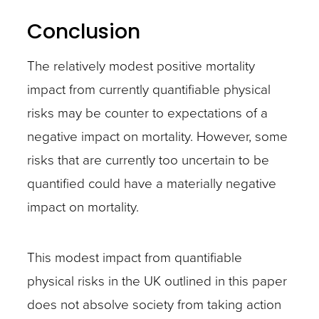
Conclusion
The relatively modest positive mortality
impact from currently quantifiable physical
risks may be counter to expectations of a
negative impact on mortality. However, some
risks that are currently too uncertain to be
quantified could have a materially negative
impact on mortality.
This modest impact from quantifiable
physical risks in the UK outlined in this paper
does not absolve society from taking action