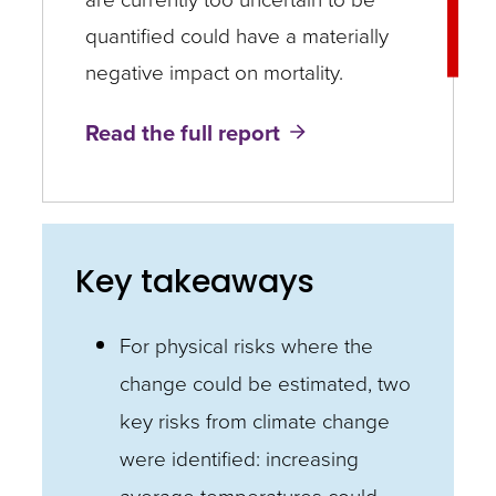
quantified could have a materially
negative impact on mortality.
Read the full report
Key takeaways
For physical risks where the
change could be estimated, two
key risks from climate change
were identified: increasing