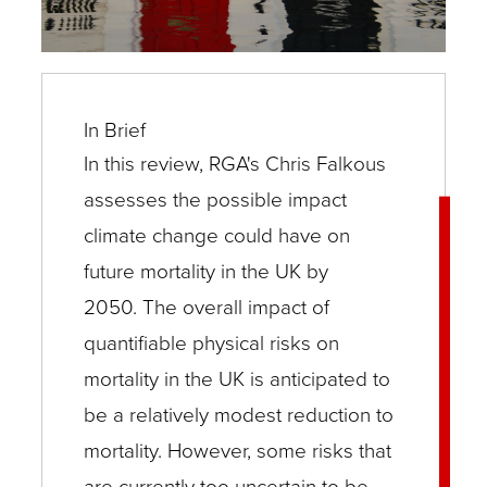
In Brief
In this review, RGA's Chris Falkous
assesses the possible impact
climate change could have on
future mortality in the UK by
2050. The overall impact of
quantifiable physical risks on
mortality in the UK is anticipated to
be a relatively modest reduction to
mortality. However, some risks that
are currently too uncertain to be