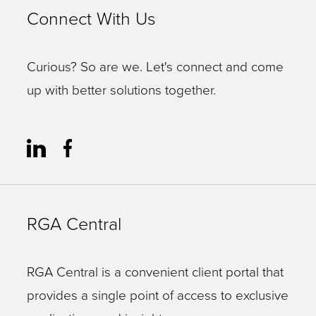
Connect With Us
Curious? So are we. Let's connect and come
up with better solutions together.
RGA Central
RGA Central is a convenient client portal that
provides a single point of access to exclusive