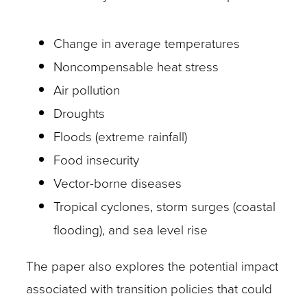
Change in average temperatures
Noncompensable heat stress
Air pollution
Droughts
Floods (extreme rainfall)
Food insecurity
Vector-borne diseases
Tropical cyclones, storm surges (coastal
flooding), and sea level rise
The paper also explores the potential impact
associated with transition policies that could