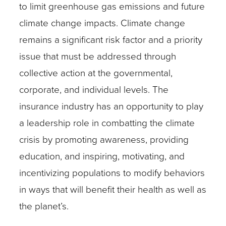
to limit greenhouse gas emissions and future
climate change impacts. Climate change
remains a significant risk factor and a priority
issue that must be addressed through
collective action at the governmental,
corporate, and individual levels. The
insurance industry has an opportunity to play
a leadership role in combatting the climate
crisis by promoting awareness, providing
education, and inspiring, motivating, and
incentivizing populations to modify behaviors
in ways that will benefit their health as well as
the planet’s.