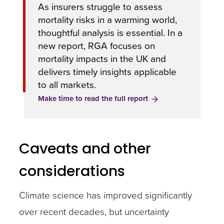
As insurers struggle to assess
mortality risks in a warming world,
thoughtful analysis is essential. In a
new report, RGA focuses on
mortality impacts in the UK and
delivers timely insights applicable
to all markets.
Make time to read the full report
Caveats and other
considerations
Climate science has improved significantly
over recent decades, but uncertainty