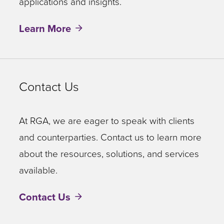
applications and insights.
Learn More
Contact Us
At RGA, we are eager to speak with clients
and counterparties. Contact us to learn more
about the resources, solutions, and services
available.
Contact Us