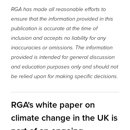
RGA has made all reasonable efforts to
ensure that the information provided in this
publication is accurate at the time of
inclusion and accepts no liability for any
inaccuracies or omissions. The information
provided is intended for general discussion
and education purposes only and should not
be relied upon for making specific decisions.
RGA's white paper on
climate change in the UK is