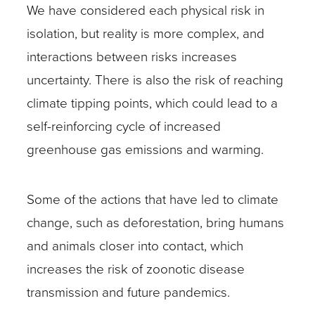
We have considered each physical risk in
isolation, but reality is more complex, and
interactions between risks increases
uncertainty. There is also the risk of reaching
climate tipping points, which could lead to a
self-reinforcing cycle of increased
greenhouse gas emissions and warming.
Some of the actions that have led to climate
change, such as deforestation, bring humans
and animals closer into contact, which
increases the risk of zoonotic disease
transmission and future pandemics.