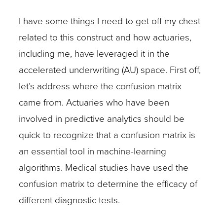
I have some things I need to get off my chest
related to this construct and how actuaries,
including me, have leveraged it in the
accelerated underwriting (AU) space. First off,
let’s address where the confusion matrix
came from. Actuaries who have been
involved in predictive analytics should be
quick to recognize that a confusion matrix is
an essential tool in machine-learning
algorithms. Medical studies have used the
confusion matrix to determine the efficacy of
different diagnostic tests.