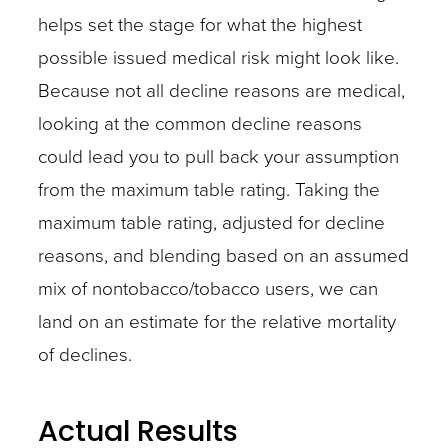
helps set the stage for what the highest
possible issued medical risk might look like.
Because not all decline reasons are medical,
looking at the common decline reasons
could lead you to pull back your assumption
from the maximum table rating. Taking the
maximum table rating, adjusted for decline
reasons, and blending based on an assumed
mix of nontobacco/tobacco users, we can
land on an estimate for the relative mortality
of declines.
Actual Results