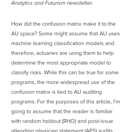
Analytics and Futurism
newsletter.
How did the confusion matrix make it to the
AU space? Some might assume that AU uses
machine learning classification models and
therefore, actuaries are using them to help
determine the most appropriate model to
classify risks. While this can be true for some
programs, the more widespread use of the
confusion matrix is tied to AU auditing
programs. For the purposes of this article, I’m
going to assume that the reader is familiar
with random holdout (RHO) and post-issue
attending physician statement (APS) audits.