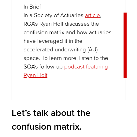
In Brief
In a Society of Actuaries
article
,
RGA's Ryan Holt discusses the
confusion matrix and how actuaries
have leveraged it in the
accelerated underwriting (AU)
space. To learn more, listen to the
SOA's follow-up
podcast featuring
Ryan Holt
.
Let’s talk about the
confusion matrix.