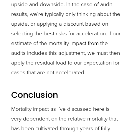
upside and downside. In the case of audit
results, we’re typically only thinking about the
upside, or applying a discount based on
selecting the best risks for acceleration. If our
estimate of the mortality impact from the
audits includes this adjustment, we must then
apply the residual load to our expectation for
cases that are not accelerated.
Conclusion
Mortality impact as I’ve discussed here is
very dependent on the relative mortality that
has been cultivated through years of fully