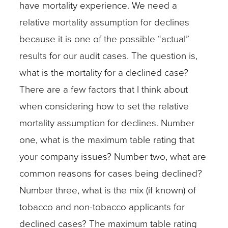
have mortality experience. We need a
relative mortality assumption for declines
because it is one of the possible “actual”
results for our audit cases. The question is,
what is the mortality for a declined case?
There are a few factors that I think about
when considering how to set the relative
mortality assumption for declines. Number
one, what is the maximum table rating that
your company issues? Number two, what are
common reasons for cases being declined?
Number three, what is the mix (if known) of
tobacco and non-tobacco applicants for
declined cases? The maximum table rating