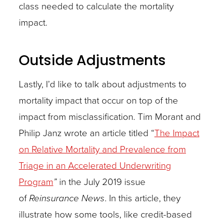
class needed to calculate the mortality
impact.
Outside Adjustments
Lastly, I’d like to talk about adjustments to
mortality impact that occur on top of the
impact from misclassification. Tim Morant and
Philip Janz wrote an article titled “
The Impact
on Relative Mortality and Prevalence from
Triage in an Accelerated Underwriting
Program
”
in the July 2019 issue
of
Reinsurance News
. In this article, they
illustrate how some tools, like credit-based