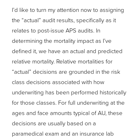
I’d like to turn my attention now to assigning
the “actual” audit results, specifically as it
relates to post-issue APS audits. In
determining the mortality impact as I’ve
defined it, we have an actual and predicted
relative mortality. Relative mortalities for
“actual” decisions are grounded in the risk
class decisions associated with how
underwriting has been performed historically
for those classes. For full underwriting at the
ages and face amounts typical of AU, these
decisions are usually based on a
paramedical exam and an insurance lab