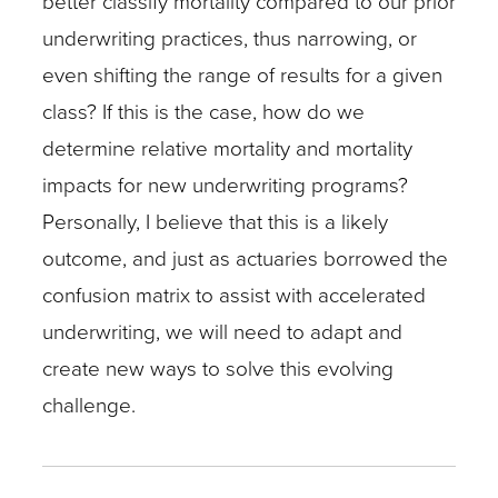
better classify mortality compared to our prior
underwriting practices, thus narrowing, or
even shifting the range of results for a given
class? If this is the case, how do we
determine relative mortality and mortality
impacts for new underwriting programs?
Personally, I believe that this is a likely
outcome, and just as actuaries borrowed the
confusion matrix to assist with accelerated
underwriting, we will need to adapt and
create new ways to solve this evolving
challenge.