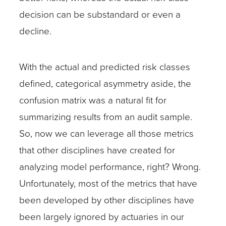
decision can be substandard or even a
decline.
With the actual and predicted risk classes
defined, categorical asymmetry aside, the
confusion matrix was a natural fit for
summarizing results from an audit sample.
So, now we can leverage all those metrics
that other disciplines have created for
analyzing model performance, right? Wrong.
Unfortunately, most of the metrics that have
been developed by other disciplines have
been largely ignored by actuaries in our