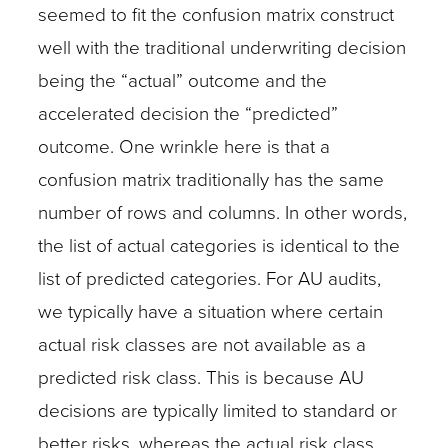
seemed to fit the confusion matrix construct
well with the traditional underwriting decision
being the “actual” outcome and the
accelerated decision the “predicted”
outcome. One wrinkle here is that a
confusion matrix traditionally has the same
number of rows and columns. In other words,
the list of actual categories is identical to the
list of predicted categories. For AU audits,
we typically have a situation where certain
actual risk classes are not available as a
predicted risk class. This is because AU
decisions are typically limited to standard or
better risks, whereas the actual risk class