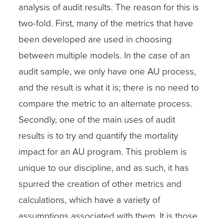
analysis of audit results. The reason for this is
two-fold. First, many of the metrics that have
been developed are used in choosing
between multiple models. In the case of an
audit sample, we only have one AU process,
and the result is what it is; there is no need to
compare the metric to an alternate process.
Secondly, one of the main uses of audit
results is to try and quantify the mortality
impact for an AU program. This problem is
unique to our discipline, and as such, it has
spurred the creation of other metrics and
calculations, which have a variety of
assumptions associated with them. It is those