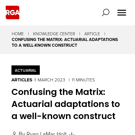
HOME
KNOWLEDGE CENTER
ARTICLE
CONFUSING THE MATRIX: ACTUARIAL ADAPTATIONS
TO A WELL-KNOWN CONSTRUCT
ACTUARIAL
ARTICLES
MARCH 2023
11 MINUTES
Confusing the Matrix:
Actuarial adaptations to
a well-known construct
Skip
By
Ryan LaMar Holt