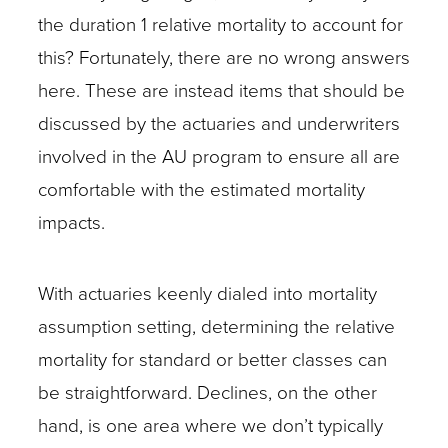
the duration 1 relative mortality to account for
this? Fortunately, there are no wrong answers
here. These are instead items that should be
discussed by the actuaries and underwriters
involved in the AU program to ensure all are
comfortable with the estimated mortality
impacts.
With actuaries keenly dialed into mortality
assumption setting, determining the relative
mortality for standard or better classes can
be straightforward. Declines, on the other
hand, is one area where we don’t typically