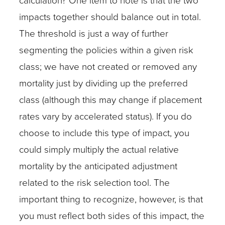
calculation? One item to note is that the two
impacts together should balance out in total.
The threshold is just a way of further
segmenting the policies within a given risk
class; we have not created or removed any
mortality just by dividing up the preferred
class (although this may change if placement
rates vary by accelerated status). If you do
choose to include this type of impact, you
could simply multiply the actual relative
mortality by the anticipated adjustment
related to the risk selection tool. The
important thing to recognize, however, is that
you must reflect both sides of this impact, the