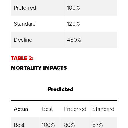
Preferred
100%
Standard
120%
Decline
480%
TABLE 2:
MORTALITY IMPACTS
Predicted
Actual
Best
Preferred
Standard
Best
100%
80%
67%