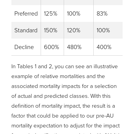
Preferred
125%
100%
83%
Standard
150%
120%
100%
Decline
600%
480%
400%
In Tables 1 and 2, you can see an illustrative
example of relative mortalities and the
associated mortality impacts for a selection
of actual and predicted classes. With this
definition of mortality impact, the result is a
factor that could be applied to our pre-AU
mortality expectation to adjust for the impact