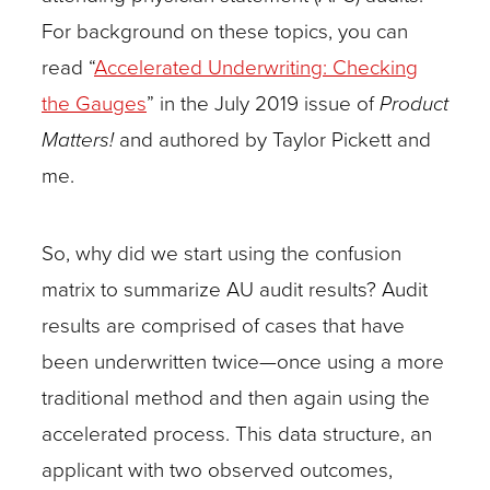
For background on these topics, you can
read “
Accelerated Underwriting: Checking
the Gauges
” in the July 2019 issue of
Product
Matters!
and authored by Taylor Pickett and
me.
So, why did we start using the confusion
matrix to summarize AU audit results? Audit
results are comprised of cases that have
been underwritten twice—once using a more
traditional method and then again using the
accelerated process. This data structure, an
applicant with two observed outcomes,