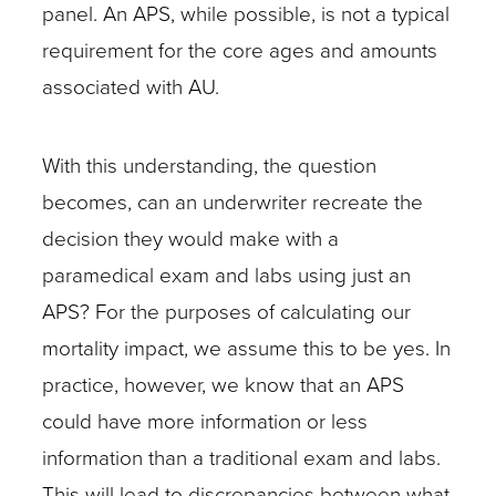
panel. An APS, while possible, is not a typical
requirement for the core ages and amounts
associated with AU.
With this understanding, the question
becomes, can an underwriter recreate the
decision they would make with a
paramedical exam and labs using just an
APS? For the purposes of calculating our
mortality impact, we assume this to be yes. In
practice, however, we know that an APS
could have more information or less
information than a traditional exam and labs.
This will lead to discrepancies between what