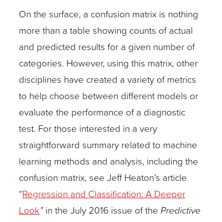
On the surface, a confusion matrix is nothing
more than a table showing counts of actual
and predicted results for a given number of
categories. However, using this matrix, other
disciplines have created a variety of metrics
to help choose between different models or
evaluate the performance of a diagnostic
test. For those interested in a very
straightforward summary related to machine
learning methods and analysis, including the
confusion matrix, see Jeff Heaton’s article
“
Regression and Classification: A Deeper
Look
”
in the July 2016 issue of the
Predictive