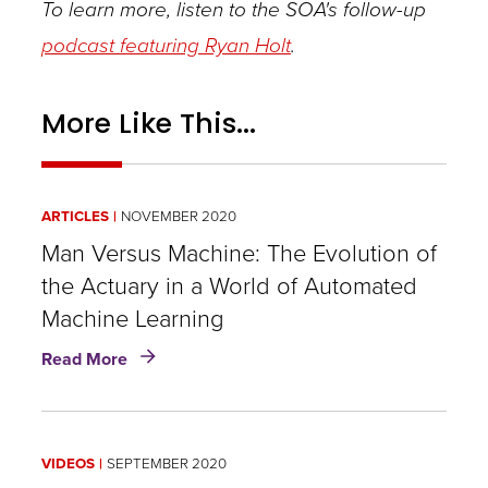
To learn more, listen to the SOA's follow-up
podcast featuring Ryan Holt
.
More Like This...
ARTICLES
NOVEMBER 2020
Man Versus Machine: The Evolution of
the Actuary in a World of Automated
Machine Learning
about
Read More
Man
Versus
Machine:
The
VIDEOS
SEPTEMBER 2020
Evolution