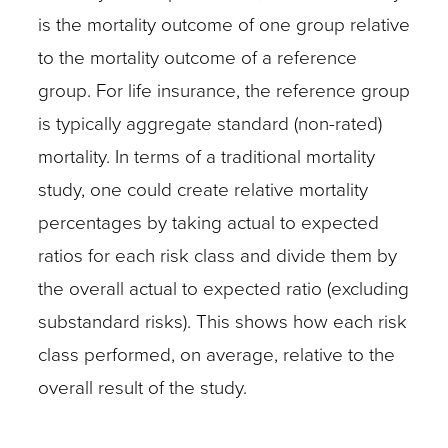
is the mortality outcome of one group relative
to the mortality outcome of a reference
group. For life insurance, the reference group
is typically aggregate standard (non-rated)
mortality. In terms of a traditional mortality
study, one could create relative mortality
percentages by taking actual to expected
ratios for each risk class and divide them by
the overall actual to expected ratio (excluding
substandard risks). This shows how each risk
class performed, on average, relative to the
overall result of the study.