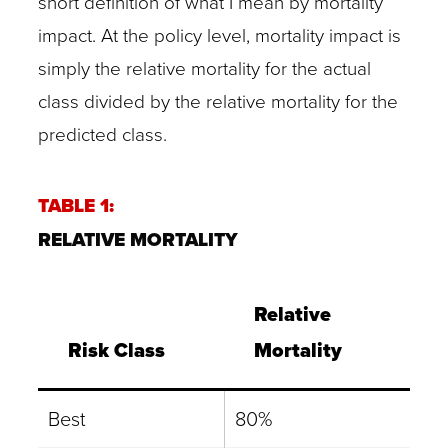
short definition of what I mean by mortality
impact. At the policy level, mortality impact is
simply the relative mortality for the actual
class divided by the relative mortality for the
predicted class.
TABLE 1:
RELATIVE MORTALITY
Relative
Risk Class
Mortality
Best
80%