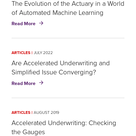
of
The Evolution of the Actuary in a World
the
of Automated Machine Learning
Actuary
about
in
Read More
The
a
Evolution
World
of
of
the
Automated
ARTICLES
JULY 2022
Actuary
Machine
in
Are Accelerated Underwriting and
Learning
a
Simplified Issue Converging?
World
about
of
Read More
Are
Automated
Accelerated
Machine
Underwriting
Learning
and
ARTICLES
AUGUST 2019
Simplified
Issue
Accelerated Underwriting: Checking
Converging?
the Gauges