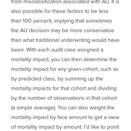
from misclassification associated with AU. It is
also possible for these factors to be less
than 100 percent, implying that sometimes
the AU decision may be more conservative
than what traditional underwriting would have
been. With each audit case assigned a
mortality impact, you can then determine the
mortality impact for any given cohort, such as
by predicted class, by summing up the
mortality impacts for that cohort and dividing
by the number of observations in that cohort
(a simple average). You can also weight the
mortality impact by face amount to get a view
of mortality impact by amount. I’d like to point