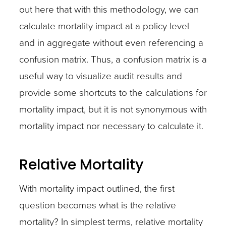
out here that with this methodology, we can
calculate mortality impact at a policy level
and in aggregate without even referencing a
confusion matrix. Thus, a confusion matrix is a
useful way to visualize audit results and
provide some shortcuts to the calculations for
mortality impact, but it is not synonymous with
mortality impact nor necessary to calculate it.
Relative Mortality
With mortality impact outlined, the first
question becomes what is the relative
mortality? In simplest terms, relative mortality