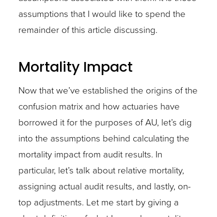
assumptions that I would like to spend the
remainder of this article discussing.
Mortality Impact
Now that we’ve established the origins of the
confusion matrix and how actuaries have
borrowed it for the purposes of AU, let’s dig
into the assumptions behind calculating the
mortality impact from audit results. In
particular, let’s talk about relative mortality,
assigning actual audit results, and lastly, on-
top adjustments. Let me start by giving a