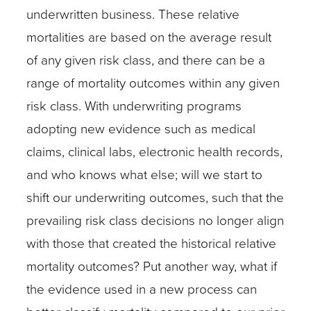
underwritten business. These relative
mortalities are based on the average result
of any given risk class, and there can be a
range of mortality outcomes within any given
risk class. With underwriting programs
adopting new evidence such as medical
claims, clinical labs, electronic health records,
and who knows what else; will we start to
shift our underwriting outcomes, such that the
prevailing risk class decisions no longer align
with those that created the historical relative
mortality outcomes? Put another way, what if
the evidence used in a new process can