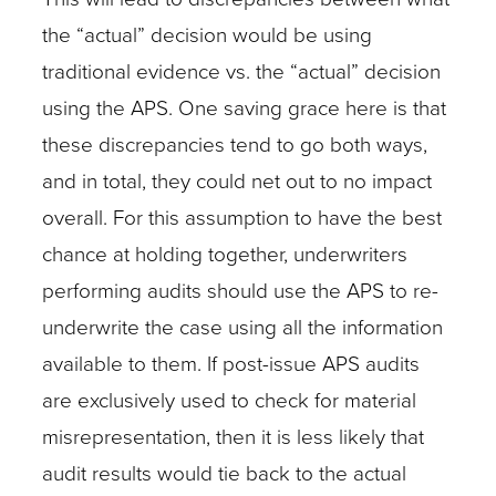
the “actual” decision would be using
traditional evidence vs. the “actual” decision
using the APS. One saving grace here is that
these discrepancies tend to go both ways,
and in total, they could net out to no impact
overall. For this assumption to have the best
chance at holding together, underwriters
performing audits should use the APS to re-
underwrite the case using all the information
available to them. If post-issue APS audits
are exclusively used to check for material
misrepresentation, then it is less likely that
audit results would tie back to the actual