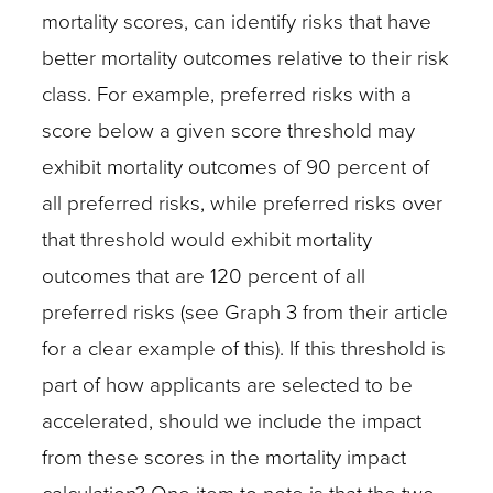
mortality scores, can identify risks that have
better mortality outcomes relative to their risk
class. For example, preferred risks with a
score below a given score threshold may
exhibit mortality outcomes of 90 percent of
all preferred risks, while preferred risks over
that threshold would exhibit mortality
outcomes that are 120 percent of all
preferred risks (see Graph 3 from their article
for a clear example of this). If this threshold is
part of how applicants are selected to be
accelerated, should we include the impact
from these scores in the mortality impact