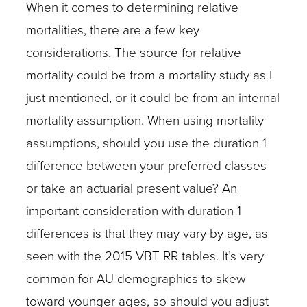
When it comes to determining relative
mortalities, there are a few key
considerations. The source for relative
mortality could be from a mortality study as I
just mentioned, or it could be from an internal
mortality assumption. When using mortality
assumptions, should you use the duration 1
difference between your preferred classes
or take an actuarial present value? An
important consideration with duration 1
differences is that they may vary by age, as
seen with the 2015 VBT RR tables. It’s very
common for AU demographics to skew
toward younger ages, so should you adjust