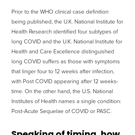
Prior to the WHO clinical case definition
being published, the U.K. National Institute for
Health Research identified four subtypes of
long COVID and the U.K. National Institute for
Health and Care Excellence distinguished
long COVID suffers as those with symptoms
that linger four to 12 weeks after infection,
with Post COVID appearing after 12 weeks-
time. On the other hand, the U.S. National
Institutes of Health names a single condition:
Post-Acute Sequelae of COVID or PASC.
Speaking of timing, how