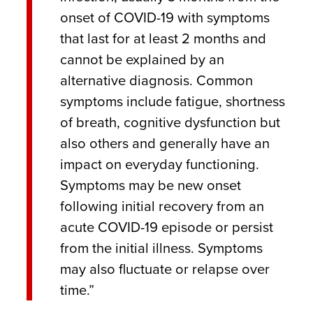
onset of COVID-19 with symptoms
that last for at least 2 months and
cannot be explained by an
alternative diagnosis. Common
symptoms include fatigue, shortness
of breath, cognitive dysfunction but
also others and generally have an
impact on everyday functioning.
Symptoms may be new onset
following initial recovery from an
acute COVID-19 episode or persist
from the initial illness. Symptoms
may also fluctuate or relapse over
time.”