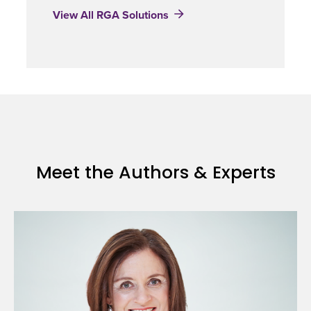
View All RGA Solutions
Meet the Authors & Experts