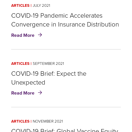
COVID-
ARTICLES
JULY 2021
19
COVID-19 Pandemic Accelerates
Convergence in Insurance Distribution
about
Read More
COVID-
19
Pandemic
Accelerates
ARTICLES
SEPTEMBER 2021
Convergence
in
COVID-19 Brief: Expect the
Insurance
Unexpected
Distribution
about
Read More
COVID-
19
Brief:
Expect
ARTICLES
NOVEMBER 2021
the
Unexpected
COVID-19 Brief: Global Vaccine Equity