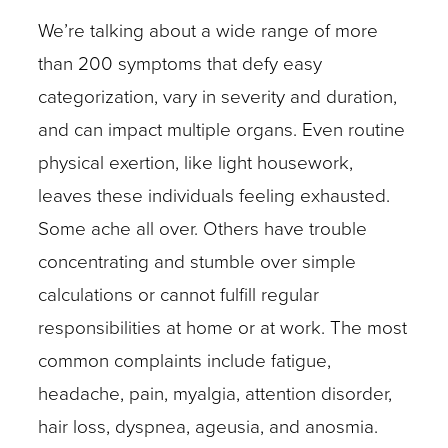
We’re talking about a wide range of more
than 200 symptoms that defy easy
categorization, vary in severity and duration,
and can impact multiple organs. Even routine
physical exertion, like light housework,
leaves these individuals feeling exhausted.
Some ache all over. Others have trouble
concentrating and stumble over simple
calculations or cannot fulfill regular
responsibilities at home or at work. The most
common complaints include fatigue,
headache, pain, myalgia, attention disorder,
hair loss, dyspnea, ageusia, and anosmia.