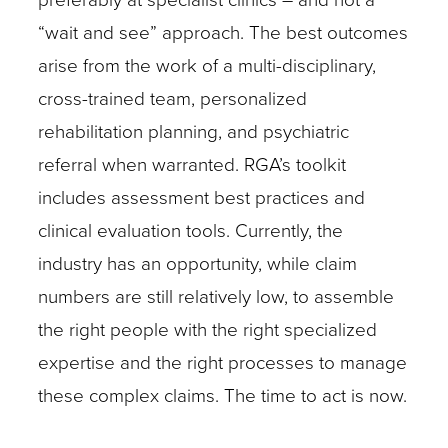
“wait and see” approach. The best outcomes
arise from the work of a multi-disciplinary,
cross-trained team, personalized
rehabilitation planning, and psychiatric
referral when warranted. RGA’s toolkit
includes assessment best practices and
clinical evaluation tools. Currently, the
industry has an opportunity, while claim
numbers are still relatively low, to assemble
the right people with the right specialized
expertise and the right processes to manage
these complex claims. The time to act is now.