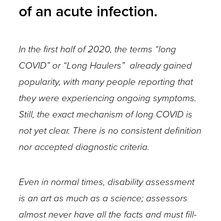
of an acute infection.
In the first half of 2020, the terms “long
COVID” or “Long Haulers” already gained
popularity, with many people reporting that
they were experiencing ongoing symptoms.
Still, the exact mechanism of long COVID is
not yet clear. There is no consistent definition
nor accepted diagnostic criteria.
Even in normal times, disability assessment
is an art as much as a science; assessors
almost never have all the facts and must fill-