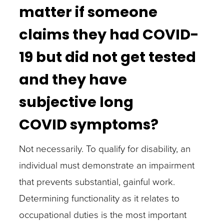
matter if someone
claims they had COVID-
19 but did not get tested
and they have
subjective long
COVID symptoms?
Not necessarily. To qualify for disability, an
individual must demonstrate an impairment
that prevents substantial, gainful work.
Determining functionality as it relates to
occupational duties is the most important