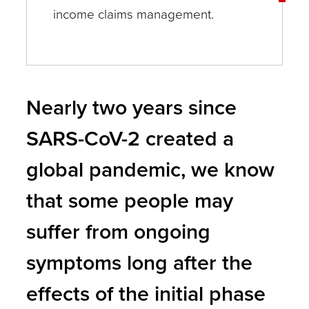
income claims management.
Nearly two years since
SARS-CoV-2 created a
global pandemic, we know
that some people may
suffer from ongoing
symptoms long after the
effects of the initial phase