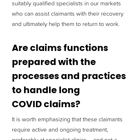
suitably qualified specialists in our markets
who can assist claimants with their recovery
and ultimately help them to return to work.
Are claims functions
prepared with the
processes and practices
to handle long
COVID claims?
It is worth emphasizing that these claimants
require active and ongoing treatment,
preferably at specialist clinics – and not a