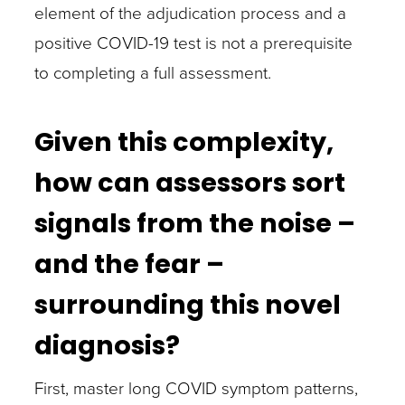
element of the adjudication process and a
positive COVID-19 test is not a prerequisite
to completing a full assessment.
Given this complexity,
how can assessors sort
signals from the noise –
and the fear –
surrounding this novel
diagnosis?
First, master long COVID symptom patterns,