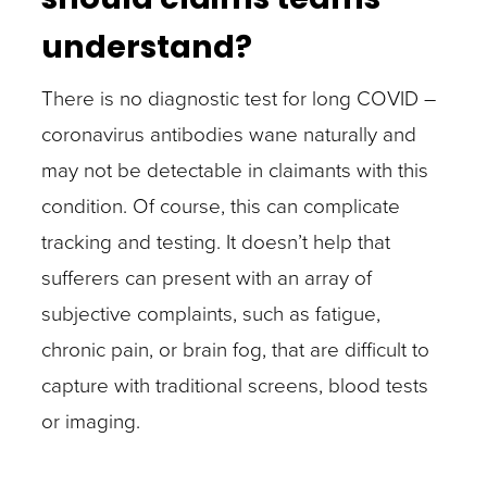
understand?
There is no diagnostic test for long COVID –
coronavirus antibodies wane naturally and
may not be detectable in claimants with this
condition. Of course, this can complicate
tracking and testing. It doesn’t help that
sufferers can present with an array of
subjective complaints, such as fatigue,
chronic pain, or brain fog, that are difficult to
capture with traditional screens, blood tests
or imaging.