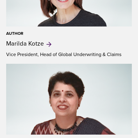
AUTHOR
Marilda
Kotze
Vice President, Head of Global Underwriting & Claims