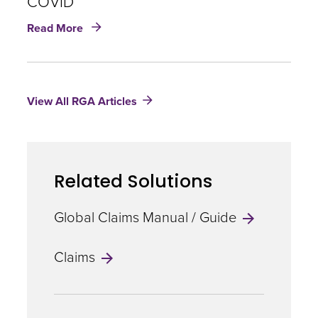
COVID
about
Read More
Coverage
over
the
Long-
View All RGA Articles
Haul:
Managing
Disability
Claims
for
Related Solutions
long
COVID
Global Claims Manual / Guide
Claims