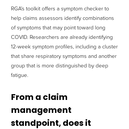
RGA’s toolkit offers a symptom checker to
help claims assessors identify combinations
of symptoms that may point toward long
COVID. Researchers are already identifying
12-week symptom profiles, including a cluster
that share respiratory symptoms and another
group that is more distinguished by deep
fatigue.
From a claim
management
standpoint, does it