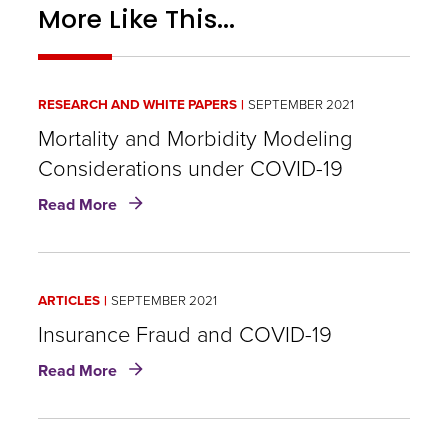
More Like This...
RESEARCH AND WHITE PAPERS
SEPTEMBER 2021
Mortality and Morbidity Modeling
Considerations under COVID-19
about
Read More
Mortality
and
Morbidity
Modeling
ARTICLES
SEPTEMBER 2021
Considerations
under
Insurance Fraud and COVID-19
COVID-
about
Read More
19
Insurance
Fraud
and