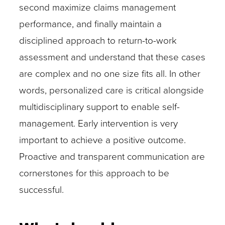
second maximize claims management
performance, and finally maintain a
disciplined approach to return-to-work
assessment and understand that these cases
are complex and no one size fits all. In other
words, personalized care is critical alongside
multidisciplinary support to enable self-
management. Early intervention is very
important to achieve a positive outcome.
Proactive and transparent communication are
cornerstones for this approach to be
successful.