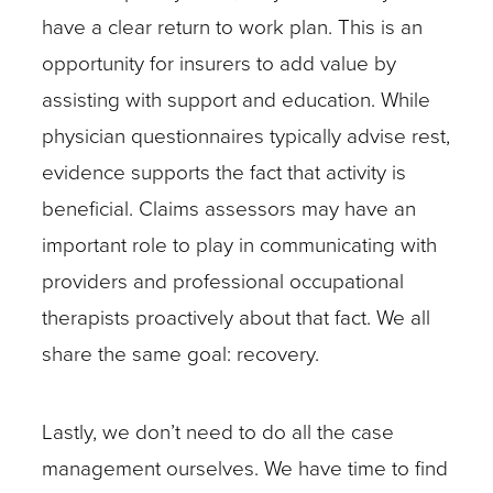
have a clear return to work plan. This is an
opportunity for insurers to add value by
assisting with support and education. While
physician questionnaires typically advise rest,
evidence supports the fact that activity is
beneficial. Claims assessors may have an
important role to play in communicating with
providers and professional occupational
therapists proactively about that fact. We all
share the same goal: recovery.
Lastly, we don’t need to do all the case
management ourselves. We have time to find