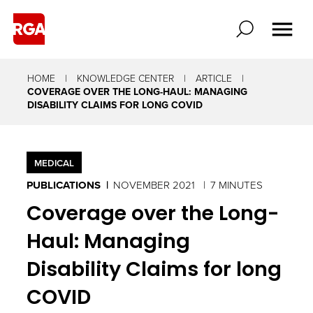
HOME
KNOWLEDGE CENTER
ARTICLE
COVERAGE OVER THE LONG-HAUL: MANAGING
DISABILITY CLAIMS FOR LONG COVID
MEDICAL
PUBLICATIONS
NOVEMBER 2021
7 MINUTES
Coverage over the Long-
Haul: Managing
Disability Claims for long
COVID