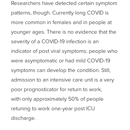
Researchers have detected certain symptom
patterns, though. Currently long COVID is
more common in females and in people at
younger ages. There is no evidence that the
severity of a COVID-19 infection is an
indicator of post viral symptoms; people who
were asymptomatic or had mild COVID-19
symptoms can develop the condition. Still,
admission to an intensive care unit is a very
poor prognosticator for return to work,
with only approximately 50% of people
retuning to work one-year post ICU
discharge.