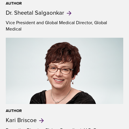
AUTHOR
Dr. Sheetal
Salgaonkar
Vice President and Global Medical Director, Global
Medical
AUTHOR
Kari
Briscoe