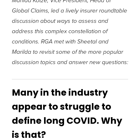
Marilda Kotze, Vice President, Head of
Global Claims, led a lively insurer roundtable
discussion about ways to assess and
address this complex constellation of
conditions. RGA met with Sheetal and
Marilda to revisit some of the more popular
discussion topics and answer new questions:
Many in the industry
appear to struggle to
define long COVID. Why
is that?