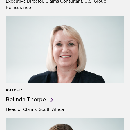
Executive Director, Claims Consultant, U.S. Group
Reinsurance
AUTHOR
Belinda
Thorpe
Head of Claims, South Africa