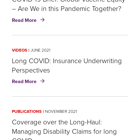
– Are We in this Pandemic Together?
about
Read More
COVID-
19
Brief:
Global
VIDEOS
JUNE 2021
Vaccine
Equity
Long COVID: Insurance Underwriting
–
Perspectives
Are
about
We
Read More
Long
in
COVID:
this
Insurance
Pandemic
Underwriting
Together?
PUBLICATIONS
NOVEMBER 2021
Perspectives
Coverage over the Long-Haul:
Managing Disability Claims for long