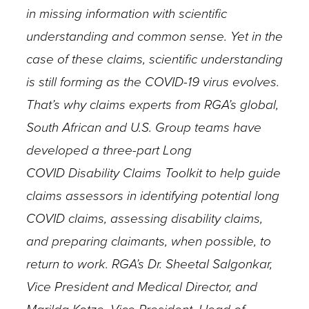
in missing information with scientific
understanding and common sense. Yet in the
case of these claims, scientific understanding
is still forming as the COVID-19 virus evolves.
That’s why claims experts from RGA’s global,
South African and U.S. Group teams have
developed a three-part Long
COVID Disability Claims Toolkit to help guide
claims assessors in identifying potential long
COVID claims, assessing disability claims,
and preparing claimants, when possible, to
return to work. RGA’s Dr. Sheetal Salgonkar,
Vice President and Medical Director, and