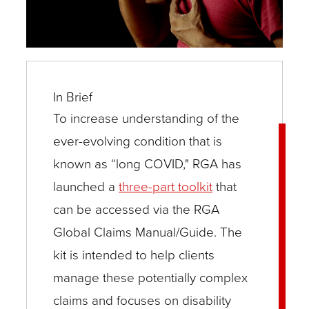
In Brief
To increase understanding of the
ever-evolving condition that is
known as “long COVID," RGA has
launched a
three-part toolkit
that
can be accessed via the RGA
Global Claims Manual/Guide. The
kit is intended to help clients
manage these potentially complex
claims and focuses on disability