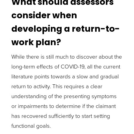
What should assessors
consider when
developing a return-to-
work plan?
While there is still much to discover about the
long-term effects of COVID-19, all the current
literature points towards a slow and gradual
return to activity. This requires a clear
understanding of the presenting symptoms
or impairments to determine if the claimant
has recovered sufficiently to start setting
functional goals.