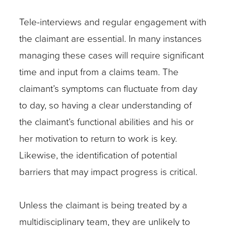
Tele-interviews and regular engagement with
the claimant are essential. In many instances
managing these cases will require significant
time and input from a claims team. The
claimant’s symptoms can fluctuate from day
to day, so having a clear understanding of
the claimant’s functional abilities and his or
her motivation to return to work is key.
Likewise, the identification of potential
barriers that may impact progress is critical.
Unless the claimant is being treated by a
multidisciplinary team, they are unlikely to