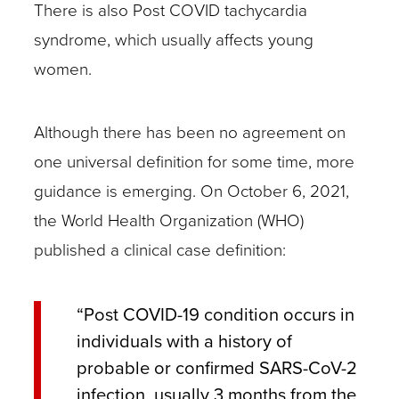
There is also Post COVID tachycardia
syndrome, which usually affects young
women.
Although there has been no agreement on
one universal definition for some time, more
guidance is emerging. On October 6, 2021,
the World Health Organization (WHO)
published a clinical case definition:
“Post COVID-19 condition occurs in
individuals with a history of
probable or confirmed SARS-CoV-2
infection, usually 3 months from the