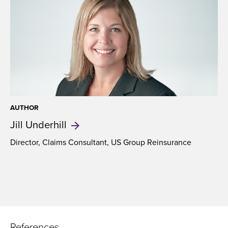
AUTHOR
Jill
Underhill
Director, Claims Consultant, US Group Reinsurance
References