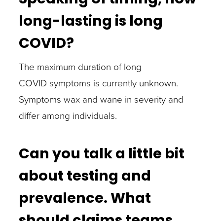
long-lasting is long
COVID?
The maximum duration of long
COVID symptoms is currently unknown.
Symptoms wax and wane in severity and
differ among individuals.
Can you talk a little bit
about testing and
prevalence. What
should claims teams