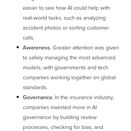
easier to see how AI could help with
real-world tasks, such as analyzing
accident photos or sorting customer
calls.
Awareness.
Greater attention was given
to safely managing the most advanced
models, with governments and tech
companies working together on global
standards.
Governance.
In the insurance industry,
companies invested more in AI
governance by building review
processes, checking for bias, and