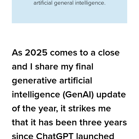
artificial general intelligence.
As 2025 comes to a close
and I share my final
generative artificial
intelligence (GenAI) update
of the year, it strikes me
that it has been three years
since ChatGPT launched