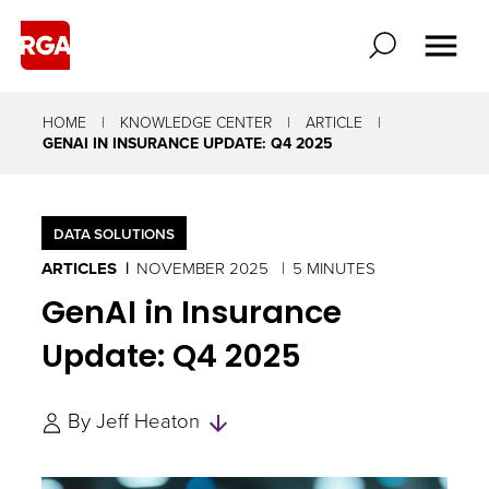
HOME
KNOWLEDGE CENTER
ARTICLE
GENAI IN INSURANCE UPDATE: Q4 2025
DATA SOLUTIONS
ARTICLES
NOVEMBER 2025
5 MINUTES
GenAI in Insurance
Update: Q4 2025
Skip
By
Jeff Heaton
to
Authors
and