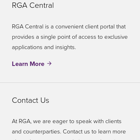
RGA Central
RGA Central is a convenient client portal that
provides a single point of access to exclusive
applications and insights.
Learn More
Contact Us
At RGA, we are eager to speak with clients
and counterparties. Contact us to learn more