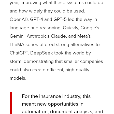
year, improving what these systems could do
and how widely they could be used.
OpenAI’s GPT-4 and GPT-5 led the way in
language and reasoning. Quickly, Google’s
Gemini, Anthropic’s Claude, and Meta’s
LLaMA series offered strong alternatives to
ChatGPT. DeepSeek took the world by
storm, demonstrating that smaller companies
could also create efficient, high-quality
models.
For the insurance industry, this
meant new opportunities in
automation, document analysis, and