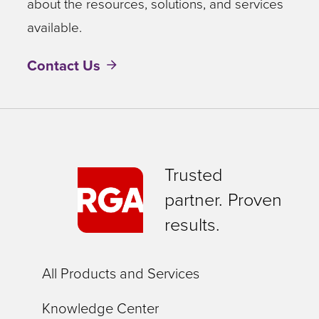
about the resources, solutions, and services
available.
Contact Us
Trusted
partner. Proven
results.
All Products and Services
Knowledge Center