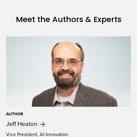
Insurance
Underwriting
Meet the Authors & Experts
AUTHOR
Jeff
Heaton
Vice President, AI Innovation