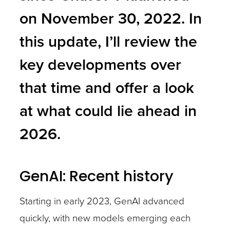
on November 30, 2022. In
this update, I’ll review the
key developments over
that time and offer a look
at what could lie ahead in
2026.
GenAI: Recent history
Starting in early 2023, GenAI advanced
quickly, with new models emerging each