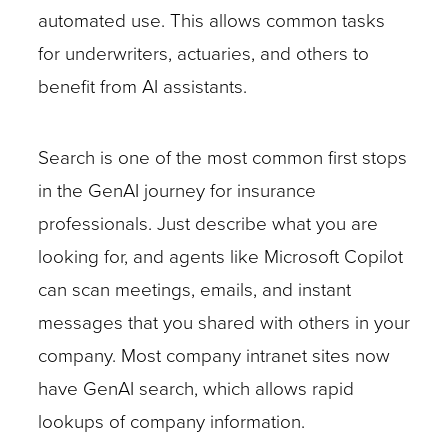
automated use. This allows common tasks
for underwriters, actuaries, and others to
benefit from AI assistants.
Search is one of the most common first stops
in the GenAI journey for insurance
professionals. Just describe what you are
looking for, and agents like Microsoft Copilot
can scan meetings, emails, and instant
messages that you shared with others in your
company. Most company intranet sites now
have GenAI search, which allows rapid
lookups of company information.