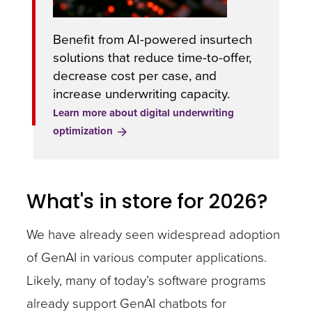
Benefit from AI-powered insurtech
solutions that reduce time-to-offer,
decrease cost per case, and
increase underwriting capacity.
Learn more about digital underwriting
optimization
What's in store for 2026?
We have already seen widespread adoption
of GenAI in various computer applications.
Likely, many of today’s software programs
already support GenAI chatbots for