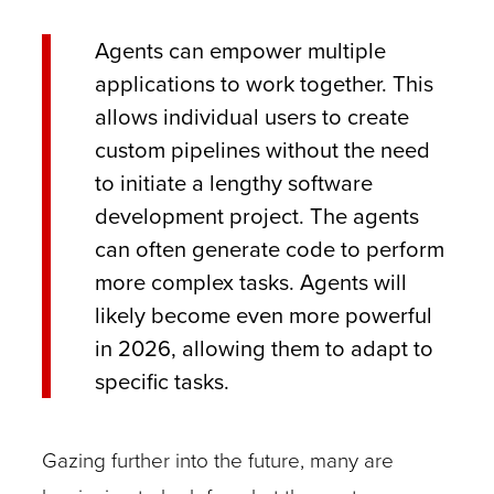
Agents can empower multiple
applications to work together. This
allows individual users to create
custom pipelines without the need
to initiate a lengthy software
development project. The agents
can often generate code to perform
more complex tasks. Agents will
likely become even more powerful
in 2026, allowing them to adapt to
specific tasks.
Gazing further into the future, many are