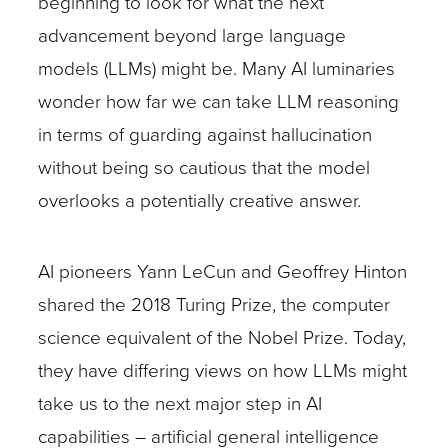
beginning to look for what the next
advancement beyond large language
models (LLMs) might be. Many AI luminaries
wonder how far we can take LLM reasoning
in terms of guarding against hallucination
without being so cautious that the model
overlooks a potentially creative answer.
AI pioneers Yann LeCun and Geoffrey Hinton
shared the 2018 Turing Prize, the computer
science equivalent of the Nobel Prize. Today,
they have differing views on how LLMs might
take us to the next major step in AI
capabilities – artificial general intelligence