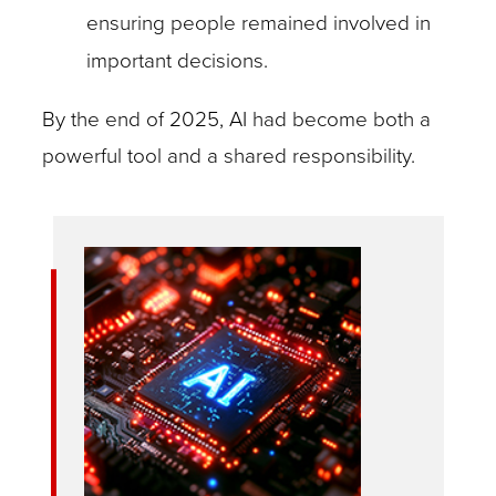
ensuring people remained involved in
important decisions.
By the end of 2025, AI had become both a
powerful tool and a shared responsibility.