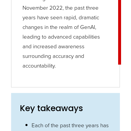
November 2022, the past three
years have seen rapid, dramatic
changes in the realm of GenAI,
leading to advanced capabilities
and increased awareness
surrounding accuracy and
accountability.
Key takeaways
Each of the past three years has