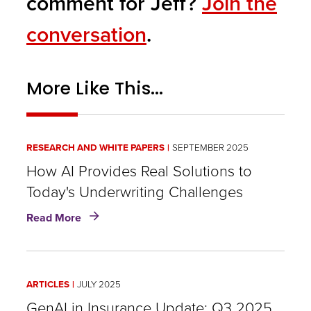
comment for Jeff?
Join the
conversation
.
More Like This...
RESEARCH AND WHITE PAPERS
SEPTEMBER 2025
How AI Provides Real Solutions to
Today's Underwriting Challenges
about
Read More
How
AI
Provides
Real
ARTICLES
JULY 2025
Solutions
to
GenAI in Insurance Update: Q3 2025