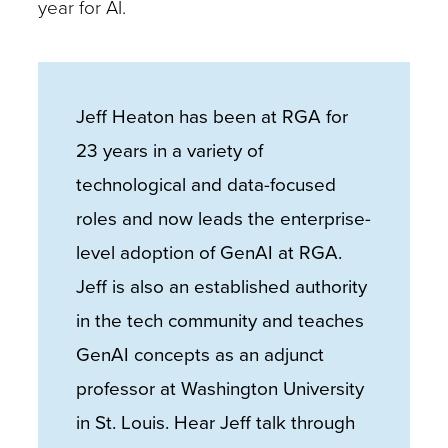
year for AI.
Jeff Heaton has been at RGA for
23 years in a variety of
technological and data-focused
roles and now leads the enterprise-
level adoption of GenAI at RGA.
Jeff is also an established authority
in the tech community and teaches
GenAI concepts as an adjunct
professor at Washington University
in St. Louis. Hear Jeff talk through