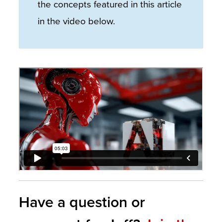
the concepts featured in this article
in the video below.
Have a question or