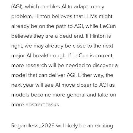
(AGI), which enables AI to adapt to any
problem. Hinton believes that LLMs might
already be on the path to AGI, while LeCun
believes they are a dead end. If Hinton is
right, we may already be close to the next
major AI breakthrough. If LeCun is correct,
more research will be needed to discover a
model that can deliver AGI. Either way, the
next year will see AI move closer to AGI as
models become more general and take on
more abstract tasks.
Regardless, 2026 will likely be an exciting