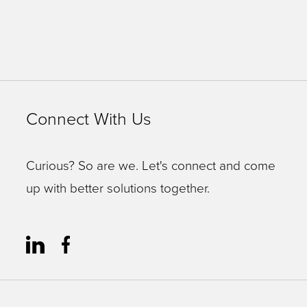
Connect With Us
Curious? So are we. Let's connect and come
up with better solutions together.