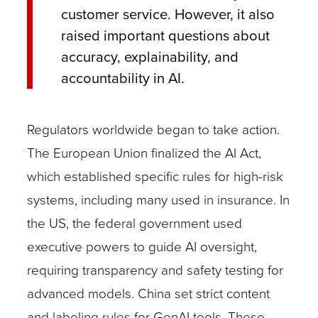
customer service. However, it also
raised important questions about
accuracy, explainability, and
accountability in AI.
Regulators worldwide began to take action.
The European Union finalized the AI Act,
which established specific rules for high-risk
systems, including many used in insurance. In
the US, the federal government used
executive powers to guide AI oversight,
requiring transparency and safety testing for
advanced models. China set strict content
and labeling rules for GenAI tools. These