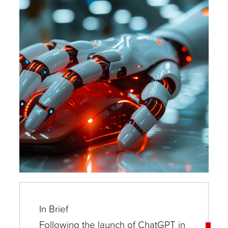
Experts
In Brief
Following the launch of ChatGPT in