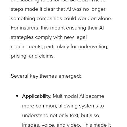
steps made it clear that AI was no longer
something companies could work on alone.
For insurers, this meant ensuring their AI
strategies comply with new legal
requirements, particularly for underwriting,
pricing, and claims.
Several key themes emerged:
Applicability.
Multimodal AI became
more common, allowing systems to
understand not only text, but also
images, voice, and video. This made it