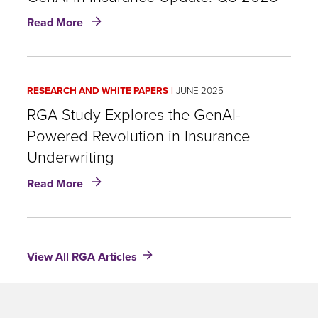
Today's
about
Read More
Underwriting
GenAI
Challenges
in
Insurance
Update:
RESEARCH AND WHITE PAPERS
JUNE 2025
Q3
2025
RGA Study Explores the GenAI-
Powered Revolution in Insurance
Underwriting
about
Read More
RGA
Study
Explores
the
View All RGA Articles
GenAI-
Powered
Revolution
in