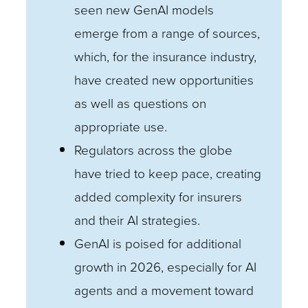
seen new GenAI models
emerge from a range of sources,
which, for the insurance industry,
have created new opportunities
as well as questions on
appropriate use.
Regulators across the globe
have tried to keep pace, creating
added complexity for insurers
and their AI strategies.
GenAI is poised for additional
growth in 2026, especially for AI
agents and a movement toward