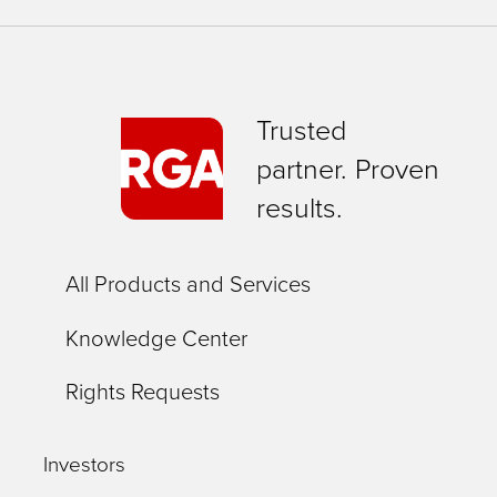
Trusted
partner. Proven
results.
All Products and Services
Knowledge Center
Rights Requests
Investors