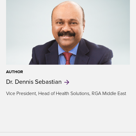
AUTHOR
Dr. Dennis
Sebastian
Vice President, Head of Health Solutions, RGA Middle East