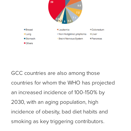
GCC countries are also among those
countries for whom the WHO has projected
an increased incidence of 100-150% by
2030, with an aging population, high
incidence of obesity, bad diet habits and
smoking as key triggering contributors.