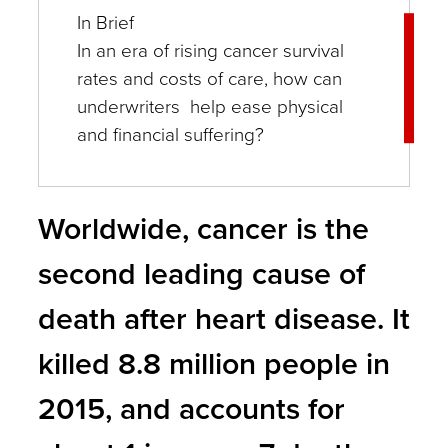
In Brief
In an era of rising cancer survival
rates and costs of care, how can
underwriters help ease physical
and financial suffering?
Worldwide, cancer is the
second leading cause of
death after heart disease. It
killed 8.8 million people in
2015, and accounts for