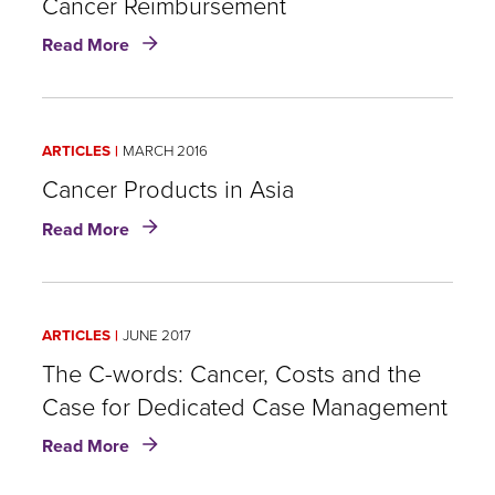
Cancer Reimbursement
about
Read More
Cancer
Reimbursement
ARTICLES
MARCH 2016
Cancer Products in Asia
about
Read More
Cancer
Products
in
Asia
ARTICLES
JUNE 2017
The C-words: Cancer, Costs and the
Case for Dedicated Case Management
about
Read More
The
C-