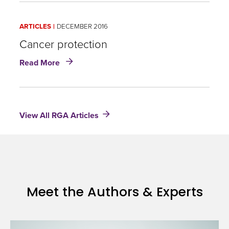
words:
Cancer,
ARTICLES
DECEMBER 2016
Costs
and
Cancer protection
the
about
Read More
Case
Cancer
for
protection
Dedicated
Case
Management
View All RGA Articles
Meet the Authors & Experts