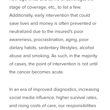
stage of coverage, etc., to list a few.
Additionally, early intervention that could
save lives and money is often prevented or
neutralized due to the insured's poor
awareness, procrastination, aging, poor
dietary habits, sedentary lifestyles, alcohol
abuse and smoking. As such, in the majority
of cases, the point of intervention is not until
the cancer becomes acute.
In an era of improved diagnostics, increasing
social media influence, higher survival rates,
and rising costs of care, our responsibilities