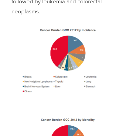
followed by leukemia and colorectal
neoplasms.