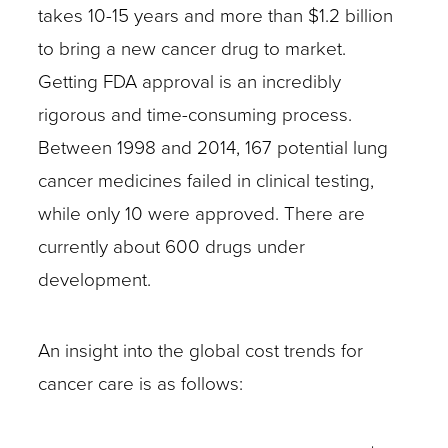
takes 10-15 years and more than $1.2 billion
to bring a new cancer drug to market.
Getting FDA approval is an incredibly
rigorous and time-consuming process.
Between 1998 and 2014, 167 potential lung
cancer medicines failed in clinical testing,
while only 10 were approved. There are
currently about 600 drugs under
development.
An insight into the global cost trends for
cancer care is as follows: