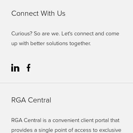
Connect With Us
Curious? So are we. Let's connect and come
up with better solutions together.
RGA Central
RGA Central is a convenient client portal that
provides a single point of access to exclusive