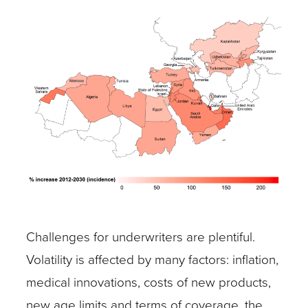
Challenges for underwriters are plentiful.
Volatility is affected by many factors: inflation,
medical innovations, costs of new products,
new age limits and terms of coverage, the