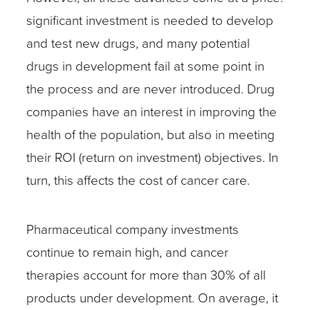
significant investment is needed to develop
and test new drugs, and many potential
drugs in development fail at some point in
the process and are never introduced. Drug
companies have an interest in improving the
health of the population, but also in meeting
their ROI (return on investment) objectives. In
turn, this affects the cost of cancer care.
Pharmaceutical company investments
continue to remain high, and cancer
therapies account for more than 30% of all
products under development. On average, it