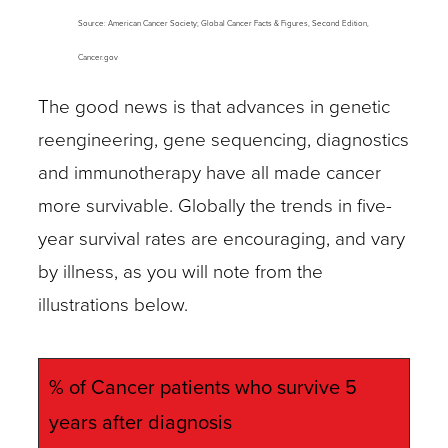
Source: American Cancer Society; Global Cancer Facts & Figures, Second Edition,
Cancer.gov
The good news is that advances in genetic
reengineering, gene sequencing, diagnostics
and immunotherapy have all made cancer
more survivable. Globally the trends in five-
year survival rates are encouraging, and vary
by illness, as you will note from the
illustrations below.
% of Cancer patients who survive 5
years after diagnosis