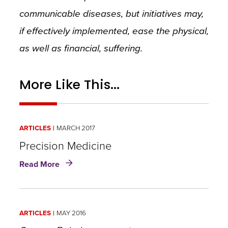
communicable diseases, but initiatives may,
if effectively implemented, ease the physical,
as well as financial, suffering.
More Like This...
ARTICLES
MARCH 2017
Precision Medicine
about
Read More
Precision
Medicine
ARTICLES
MAY 2016