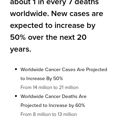
about 1 in every 7 deaths
worldwide. New cases are
expected to increase by
50% over the next 20
years.
Worldwide Cancer Cases Are Projected
to Increase By 50%
From 14 million to 21 million
Worldwide Cancer Deaths Are
Projected to Increase by 60%
From 8 million to 13 million