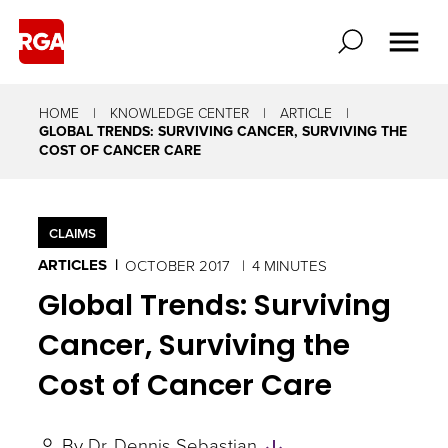
HOME
KNOWLEDGE CENTER
ARTICLE
GLOBAL TRENDS: SURVIVING CANCER, SURVIVING THE
COST OF CANCER CARE
CLAIMS
ARTICLES
OCTOBER 2017
4 MINUTES
Global Trends: Surviving
Cancer, Surviving the
Cost of Cancer Care
Skip
By
Dr. Dennis Sebastian