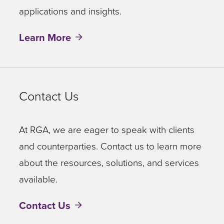
applications and insights.
Learn More
Contact Us
At RGA, we are eager to speak with clients
and counterparties. Contact us to learn more
about the resources, solutions, and services
available.
Contact Us