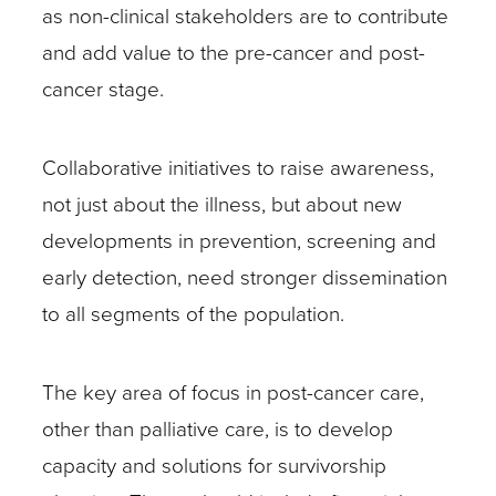
as non-clinical stakeholders are to contribute
and add value to the pre-cancer and post-
cancer stage.
Collaborative initiatives to raise awareness,
not just about the illness, but about new
developments in prevention, screening and
early detection, need stronger dissemination
to all segments of the population.
The key area of focus in post-cancer care,
other than palliative care, is to develop
capacity and solutions for survivorship