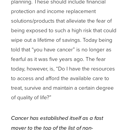
planning. These should include financial
protection and income replacement
solutions/products that alleviate the fear of
being exposed to such a high risk that could
wipe out a lifetime of savings. Today being
told that “you have cancer” is no longer as
fearful as it was five years ago. The fear
today, however, is, “Do I have the resources
to access and afford the available care to
treat, survive and maintain a certain degree
of quality of life?”
Cancer has established itself as a fast
mover to the top of the list of non-