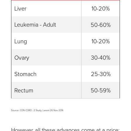
Liver
10-20%
Leukemia - Adult
50-60%
Lung
10-20%
Ovary
30-40%
Stomach
25-30%
Rectum
50-59%
Source: CON CORD - 2 Study, Lancet 26 Nov 2014.
However, all these advances come at a price: