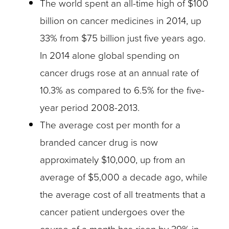
The world spent an all-time high of $100
billion on cancer medicines in 2014, up
33% from $75 billion just five years ago.
In 2014 alone global spending on
cancer drugs rose at an annual rate of
10.3% as compared to 6.5% for the five-
year period 2008-2013.
The average cost per month for a
branded cancer drug is now
approximately $10,000, up from an
average of $5,000 a decade ago, while
the average cost of all treatments that a
cancer patient undergoes over the
course of a month has risen by 39% in