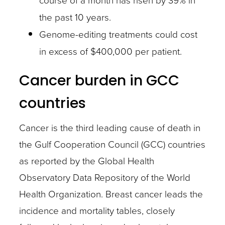
the past 10 years.
Genome-editing treatments could cost
in excess of $400,000 per patient.
Cancer burden in GCC
countries
Cancer is the third leading cause of death in
the Gulf Cooperation Council (GCC) countries
as reported by the Global Health
Observatory Data Repository of the World
Health Organization. Breast cancer leads the
incidence and mortality tables, closely