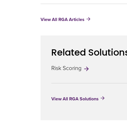
Predictive
Utility
of
View All RGA Articles
Polygenic
Risk
Scores
Related Solution
Risk Scoring
View All RGA Solutions