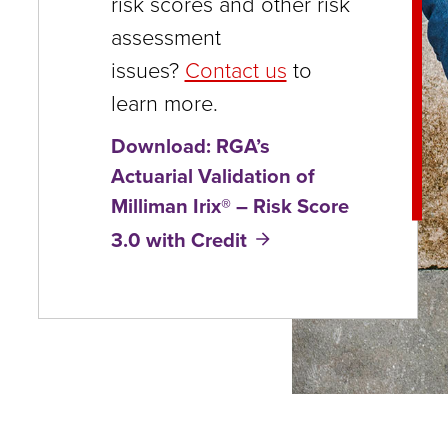
risk scores and other risk
close
assessment
menus
issues?
Contact us
to
in
learn more.
sub
Download: RGA’s
levels.
Actuarial Validation of
Up
Milliman Irix® – Risk Score
and
3.0 with Credit
Down
arrows
will
open
main
level
menus