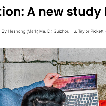
tion: A new study
By
Hezhong (Mark) Ma
Dr. Guizhou Hu
Taylor Pickett