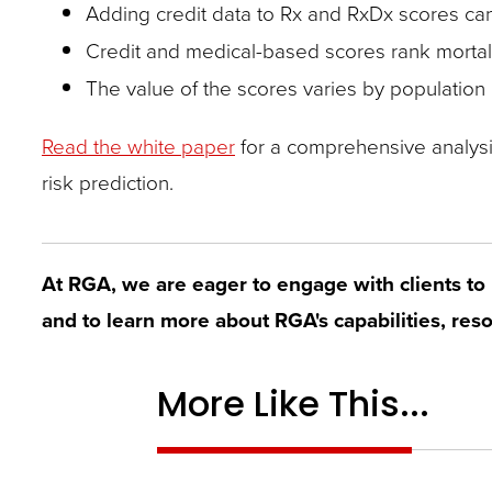
closes
Adding credit data to Rx and RxDx scores can
them
Credit and medical-based scores rank mortalit
as
The value of the scores varies by population
well.
Read the white paper
for a comprehensive analysis 
Tab
risk prediction.
will
move
on
At RGA, we are eager to engage with clients to 
to
and to learn more about RGA's capabilities, reso
the
next
More Like This...
part
of
the