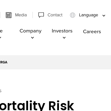
Media
Contact
Language
e
Company
Investors
Careers
 RGA
S
rtality Risk