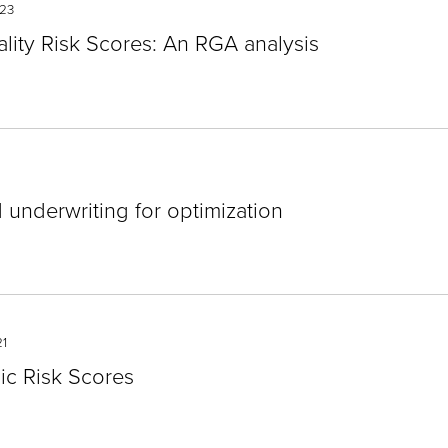
23
ality Risk Scores: An RGA analysis
underwriting for optimization
1
nic Risk Scores