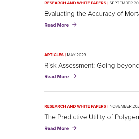
RESEARCH AND WHITE PAPERS
SEPTEMBER 20
site
Evaluating the Accuracy of Mort
rather
about
Read More
than
Evaluating
the
go
Accuracy
through
of
ARTICLES
MAY 2023
Mortality
menu
Risk
Risk Assessment: Going beyond 
items.
Scores:
about
Read More
An
Risk
RGA
Assessment:
analysis
Going
beyond
RESEARCH AND WHITE PAPERS
NOVEMBER 202
underwriting
for
The Predictive Utility of Polyge
optimization
about
Read More
The