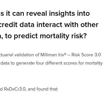
s it can reveal insights into
credit data interact with other
 to predict mortality risk?
arial validation of Milliman Irix® – Risk Score 3.0
data to generate four different scores for mortality
d RxDxCr3.0, and found that: