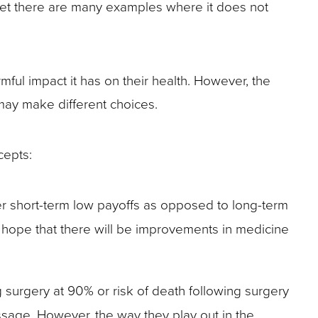
yet there are many examples where it does not
ul impact it has on their health. However, the
 may make different choices.
cepts:
fer short-term low payoffs as opposed to long-term
e hope that there will be improvements in medicine
 surgery at 90% or risk of death following surgery
sage. However, the way they play out in the