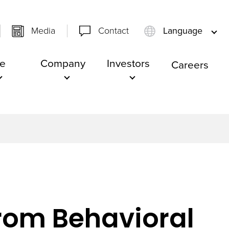
Media
Contact
Language
e
Company
Investors
Careers
from Behavioral