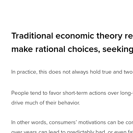
and
toggle
through
Traditional economic theory r
sub
make rational choices, seeking 
tier
links.
Enter
In practice, this does not always hold true and two
and
space
People tend to favor short-term actions over long-
open
drive much of their behavior.
menus
and
In other words, consumers’ motivations can be co
escape
over years can lead to predictably bad, or even f