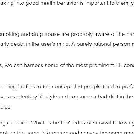
aking into good health behavior is important to them, 
smoking and drug abuse are probably aware of the harmf
early death in the user’s mind. A purely rational person
es, we can harness some of the most prominent BE con
unting," refers to the concept that people tend to pre
live a sedentary lifestyle and consume a bad diet in th
 bias.
g question: Which is better? Odds of survival following
 capture the same information and convey the same mes