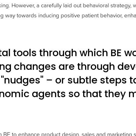
g. However, a carefully laid out behavioral strategy, w
ng way towards inducing positive patient behavior, e
l tools through which BE wo
ng changes are through de
nudges" – or subtle steps tak
onomic agents so that they 
from BE to enhance product design, sales and marketing 