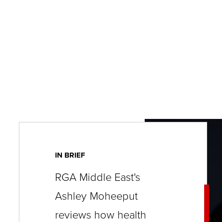
key
commands.
Left
and
right
arrows
move
across
top
level
IN BRIEF
links
RGA Middle East's
and
Ashley Moheeput
expand
/
reviews how health