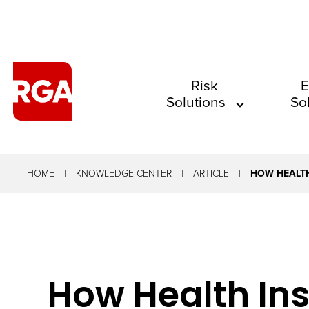
The
Risk
E
Solutions
So
site
navigation
utilizes
arrow,
HOME
KNOWLEDGE CENTER
ARTICLE
HOW HEALTH
enter,
escape,
and
space
How Health Ins
bar