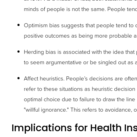
minds of people is not the same. People tend
Optimism bias suggests that people tend to 
positive outcomes as being more probable an
Herding bias is associated with the idea that
to seem argumentative or be singled out as an
Affect heuristics. People’s decisions are of
refer to these situations as heuristic decisi
optimal choice due to failure to draw the lin
"willful ignorance." This refers to avoidance,
Implications for Health In