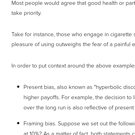
Most people would agree that good health or part
site
take priority.
rather
than
Take for instance, those who engage in cigarette 
go
pleasure of using outweighs the fear of a painful 
through
menu
In order to put context around the above exampl
items.
Present bias, also known as "hyperbolic disco
higher payoffs. For example, the decision to 
over the long run is also reflective of present
Framing bias. Suppose we set out the followin
at 10%? As a matter of fact, both statements