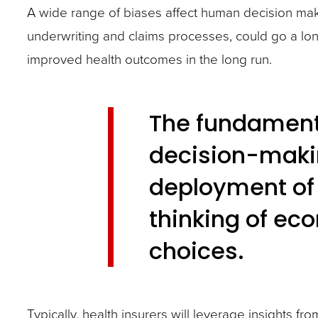
A wide range of biases affect human decision makin
underwriting and claims processes, could go a lo
improved health outcomes in the long run.
The fundamenta
decision-maki
deployment of "
thinking of ec
choices.
Typically, health insurers will leverage insights 