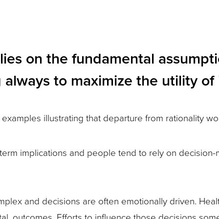
elies on the fundamental assumpt
always to maximize the utility of 
 examples illustrating that departure from rationality wo
term implications and people tend to rely on decision-ma
mplex and decisions are often emotionally driven. Heal
atal, outcomes. Efforts to influence those decisions so