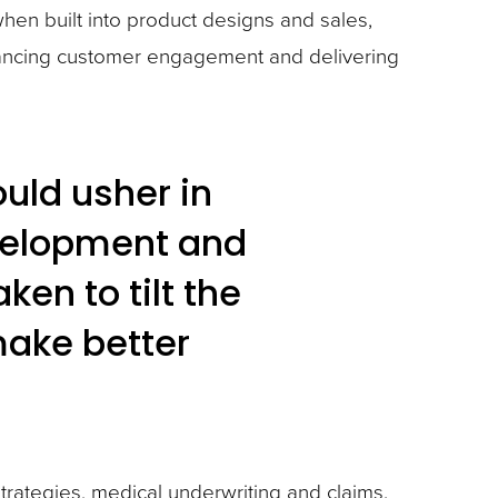
hen built into product designs and sales,
nhancing customer engagement and delivering
uld usher in
velopment and
en to tilt the
make better
strategies, medical underwriting and claims.