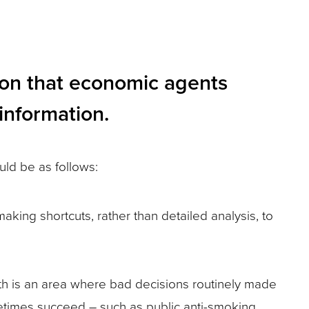
ion that economic agents
information.
uld be as follows:
king shortcuts, rather than detailed analysis, to
th is an area where bad decisions routinely made
metimes succeed – such as public anti-smoking