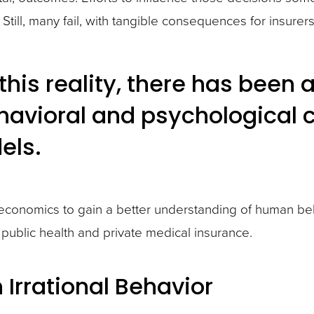
till, many fail, with tangible consequences for insurers
this reality, there has been 
havioral and psychological 
els.
conomics to gain a better understanding of human beha
public health and private medical insurance.
n Irrational Behavior