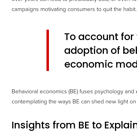
closes
campaigns motivating consumers to quit the habit. S
them
as
well.
To account for 
Tab
adoption of be
will
economic mod
move
on
to
Behavioral economics (BE) fuses psychology and e
the
contemplating the ways BE can shed new light on 
next
part
Insights from BE to Explai
of
the