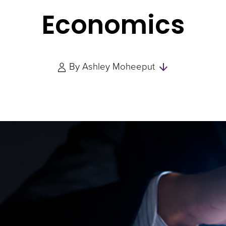
Economics
Skip
By
Ashley Moheeput
to
Authors
and
Experts