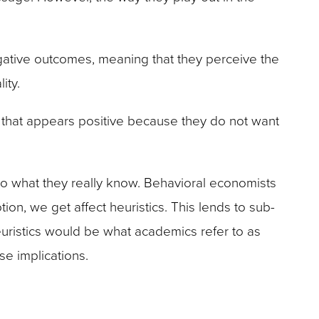
ative outcomes, meaning that they perceive the
ity.
ea that appears positive because they do not want
to what they really know. Behavioral economists
on, we get affect heuristics. This lends to sub-
euristics would be what academics refer to as
se implications.