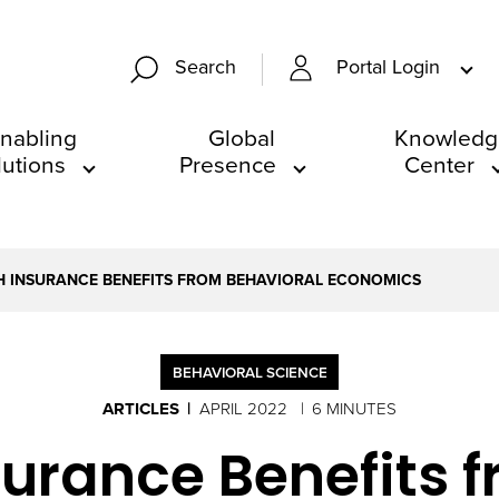
Portal Login
Search
nabling
Global
Knowledg
lutions
Presence
Center
 INSURANCE BENEFITS FROM BEHAVIORAL ECONOMICS
BEHAVIORAL SCIENCE
ARTICLES
APRIL 2022
6 MINUTES
urance Benefits 