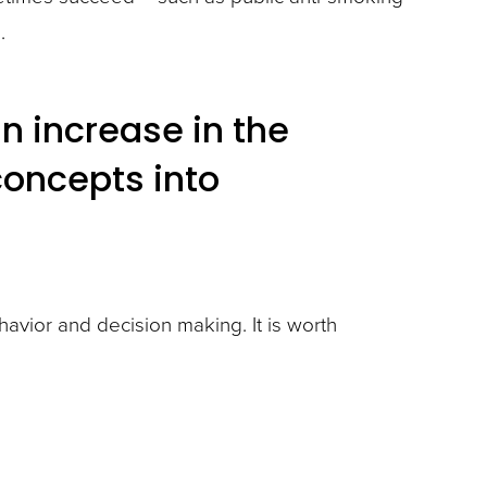
.
an increase in the
concepts into
vior and decision making. It is worth