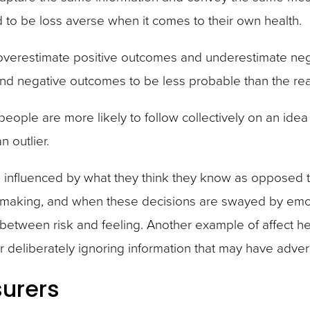
 to be loss averse when it comes to their own health.
overestimate positive outcomes and underestimate neg
d negative outcomes to be less probable than the real
 people are more likely to follow collectively on an id
 outlier.
ten influenced by what they think they know as opposed 
on making, and when these decisions are swayed by emoti
e between risk and feeling. Another example of affect h
 or deliberately ignoring information that may have adver
surers