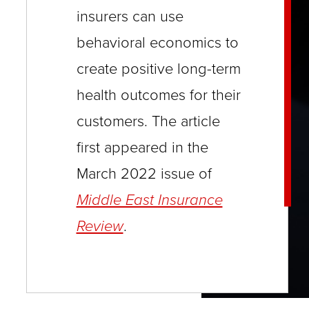
close
insurers can use
menus
behavioral economics to
in
create positive long-term
sub
health outcomes for their
levels.
customers. The article
Up
first appeared in the
and
Down
March 2022 issue of
arrows
Middle East Insurance
will
Review
.
open
main
level
menus