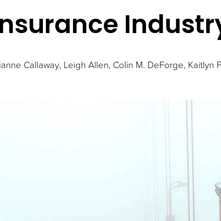
Insurance Industr
lianne Callaway
Leigh Allen
Colin M. DeForge
Kaitlyn 