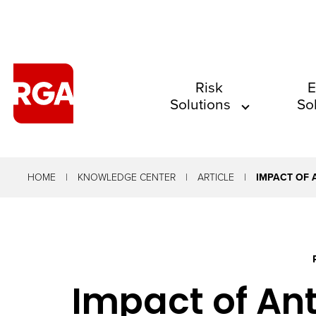
The
Risk
E
Solutions
So
site
navigation
utilizes
arrow,
HOME
KNOWLEDGE CENTER
ARTICLE
IMPACT OF 
enter,
escape,
and
space
Impact of Ant
bar