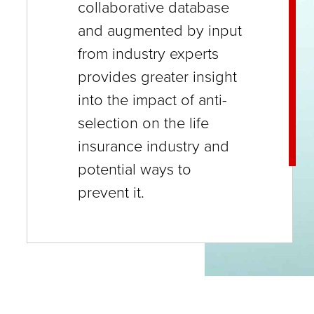
collaborative database
close
and augmented by input
menus
from industry experts
in
provides greater insight
sub
into the impact of anti-
levels.
selection on the life
Up
insurance industry and
and
potential ways to
Down
prevent it.
arrows
will
open
main
level
menus