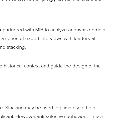
RGA partnered with MIB to analyze anonymized data
a series of expert interviews with leaders at
and stacking.
 historical context and guide the design of the
ive. Stacking may be used legitimately to help
licant. However, anti-selective behaviors – such