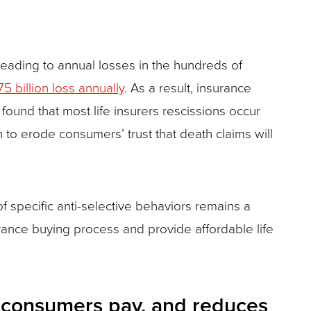
 leading to annual losses in the hundreds of
75 billion loss annually
. As a result, insurance
found that most life insurers rescissions occur
gin to erode consumers’ trust that death claims will
t of specific anti-selective behaviors remains a
ance buying process and provide affordable life
ce consumers pay, and reduces