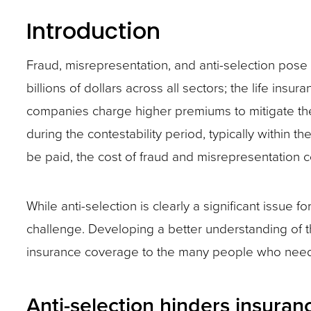
and
Introduction
toggle
Fraud, misrepresentation, and anti-selection pose a
through
billions of dollars across all sectors; the life insu
sub
companies charge higher premiums to mitigate the f
tier
during the contestability period, typically within th
links.
be paid, the cost of fraud and misrepresentation 
Enter
and
space
While anti-selection is clearly a significant issue f
open
challenge. Developing a better understanding of 
menus
insurance coverage to the many people who need 
and
escape
Anti-selection hinders insura