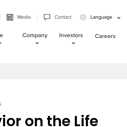
Media
Contact
Language
e
Company
Investors
Careers
S
or on the Life