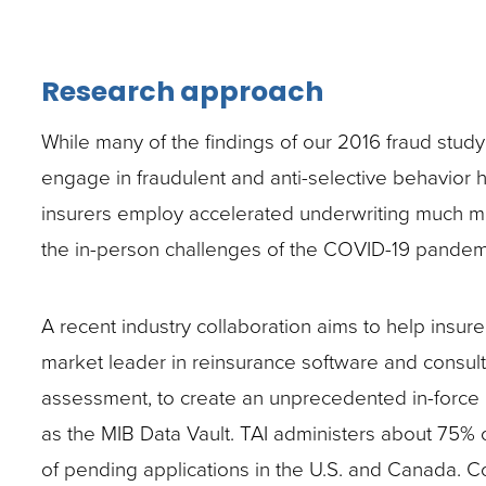
Research approach
While many of the findings of our 2016 fraud study 
engage in fraudulent and anti-selective behavior ha
insurers employ accelerated underwriting much mo
the in-person challenges of the COVID-19 pandemi
A recent industry collaboration aims to help insure
market leader in reinsurance software and consultin
assessment, to create an unprecedented in-force a
as the MIB Data Vault. TAI administers about 75% o
of pending applications in the U.S. and Canada. 