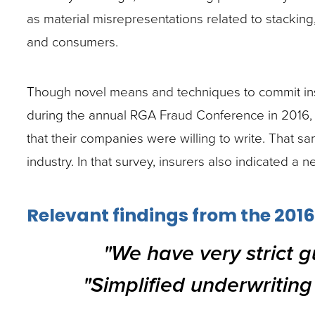
site
as material misrepresentations related to stacki
rather
and consumers.
than
go
Though novel means and techniques to commit insur
through
during the annual RGA Fraud Conference in 2016, on
menu
that their companies were willing to write. That s
items.
industry. In that survey, insurers also indicated a n
Relevant findings from the 2016
"We have very strict gu
"Simplified underwriting