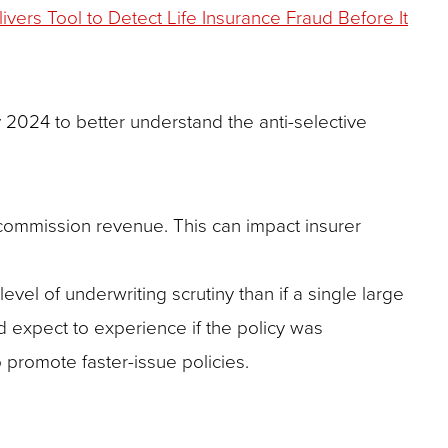
vers Tool to Detect Life Insurance Fraud Before It
 2024 to better understand the anti-selective
 commission revenue. This can impact insurer
vel of underwriting scrutiny than if a single large
d expect to experience if the policy was
o promote faster-issue policies.