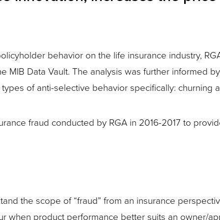
 policyholder behavior on the life insurance industry, 
e MIB Data Vault. The analysis was further informed by 
 types of anti-selective behavior specifically: churning 
nsurance fraud conducted by RGA in 2016-2017 to provide
erstand the scope of “fraud” from an insurance perspect
ur when product performance better suits an owner/app