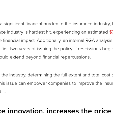
 significant financial burden to the insurance industry,
rance industry is hardest hit, experiencing an estimated
$
inancial impact. Additionally, an internal RGA analysis 
e first two years of issuing the policy. If rescissions be
could extend beyond financial repercussions.
or the industry, determining the full extent and total cos
this issue can empower companies to improve the insur
it.
nce innovation, increases the pri