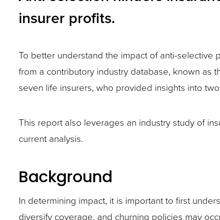
closes
insurer profits.
them
as
well.
To better understand the impact of anti-selective
Tab
from a contributory industry database, known as th
will
seven life insurers, who provided insights into two
move
on
This report also leverages an industry study of i
to
current analysis.
the
next
Background
part
of
In determining impact, it is important to first und
the
diversify coverage, and churning policies may occ