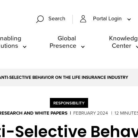
Portal Login
Search
nabling
Global
Knowledg
lutions
Presence
Center
ANTI-SELECTIVE BEHAVIOR ON THE LIFE INSURANCE INDUSTRY
RESPONSIBILITY
RESEARCH AND WHITE PAPERS
FEBRUARY 2024
12 MINUTE
i-Selective Behavi