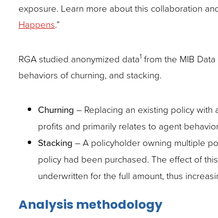
exposure. Learn more about this collaboration and it
Happens
.”
1
RGA studied anonymized data
from the MIB Data V
behaviors of churning, and stacking.
Churning
– Replacing an existing policy with 
profits and primarily relates to agent behavior
Stacking
– A policyholder owning multiple poli
policy had been purchased. The effect of this
underwritten for the full amount, thus increasi
Analysis methodology