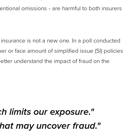
tentional omissions
are harmful to both insurers
–
insurance is not a new one. In a poll conducted
 or face amount of simplified issue (SI) policies
better understand the impact of fraud on the
ch limits our exposure."
 that may uncover fraud."