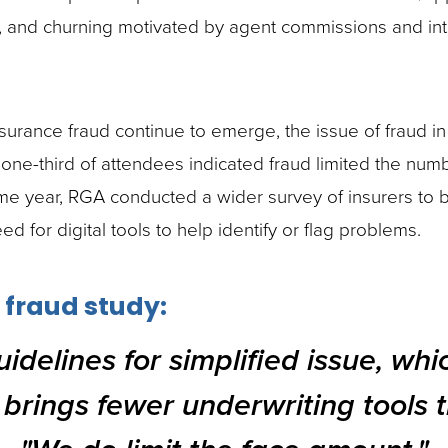
ng, and churning motivated by agent commissions and in
ance fraud continue to emerge, the issue of fraud in 
e-third of attendees indicated fraud limited the number
ame year, RGA conducted a wider survey of insurers to 
eed for digital tools to help identify or flag problems.
 fraud study:
idelines for simplified issue, whi
 brings fewer underwriting tools