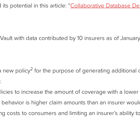
s potential in this article: “
Collaborative Database Deli
ault with data contributed by 10 insurers as of January
2
a new policy
for the purpose of generating additional
.
cies to increase the amount of coverage with a lower le
 behavior is higher claim amounts than an insurer woul
ng costs to consumers and limiting an insurer’s ability t