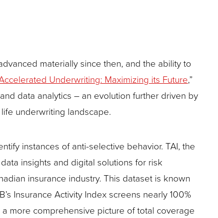
advanced materially since then, and the ability to
Accelerated Underwriting: Maximizing its Future
,”
d data analytics – an evolution further driven by
life underwriting landscape.
tify instances of anti-selective behavior. TAI, the
ta insights and digital solutions for risk
adian insurance industry. This dataset is known
IB’s Insurance Activity Index screens nearly 100%
s a more comprehensive picture of total coverage