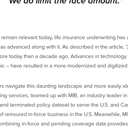
"We do limit the face amount."
remain relevant today, life insurance underwriting has 
s advanced along with it. As described in the article, “
re today than a decade ago. Advances in technology an
c – have resulted in a more modernized and digitized 
rs navigate this daunting landscape and more easily iden
g services, teamed up with MIB, an industry leader in da
nd terminated policy dataset to serve the U.S. and Can
f reinsured in-force business in the U.S. Meanwhile, M
Combining in-force and pending coverage data provide