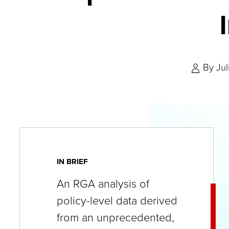
key
commands.
Left
and
By
Ju
right
arrows
move
across
top
level
IN BRIEF
links
An RGA analysis of
and
policy-level data derived
expand
from an unprecedented,
/